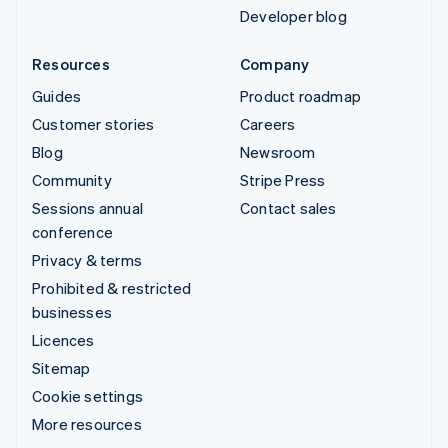
Developer blog
Resources
Company
Guides
Product roadmap
Customer stories
Careers
Blog
Newsroom
Community
Stripe Press
Sessions annual
Contact sales
conference
Privacy & terms
Prohibited & restricted
businesses
Licences
Sitemap
Cookie settings
More resources