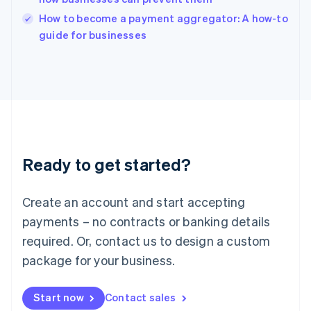
Italy
How to become a payment aggregator: A how-to
Italiano
English
guide for businesses
Japan
日本語
English
Latvia
English
Liechtenstein
Deutsch
English
Lithuania
English
Luxembourg
Ready to get started?
Français
Deutsch
English
Mainland China
Create an account and start accepting
简体中文
English
Malaysia
payments – no contracts or banking details
English
简体中文
required. Or, contact us to design a custom
Malta
English
package for your business.
Mexico
Español
English
Netherlands
Start now
Contact sales
Nederlands
English