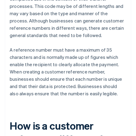
processes. This code may be of different lengths and
may vary based on the type and manner of the
process. Although businesses can generate customer
reference numbers in different ways, there are certain
general standards that need to be followed.
A reference number must have a maximum of 35
characters and is normally made up of figures which
enable the recipient to clearly allocate the payment.
When creating a customer reference number,
businesses should ensure that each number is unique
and that their data is protected. Businesses should
also always ensure that the number is easily legible.
How is a customer