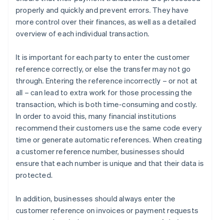
properly and quickly and prevent errors. They have
more control over their finances, as well as a detailed
overview of each individual transaction.
It is important for each party to enter the customer
reference correctly, or else the transfer may not go
through. Entering the reference incorrectly – or not at
all – can lead to extra work for those processing the
transaction, which is both time-consuming and costly.
In order to avoid this, many financial institutions
recommend their customers use the same code every
time or generate automatic references. When creating
a customer reference number, businesses should
ensure that each number is unique and that their data is
protected.
In addition, businesses should always enter the
customer reference on invoices or payment requests