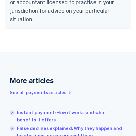
or accountant licensed to practise in your
Denmark
jurisdiction for advice on your particular
English
Estonia
situation.
English
Finland
English
Svenska
France
Français
English
Germany
Deutsch
English
Gibraltar
English
More articles
Greece
English
See all payments articles
Hong Kong SAR, China
English
简体中文
Hungary
English
Instant payment: How it works and what
India
benefits it offers
English
False declines explained: Why they happen and
Ireland
how businesses can prevent them
English