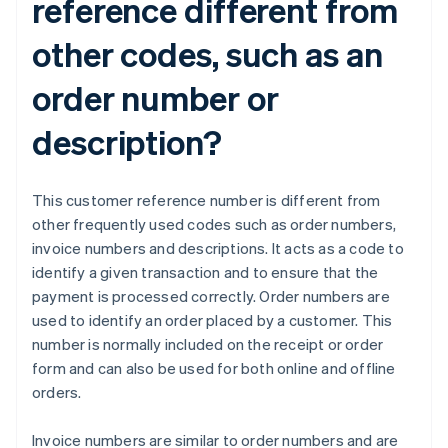
reference different from
other codes, such as an
order number or
description?
This customer reference number is different from
other frequently used codes such as order numbers,
invoice numbers and descriptions. It acts as a code to
identify a given transaction and to ensure that the
payment is processed correctly. Order numbers are
used to identify an order placed by a customer. This
number is normally included on the receipt or order
form and can also be used for both online and offline
orders.
Invoice numbers are similar to order numbers and are