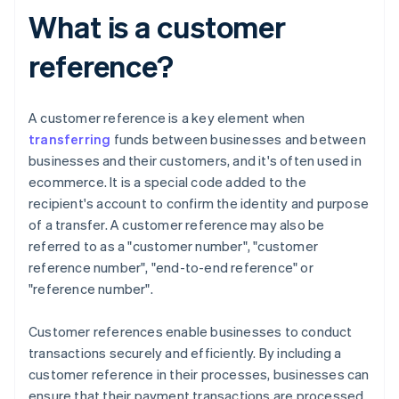
What is a customer
reference?
A customer reference is a key element when
transferring
funds between businesses and between
businesses and their customers, and it's often used in
ecommerce. It is a special code added to the
recipient's account to confirm the identity and purpose
of a transfer. A customer reference may also be
referred to as a "customer number", "customer
reference number", "end-to-end reference" or
"reference number".
Customer references enable businesses to conduct
transactions securely and efficiently. By including a
customer reference in their processes, businesses can
ensure that their payment transactions are processed