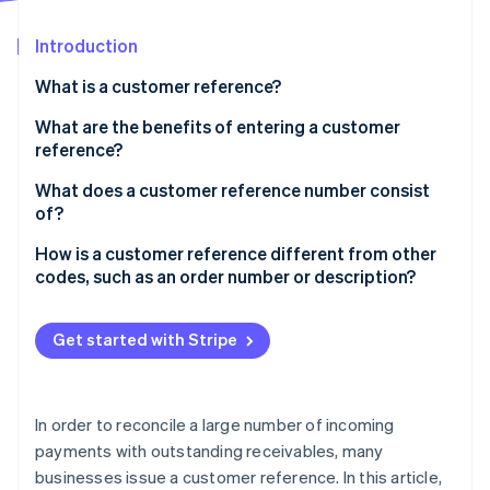
Partners
See what's ahead
Stripe App Marketplace
Introduction
Radar
Fraud prevention
What is a customer reference?
Atlas
Start-up incorporation
What are the benefits of entering a customer
reference?
Climate
Carbon removal
What does a customer reference number consist
Identity
of?
Online identity verification
How is a customer reference different from other
codes, such as an order number or description?
Get started with Stripe
Stripe Sessions 2026
See how Stripe is building the economic infrastructure 
Watch now
In order to reconcile a large number of incoming
payments with outstanding receivables, many
businesses issue a customer reference. In this article,