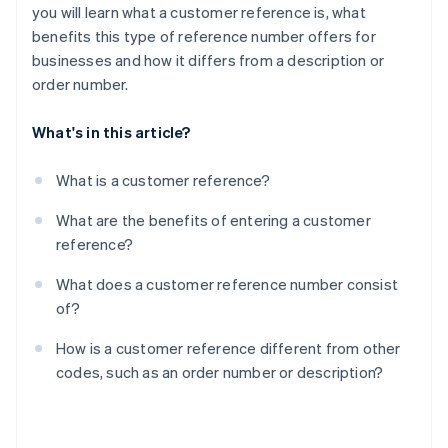
you will learn what a customer reference is, what
benefits this type of reference number offers for
businesses and how it differs from a description or
order number.
What's in this article?
What is a customer reference?
What are the benefits of entering a customer
reference?
What does a customer reference number consist
of?
How is a customer reference different from other
codes, such as an order number or description?