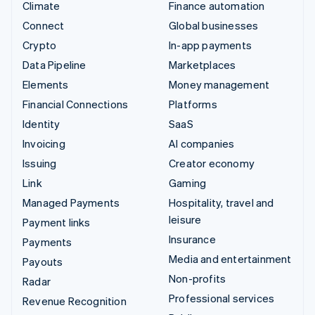
Climate
Finance automation
Connect
Global businesses
Crypto
In-app payments
Data Pipeline
Marketplaces
Elements
Money management
Financial Connections
Platforms
Identity
SaaS
Invoicing
AI companies
Issuing
Creator economy
Link
Gaming
Managed Payments
Hospitality, travel and
leisure
Payment links
Insurance
Payments
Media and entertainment
Payouts
Non-profits
Radar
Professional services
Revenue Recognition