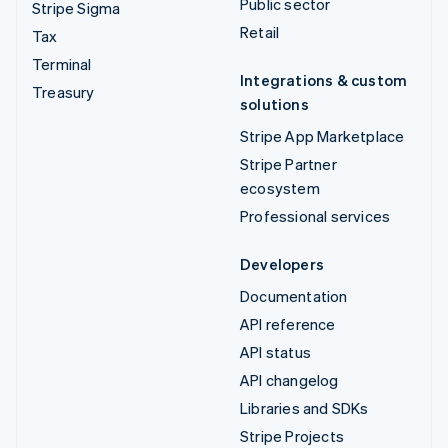
Public sector
Stripe Sigma
Retail
Tax
Terminal
Integrations & custom
Treasury
solutions
Stripe App Marketplace
Stripe Partner
ecosystem
Professional services
Developers
Documentation
API reference
API status
API changelog
Libraries and SDKs
Stripe Projects