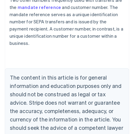
Two other numbers frequently used with transfers are
the
mandate reference
and customer number. The
mandate reference serves as a unique identification
number for SEPA transfers and is issued by the
payment recipient. A customer number, in contrast, is a
Australia
unique identification number for a customer within a
English
business.
Austria
Deutsch
English
Belgium
Nederlands
Français
Deutsch
English
Brazil
Português
English
The content in this article is for general
Bulgaria
information and education purposes only and
English
Canada
should not be construed as legal or tax
English
Français
advice. Stripe does not warrant or guarantee
Croatia
the accuracy, completeness, adequacy, or
English
Italiano
Cyprus
currency of the information in the article. You
English
should seek the advice of a competent lawyer
Czech Republic
English