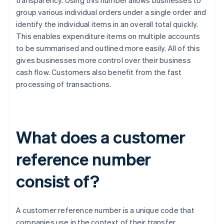
transparency. Using this number allows businesses to
group various individual orders under a single order and
identify the individual items in an overall total quickly.
This enables expenditure items on multiple accounts
to be summarised and outlined more easily. All of this
gives businesses more control over their business
cash flow. Customers also benefit from the fast
processing of transactions.
What does a customer
reference number
consist of?
A customer reference number is a unique code that
companies use in the context of their transfer