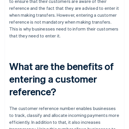
to ensure that their customers are aware of their
reference and the fact that they are advised to enter it
when making transfers. However, entering a customer
reference is not mandatory when making transfers.
This is why businesses need to inform their customers
that they need to enter it.
What are the benefits of
entering a customer
reference?
The customer reference number enables businesses
to track, classify and allocate incoming payments more
efficiently. In addition to that, it also increases