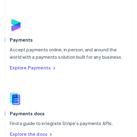
New Zealand
English
Norway
English
Poland
English
Payments
Portugal
Português
English
Accept payments online, in person, and around the
Romania
world with a payments solution built for any business.
English
Explore Payments
Singapore
English
简体中文
Slovakia
English
Slovenia
English
Italiano
Spain
Español
English
Payments docs
Sweden
Find a guide to integrate Stripe's payments APIs.
Svenska
English
Switzerland
Explore the docs
Deutsch
Français
Italiano
English