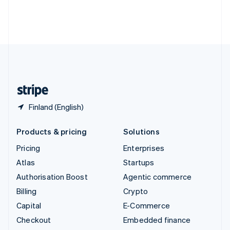
Thailand
ไทย
English
United Arab Emirates
English
United Kingdom
English
United States
English
Español
简体中文
Finland (English)
Products & pricing
Solutions
Pricing
Enterprises
Atlas
Startups
Authorisation Boost
Agentic commerce
Billing
Crypto
Capital
E-Commerce
Checkout
Embedded finance