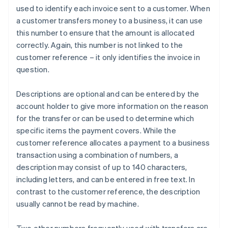
used to identify each invoice sent to a customer. When
a customer transfers money to a business, it can use
this number to ensure that the amount is allocated
correctly. Again, this number is not linked to the
customer reference – it only identifies the invoice in
question.
Descriptions are optional and can be entered by the
account holder to give more information on the reason
for the transfer or can be used to determine which
specific items the payment covers. While the
customer reference allocates a payment to a business
transaction using a combination of numbers, a
description may consist of up to 140 characters,
including letters, and can be entered in free text. In
contrast to the customer reference, the description
usually cannot be read by machine.