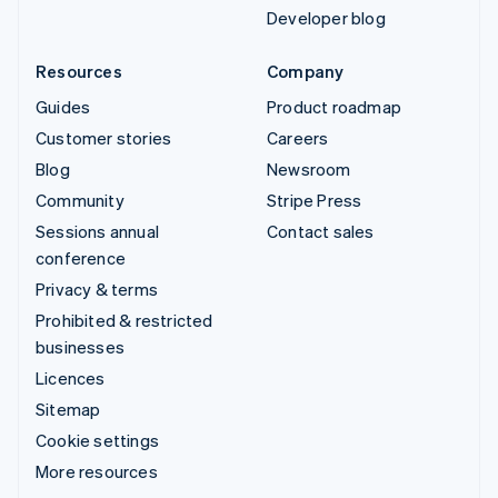
Developer blog
Resources
Company
Guides
Product roadmap
Customer stories
Careers
Blog
Newsroom
Community
Stripe Press
Sessions annual
Contact sales
conference
Privacy & terms
Prohibited & restricted
businesses
Licences
Sitemap
Cookie settings
More resources