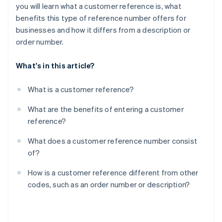
you will learn what a customer reference is, what
benefits this type of reference number offers for
businesses and how it differs from a description or
order number.
What's in this article?
What is a customer reference?
What are the benefits of entering a customer
reference?
What does a customer reference number consist
of?
How is a customer reference different from other
codes, such as an order number or description?