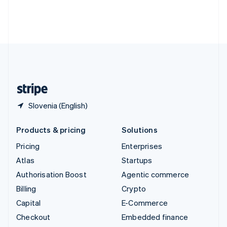
Thailand
ไทย
English
United Arab Emirates
English
United Kingdom
English
United States
English
Español
简体中文
Slovenia (English)
Products & pricing
Solutions
Pricing
Enterprises
Atlas
Startups
Authorisation Boost
Agentic commerce
Billing
Crypto
Capital
E-Commerce
Checkout
Embedded finance