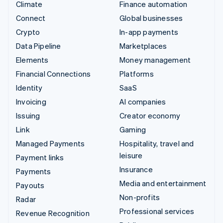
Climate
Finance automation
Connect
Global businesses
Crypto
In-app payments
Data Pipeline
Marketplaces
Elements
Money management
Financial Connections
Platforms
Identity
SaaS
Invoicing
AI companies
Issuing
Creator economy
Link
Gaming
Managed Payments
Hospitality, travel and
leisure
Payment links
Insurance
Payments
Media and entertainment
Payouts
Non-profits
Radar
Professional services
Revenue Recognition