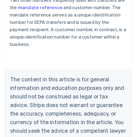
Two other numbers frequently used with transfers are
the
mandate reference
and customer number. The
mandate reference serves as a unique identification
number for SEPA transfers and is issued by the
payment recipient. A customer number, in contrast, is a
Australia
unique identification number for a customer within a
English
business.
Austria
Deutsch
English
Belgium
Nederlands
Français
Deutsch
English
Brazil
Português
English
The content in this article is for general
Bulgaria
information and education purposes only and
English
Canada
should not be construed as legal or tax
English
Français
advice. Stripe does not warrant or guarantee
Croatia
the accuracy, completeness, adequacy, or
English
Italiano
Cyprus
currency of the information in the article. You
English
should seek the advice of a competent lawyer
Czech Republic
English