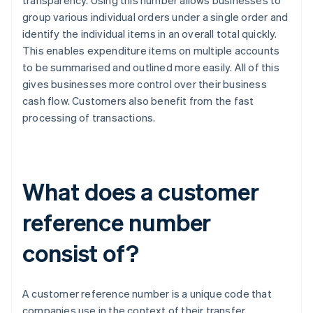
transparency. Using this number allows businesses to
group various individual orders under a single order and
identify the individual items in an overall total quickly.
This enables expenditure items on multiple accounts
to be summarised and outlined more easily. All of this
gives businesses more control over their business
cash flow. Customers also benefit from the fast
processing of transactions.
What does a customer
reference number
consist of?
A customer reference number is a unique code that
companies use in the context of their transfer