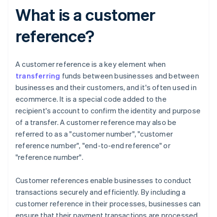
What is a customer
reference?
A customer reference is a key element when
transferring
funds between businesses and between
businesses and their customers, and it's often used in
ecommerce. It is a special code added to the
recipient's account to confirm the identity and purpose
of a transfer. A customer reference may also be
referred to as a "customer number", "customer
reference number", "end-to-end reference" or
"reference number".
Customer references enable businesses to conduct
transactions securely and efficiently. By including a
customer reference in their processes, businesses can
ensure that their payment transactions are processed