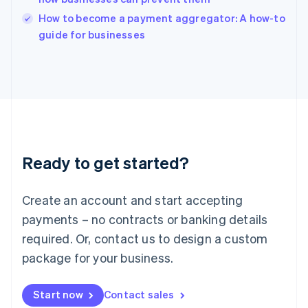
Italy
How to become a payment aggregator: A how-to
Italiano
English
guide for businesses
Japan
日本語
English
Latvia
English
Liechtenstein
Deutsch
English
Lithuania
English
Luxembourg
Ready to get started?
Français
Deutsch
English
Mainland China
Create an account and start accepting
简体中文
English
Malaysia
payments – no contracts or banking details
English
简体中文
required. Or, contact us to design a custom
Malta
English
package for your business.
Mexico
Español
English
Netherlands
Start now
Contact sales
Nederlands
English