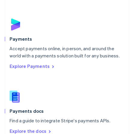
New Zealand
English
Norway
English
Poland
English
Payments
Portugal
Português
English
Accept payments online, in person, and around the
Romania
world with a payments solution built for any business.
English
Explore Payments
Singapore
English
简体中文
Slovakia
English
Slovenia
English
Italiano
Spain
Español
English
Payments docs
Sweden
Find a guide to integrate Stripe's payments APIs.
Svenska
English
Switzerland
Explore the docs
Deutsch
Français
Italiano
English