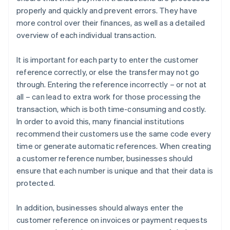
properly and quickly and prevent errors. They have
more control over their finances, as well as a detailed
overview of each individual transaction.
It is important for each party to enter the customer
reference correctly, or else the transfer may not go
through. Entering the reference incorrectly – or not at
all – can lead to extra work for those processing the
transaction, which is both time-consuming and costly.
In order to avoid this, many financial institutions
recommend their customers use the same code every
time or generate automatic references. When creating
a customer reference number, businesses should
ensure that each number is unique and that their data is
protected.
In addition, businesses should always enter the
customer reference on invoices or payment requests