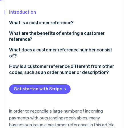
Partners
See what's ahead
Stripe App Marketplace
Introduction
Radar
Fraud prevention
What is a customer reference?
Atlas
Start-up incorporation
What are the benefits of entering a customer
reference?
Climate
Carbon removal
What does a customer reference number consist
Identity
of?
Online identity verification
How is a customer reference different from other
codes, such as an order number or description?
Get started with Stripe
Stripe Sessions 2026
See how Stripe is building the economic infrastructure 
Watch now
In order to reconcile a large number of incoming
payments with outstanding receivables, many
businesses issue a customer reference. In this article,