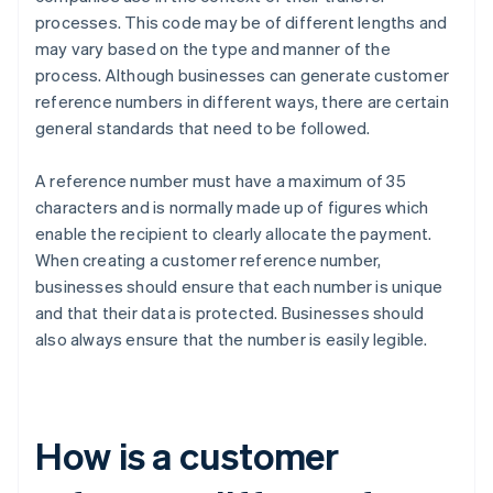
processes. This code may be of different lengths and
may vary based on the type and manner of the
process. Although businesses can generate customer
reference numbers in different ways, there are certain
general standards that need to be followed.
A reference number must have a maximum of 35
characters and is normally made up of figures which
enable the recipient to clearly allocate the payment.
When creating a customer reference number,
businesses should ensure that each number is unique
and that their data is protected. Businesses should
also always ensure that the number is easily legible.
How is a customer