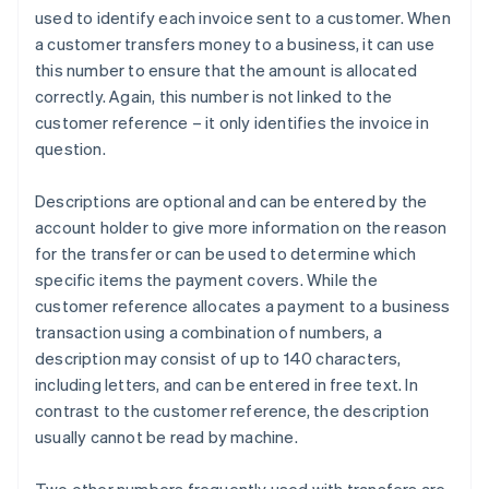
used to identify each invoice sent to a customer. When
a customer transfers money to a business, it can use
this number to ensure that the amount is allocated
correctly. Again, this number is not linked to the
customer reference – it only identifies the invoice in
question.
Descriptions are optional and can be entered by the
account holder to give more information on the reason
for the transfer or can be used to determine which
specific items the payment covers. While the
customer reference allocates a payment to a business
transaction using a combination of numbers, a
description may consist of up to 140 characters,
including letters, and can be entered in free text. In
contrast to the customer reference, the description
usually cannot be read by machine.