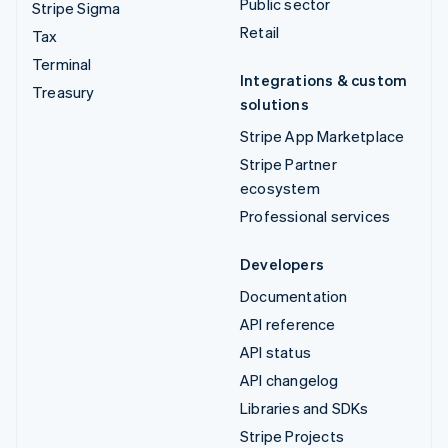
Public sector
Stripe Sigma
Retail
Tax
Terminal
Integrations & custom
Treasury
solutions
Stripe App Marketplace
Stripe Partner
ecosystem
Professional services
Developers
Documentation
API reference
API status
API changelog
Libraries and SDKs
Stripe Projects