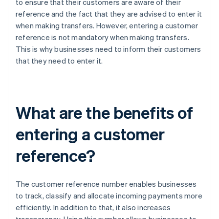
to ensure that their customers are aware of their
reference and the fact that they are advised to enter it
when making transfers. However, entering a customer
reference is not mandatory when making transfers.
This is why businesses need to inform their customers
that they need to enter it.
What are the benefits of
entering a customer
reference?
The customer reference number enables businesses
to track, classify and allocate incoming payments more
efficiently. In addition to that, it also increases