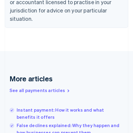
or accountant licensed to practise in your
Denmark
jurisdiction for advice on your particular
English
Estonia
situation.
English
Finland
English
Svenska
France
Français
English
Germany
Deutsch
English
Gibraltar
English
More articles
Greece
English
See all payments articles
Hong Kong SAR, China
English
简体中文
Hungary
English
Instant payment: How it works and what
India
benefits it offers
English
False declines explained: Why they happen and
Ireland
how businesses can prevent them
English