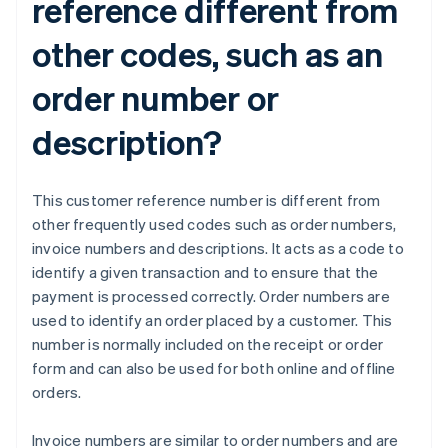
reference different from
other codes, such as an
order number or
description?
This customer reference number is different from
other frequently used codes such as order numbers,
invoice numbers and descriptions. It acts as a code to
identify a given transaction and to ensure that the
payment is processed correctly. Order numbers are
used to identify an order placed by a customer. This
number is normally included on the receipt or order
form and can also be used for both online and offline
orders.
Invoice numbers are similar to order numbers and are