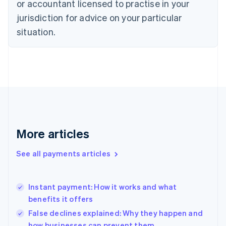
or accountant licensed to practise in your
Denmark
jurisdiction for advice on your particular
English
Estonia
situation.
English
Finland
English
Svenska
France
Français
English
Germany
Deutsch
English
Gibraltar
English
More articles
Greece
English
See all payments articles
Hong Kong SAR, China
English
简体中文
Hungary
English
Instant payment: How it works and what
India
benefits it offers
English
False declines explained: Why they happen and
Ireland
how businesses can prevent them
English