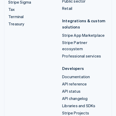
Public sector
Stripe Sigma
Retail
Tax
Terminal
Integrations & custom
Treasury
solutions
Stripe App Marketplace
Stripe Partner
ecosystem
Professional services
Developers
Documentation
API reference
API status
API changelog
Libraries and SDKs
Stripe Projects