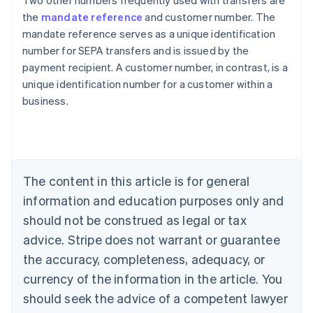
Two other numbers frequently used with transfers are
the
mandate reference
and customer number. The
mandate reference serves as a unique identification
number for SEPA transfers and is issued by the
payment recipient. A customer number, in contrast, is a
Australia
unique identification number for a customer within a
English
business.
Austria
Deutsch
English
Belgium
Nederlands
Français
Deutsch
English
Brazil
Português
English
The content in this article is for general
Bulgaria
information and education purposes only and
English
Canada
should not be construed as legal or tax
English
Français
advice. Stripe does not warrant or guarantee
Croatia
the accuracy, completeness, adequacy, or
English
Italiano
Cyprus
currency of the information in the article. You
English
should seek the advice of a competent lawyer
Czech Republic
English