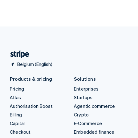
Thailand
ไทย
English
United Arab Emirates
English
United Kingdom
English
United States
English
Español
简体中文
Belgium (English)
Products & pricing
Solutions
Pricing
Enterprises
Atlas
Startups
Authorisation Boost
Agentic commerce
Billing
Crypto
Capital
E-Commerce
Checkout
Embedded finance