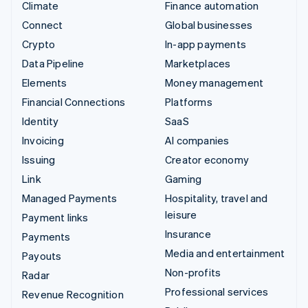
Climate
Finance automation
Connect
Global businesses
Crypto
In-app payments
Data Pipeline
Marketplaces
Elements
Money management
Financial Connections
Platforms
Identity
SaaS
Invoicing
AI companies
Issuing
Creator economy
Link
Gaming
Managed Payments
Hospitality, travel and
leisure
Payment links
Insurance
Payments
Media and entertainment
Payouts
Non-profits
Radar
Professional services
Revenue Recognition