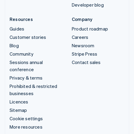
Developer blog
Resources
Company
Guides
Product roadmap
Customer stories
Careers
Blog
Newsroom
Community
Stripe Press
Sessions annual
Contact sales
conference
Privacy & terms
Prohibited & restricted
businesses
Licences
Sitemap
Cookie settings
More resources