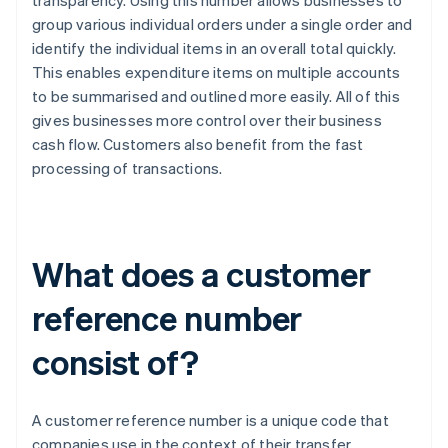
transparency. Using this number allows businesses to
group various individual orders under a single order and
identify the individual items in an overall total quickly.
This enables expenditure items on multiple accounts
to be summarised and outlined more easily. All of this
gives businesses more control over their business
cash flow. Customers also benefit from the fast
processing of transactions.
What does a customer
reference number
consist of?
A customer reference number is a unique code that
companies use in the context of their transfer