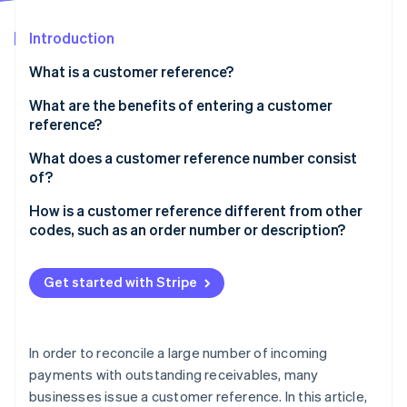
Partners
See what's ahead
Stripe App Marketplace
Introduction
Radar
Fraud prevention
What is a customer reference?
Atlas
Start-up incorporation
What are the benefits of entering a customer
reference?
Climate
Carbon removal
What does a customer reference number consist
Identity
of?
Online identity verification
How is a customer reference different from other
codes, such as an order number or description?
Get started with Stripe
Stripe Sessions 2026
See how Stripe is building the economic infrastructure 
Watch now
In order to reconcile a large number of incoming
payments with outstanding receivables, many
businesses issue a customer reference. In this article,