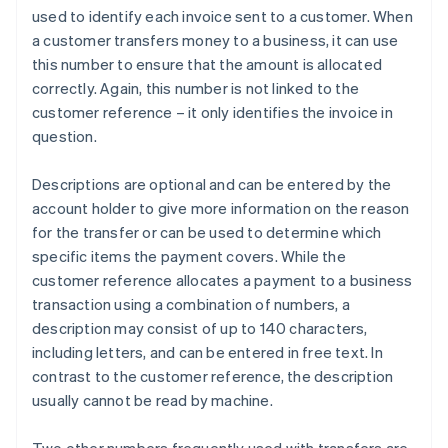
used to identify each invoice sent to a customer. When
a customer transfers money to a business, it can use
this number to ensure that the amount is allocated
correctly. Again, this number is not linked to the
customer reference – it only identifies the invoice in
question.
Descriptions are optional and can be entered by the
account holder to give more information on the reason
for the transfer or can be used to determine which
specific items the payment covers. While the
customer reference allocates a payment to a business
transaction using a combination of numbers, a
description may consist of up to 140 characters,
including letters, and can be entered in free text. In
contrast to the customer reference, the description
usually cannot be read by machine.