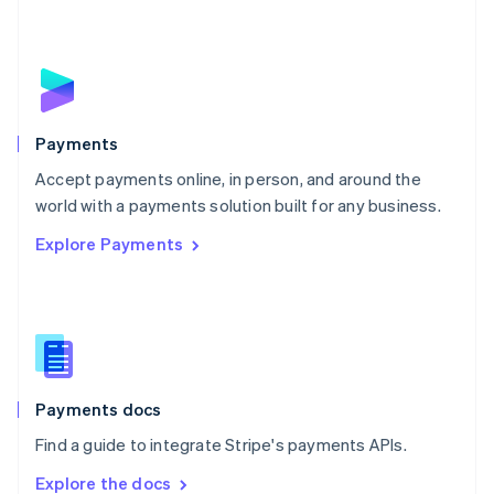
New Zealand
English
Norway
English
Poland
English
Payments
Portugal
Português
English
Accept payments online, in person, and around the
Romania
world with a payments solution built for any business.
English
Explore Payments
Singapore
English
简体中文
Slovakia
English
Slovenia
English
Italiano
Spain
Español
English
Payments docs
Sweden
Find a guide to integrate Stripe's payments APIs.
Svenska
English
Switzerland
Explore the docs
Deutsch
Français
Italiano
English