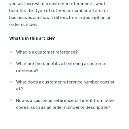
you will learn what a customer reference is, what
benefits this type of reference number offers for
businesses and how it differs from a description or
order number.
What's in this article?
What is a customer reference?
What are the benefits of entering a customer
reference?
What does a customer reference number consist
of?
How is a customer reference different from other
codes, such as an order number or description?