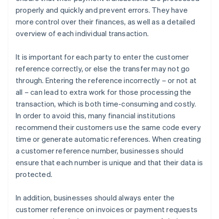
properly and quickly and prevent errors. They have
more control over their finances, as well as a detailed
overview of each individual transaction.
It is important for each party to enter the customer
reference correctly, or else the transfer may not go
through. Entering the reference incorrectly – or not at
all – can lead to extra work for those processing the
transaction, which is both time-consuming and costly.
In order to avoid this, many financial institutions
recommend their customers use the same code every
time or generate automatic references. When creating
a customer reference number, businesses should
ensure that each number is unique and that their data is
protected.
In addition, businesses should always enter the
customer reference on invoices or payment requests