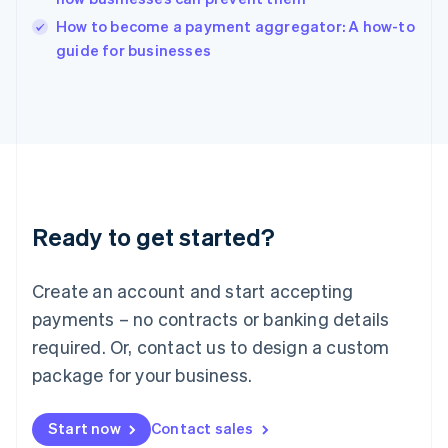
Italy
How to become a payment aggregator: A how-to
Italiano
English
guide for businesses
Japan
日本語
English
Latvia
English
Liechtenstein
Deutsch
English
Lithuania
English
Luxembourg
Ready to get started?
Français
Deutsch
English
Mainland China
Create an account and start accepting
简体中文
English
Malaysia
payments – no contracts or banking details
English
简体中文
required. Or, contact us to design a custom
Malta
English
package for your business.
Mexico
Español
English
Netherlands
Start now
Contact sales
Nederlands
English