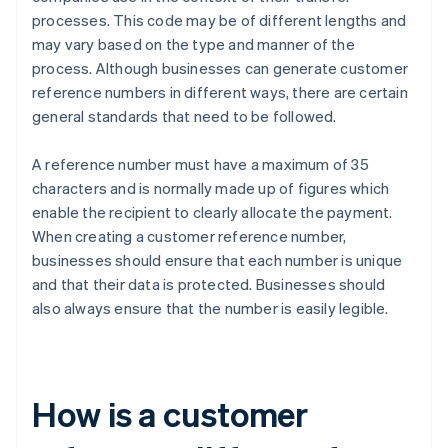
processes. This code may be of different lengths and
may vary based on the type and manner of the
process. Although businesses can generate customer
reference numbers in different ways, there are certain
general standards that need to be followed.
A reference number must have a maximum of 35
characters and is normally made up of figures which
enable the recipient to clearly allocate the payment.
When creating a customer reference number,
businesses should ensure that each number is unique
and that their data is protected. Businesses should
also always ensure that the number is easily legible.
How is a customer