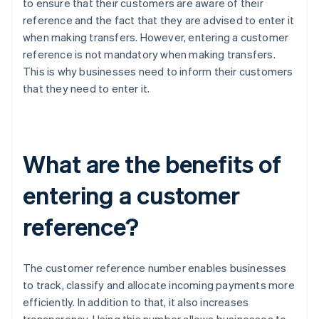
to ensure that their customers are aware of their
reference and the fact that they are advised to enter it
when making transfers. However, entering a customer
reference is not mandatory when making transfers.
This is why businesses need to inform their customers
that they need to enter it.
What are the benefits of
entering a customer
reference?
The customer reference number enables businesses
to track, classify and allocate incoming payments more
efficiently. In addition to that, it also increases