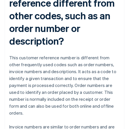
reference different from
other codes, such as an
order number or
description?
This customer reference number is different from
other frequently used codes such as order numbers,
invoice numbers and descriptions. It acts as a code to
identify a given transaction and to ensure that the
payment is processed correctly. Order numbers are
used to identify an order placed by a customer. This
number is normally included on the receipt or order
form and can also be used for both online and offline
orders.
Invoice numbers are similar to order numbers and are