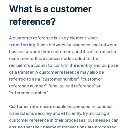
What is a customer
reference?
A customer reference is a key element when
transferring
funds between businesses and between
businesses and their customers, and it's often used in
ecommerce. It is a special code added to the
recipient's account to confirm the identity and purpose
of a transfer. A customer reference may also be
referred to as a "customer number", "customer
reference number", "end-to-end reference" or
"reference number".
Customer references enable businesses to conduct
transactions securely and efficiently. By including a
customer reference in their processes, businesses can
ensure that their payment transactions are processed