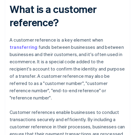
What is a customer
reference?
A customer reference is a key element when
transferring
funds between businesses and between
businesses and their customers, and it's often used in
ecommerce. It is a special code added to the
recipient's account to confirm the identity and purpose
of a transfer. A customer reference may also be
referred to as a "customer number", "customer
reference number", "end-to-end reference" or
"reference number".
Customer references enable businesses to conduct
transactions securely and efficiently. By including a
customer reference in their processes, businesses can
ensure that their payment transactions are processed