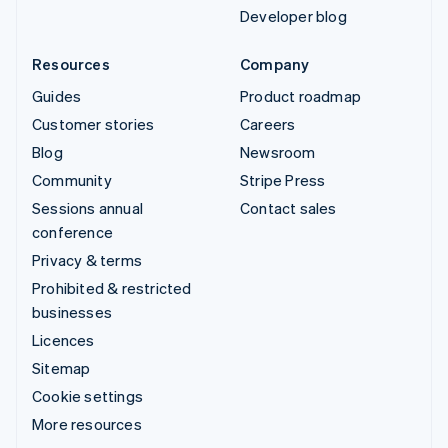
Developer blog
Resources
Company
Guides
Product roadmap
Customer stories
Careers
Blog
Newsroom
Community
Stripe Press
Sessions annual
Contact sales
conference
Privacy & terms
Prohibited & restricted
businesses
Licences
Sitemap
Cookie settings
More resources