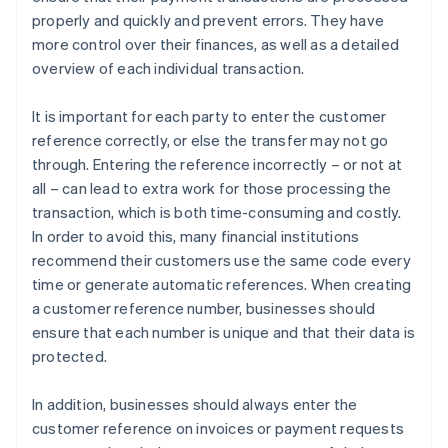
properly and quickly and prevent errors. They have
more control over their finances, as well as a detailed
overview of each individual transaction.
It is important for each party to enter the customer
reference correctly, or else the transfer may not go
through. Entering the reference incorrectly – or not at
all – can lead to extra work for those processing the
transaction, which is both time-consuming and costly.
In order to avoid this, many financial institutions
recommend their customers use the same code every
time or generate automatic references. When creating
a customer reference number, businesses should
ensure that each number is unique and that their data is
protected.
In addition, businesses should always enter the
customer reference on invoices or payment requests