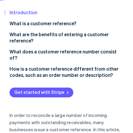
Partners
See what's ahead
Stripe App Marketplace
Introduction
Radar
Fraud prevention
What is a customer reference?
Atlas
Start-up incorporation
What are the benefits of entering a customer
reference?
Climate
Carbon removal
What does a customer reference number consist
Identity
of?
Online identity verification
How is a customer reference different from other
codes, such as an order number or description?
Get started with Stripe
Stripe Sessions 2026
See how Stripe is building the economic infrastructure 
Watch now
In order to reconcile a large number of incoming
payments with outstanding receivables, many
businesses issue a customer reference. In this article,