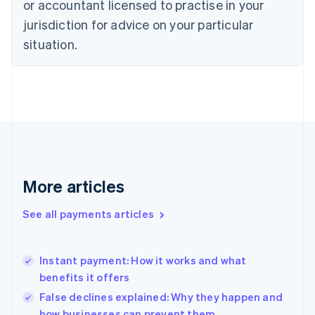
or accountant licensed to practise in your
Denmark
jurisdiction for advice on your particular
English
Estonia
situation.
English
Finland
English
Svenska
France
Français
English
Germany
Deutsch
English
Gibraltar
English
More articles
Greece
English
See all payments articles
Hong Kong SAR, China
English
简体中文
Hungary
English
Instant payment: How it works and what
India
benefits it offers
English
False declines explained: Why they happen and
Ireland
how businesses can prevent them
English