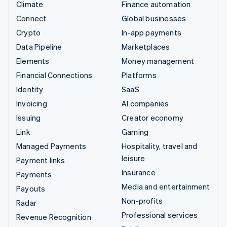
Climate
Finance automation
Connect
Global businesses
Crypto
In-app payments
Data Pipeline
Marketplaces
Elements
Money management
Financial Connections
Platforms
Identity
SaaS
Invoicing
AI companies
Issuing
Creator economy
Link
Gaming
Managed Payments
Hospitality, travel and
leisure
Payment links
Insurance
Payments
Media and entertainment
Payouts
Non-profits
Radar
Professional services
Revenue Recognition