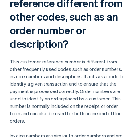
reference different from
other codes, such as an
order number or
description?
This customer reference number is different from
other frequently used codes such as order numbers,
invoice numbers and descriptions. It acts as a code to
identify a given transaction and to ensure that the
payment is processed correctly. Order numbers are
used to identify an order placed by a customer. This
number is normally included on the receipt or order
form and can also be used for both online and offline
orders.
Invoice numbers are similar to order numbers and are