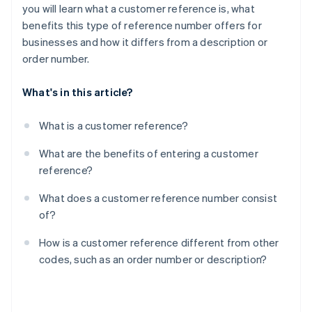
you will learn what a customer reference is, what
benefits this type of reference number offers for
businesses and how it differs from a description or
order number.
What's in this article?
What is a customer reference?
What are the benefits of entering a customer
reference?
What does a customer reference number consist
of?
How is a customer reference different from other
codes, such as an order number or description?