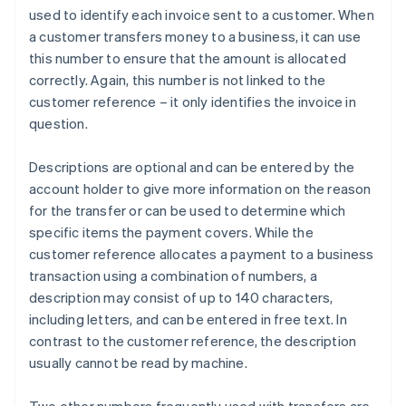
used to identify each invoice sent to a customer. When
a customer transfers money to a business, it can use
this number to ensure that the amount is allocated
correctly. Again, this number is not linked to the
customer reference – it only identifies the invoice in
question.
Descriptions are optional and can be entered by the
account holder to give more information on the reason
for the transfer or can be used to determine which
specific items the payment covers. While the
customer reference allocates a payment to a business
transaction using a combination of numbers, a
description may consist of up to 140 characters,
including letters, and can be entered in free text. In
contrast to the customer reference, the description
usually cannot be read by machine.