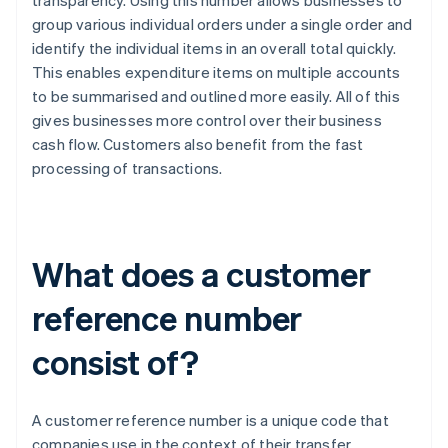
transparency. Using this number allows businesses to
group various individual orders under a single order and
identify the individual items in an overall total quickly.
This enables expenditure items on multiple accounts
to be summarised and outlined more easily. All of this
gives businesses more control over their business
cash flow. Customers also benefit from the fast
processing of transactions.
What does a customer
reference number
consist of?
A customer reference number is a unique code that
companies use in the context of their transfer