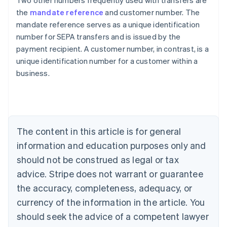
Two other numbers frequently used with transfers are
the
mandate reference
and customer number. The
mandate reference serves as a unique identification
number for SEPA transfers and is issued by the
payment recipient. A customer number, in contrast, is a
Australia
unique identification number for a customer within a
English
business.
Austria
Deutsch
English
Belgium
Nederlands
Français
Deutsch
English
Brazil
Português
English
The content in this article is for general
Bulgaria
information and education purposes only and
English
Canada
should not be construed as legal or tax
English
Français
advice. Stripe does not warrant or guarantee
Croatia
the accuracy, completeness, adequacy, or
English
Italiano
Cyprus
currency of the information in the article. You
English
should seek the advice of a competent lawyer
Czech Republic
English