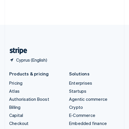
Thailand
ไทย
English
United Arab Emirates
English
United Kingdom
English
United States
English
Español
简体中文
Cyprus (English)
Products & pricing
Solutions
Pricing
Enterprises
Atlas
Startups
Authorisation Boost
Agentic commerce
Billing
Crypto
Capital
E-Commerce
Checkout
Embedded finance