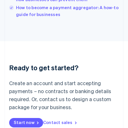
Italy
How to become a payment aggregator: A how-to
Italiano
English
guide for businesses
Japan
日本語
English
Latvia
English
Liechtenstein
Deutsch
English
Lithuania
English
Luxembourg
Ready to get started?
Français
Deutsch
English
Mainland China
Create an account and start accepting
简体中文
English
Malaysia
payments – no contracts or banking details
English
简体中文
required. Or, contact us to design a custom
Malta
English
package for your business.
Mexico
Español
English
Netherlands
Start now
Contact sales
Nederlands
English