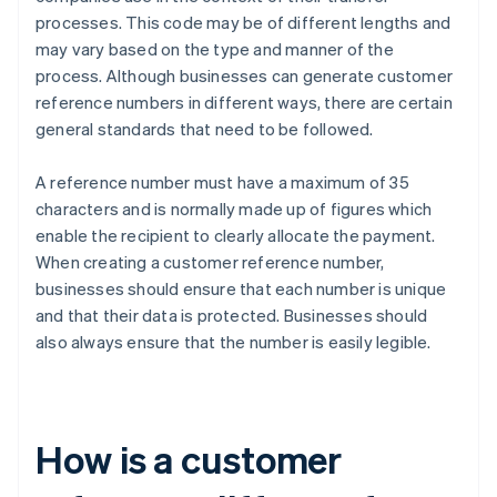
processes. This code may be of different lengths and
may vary based on the type and manner of the
process. Although businesses can generate customer
reference numbers in different ways, there are certain
general standards that need to be followed.
A reference number must have a maximum of 35
characters and is normally made up of figures which
enable the recipient to clearly allocate the payment.
When creating a customer reference number,
businesses should ensure that each number is unique
and that their data is protected. Businesses should
also always ensure that the number is easily legible.
How is a customer