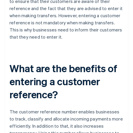
to ensure that their customers are aware of their
reference and the fact that they are advised to enter it
when making transfers. However, entering a customer
reference is not mandatory when making transfers.
This is why businesses need to inform their customers
that they need to enter it.
What are the benefits of
entering a customer
reference?
The customer reference number enables businesses
to track, classify and allocate incoming payments more
efficiently. In addition to that, it also increases