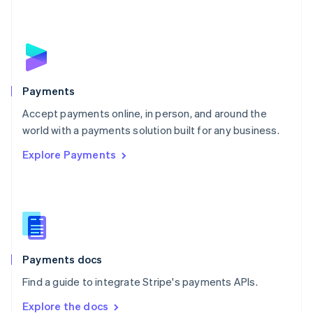
New Zealand
English
Norway
English
Poland
English
Payments
Portugal
Português
English
Accept payments online, in person, and around the
Romania
world with a payments solution built for any business.
English
Explore Payments
Singapore
English
简体中文
Slovakia
English
Slovenia
English
Italiano
Spain
Español
English
Payments docs
Sweden
Find a guide to integrate Stripe's payments APIs.
Svenska
English
Switzerland
Explore the docs
Deutsch
Français
Italiano
English