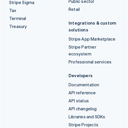
Public sector
Stripe Sigma
Retail
Tax
Terminal
Integrations & custom
Treasury
solutions
Stripe App Marketplace
Stripe Partner
ecosystem
Professional services
Developers
Documentation
API reference
API status
API changelog
Libraries and SDKs
Stripe Projects