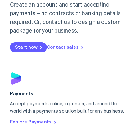
Create an account and start accepting
简体中文
English
Malaysia
payments – no contracts or banking details
English
简体中文
required. Or, contact us to design a custom
Malta
English
package for your business.
Mexico
Español
English
Netherlands
Start now
Contact sales
Nederlands
English
New Zealand
English
Norway
English
Poland
English
Payments
Portugal
Português
English
Accept payments online, in person, and around the
Romania
world with a payments solution built for any business.
English
Explore Payments
Singapore
English
简体中文
Slovakia