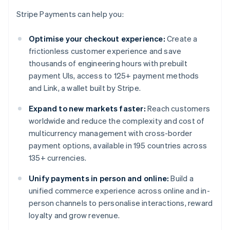
Stripe Payments can help you:
Optimise your checkout experience:
Create a
frictionless customer experience and save
thousands of engineering hours with prebuilt
payment UIs, access to 125+ payment methods
and Link, a wallet built by Stripe.
Expand to new markets faster:
Reach customers
worldwide and reduce the complexity and cost of
multicurrency management with cross-border
payment options, available in 195 countries across
135+ currencies.
Unify payments in person and online:
Build a
unified commerce experience across online and in-
person channels to personalise interactions, reward
loyalty and grow revenue.