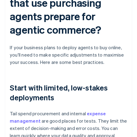
that use purchasing
agents prepare for
agentic commerce?
If your business plans to deploy agents to buy online,
you'll need to make specific adjustments to maximise
your success. Here are some best practices.
Start with limited, low-stakes
deployments
Tail spend procurement and internal
expense
management
are good places for tests. They limit the
extent of decision-making and error costs. You can
learn quickly where your data quality and approval