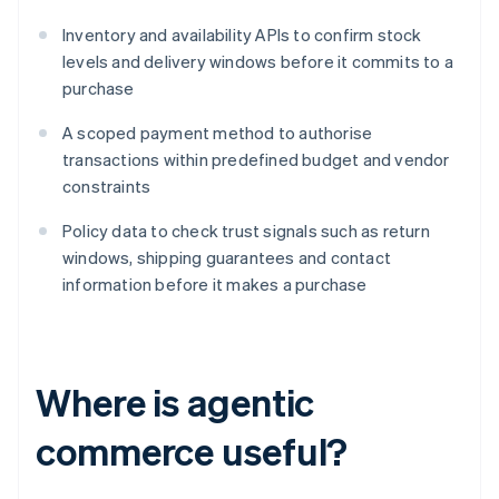
Inventory and availability APIs to confirm stock
levels and delivery windows before it commits to a
purchase
A scoped payment method to authorise
transactions within predefined budget and vendor
constraints
Policy data to check trust signals such as return
windows, shipping guarantees and contact
information before it makes a purchase
Where is agentic
commerce useful?