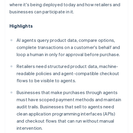
where it's being deployed today and how retailers and
businesses can participate in it.
Highlights
AI agents query product data, compare options,
complete transactions on a customer's behalf and
loop a human in only for approval before purchase.
Retailers need structured product data, machine-
readable policies and agent-compatible checkout
flows to be visible to agents.
Businesses that make purchases through agents
must have scoped payment methods and maintain
audit trails. Businesses that sell to agents need
clean application programming interfaces (APIs)
and checkout flows that can run without manual
intervention.