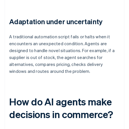
Adaptation under uncertainty
A traditional automation script fails or halts when it
encounters an unexpected condition. Agents are
designed to handle novel situations. For example, if a
supplier is out of stock, the agent searches for
alternatives, compares pricing, checks delivery
windows and routes around the problem.
How do AI agents make
decisions in commerce?