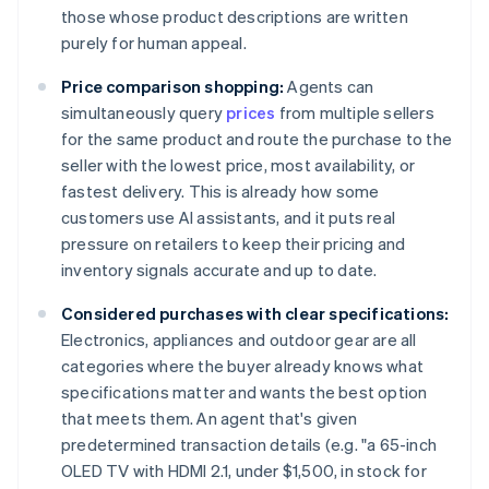
those whose product descriptions are written
purely for human appeal.
Price comparison shopping:
Agents can
simultaneously query
prices
from multiple sellers
for the same product and route the purchase to the
seller with the lowest price, most availability, or
fastest delivery. This is already how some
customers use AI assistants, and it puts real
pressure on retailers to keep their pricing and
inventory signals accurate and up to date.
Considered purchases with clear specifications:
Electronics, appliances and outdoor gear are all
categories where the buyer already knows what
specifications matter and wants the best option
that meets them. An agent that's given
predetermined transaction details (e.g. "a 65-inch
OLED TV with HDMI 2.1, under $1,500, in stock for