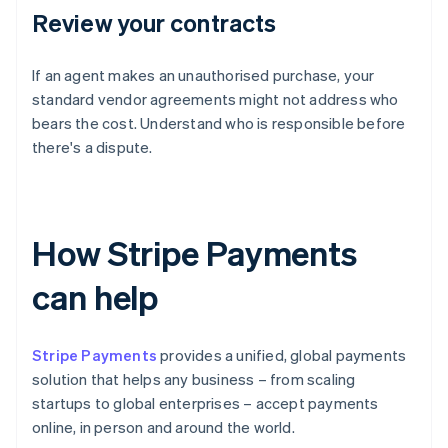
Review your contracts
If an agent makes an unauthorised purchase, your
standard vendor agreements might not address who
bears the cost. Understand who is responsible before
there's a dispute.
How Stripe Payments
can help
Stripe Payments
provides a unified, global payments
solution that helps any business – from scaling
startups to global enterprises – accept payments
online, in person and around the world.