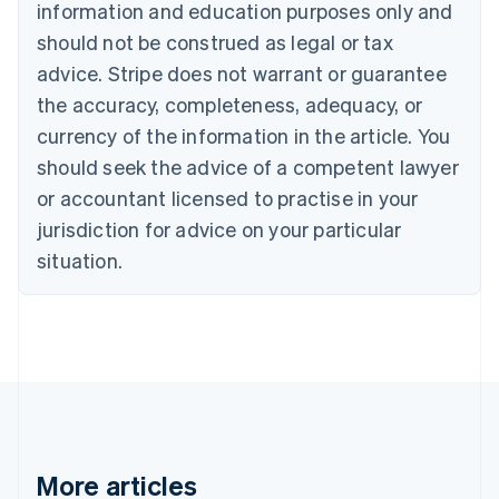
information and education purposes only and
English
Canada
should not be construed as legal or tax
English
Français
advice. Stripe does not warrant or guarantee
Croatia
the accuracy, completeness, adequacy, or
English
Italiano
Cyprus
currency of the information in the article. You
English
should seek the advice of a competent lawyer
Czech Republic
English
or accountant licensed to practise in your
Denmark
jurisdiction for advice on your particular
English
Estonia
situation.
English
Finland
English
Svenska
France
Français
English
Germany
Deutsch
English
Gibraltar
English
More articles
Greece