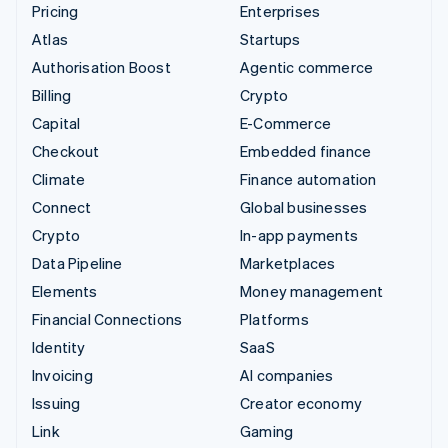
Pricing
Enterprises
Atlas
Startups
Authorisation Boost
Agentic commerce
Billing
Crypto
Capital
E-Commerce
Checkout
Embedded finance
Climate
Finance automation
Connect
Global businesses
Crypto
In-app payments
Data Pipeline
Marketplaces
Elements
Money management
Financial Connections
Platforms
Identity
SaaS
Invoicing
AI companies
Issuing
Creator economy
Link
Gaming