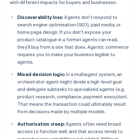
with different impacts for buyers and businesses:
Discoverability loss:
Agents don't respond to
search engine optimisation (SEO), paid media, or
home page design. If you don't expose your
product catalogue in a format agents can read,
they'll buy from a site that does. Agentic commerce
requires you to make your business legible to
agents.
Mixed decision logic:
In a multiagent system, an
orchestrator agent might divide a high-level goal
and delegate subtasks to specialised agents (e.g.
product research, compliance, payment execution).
That means the transaction could ultimately result
from decisions made by multiple models.
Authorisation creep:
Agents often need broad
access to function well, and that access tends to
expand as new capabilities get added. Without