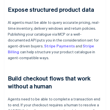
Expose structured product data
AI agents must be able to query accurate pricing, real-
time inventory, delivery windows and return policies.
Publishing your catalogue via MCP or a well-
documented API puts you in the consideration set for
agent-driven buyers.
Stripe Payments
and
Stripe
Billing
can help structure your product catalogue in
agent-compatible ways.
Build checkout flows that work
without a human
Agents need to be able to complete a transaction end
to end. If your checkout requires a human to resolve a