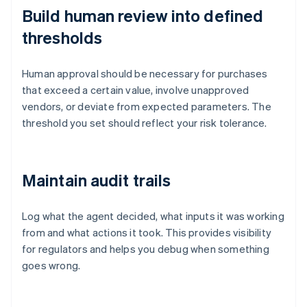
Build human review into defined
thresholds
Human approval should be necessary for purchases
that exceed a certain value, involve unapproved
vendors, or deviate from expected parameters. The
threshold you set should reflect your risk tolerance.
Maintain audit trails
Log what the agent decided, what inputs it was working
from and what actions it took. This provides visibility
for regulators and helps you debug when something
goes wrong.