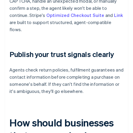
CAPTCHA, handle an unexpected modal, or manually
confirm a step, the agent likely won't be able to
continue. Stripe's
Optimized Checkout Suite
and
Link
are built to support structured, agent-compatible
flows.
Publish your trust signals clearly
Agents check return policies, fulfilment guarantees and
contact information before completing a purchase on
someone's behalf. If they can't find the information or
it's ambiguous, they'll go elsewhere.
How should businesses