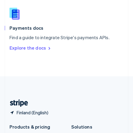
English
Slovenia
English
Italiano
Spain
Español
English
Payments docs
Sweden
Find a guide to integrate Stripe's payments APIs.
Svenska
English
Switzerland
Explore the docs
Deutsch
Français
Italiano
English
Thailand
ไทย
English
United Arab Emirates
English
United Kingdom
English
United States
English
Español
简体中文
Finland (English)
Products & pricing
Solutions