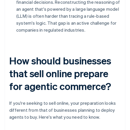
financial decisions. Reconstructing the reasoning of
an agent that's powered by a large language model
(LLM) is often harder than tracing a rule-based
system's logic. That gap is an active challenge for
companies in regulated industries.
How should businesses
that sell online prepare
for agentic commerce?
If you're seeking to sell online, your preparation looks
different from that of businesses planning to deploy
agents to buy. Here's what you need to know.