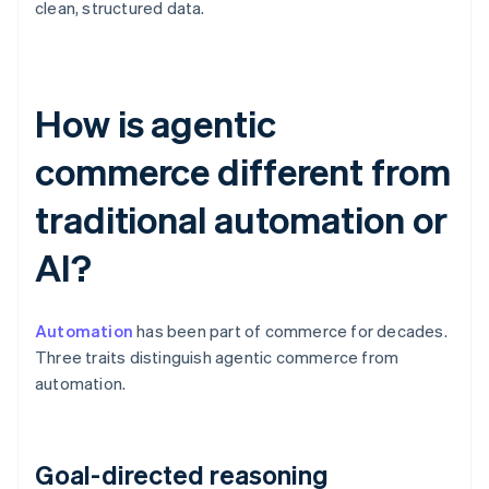
clean, structured data.
How is agentic
commerce different from
traditional automation or
AI?
Automation
has been part of commerce for decades.
Three traits distinguish agentic commerce from
automation.
Goal-directed reasoning