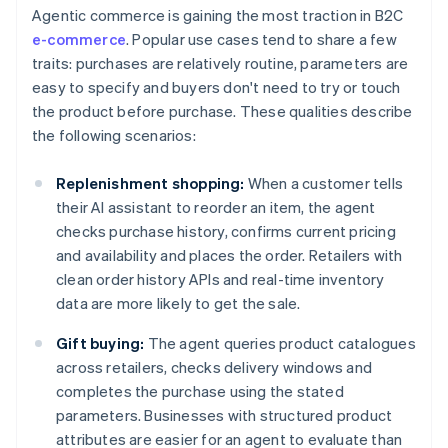
Agentic commerce is gaining the most traction in B2C
e-commerce
. Popular use cases tend to share a few
traits: purchases are relatively routine, parameters are
easy to specify and buyers don't need to try or touch
the product before purchase. These qualities describe
the following scenarios:
Replenishment shopping:
When a customer tells
their AI assistant to reorder an item, the agent
checks purchase history, confirms current pricing
and availability and places the order. Retailers with
clean order history APIs and real-time inventory
data are more likely to get the sale.
Gift buying:
The agent queries product catalogues
across retailers, checks delivery windows and
completes the purchase using the stated
parameters. Businesses with structured product
attributes are easier for an agent to evaluate than