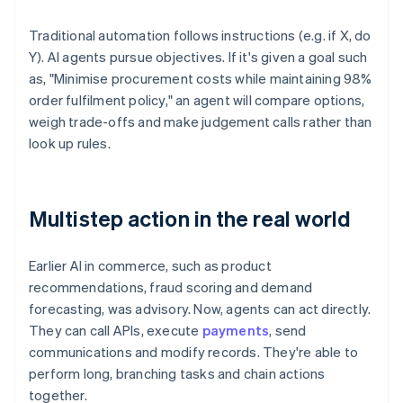
Traditional automation follows instructions (e.g. if X, do
Y). AI agents pursue objectives. If it's given a goal such
as, "Minimise procurement costs while maintaining 98%
order fulfilment policy," an agent will compare options,
weigh trade-offs and make judgement calls rather than
look up rules.
Multistep action in the real world
Earlier AI in commerce, such as product
recommendations, fraud scoring and demand
forecasting, was advisory. Now, agents can act directly.
They can call APIs, execute
payments
, send
communications and modify records. They're able to
perform long, branching tasks and chain actions
together.