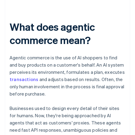
What does agentic
commerce mean?
Agentic commerce is the use of AI shoppers to find
and buy products on a customer's behalf. An AI system
perceives its environment, formulates a plan, executes
transactions
and adjusts based on results. Often, the
only human involvement in the process is final approval
before purchase.
Businesses used to design every detail of their sites
for humans. Now, they're being approached by AI
agents that act as customers' proxies. These agents
need fast API responses, unambiguous policies and