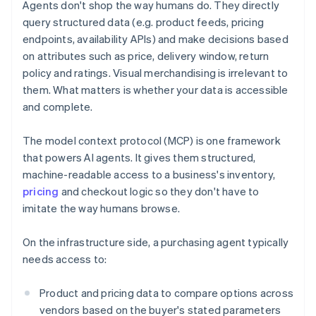
Agents don't shop the way humans do. They directly
query structured data (e.g. product feeds, pricing
endpoints, availability APIs) and make decisions based
on attributes such as price, delivery window, return
policy and ratings. Visual merchandising is irrelevant to
them. What matters is whether your data is accessible
and complete.
The model context protocol (MCP) is one framework
that powers AI agents. It gives them structured,
machine-readable access to a business's inventory,
pricing
and checkout logic so they don't have to
imitate the way humans browse.
On the infrastructure side, a purchasing agent typically
needs access to:
Product and pricing data to compare options across
vendors based on the buyer's stated parameters