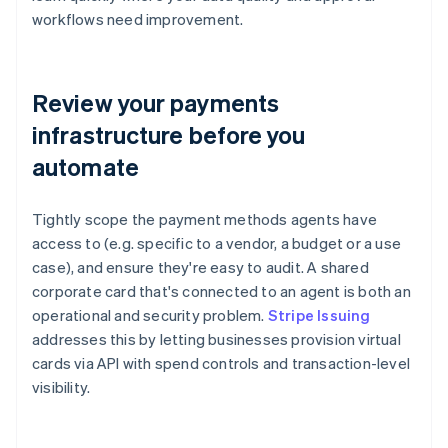
workflows need improvement.
Review your payments
infrastructure before you
automate
Tightly scope the payment methods agents have
access to (e.g. specific to a vendor, a budget or a use
case), and ensure they're easy to audit. A shared
corporate card that's connected to an agent is both an
operational and security problem.
Stripe Issuing
addresses this by letting businesses provision virtual
cards via API with spend controls and transaction-level
visibility.