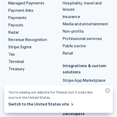
Managed Payments
Hospitality, travel and
leisure
Payment links
Insurance
Payments
Media and entertainment
Payouts
Non-profits
Radar
Professional services
Revenue Recognition
Public sector
Stripe Sigma
Retail
Tax
Terminal
Integrations & custom
Treasury
solutions
Stripe App Marketplace
Stripe Partner
You’re viewing our website for Finland, but it looks like
ecosystem
you’re in the United States.
Professional services
Switch to the United States site
Developers