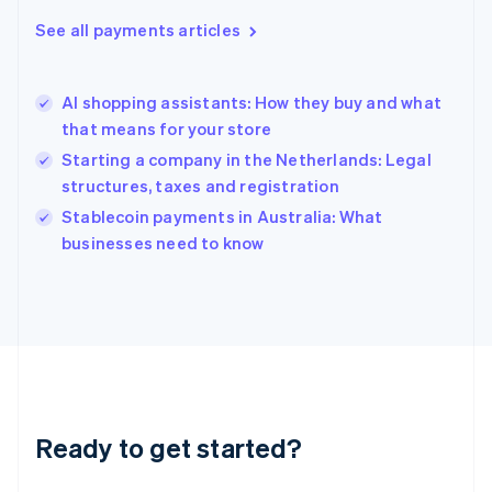
English
See all payments articles
Hong Kong SAR, China
English
简体中文
Hungary
English
AI shopping assistants: How they buy and what
India
that means for your store
English
Starting a company in the Netherlands: Legal
Ireland
structures, taxes and registration
English
Italy
Stablecoin payments in Australia: What
Italiano
English
businesses need to know
Japan
日本語
English
Latvia
English
Liechtenstein
Deutsch
English
Lithuania
English
Luxembourg
Ready to get started?
Français
Deutsch
English
Mainland China