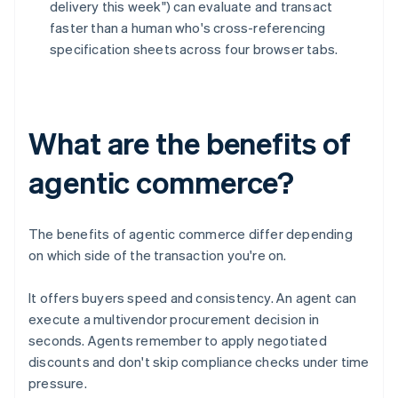
delivery this week") can evaluate and transact
faster than a human who's cross-referencing
specification sheets across four browser tabs.
What are the benefits of
agentic commerce?
The benefits of agentic commerce differ depending
on which side of the transaction you're on.
It offers buyers speed and consistency. An agent can
execute a multivendor procurement decision in
seconds. Agents remember to apply negotiated
discounts and don't skip compliance checks under time
pressure.