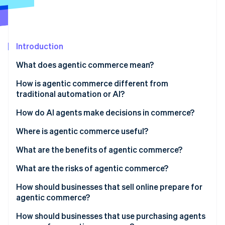
Partners
See what's ahead
Stripe App Marketplace
Radar
Fraud prevention
Introduction
Atlas
Start-up incorporation
What does agentic commerce mean?
Climate
Carbon removal
How is agentic commerce different from
traditional automation or AI?
Identity
Online identity verification
Goal-directed reasoning
How do AI agents make decisions in commerce?
Multistep action in the real world
Where is agentic commerce useful?
Adaptation under uncertainty
What are the benefits of agentic commerce?
Stripe Sessions 2026
What are the risks of agentic commerce?
See how Stripe is building the economic infrastructure 
Watch now
How should businesses that sell online prepare for
agentic commerce?
Expose structured product data
How should businesses that use purchasing agents