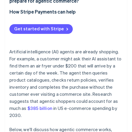
prepare for agentic commerce?
Build checkout flows that work without a human
Start with limited, low-stakes deployments
How Stripe Payments can help
Publish your trust signals clearly
Review your payments infrastructure before you
automate
Get started with Stripe
Build human review into defined thresholds
Maintain audit trails
Artificial intelligence (AI) agents are already shopping.
For example, a customer might ask their AI assistant to
Review your contracts
find them an air fryer under $200 that will arrive by a
certain day of the week. The agent then queries
product catalogues, checks return policies, verifies
inventory and completes the purchase without the
customer ever visiting a commerce site. Research
suggests that agentic shoppers could account for as
much as
$385 billion
in US e-commerce spending by
2030.
Below, we'll discuss how agentic commerce works,