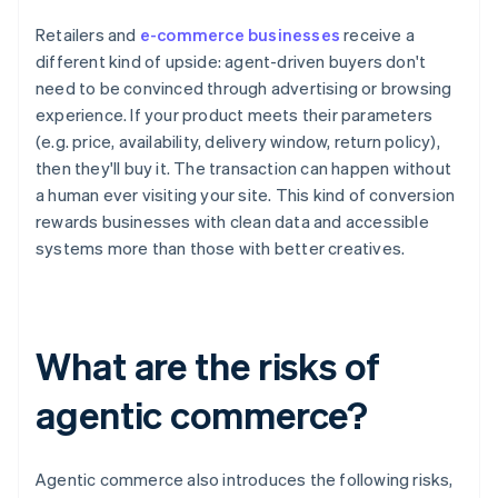
Retailers and
e-commerce businesses
receive a
different kind of upside: agent-driven buyers don't
need to be convinced through advertising or browsing
experience. If your product meets their parameters
(e.g. price, availability, delivery window, return policy),
then they'll buy it. The transaction can happen without
a human ever visiting your site. This kind of conversion
rewards businesses with clean data and accessible
systems more than those with better creatives.
What are the risks of
agentic commerce?
Agentic commerce also introduces the following risks,