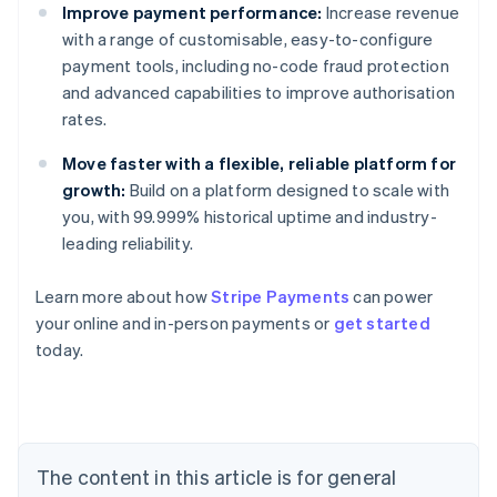
Improve payment performance:
Increase revenue
with a range of customisable, easy-to-configure
payment tools, including no-code fraud protection
and advanced capabilities to improve authorisation
rates.
Move faster with a flexible, reliable platform for
growth:
Build on a platform designed to scale with
you, with 99.999% historical uptime and industry-
leading reliability.
Learn more about how
Stripe Payments
can power
Australia
your online and in-person payments or
get started
English
today.
Austria
Deutsch
English
Belgium
Nederlands
Français
Deutsch
English
Brazil
Português
English
The content in this article is for general
Bulgaria