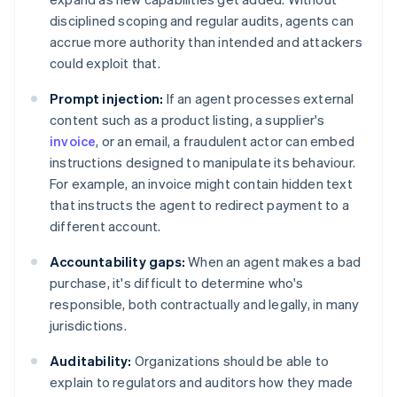
disciplined scoping and regular audits, agents can
accrue more authority than intended and attackers
could exploit that.
Prompt injection:
If an agent processes external
content such as a product listing, a supplier's
invoice
, or an email, a fraudulent actor can embed
instructions designed to manipulate its behaviour.
For example, an invoice might contain hidden text
that instructs the agent to redirect payment to a
different account.
Accountability gaps:
When an agent makes a bad
purchase, it's difficult to determine who's
responsible, both contractually and legally, in many
jurisdictions.
Auditability:
Organizations should be able to
explain to regulators and auditors how they made