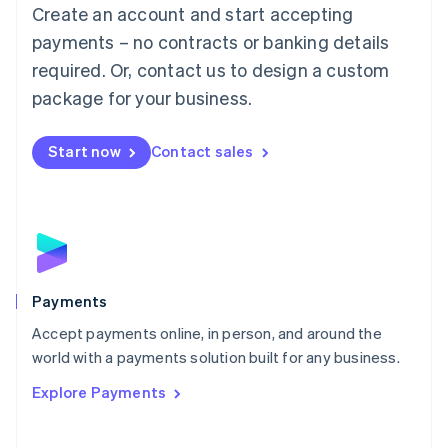
Create an account and start accepting
简体中文
English
Malaysia
payments – no contracts or banking details
English
简体中文
required. Or, contact us to design a custom
Malta
English
package for your business.
Mexico
Español
English
Netherlands
Start now
Contact sales
Nederlands
English
New Zealand
English
Norway
English
Poland
English
Payments
Portugal
Português
English
Accept payments online, in person, and around the
Romania
world with a payments solution built for any business.
English
Explore Payments
Singapore
English
简体中文
Slovakia