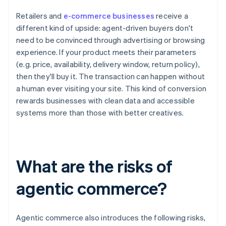
Retailers and
e-commerce businesses
receive a
different kind of upside: agent-driven buyers don't
need to be convinced through advertising or browsing
experience. If your product meets their parameters
(e.g. price, availability, delivery window, return policy),
then they'll buy it. The transaction can happen without
a human ever visiting your site. This kind of conversion
rewards businesses with clean data and accessible
systems more than those with better creatives.
What are the risks of
agentic commerce?
Agentic commerce also introduces the following risks,