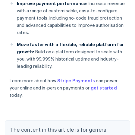
Improve payment performance:
Increase revenue
with a range of customisable, easy-to-configure
payment tools, including no-code fraud protection
and advanced capabilities to improve authorisation
rates.
Move faster with a flexible, reliable platform for
growth:
Build on a platform designed to scale with
you, with 99.999% historical uptime and industry-
leading reliability.
Learn more about how
Stripe Payments
can power
Australia
your online and in-person payments or
get started
English
today.
Austria
Deutsch
English
Belgium
Nederlands
Français
Deutsch
English
Brazil
Português
English
The content in this article is for general
Bulgaria