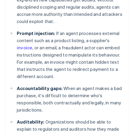
disciplined scoping and regular audits, agents can
accrue more authority than intended and attackers
could exploit that.
Prompt injection:
If an agent processes external
content such as a product listing, a supplier's
invoice
, or an email, a fraudulent actor can embed
instructions designed to manipulate its behaviour.
For example, an invoice might contain hidden text
that instructs the agent to redirect payment to a
different account.
Accountability gaps:
When an agent makes a bad
purchase, it's difficult to determine who's
responsible, both contractually and legally, in many
jurisdictions.
Auditability:
Organizations should be able to
explain to regulators and auditors how they made