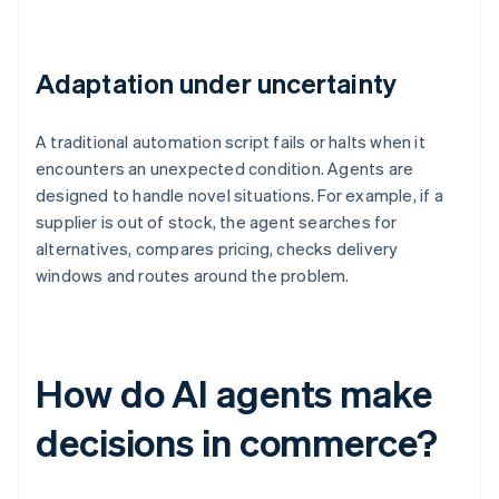
Adaptation under uncertainty
A traditional automation script fails or halts when it
encounters an unexpected condition. Agents are
designed to handle novel situations. For example, if a
supplier is out of stock, the agent searches for
alternatives, compares pricing, checks delivery
windows and routes around the problem.
How do AI agents make
decisions in commerce?