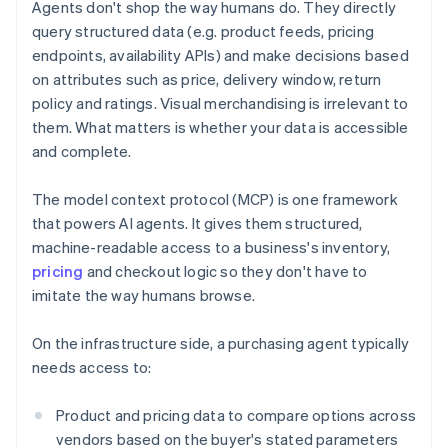
Agents don't shop the way humans do. They directly
query structured data (e.g. product feeds, pricing
endpoints, availability APIs) and make decisions based
on attributes such as price, delivery window, return
policy and ratings. Visual merchandising is irrelevant to
them. What matters is whether your data is accessible
and complete.
The model context protocol (MCP) is one framework
that powers AI agents. It gives them structured,
machine-readable access to a business's inventory,
pricing
and checkout logic so they don't have to
imitate the way humans browse.
On the infrastructure side, a purchasing agent typically
needs access to:
Product and pricing data to compare options across
vendors based on the buyer's stated parameters