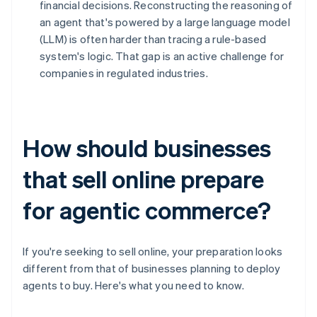
financial decisions. Reconstructing the reasoning of
an agent that's powered by a large language model
(LLM) is often harder than tracing a rule-based
system's logic. That gap is an active challenge for
companies in regulated industries.
How should businesses
that sell online prepare
for agentic commerce?
If you're seeking to sell online, your preparation looks
different from that of businesses planning to deploy
agents to buy. Here's what you need to know.