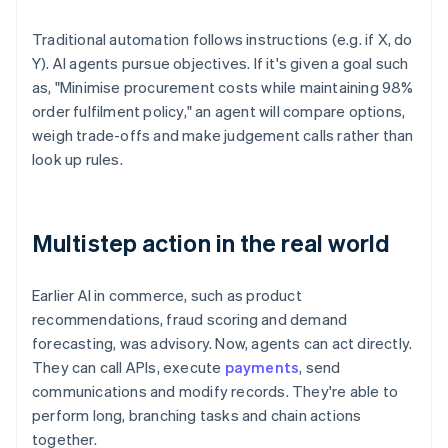
Traditional automation follows instructions (e.g. if X, do
Y). AI agents pursue objectives. If it's given a goal such
as, "Minimise procurement costs while maintaining 98%
order fulfilment policy," an agent will compare options,
weigh trade-offs and make judgement calls rather than
look up rules.
Multistep action in the real world
Earlier AI in commerce, such as product
recommendations, fraud scoring and demand
forecasting, was advisory. Now, agents can act directly.
They can call APIs, execute
payments
, send
communications and modify records. They're able to
perform long, branching tasks and chain actions
together.