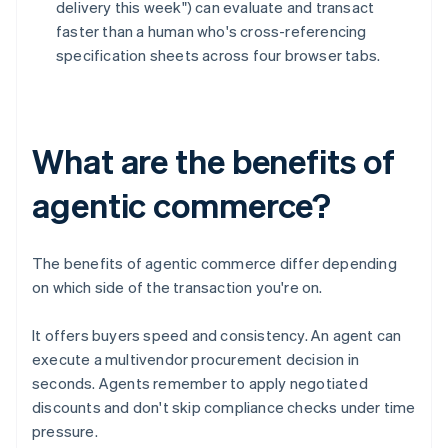
delivery this week") can evaluate and transact
faster than a human who's cross-referencing
specification sheets across four browser tabs.
What are the benefits of
agentic commerce?
The benefits of agentic commerce differ depending
on which side of the transaction you're on.
It offers buyers speed and consistency. An agent can
execute a multivendor procurement decision in
seconds. Agents remember to apply negotiated
discounts and don't skip compliance checks under time
pressure.