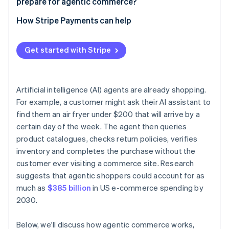
prepare for agentic commerce?
Build checkout flows that work without a human
Start with limited, low-stakes deployments
How Stripe Payments can help
Publish your trust signals clearly
Review your payments infrastructure before you
automate
Get started with Stripe
Build human review into defined thresholds
Maintain audit trails
Artificial intelligence (AI) agents are already shopping.
For example, a customer might ask their AI assistant to
Review your contracts
find them an air fryer under $200 that will arrive by a
certain day of the week. The agent then queries
product catalogues, checks return policies, verifies
inventory and completes the purchase without the
customer ever visiting a commerce site. Research
suggests that agentic shoppers could account for as
much as
$385 billion
in US e-commerce spending by
2030.
Below, we'll discuss how agentic commerce works,