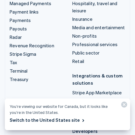
Managed Payments
Hospitality, travel and
leisure
Payment links
Insurance
Payments
Media and entertainment
Payouts
Non-profits
Radar
Professional services
Revenue Recognition
Public sector
Stripe Sigma
Retail
Tax
Terminal
Integrations & custom
Treasury
solutions
Stripe App Marketplace
Stripe Partner
You’re viewing our website for Canada, but it looks like
ecosystem
you’re in the United States.
Professional services
Switch to the United States site
Developers