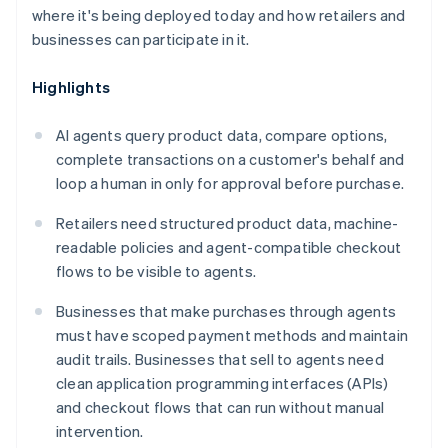
where it's being deployed today and how retailers and
businesses can participate in it.
Highlights
AI agents query product data, compare options,
complete transactions on a customer's behalf and
loop a human in only for approval before purchase.
Retailers need structured product data, machine-
readable policies and agent-compatible checkout
flows to be visible to agents.
Businesses that make purchases through agents
must have scoped payment methods and maintain
audit trails. Businesses that sell to agents need
clean application programming interfaces (APIs)
and checkout flows that can run without manual
intervention.