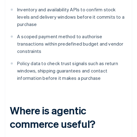
Inventory and availability APIs to confirm stock
levels and delivery windows before it commits to a
purchase
A scoped payment method to authorise
transactions within predefined budget and vendor
constraints
Policy data to check trust signals such as return
windows, shipping guarantees and contact
information before it makes a purchase
Where is agentic
commerce useful?