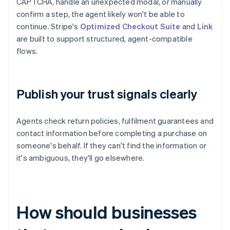
CAPTCHA, handle an unexpected modal, or manually
confirm a step, the agent likely won't be able to
continue. Stripe's
Optimized Checkout Suite
and
Link
are built to support structured, agent-compatible
flows.
Publish your trust signals clearly
Agents check return policies, fulfilment guarantees and
contact information before completing a purchase on
someone's behalf. If they can't find the information or
it's ambiguous, they'll go elsewhere.
How should businesses