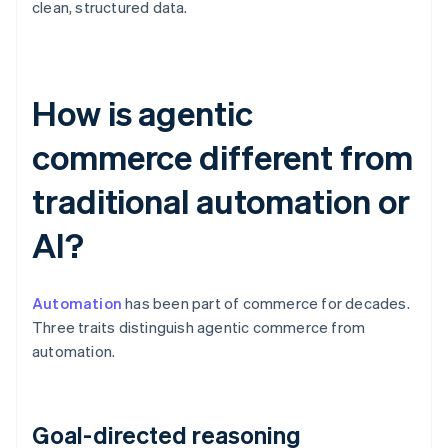
clean, structured data.
How is agentic
commerce different from
traditional automation or
AI?
Automation
has been part of commerce for decades.
Three traits distinguish agentic commerce from
automation.
Goal-directed reasoning