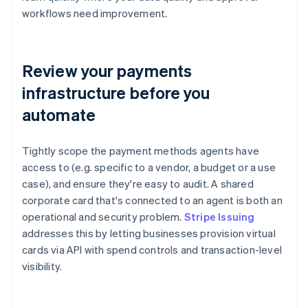
workflows need improvement.
Review your payments
infrastructure before you
automate
Tightly scope the payment methods agents have
access to (e.g. specific to a vendor, a budget or a use
case), and ensure they're easy to audit. A shared
corporate card that's connected to an agent is both an
operational and security problem.
Stripe Issuing
addresses this by letting businesses provision virtual
cards via API with spend controls and transaction-level
visibility.