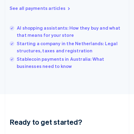
English
See all payments articles
Hong Kong SAR, China
English
简体中文
Hungary
English
AI shopping assistants: How they buy and what
India
that means for your store
English
Starting a company in the Netherlands: Legal
Ireland
structures, taxes and registration
English
Italy
Stablecoin payments in Australia: What
Italiano
English
businesses need to know
Japan
日本語
English
Latvia
English
Liechtenstein
Deutsch
English
Lithuania
English
Luxembourg
Ready to get started?
Français
Deutsch
English
Mainland China