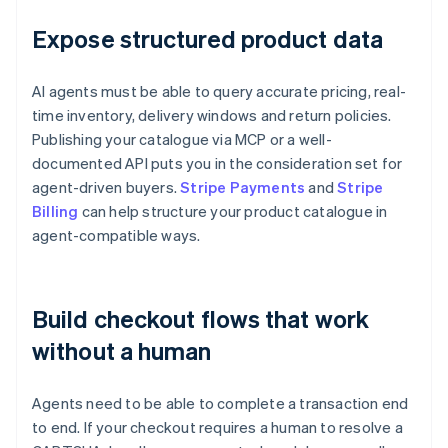
Expose structured product data
AI agents must be able to query accurate pricing, real-
time inventory, delivery windows and return policies.
Publishing your catalogue via MCP or a well-
documented API puts you in the consideration set for
agent-driven buyers.
Stripe Payments
and
Stripe
Billing
can help structure your product catalogue in
agent-compatible ways.
Build checkout flows that work
without a human
Agents need to be able to complete a transaction end
to end. If your checkout requires a human to resolve a