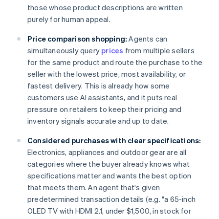
those whose product descriptions are written
purely for human appeal.
Price comparison shopping:
Agents can
simultaneously query
prices
from multiple sellers
for the same product and route the purchase to the
seller with the lowest price, most availability, or
fastest delivery. This is already how some
customers use AI assistants, and it puts real
pressure on retailers to keep their pricing and
inventory signals accurate and up to date.
Considered purchases with clear specifications:
Electronics, appliances and outdoor gear are all
categories where the buyer already knows what
specifications matter and wants the best option
that meets them. An agent that's given
predetermined transaction details (e.g. "a 65-inch
OLED TV with HDMI 2.1, under $1,500, in stock for