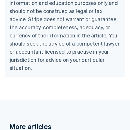
information and education purposes only and
English
Canada
should not be construed as legal or tax
English
Français
advice. Stripe does not warrant or guarantee
Croatia
the accuracy, completeness, adequacy, or
English
Italiano
Cyprus
currency of the information in the article. You
English
should seek the advice of a competent lawyer
Czech Republic
English
or accountant licensed to practise in your
Denmark
jurisdiction for advice on your particular
English
Estonia
situation.
English
Finland
English
Svenska
France
Français
English
Germany
Deutsch
English
Gibraltar
English
More articles
Greece