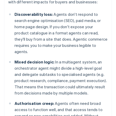
with different impacts for buyers and businesses:
Discoverability loss:
Agents don't respond to
search engine optimisation (SEO), paid media, or
home page design. If you don't expose your
product catalogue in a format agents can read,
they'll buy from a site that does. Agentic commerce
requires you to make your business legible to
agents.
Mixed decision logic:
In a multiagent system, an
orchestrator agent might divide a high-level goal
and delegate subtasks to specialised agents (e.g.
product research, compliance, payment execution).
That means the transaction could ultimately result
from decisions made by multiple models.
Authorisation creep:
Agents often need broad
access to function well, and that access tends to
expand as new capabilities get added. Without