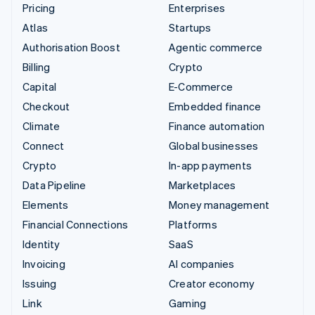
Pricing
Enterprises
Atlas
Startups
Authorisation Boost
Agentic commerce
Billing
Crypto
Capital
E-Commerce
Checkout
Embedded finance
Climate
Finance automation
Connect
Global businesses
Crypto
In-app payments
Data Pipeline
Marketplaces
Elements
Money management
Financial Connections
Platforms
Identity
SaaS
Invoicing
AI companies
Issuing
Creator economy
Link
Gaming