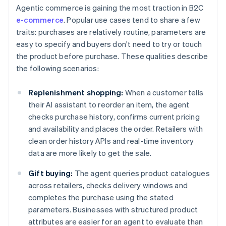
Agentic commerce is gaining the most traction in B2C
e-commerce
. Popular use cases tend to share a few
traits: purchases are relatively routine, parameters are
easy to specify and buyers don't need to try or touch
the product before purchase. These qualities describe
the following scenarios:
Replenishment shopping:
When a customer tells
their AI assistant to reorder an item, the agent
checks purchase history, confirms current pricing
and availability and places the order. Retailers with
clean order history APIs and real-time inventory
data are more likely to get the sale.
Gift buying:
The agent queries product catalogues
across retailers, checks delivery windows and
completes the purchase using the stated
parameters. Businesses with structured product
attributes are easier for an agent to evaluate than