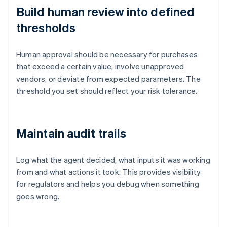
Build human review into defined
thresholds
Human approval should be necessary for purchases
that exceed a certain value, involve unapproved
vendors, or deviate from expected parameters. The
threshold you set should reflect your risk tolerance.
Maintain audit trails
Log what the agent decided, what inputs it was working
from and what actions it took. This provides visibility
for regulators and helps you debug when something
goes wrong.