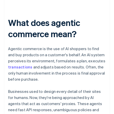
What does agentic
commerce mean?
Agentic commerce is the use of AI shoppers to find
and buy products on a customer's behalf. An AI system
perceives its environment, formulates a plan, executes
transactions
and adjusts based on results. Often, the
only human involvement in the process is final approval
before purchase.
Businesses used to design every detail of their sites
for humans. Now, they're being approached by AI
agents that act as customers' proxies. These agents
need fast API responses, unambiguous policies and