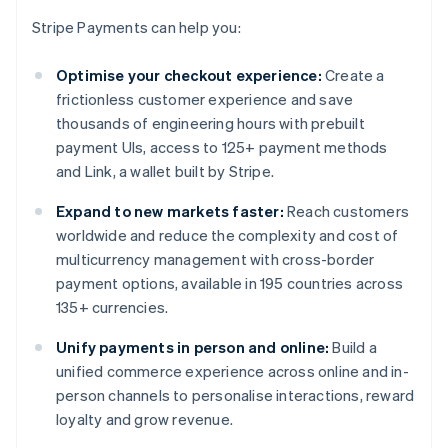
Stripe Payments can help you:
Optimise your checkout experience:
Create a
frictionless customer experience and save
thousands of engineering hours with prebuilt
payment UIs, access to 125+ payment methods
and Link, a wallet built by Stripe.
Expand to new markets faster:
Reach customers
worldwide and reduce the complexity and cost of
multicurrency management with cross-border
payment options, available in 195 countries across
135+ currencies.
Unify payments in person and online:
Build a
unified commerce experience across online and in-
person channels to personalise interactions, reward
loyalty and grow revenue.