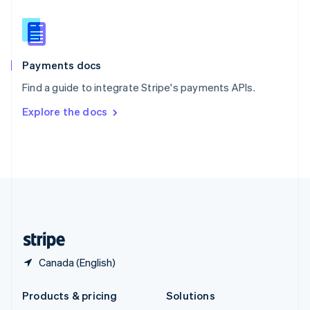
English
Slovenia
English
Italiano
Spain
Español
English
Payments docs
Sweden
Find a guide to integrate Stripe's payments APIs.
Svenska
English
Switzerland
Explore the docs
Deutsch
Français
Italiano
English
Thailand
ไทย
English
United Arab Emirates
English
United Kingdom
English
United States
English
Español
简体中文
Canada (English)
Products & pricing
Solutions