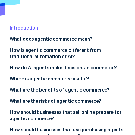
Partners
Atlas
Stripe App Marketplace
Start-up incorporation
Climate
Carbon removal
Introduction
Identity
What does agentic commerce mean?
Online identity verification
How is agentic commerce different from
traditional automation or AI?
Goal-directed reasoning
How do AI agents make decisions in commerce?
Stripe Sessions 2026
Multistep action in the real world
Where is agentic commerce useful?
See how Stripe is building the economic infrastructure 
Watch now
Adaptation under uncertainty
What are the benefits of agentic commerce?
What are the risks of agentic commerce?
How should businesses that sell online prepare for
agentic commerce?
Expose structured product data
How should businesses that use purchasing agents