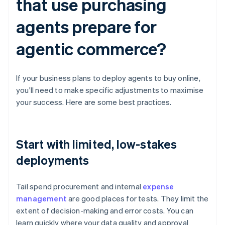
that use purchasing
agents prepare for
agentic commerce?
If your business plans to deploy agents to buy online,
you'll need to make specific adjustments to maximise
your success. Here are some best practices.
Start with limited, low-stakes
deployments
Tail spend procurement and internal
expense
management
are good places for tests. They limit the
extent of decision-making and error costs. You can
learn quickly where your data quality and approval