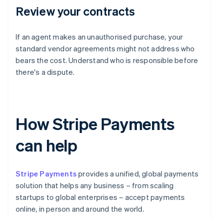
Review your contracts
If an agent makes an unauthorised purchase, your
standard vendor agreements might not address who
bears the cost. Understand who is responsible before
there's a dispute.
How Stripe Payments
can help
Stripe Payments
provides a unified, global payments
solution that helps any business – from scaling
startups to global enterprises – accept payments
online, in person and around the world.