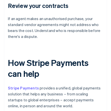
Review your contracts
If an agent makes an unauthorised purchase, your
standard vendor agreements might not address who
bears the cost. Understand who is responsible before
there's a dispute.
How Stripe Payments
can help
Stripe Payments
provides a unified, global payments
solution that helps any business – from scaling
startups to global enterprises – accept payments
online, in person and around the world.