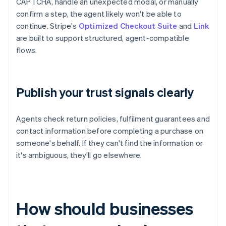
CAPTCHA, handle an unexpected modal, or manually
confirm a step, the agent likely won't be able to
continue. Stripe's
Optimized Checkout Suite
and
Link
are built to support structured, agent-compatible
flows.
Publish your trust signals clearly
Agents check return policies, fulfilment guarantees and
contact information before completing a purchase on
someone's behalf. If they can't find the information or
it's ambiguous, they'll go elsewhere.
How should businesses