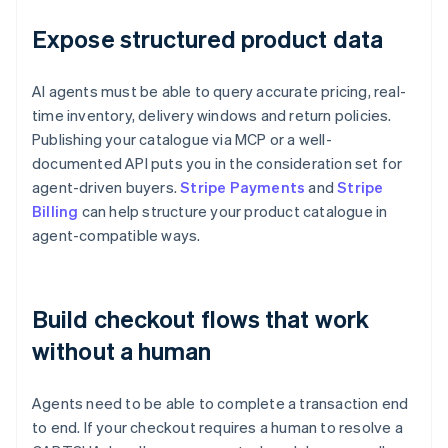
Expose structured product data
AI agents must be able to query accurate pricing, real-
time inventory, delivery windows and return policies.
Publishing your catalogue via MCP or a well-
documented API puts you in the consideration set for
agent-driven buyers.
Stripe Payments
and
Stripe
Billing
can help structure your product catalogue in
agent-compatible ways.
Build checkout flows that work
without a human
Agents need to be able to complete a transaction end
to end. If your checkout requires a human to resolve a