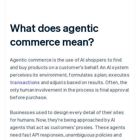
What does agentic
commerce mean?
Agentic commerce is the use of AI shoppers to find
and buy products on a customer's behalf. An AI system
perceives its environment, formulates a plan, executes
transactions
and adjusts based on results. Often, the
only human involvement in the process is final approval
before purchase.
Businesses used to design every detail of their sites
for humans. Now, they're being approached by AI
agents that act as customers' proxies. These agents
need fast API responses, unambiguous policies and