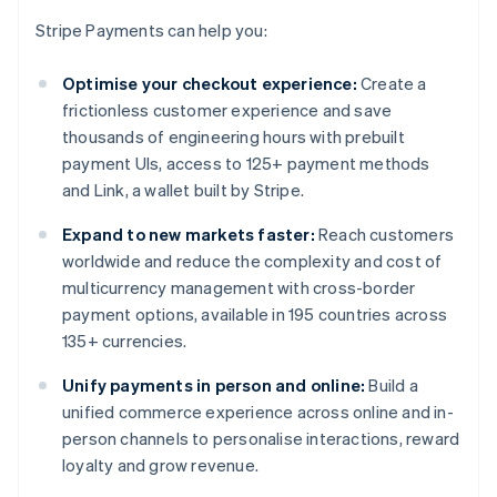
Stripe Payments can help you:
Optimise your checkout experience:
Create a
frictionless customer experience and save
thousands of engineering hours with prebuilt
payment UIs, access to 125+ payment methods
and Link, a wallet built by Stripe.
Expand to new markets faster:
Reach customers
worldwide and reduce the complexity and cost of
multicurrency management with cross-border
payment options, available in 195 countries across
135+ currencies.
Unify payments in person and online:
Build a
unified commerce experience across online and in-
person channels to personalise interactions, reward
loyalty and grow revenue.