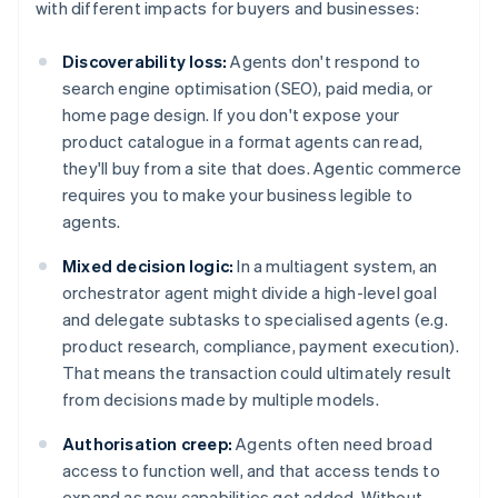
with different impacts for buyers and businesses:
Discoverability loss:
Agents don't respond to
search engine optimisation (SEO), paid media, or
home page design. If you don't expose your
product catalogue in a format agents can read,
they'll buy from a site that does. Agentic commerce
requires you to make your business legible to
agents.
Mixed decision logic:
In a multiagent system, an
orchestrator agent might divide a high-level goal
and delegate subtasks to specialised agents (e.g.
product research, compliance, payment execution).
That means the transaction could ultimately result
from decisions made by multiple models.
Authorisation creep:
Agents often need broad
access to function well, and that access tends to
expand as new capabilities get added. Without