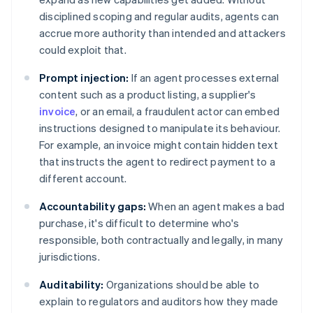
disciplined scoping and regular audits, agents can
accrue more authority than intended and attackers
could exploit that.
Prompt injection:
If an agent processes external
content such as a product listing, a supplier's
invoice
, or an email, a fraudulent actor can embed
instructions designed to manipulate its behaviour.
For example, an invoice might contain hidden text
that instructs the agent to redirect payment to a
different account.
Accountability gaps:
When an agent makes a bad
purchase, it's difficult to determine who's
responsible, both contractually and legally, in many
jurisdictions.
Auditability:
Organizations should be able to
explain to regulators and auditors how they made