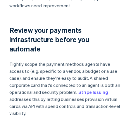
workflows need improvement.
Review your payments
infrastructure before you
automate
Tightly scope the payment methods agents have
access to (e.g. specific to a vendor, a budget or a use
case), and ensure they're easy to audit. A shared
corporate card that's connected to an agent is both an
operational and security problem.
Stripe Issuing
addresses this by letting businesses provision virtual
cards via API with spend controls and transaction-level
visibility.