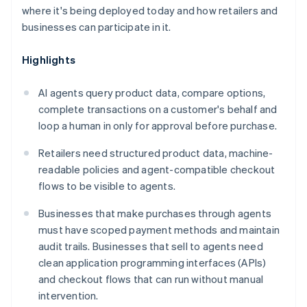
where it's being deployed today and how retailers and
businesses can participate in it.
Highlights
AI agents query product data, compare options,
complete transactions on a customer's behalf and
loop a human in only for approval before purchase.
Retailers need structured product data, machine-
readable policies and agent-compatible checkout
flows to be visible to agents.
Businesses that make purchases through agents
must have scoped payment methods and maintain
audit trails. Businesses that sell to agents need
clean application programming interfaces (APIs)
and checkout flows that can run without manual
intervention.