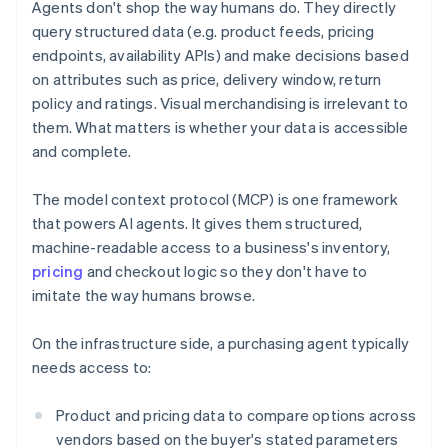
Agents don't shop the way humans do. They directly
query structured data (e.g. product feeds, pricing
endpoints, availability APIs) and make decisions based
on attributes such as price, delivery window, return
policy and ratings. Visual merchandising is irrelevant to
them. What matters is whether your data is accessible
and complete.
The model context protocol (MCP) is one framework
that powers AI agents. It gives them structured,
machine-readable access to a business's inventory,
pricing
and checkout logic so they don't have to
imitate the way humans browse.
On the infrastructure side, a purchasing agent typically
needs access to:
Product and pricing data to compare options across
vendors based on the buyer's stated parameters