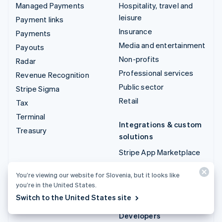
Managed Payments
Hospitality, travel and
leisure
Payment links
Insurance
Payments
Media and entertainment
Payouts
Non-profits
Radar
Professional services
Revenue Recognition
Public sector
Stripe Sigma
Retail
Tax
Terminal
Integrations & custom
Treasury
solutions
Stripe App Marketplace
Stripe Partner
You’re viewing our website for Slovenia, but it looks like
ecosystem
you’re in the United States.
Professional services
Switch to the United States site
Developers