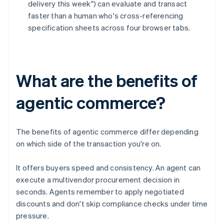
delivery this week") can evaluate and transact
faster than a human who's cross-referencing
specification sheets across four browser tabs.
What are the benefits of
agentic commerce?
The benefits of agentic commerce differ depending
on which side of the transaction you're on.
It offers buyers speed and consistency. An agent can
execute a multivendor procurement decision in
seconds. Agents remember to apply negotiated
discounts and don't skip compliance checks under time
pressure.