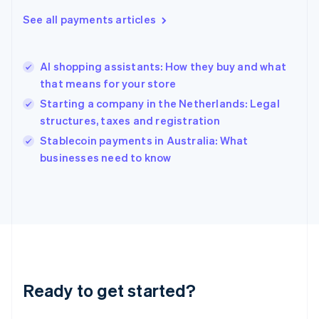
English
See all payments articles
Hong Kong SAR, China
English
简体中文
Hungary
English
AI shopping assistants: How they buy and what
India
that means for your store
English
Starting a company in the Netherlands: Legal
Ireland
structures, taxes and registration
English
Italy
Stablecoin payments in Australia: What
Italiano
English
businesses need to know
Japan
日本語
English
Latvia
English
Liechtenstein
Deutsch
English
Lithuania
English
Luxembourg
Ready to get started?
Français
Deutsch
English
Mainland China