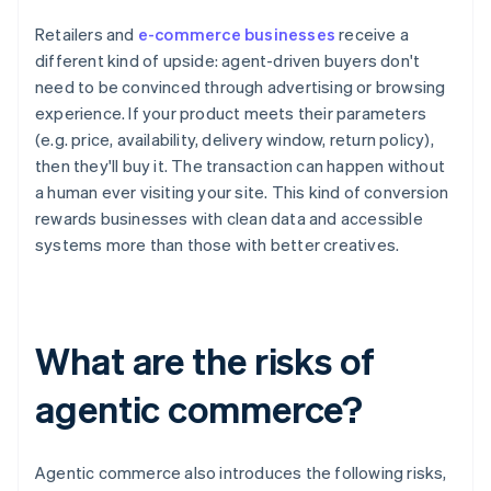
Retailers and
e-commerce businesses
receive a
different kind of upside: agent-driven buyers don't
need to be convinced through advertising or browsing
experience. If your product meets their parameters
(e.g. price, availability, delivery window, return policy),
then they'll buy it. The transaction can happen without
a human ever visiting your site. This kind of conversion
rewards businesses with clean data and accessible
systems more than those with better creatives.
What are the risks of
agentic commerce?
Agentic commerce also introduces the following risks,