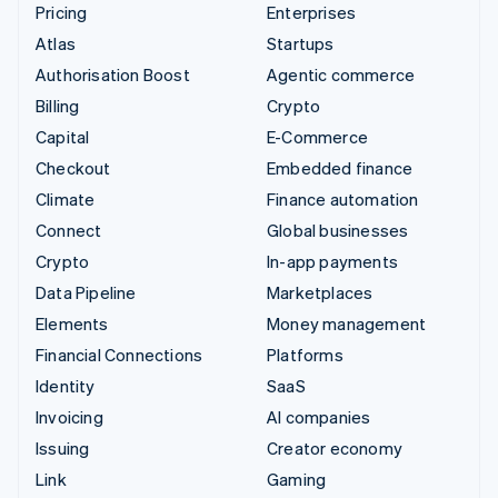
Pricing
Enterprises
Atlas
Startups
Authorisation Boost
Agentic commerce
Billing
Crypto
Capital
E-Commerce
Checkout
Embedded finance
Climate
Finance automation
Connect
Global businesses
Crypto
In-app payments
Data Pipeline
Marketplaces
Elements
Money management
Financial Connections
Platforms
Identity
SaaS
Invoicing
AI companies
Issuing
Creator economy
Link
Gaming