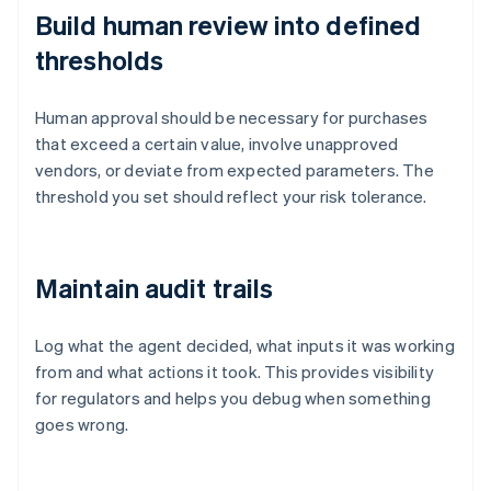
Build human review into defined
thresholds
Human approval should be necessary for purchases
that exceed a certain value, involve unapproved
vendors, or deviate from expected parameters. The
threshold you set should reflect your risk tolerance.
Maintain audit trails
Log what the agent decided, what inputs it was working
from and what actions it took. This provides visibility
for regulators and helps you debug when something
goes wrong.