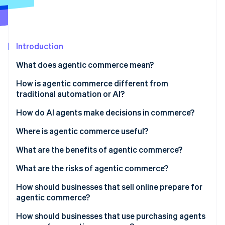
Partners
See what's ahead
Stripe App Marketplace
Radar
Fraud prevention
Introduction
Atlas
Start-up incorporation
What does agentic commerce mean?
Climate
Carbon removal
How is agentic commerce different from
traditional automation or AI?
Identity
Online identity verification
Goal-directed reasoning
How do AI agents make decisions in commerce?
Multistep action in the real world
Where is agentic commerce useful?
Adaptation under uncertainty
What are the benefits of agentic commerce?
Stripe Sessions 2026
What are the risks of agentic commerce?
See how Stripe is building the economic infrastructure 
Watch now
How should businesses that sell online prepare for
agentic commerce?
Expose structured product data
How should businesses that use purchasing agents