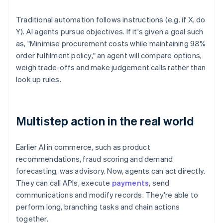
Traditional automation follows instructions (e.g. if X, do
Y). AI agents pursue objectives. If it's given a goal such
as, "Minimise procurement costs while maintaining 98%
order fulfilment policy," an agent will compare options,
weigh trade-offs and make judgement calls rather than
look up rules.
Multistep action in the real world
Earlier AI in commerce, such as product
recommendations, fraud scoring and demand
forecasting, was advisory. Now, agents can act directly.
They can call APIs, execute
payments
, send
communications and modify records. They're able to
perform long, branching tasks and chain actions
together.