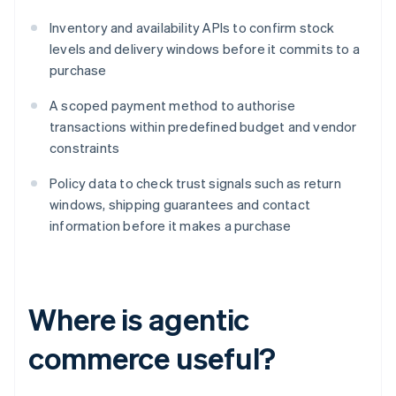
Inventory and availability APIs to confirm stock
levels and delivery windows before it commits to a
purchase
A scoped payment method to authorise
transactions within predefined budget and vendor
constraints
Policy data to check trust signals such as return
windows, shipping guarantees and contact
information before it makes a purchase
Where is agentic
commerce useful?