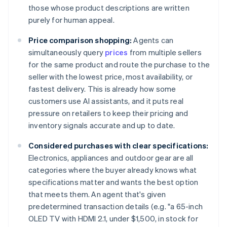
those whose product descriptions are written
purely for human appeal.
Price comparison shopping:
Agents can
simultaneously query
prices
from multiple sellers
for the same product and route the purchase to the
seller with the lowest price, most availability, or
fastest delivery. This is already how some
customers use AI assistants, and it puts real
pressure on retailers to keep their pricing and
inventory signals accurate and up to date.
Considered purchases with clear specifications:
Electronics, appliances and outdoor gear are all
categories where the buyer already knows what
specifications matter and wants the best option
that meets them. An agent that's given
predetermined transaction details (e.g. "a 65-inch
OLED TV with HDMI 2.1, under $1,500, in stock for