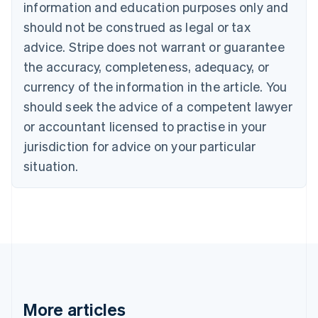
information and education purposes only and
English
Canada
should not be construed as legal or tax
English
Français
advice. Stripe does not warrant or guarantee
Croatia
the accuracy, completeness, adequacy, or
English
Italiano
Cyprus
currency of the information in the article. You
English
should seek the advice of a competent lawyer
Czech Republic
English
or accountant licensed to practise in your
Denmark
jurisdiction for advice on your particular
English
Estonia
situation.
English
Finland
English
Svenska
France
Français
English
Germany
Deutsch
English
Gibraltar
English
More articles
Greece