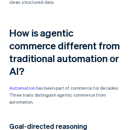
clean, structured data.
How is agentic
commerce different from
traditional automation or
AI?
Automation
has been part of commerce for decades.
Three traits distinguish agentic commerce from
automation.
Goal-directed reasoning