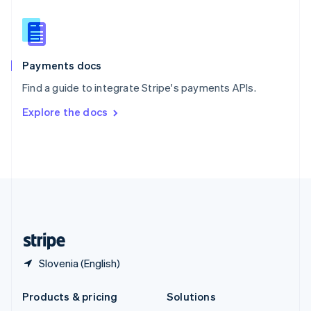
English
Slovenia
English
Italiano
Spain
Español
English
Payments docs
Sweden
Find a guide to integrate Stripe's payments APIs.
Svenska
English
Switzerland
Explore the docs
Deutsch
Français
Italiano
English
Thailand
ไทย
English
United Arab Emirates
English
United Kingdom
English
United States
English
Español
简体中文
Slovenia (English)
Products & pricing
Solutions