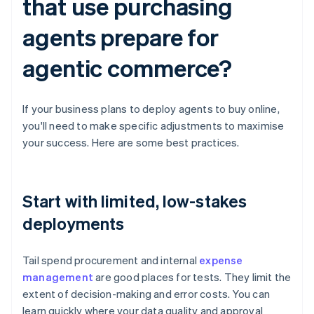
that use purchasing
agents prepare for
agentic commerce?
If your business plans to deploy agents to buy online,
you'll need to make specific adjustments to maximise
your success. Here are some best practices.
Start with limited, low-stakes
deployments
Tail spend procurement and internal
expense
management
are good places for tests. They limit the
extent of decision-making and error costs. You can
learn quickly where your data quality and approval