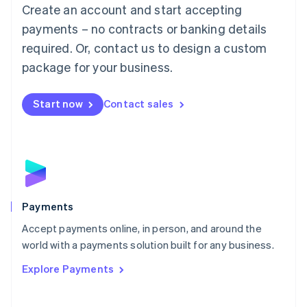
Create an account and start accepting
简体中文
English
Malaysia
payments – no contracts or banking details
English
简体中文
required. Or, contact us to design a custom
Malta
English
package for your business.
Mexico
Español
English
Netherlands
Start now
Contact sales
Nederlands
English
New Zealand
English
Norway
English
Poland
English
Payments
Portugal
Português
English
Accept payments online, in person, and around the
Romania
world with a payments solution built for any business.
English
Explore Payments
Singapore
English
简体中文
Slovakia