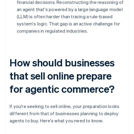
financial decisions. Reconstructing the reasoning of
an agent that's powered by a large language model
(LLM) is often harder than tracing a rule-based
system's logic. That gap is an active challenge for
companies in regulated industries.
How should businesses
that sell online prepare
for agentic commerce?
If you're seeking to sell online, your preparation looks
different from that of businesses planning to deploy
agents to buy. Here's what you need to know.