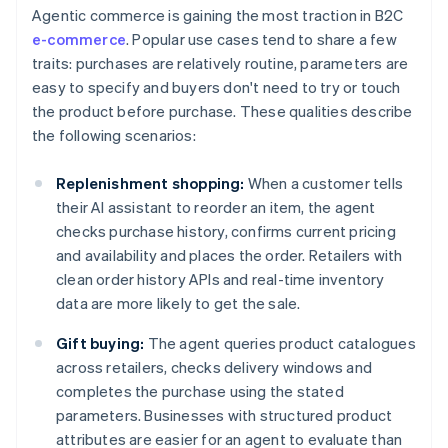
Agentic commerce is gaining the most traction in B2C
e-commerce
. Popular use cases tend to share a few
traits: purchases are relatively routine, parameters are
easy to specify and buyers don't need to try or touch
the product before purchase. These qualities describe
the following scenarios:
Replenishment shopping:
When a customer tells
their AI assistant to reorder an item, the agent
checks purchase history, confirms current pricing
and availability and places the order. Retailers with
clean order history APIs and real-time inventory
data are more likely to get the sale.
Gift buying:
The agent queries product catalogues
across retailers, checks delivery windows and
completes the purchase using the stated
parameters. Businesses with structured product
attributes are easier for an agent to evaluate than