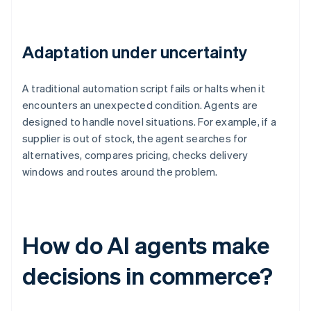
Adaptation under uncertainty
A traditional automation script fails or halts when it
encounters an unexpected condition. Agents are
designed to handle novel situations. For example, if a
supplier is out of stock, the agent searches for
alternatives, compares pricing, checks delivery
windows and routes around the problem.
How do AI agents make
decisions in commerce?