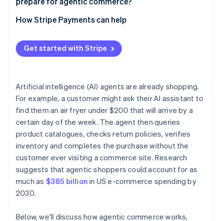
prepare for agentic commerce?
Build checkout flows that work without a human
Start with limited, low-stakes deployments
How Stripe Payments can help
Publish your trust signals clearly
Review your payments infrastructure before you
automate
Get started with Stripe
Build human review into defined thresholds
Maintain audit trails
Artificial intelligence (AI) agents are already shopping.
For example, a customer might ask their AI assistant to
Review your contracts
find them an air fryer under $200 that will arrive by a
certain day of the week. The agent then queries
product catalogues, checks return policies, verifies
inventory and completes the purchase without the
customer ever visiting a commerce site. Research
suggests that agentic shoppers could account for as
much as
$385 billion
in US e-commerce spending by
2030.
Below, we'll discuss how agentic commerce works,