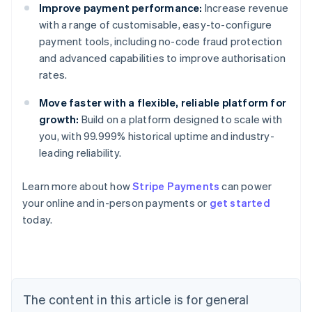
Improve payment performance:
Increase revenue
with a range of customisable, easy-to-configure
payment tools, including no-code fraud protection
and advanced capabilities to improve authorisation
rates.
Move faster with a flexible, reliable platform for
growth:
Build on a platform designed to scale with
you, with 99.999% historical uptime and industry-
leading reliability.
Learn more about how
Stripe Payments
can power
Australia
your online and in-person payments or
get started
English
today.
Austria
Deutsch
English
Belgium
Nederlands
Français
Deutsch
English
Brazil
Português
English
The content in this article is for general
Bulgaria