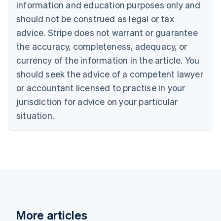
information and education purposes only and
English
Canada
should not be construed as legal or tax
English
Français
advice. Stripe does not warrant or guarantee
Croatia
the accuracy, completeness, adequacy, or
English
Italiano
Cyprus
currency of the information in the article. You
English
should seek the advice of a competent lawyer
Czech Republic
English
or accountant licensed to practise in your
Denmark
jurisdiction for advice on your particular
English
Estonia
situation.
English
Finland
English
Svenska
France
Français
English
Germany
Deutsch
English
Gibraltar
English
More articles
Greece