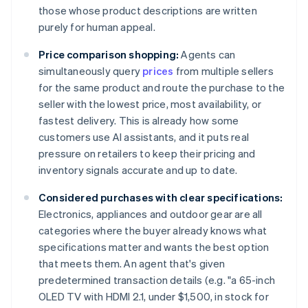
those whose product descriptions are written
purely for human appeal.
Price comparison shopping:
Agents can
simultaneously query
prices
from multiple sellers
for the same product and route the purchase to the
seller with the lowest price, most availability, or
fastest delivery. This is already how some
customers use AI assistants, and it puts real
pressure on retailers to keep their pricing and
inventory signals accurate and up to date.
Considered purchases with clear specifications:
Electronics, appliances and outdoor gear are all
categories where the buyer already knows what
specifications matter and wants the best option
that meets them. An agent that's given
predetermined transaction details (e.g. "a 65-inch
OLED TV with HDMI 2.1, under $1,500, in stock for