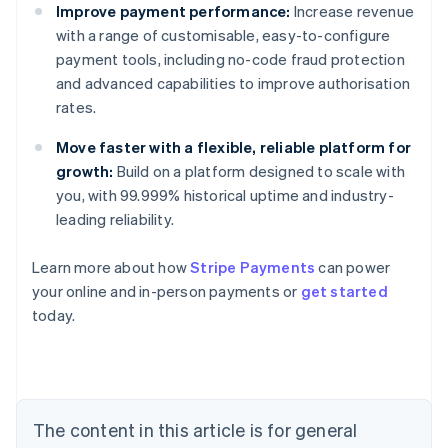
Improve payment performance:
Increase revenue
with a range of customisable, easy-to-configure
payment tools, including no-code fraud protection
and advanced capabilities to improve authorisation
rates.
Move faster with a flexible, reliable platform for
growth:
Build on a platform designed to scale with
you, with 99.999% historical uptime and industry-
leading reliability.
Learn more about how
Stripe Payments
can power
Australia
your online and in-person payments or
get started
English
today.
Austria
Deutsch
English
Belgium
Nederlands
Français
Deutsch
English
Brazil
Português
English
The content in this article is for general
Bulgaria