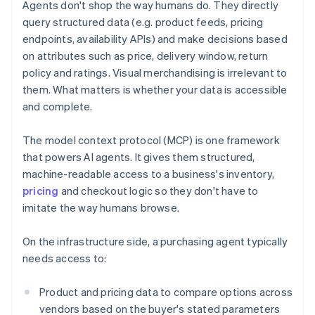
Agents don't shop the way humans do. They directly
query structured data (e.g. product feeds, pricing
endpoints, availability APIs) and make decisions based
on attributes such as price, delivery window, return
policy and ratings. Visual merchandising is irrelevant to
them. What matters is whether your data is accessible
and complete.
The model context protocol (MCP) is one framework
that powers AI agents. It gives them structured,
machine-readable access to a business's inventory,
pricing
and checkout logic so they don't have to
imitate the way humans browse.
On the infrastructure side, a purchasing agent typically
needs access to:
Product and pricing data to compare options across
vendors based on the buyer's stated parameters