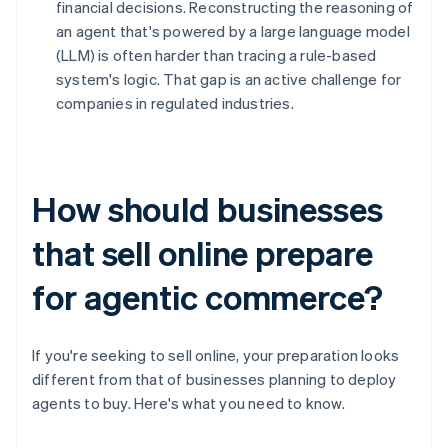
financial decisions. Reconstructing the reasoning of
an agent that's powered by a large language model
(LLM) is often harder than tracing a rule-based
system's logic. That gap is an active challenge for
companies in regulated industries.
How should businesses
that sell online prepare
for agentic commerce?
If you're seeking to sell online, your preparation looks
different from that of businesses planning to deploy
agents to buy. Here's what you need to know.