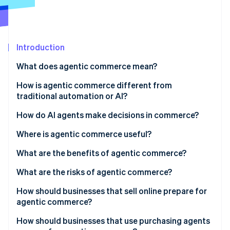
Partners
See what's ahead
Stripe App Marketplace
Radar
Fraud prevention
Introduction
Atlas
Start-up incorporation
What does agentic commerce mean?
Climate
Carbon removal
How is agentic commerce different from
traditional automation or AI?
Identity
Online identity verification
Goal-directed reasoning
How do AI agents make decisions in commerce?
Multistep action in the real world
Where is agentic commerce useful?
Adaptation under uncertainty
What are the benefits of agentic commerce?
Stripe Sessions 2026
What are the risks of agentic commerce?
See how Stripe is building the economic infrastructure 
Watch now
How should businesses that sell online prepare for
agentic commerce?
Expose structured product data
How should businesses that use purchasing agents