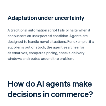
Adaptation under uncertainty
A traditional automation script fails or halts when it
encounters an unexpected condition. Agents are
designed to handle novel situations. For example, if a
supplier is out of stock, the agent searches for
alternatives, compares pricing, checks delivery
windows and routes around the problem.
How do AI agents make
decisions in commerce?