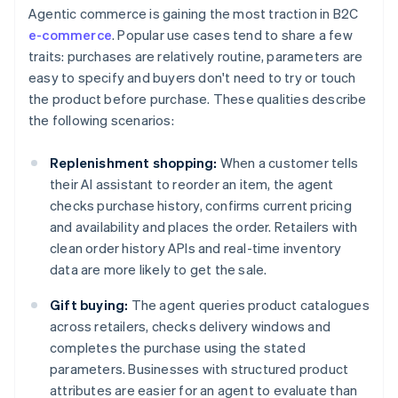
Agentic commerce is gaining the most traction in B2C
e-commerce
. Popular use cases tend to share a few
traits: purchases are relatively routine, parameters are
easy to specify and buyers don't need to try or touch
the product before purchase. These qualities describe
the following scenarios:
Replenishment shopping:
When a customer tells
their AI assistant to reorder an item, the agent
checks purchase history, confirms current pricing
and availability and places the order. Retailers with
clean order history APIs and real-time inventory
data are more likely to get the sale.
Gift buying:
The agent queries product catalogues
across retailers, checks delivery windows and
completes the purchase using the stated
parameters. Businesses with structured product
attributes are easier for an agent to evaluate than