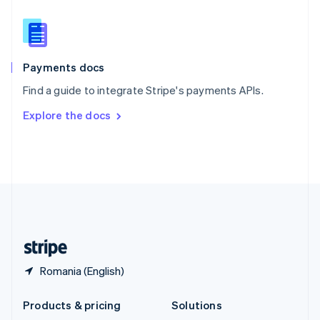
English
Slovenia
English
Italiano
Spain
Español
English
Payments docs
Sweden
Find a guide to integrate Stripe's payments APIs.
Svenska
English
Switzerland
Explore the docs
Deutsch
Français
Italiano
English
Thailand
ไทย
English
United Arab Emirates
English
United Kingdom
English
United States
English
Español
简体中文
Romania (English)
Products & pricing
Solutions