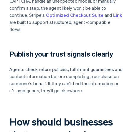
CAPTCHA, handle an unexpected modal, or manually
confirm a step, the agent likely won't be able to
continue. Stripe's
Optimized Checkout Suite
and
Link
are built to support structured, agent-compatible
flows.
Publish your trust signals clearly
Agents check return policies, fulfilment guarantees and
contact information before completing a purchase on
someone's behalf. If they can't find the information or
it's ambiguous, they'll go elsewhere.
How should businesses