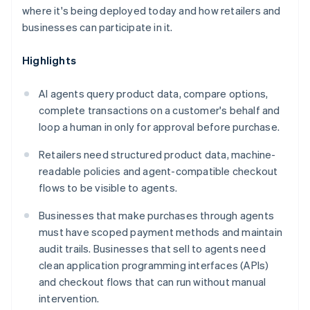
where it's being deployed today and how retailers and
businesses can participate in it.
Highlights
AI agents query product data, compare options,
complete transactions on a customer's behalf and
loop a human in only for approval before purchase.
Retailers need structured product data, machine-
readable policies and agent-compatible checkout
flows to be visible to agents.
Businesses that make purchases through agents
must have scoped payment methods and maintain
audit trails. Businesses that sell to agents need
clean application programming interfaces (APIs)
and checkout flows that can run without manual
intervention.