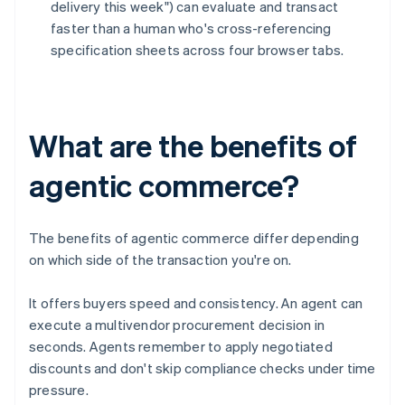
delivery this week") can evaluate and transact
faster than a human who's cross-referencing
specification sheets across four browser tabs.
What are the benefits of
agentic commerce?
The benefits of agentic commerce differ depending
on which side of the transaction you're on.
It offers buyers speed and consistency. An agent can
execute a multivendor procurement decision in
seconds. Agents remember to apply negotiated
discounts and don't skip compliance checks under time
pressure.