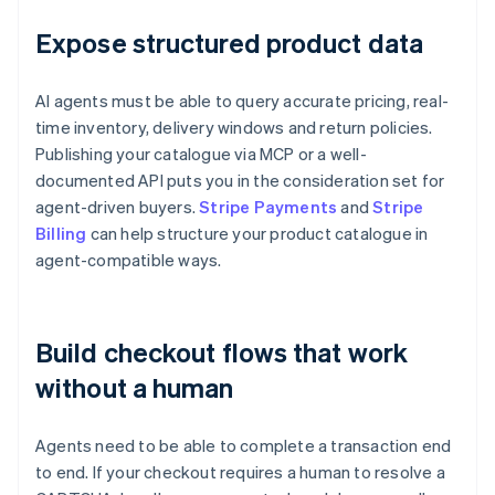
Expose structured product data
AI agents must be able to query accurate pricing, real-
time inventory, delivery windows and return policies.
Publishing your catalogue via MCP or a well-
documented API puts you in the consideration set for
agent-driven buyers.
Stripe Payments
and
Stripe
Billing
can help structure your product catalogue in
agent-compatible ways.
Build checkout flows that work
without a human
Agents need to be able to complete a transaction end
to end. If your checkout requires a human to resolve a