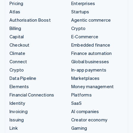
Pricing
Enterprises
Atlas
Startups
Authorisation Boost
Agentic commerce
Billing
Crypto
Capital
E-Commerce
Checkout
Embedded finance
Climate
Finance automation
Connect
Global businesses
Crypto
In-app payments
Data Pipeline
Marketplaces
Elements
Money management
Financial Connections
Platforms
Identity
SaaS
Invoicing
AI companies
Issuing
Creator economy
Link
Gaming