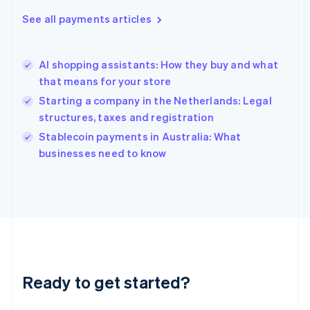
English
See all payments articles
Hong Kong SAR, China
English
简体中文
Hungary
English
AI shopping assistants: How they buy and what
India
that means for your store
English
Starting a company in the Netherlands: Legal
Ireland
structures, taxes and registration
English
Italy
Stablecoin payments in Australia: What
Italiano
English
businesses need to know
Japan
日本語
English
Latvia
English
Liechtenstein
Deutsch
English
Lithuania
English
Luxembourg
Ready to get started?
Français
Deutsch
English
Mainland China