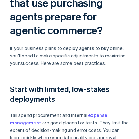
that use purchasing
agents prepare for
agentic commerce?
If your business plans to deploy agents to buy online,
you'll need to make specific adjustments to maximise
your success. Here are some best practices.
Start with limited, low-stakes
deployments
Tail spend procurement and internal
expense
management
are good places for tests. They limit the
extent of decision-making and error costs. You can
learn quickly where your data quality and approval