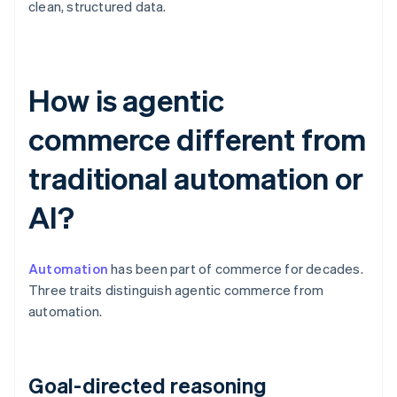
clean, structured data.
How is agentic
commerce different from
traditional automation or
AI?
Automation
has been part of commerce for decades.
Three traits distinguish agentic commerce from
automation.
Goal-directed reasoning