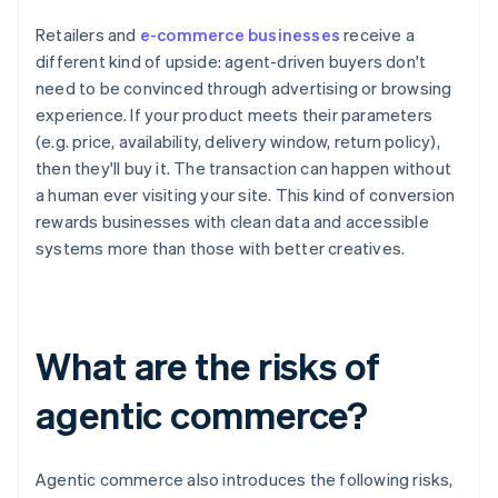
Retailers and
e-commerce businesses
receive a
different kind of upside: agent-driven buyers don't
need to be convinced through advertising or browsing
experience. If your product meets their parameters
(e.g. price, availability, delivery window, return policy),
then they'll buy it. The transaction can happen without
a human ever visiting your site. This kind of conversion
rewards businesses with clean data and accessible
systems more than those with better creatives.
What are the risks of
agentic commerce?
Agentic commerce also introduces the following risks,