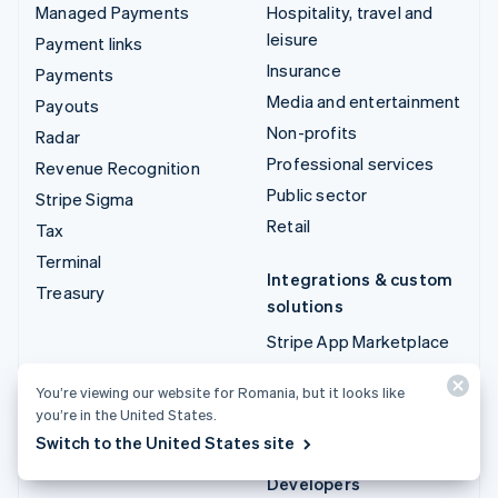
Managed Payments
Hospitality, travel and
leisure
Payment links
Insurance
Payments
Media and entertainment
Payouts
Non-profits
Radar
Professional services
Revenue Recognition
Public sector
Stripe Sigma
Retail
Tax
Terminal
Integrations & custom
Treasury
solutions
Stripe App Marketplace
Stripe Partner
You’re viewing our website for Romania, but it looks like
ecosystem
you’re in the United States.
Professional services
Switch to the United States site
Developers