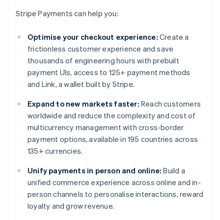
Stripe Payments can help you:
Optimise your checkout experience:
Create a
frictionless customer experience and save
thousands of engineering hours with prebuilt
payment UIs, access to 125+ payment methods
and Link, a wallet built by Stripe.
Expand to new markets faster:
Reach customers
worldwide and reduce the complexity and cost of
multicurrency management with cross-border
payment options, available in 195 countries across
135+ currencies.
Unify payments in person and online:
Build a
unified commerce experience across online and in-
person channels to personalise interactions, reward
loyalty and grow revenue.