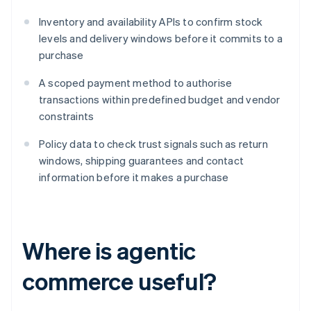
Inventory and availability APIs to confirm stock
levels and delivery windows before it commits to a
purchase
A scoped payment method to authorise
transactions within predefined budget and vendor
constraints
Policy data to check trust signals such as return
windows, shipping guarantees and contact
information before it makes a purchase
Where is agentic
commerce useful?