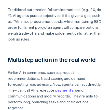
Traditional automation follows instructions (e.g. if X, do
Y). AI agents pursue objectives. If it's given a goal such
as, "Minimise procurement costs while maintaining 98%
order fulfilment policy," an agent will compare options,
weigh trade-offs and make judgement calls rather than
look up rules.
Multistep action in the real world
Earlier AI in commerce, such as product
recommendations, fraud scoring and demand
forecasting, was advisory. Now, agents can act directly.
They can call APIs, execute
payments
, send
communications and modify records. They're able to
perform long, branching tasks and chain actions
together.