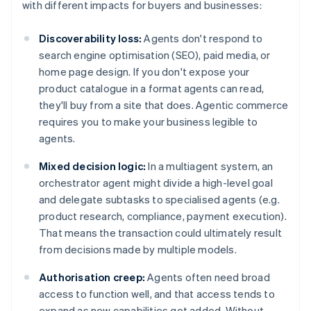
with different impacts for buyers and businesses:
Discoverability loss:
Agents don't respond to
search engine optimisation (SEO), paid media, or
home page design. If you don't expose your
product catalogue in a format agents can read,
they'll buy from a site that does. Agentic commerce
requires you to make your business legible to
agents.
Mixed decision logic:
In a multiagent system, an
orchestrator agent might divide a high-level goal
and delegate subtasks to specialised agents (e.g.
product research, compliance, payment execution).
That means the transaction could ultimately result
from decisions made by multiple models.
Authorisation creep:
Agents often need broad
access to function well, and that access tends to
expand as new capabilities get added. Without