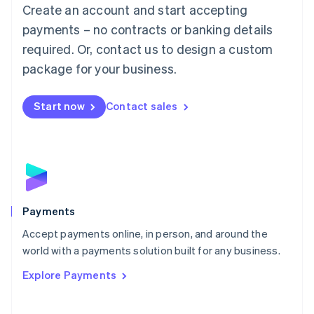
Create an account and start accepting
简体中文
English
Malaysia
payments – no contracts or banking details
English
简体中文
required. Or, contact us to design a custom
Malta
English
package for your business.
Mexico
Español
English
Netherlands
Start now
Contact sales
Nederlands
English
New Zealand
English
Norway
English
Poland
English
Payments
Portugal
Português
English
Accept payments online, in person, and around the
Romania
world with a payments solution built for any business.
English
Explore Payments
Singapore
English
简体中文
Slovakia