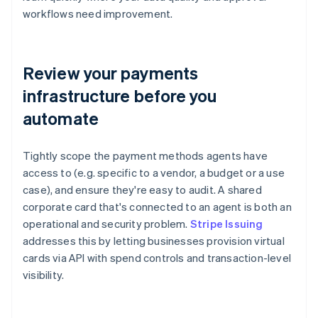
workflows need improvement.
Review your payments
infrastructure before you
automate
Tightly scope the payment methods agents have
access to (e.g. specific to a vendor, a budget or a use
case), and ensure they're easy to audit. A shared
corporate card that's connected to an agent is both an
operational and security problem.
Stripe Issuing
addresses this by letting businesses provision virtual
cards via API with spend controls and transaction-level
visibility.