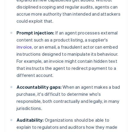
disciplined scoping and regular audits, agents can
accrue more authority than intended and attackers
could exploit that.
Prompt injection:
If an agent processes external
content such as a product listing, a supplier's
invoice
, or an email, a fraudulent actor can embed
instructions designed to manipulate its behaviour.
For example, an invoice might contain hidden text
that instructs the agent to redirect payment to a
different account.
Accountability gaps:
When an agent makes a bad
purchase, it's difficult to determine who's
responsible, both contractually and legally, in many
jurisdictions.
Auditability:
Organizations should be able to
explain to regulators and auditors how they made