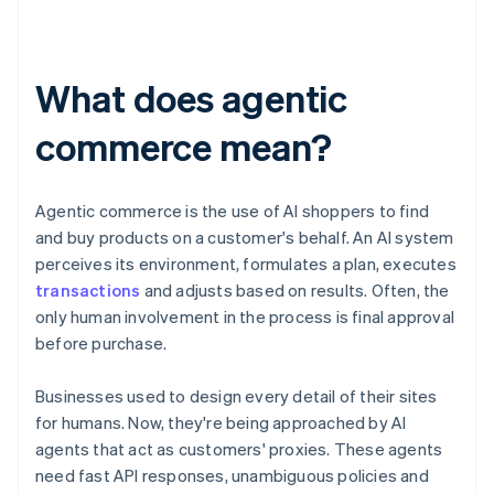
What does agentic
commerce mean?
Agentic commerce is the use of AI shoppers to find
and buy products on a customer's behalf. An AI system
perceives its environment, formulates a plan, executes
transactions
and adjusts based on results. Often, the
only human involvement in the process is final approval
before purchase.
Businesses used to design every detail of their sites
for humans. Now, they're being approached by AI
agents that act as customers' proxies. These agents
need fast API responses, unambiguous policies and