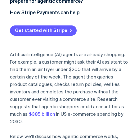
prepare for agentic commerce?
Build checkout flows that work without a human
Start with limited, low-stakes deployments
How Stripe Payments can help
Publish your trust signals clearly
Review your payments infrastructure before you
automate
Get started with Stripe
Build human review into defined thresholds
Maintain audit trails
Artificial intelligence (AI) agents are already shopping.
For example, a customer might ask their AI assistant to
Review your contracts
find them an air fryer under $200 that will arrive by a
certain day of the week. The agent then queries
product catalogues, checks return policies, verifies
inventory and completes the purchase without the
customer ever visiting a commerce site. Research
suggests that agentic shoppers could account for as
much as
$385 billion
in US e-commerce spending by
2030.
Below, we'll discuss how agentic commerce works,