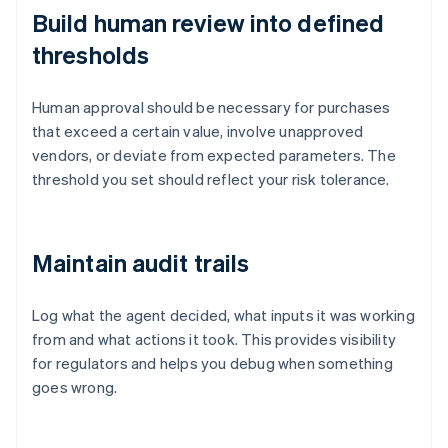
Build human review into defined
thresholds
Human approval should be necessary for purchases
that exceed a certain value, involve unapproved
vendors, or deviate from expected parameters. The
threshold you set should reflect your risk tolerance.
Maintain audit trails
Log what the agent decided, what inputs it was working
from and what actions it took. This provides visibility
for regulators and helps you debug when something
goes wrong.