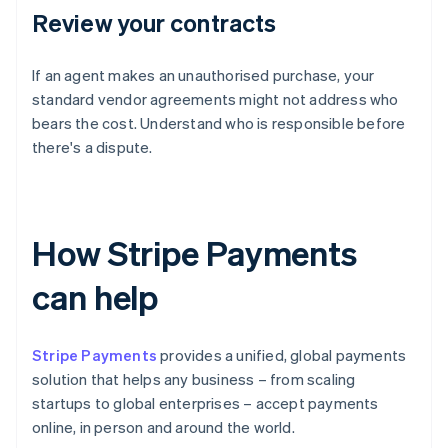
Review your contracts
If an agent makes an unauthorised purchase, your
standard vendor agreements might not address who
bears the cost. Understand who is responsible before
there's a dispute.
How Stripe Payments
can help
Stripe Payments
provides a unified, global payments
solution that helps any business – from scaling
startups to global enterprises – accept payments
online, in person and around the world.