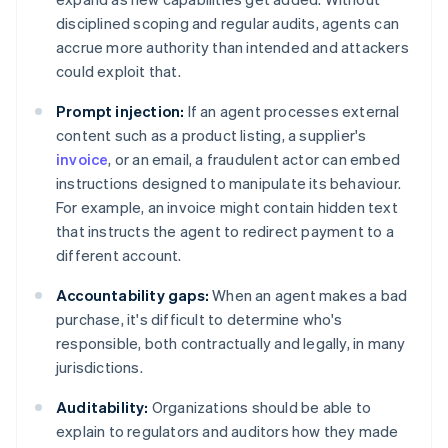
disciplined scoping and regular audits, agents can
accrue more authority than intended and attackers
could exploit that.
Prompt injection:
If an agent processes external
content such as a product listing, a supplier's
invoice
, or an email, a fraudulent actor can embed
instructions designed to manipulate its behaviour.
For example, an invoice might contain hidden text
that instructs the agent to redirect payment to a
different account.
Accountability gaps:
When an agent makes a bad
purchase, it's difficult to determine who's
responsible, both contractually and legally, in many
jurisdictions.
Auditability:
Organizations should be able to
explain to regulators and auditors how they made