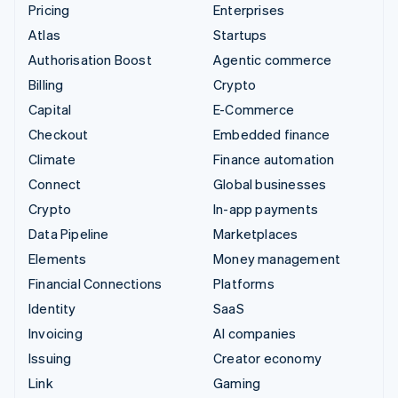
Pricing
Enterprises
Atlas
Startups
Authorisation Boost
Agentic commerce
Billing
Crypto
Capital
E-Commerce
Checkout
Embedded finance
Climate
Finance automation
Connect
Global businesses
Crypto
In-app payments
Data Pipeline
Marketplaces
Elements
Money management
Financial Connections
Platforms
Identity
SaaS
Invoicing
AI companies
Issuing
Creator economy
Link
Gaming