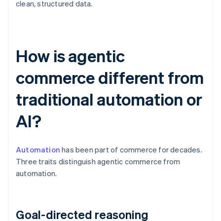
clean, structured data.
How is agentic
commerce different from
traditional automation or
AI?
Automation
has been part of commerce for decades.
Three traits distinguish agentic commerce from
automation.
Goal-directed reasoning