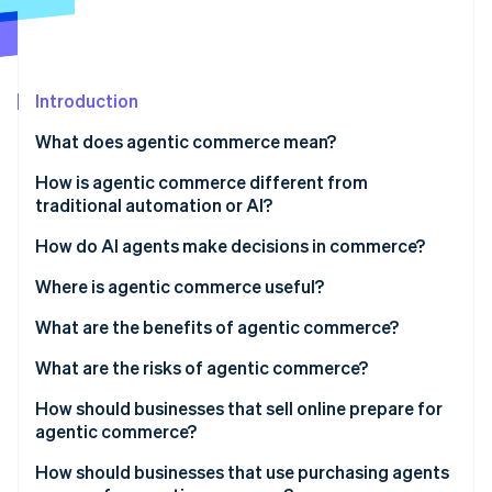
Partners
See what's ahead
Stripe App Marketplace
Radar
Fraud prevention
Introduction
Atlas
Start-up incorporation
What does agentic commerce mean?
Climate
Carbon removal
How is agentic commerce different from
traditional automation or AI?
Identity
Online identity verification
Goal-directed reasoning
How do AI agents make decisions in commerce?
Multistep action in the real world
Where is agentic commerce useful?
Adaptation under uncertainty
What are the benefits of agentic commerce?
Stripe Sessions 2026
What are the risks of agentic commerce?
See how Stripe is building the economic infrastructure 
Watch now
How should businesses that sell online prepare for
agentic commerce?
Expose structured product data
How should businesses that use purchasing agents