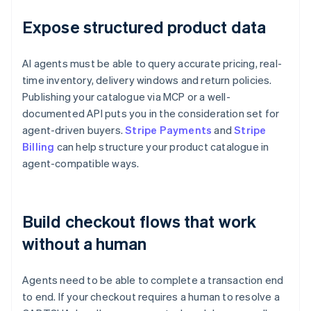
Expose structured product data
AI agents must be able to query accurate pricing, real-
time inventory, delivery windows and return policies.
Publishing your catalogue via MCP or a well-
documented API puts you in the consideration set for
agent-driven buyers.
Stripe Payments
and
Stripe
Billing
can help structure your product catalogue in
agent-compatible ways.
Build checkout flows that work
without a human
Agents need to be able to complete a transaction end
to end. If your checkout requires a human to resolve a