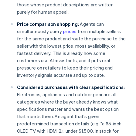
those whose product descriptions are written
purely for human appeal.
Price comparison shopping:
Agents can
simultaneously query
prices
from multiple sellers
for the same product and route the purchase to the
seller with the lowest price, most availability, or
fastest delivery. This is already how some
customers use AI assistants, and it puts real
pressure on retailers to keep their pricing and
inventory signals accurate and up to date.
Considered purchases with clear specifications:
Electronics, appliances and outdoor gear are all
categories where the buyer already knows what
specifications matter and wants the best option
that meets them. An agent that's given
predetermined transaction details (e.g. "a 65-inch
OLED TV with HDMI 2.1, under $1,500, in stock for