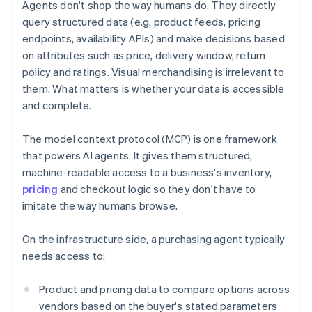
Agents don't shop the way humans do. They directly
query structured data (e.g. product feeds, pricing
endpoints, availability APIs) and make decisions based
on attributes such as price, delivery window, return
policy and ratings. Visual merchandising is irrelevant to
them. What matters is whether your data is accessible
and complete.
The model context protocol (MCP) is one framework
that powers AI agents. It gives them structured,
machine-readable access to a business's inventory,
pricing
and checkout logic so they don't have to
imitate the way humans browse.
On the infrastructure side, a purchasing agent typically
needs access to:
Product and pricing data to compare options across
vendors based on the buyer's stated parameters