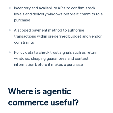
Inventory and availability APIs to confirm stock
levels and delivery windows before it commits to a
purchase
A scoped payment method to authorise
transactions within predefined budget and vendor
constraints
Policy data to check trust signals such as return
windows, shipping guarantees and contact
information before it makes a purchase
Where is agentic
commerce useful?