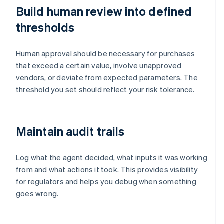
Build human review into defined
thresholds
Human approval should be necessary for purchases
that exceed a certain value, involve unapproved
vendors, or deviate from expected parameters. The
threshold you set should reflect your risk tolerance.
Maintain audit trails
Log what the agent decided, what inputs it was working
from and what actions it took. This provides visibility
for regulators and helps you debug when something
goes wrong.