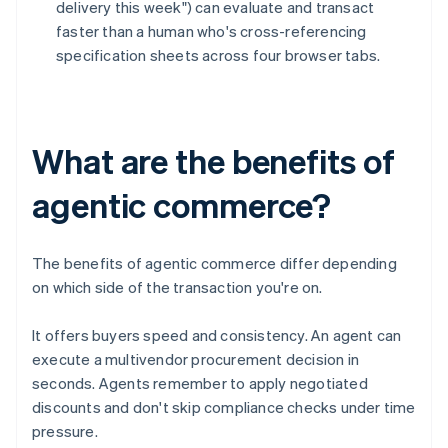
delivery this week") can evaluate and transact
faster than a human who's cross-referencing
specification sheets across four browser tabs.
What are the benefits of
agentic commerce?
The benefits of agentic commerce differ depending
on which side of the transaction you're on.
It offers buyers speed and consistency. An agent can
execute a multivendor procurement decision in
seconds. Agents remember to apply negotiated
discounts and don't skip compliance checks under time
pressure.