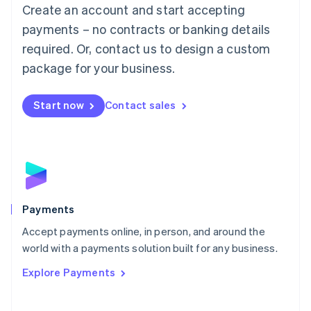
Create an account and start accepting
简体中文
English
Malaysia
payments – no contracts or banking details
English
简体中文
required. Or, contact us to design a custom
Malta
English
package for your business.
Mexico
Español
English
Netherlands
Start now
Contact sales
Nederlands
English
New Zealand
English
Norway
English
Poland
English
Payments
Portugal
Português
English
Accept payments online, in person, and around the
Romania
world with a payments solution built for any business.
English
Explore Payments
Singapore
English
简体中文
Slovakia