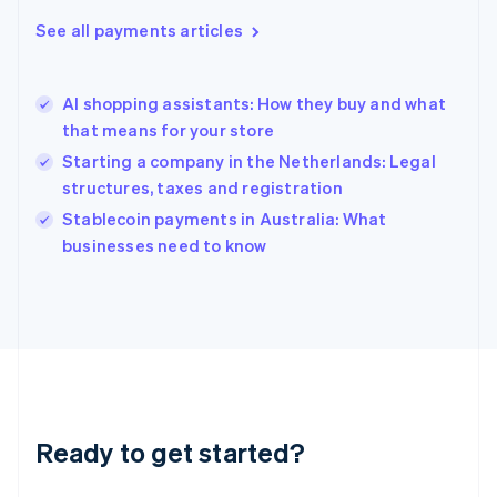
English
See all payments articles
Hong Kong SAR, China
English
简体中文
Hungary
English
AI shopping assistants: How they buy and what
India
that means for your store
English
Starting a company in the Netherlands: Legal
Ireland
structures, taxes and registration
English
Italy
Stablecoin payments in Australia: What
Italiano
English
businesses need to know
Japan
日本語
English
Latvia
English
Liechtenstein
Deutsch
English
Lithuania
English
Luxembourg
Ready to get started?
Français
Deutsch
English
Mainland China