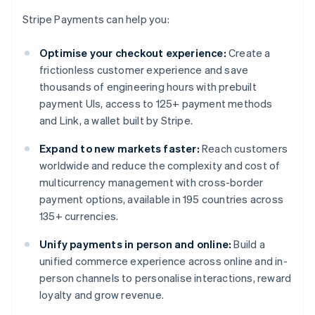
Stripe Payments can help you:
Optimise your checkout experience:
Create a
frictionless customer experience and save
thousands of engineering hours with prebuilt
payment UIs, access to 125+ payment methods
and Link, a wallet built by Stripe.
Expand to new markets faster:
Reach customers
worldwide and reduce the complexity and cost of
multicurrency management with cross-border
payment options, available in 195 countries across
135+ currencies.
Unify payments in person and online:
Build a
unified commerce experience across online and in-
person channels to personalise interactions, reward
loyalty and grow revenue.