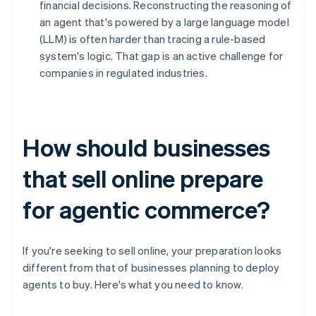
financial decisions. Reconstructing the reasoning of
an agent that's powered by a large language model
(LLM) is often harder than tracing a rule-based
system's logic. That gap is an active challenge for
companies in regulated industries.
How should businesses
that sell online prepare
for agentic commerce?
If you're seeking to sell online, your preparation looks
different from that of businesses planning to deploy
agents to buy. Here's what you need to know.