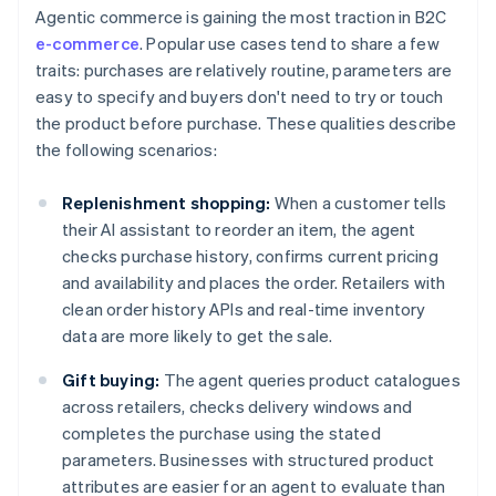
Agentic commerce is gaining the most traction in B2C
e-commerce
. Popular use cases tend to share a few
traits: purchases are relatively routine, parameters are
easy to specify and buyers don't need to try or touch
the product before purchase. These qualities describe
the following scenarios:
Replenishment shopping:
When a customer tells
their AI assistant to reorder an item, the agent
checks purchase history, confirms current pricing
and availability and places the order. Retailers with
clean order history APIs and real-time inventory
data are more likely to get the sale.
Gift buying:
The agent queries product catalogues
across retailers, checks delivery windows and
completes the purchase using the stated
parameters. Businesses with structured product
attributes are easier for an agent to evaluate than