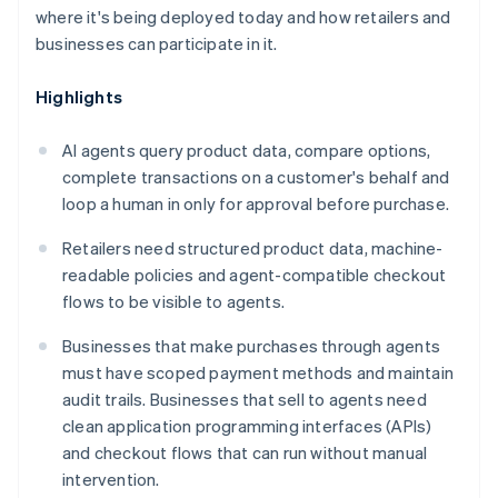
where it's being deployed today and how retailers and
businesses can participate in it.
Highlights
AI agents query product data, compare options,
complete transactions on a customer's behalf and
loop a human in only for approval before purchase.
Retailers need structured product data, machine-
readable policies and agent-compatible checkout
flows to be visible to agents.
Businesses that make purchases through agents
must have scoped payment methods and maintain
audit trails. Businesses that sell to agents need
clean application programming interfaces (APIs)
and checkout flows that can run without manual
intervention.