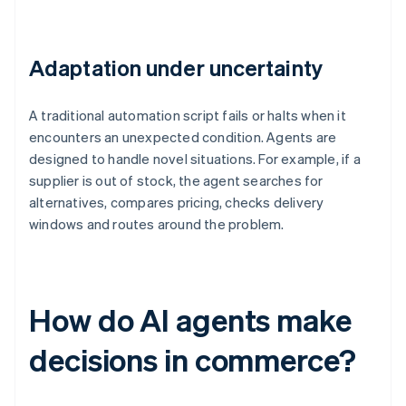
Adaptation under uncertainty
A traditional automation script fails or halts when it
encounters an unexpected condition. Agents are
designed to handle novel situations. For example, if a
supplier is out of stock, the agent searches for
alternatives, compares pricing, checks delivery
windows and routes around the problem.
How do AI agents make
decisions in commerce?