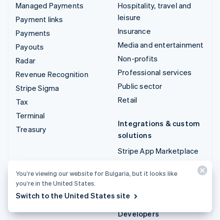
Managed Payments
Hospitality, travel and
leisure
Payment links
Insurance
Payments
Media and entertainment
Payouts
Non-profits
Radar
Professional services
Revenue Recognition
Public sector
Stripe Sigma
Retail
Tax
Terminal
Integrations & custom
Treasury
solutions
Stripe App Marketplace
Stripe Partner
You’re viewing our website for Bulgaria, but it looks like
ecosystem
you’re in the United States.
Professional services
Switch to the United States site
Developers