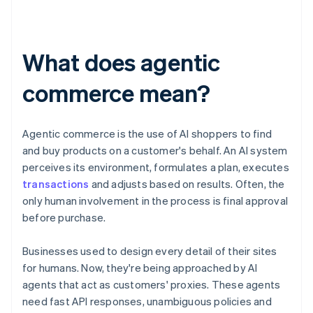
What does agentic
commerce mean?
Agentic commerce is the use of AI shoppers to find
and buy products on a customer's behalf. An AI system
perceives its environment, formulates a plan, executes
transactions
and adjusts based on results. Often, the
only human involvement in the process is final approval
before purchase.
Businesses used to design every detail of their sites
for humans. Now, they're being approached by AI
agents that act as customers' proxies. These agents
need fast API responses, unambiguous policies and