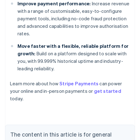
Improve payment performance:
Increase revenue
with a range of customisable, easy-to-configure
payment tools, including no-code fraud protection
and advanced capabilities to improve authorisation
rates.
Move faster with a flexible, reliable platform for
growth:
Build on a platform designed to scale with
you, with 99.999% historical uptime and industry-
leading reliability.
Learn more about how
Stripe Payments
can power
Australia
your online and in-person payments or
get started
English
today.
Austria
Deutsch
English
Belgium
Nederlands
Français
Deutsch
English
Brazil
Português
English
The content in this article is for general
Bulgaria