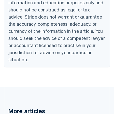
information and education purposes only and
English
Canada
should not be construed as legal or tax
English
Français
advice. Stripe does not warrant or guarantee
Croatia
the accuracy, completeness, adequacy, or
English
Italiano
Cyprus
currency of the information in the article. You
English
should seek the advice of a competent lawyer
Czech Republic
English
or accountant licensed to practise in your
Denmark
jurisdiction for advice on your particular
English
Estonia
situation.
English
Finland
English
Svenska
France
Français
English
Germany
Deutsch
English
Gibraltar
English
More articles
Greece