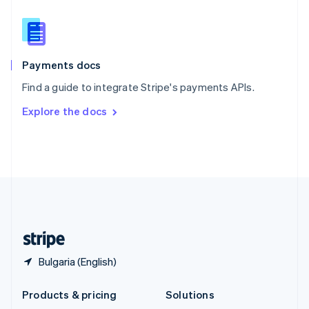
English
Slovenia
English
Italiano
Spain
Español
English
Payments docs
Sweden
Find a guide to integrate Stripe's payments APIs.
Svenska
English
Switzerland
Explore the docs
Deutsch
Français
Italiano
English
Thailand
ไทย
English
United Arab Emirates
English
United Kingdom
English
United States
English
Español
简体中文
Bulgaria (English)
Products & pricing
Solutions