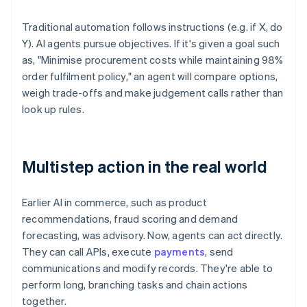
Traditional automation follows instructions (e.g. if X, do
Y). AI agents pursue objectives. If it's given a goal such
as, "Minimise procurement costs while maintaining 98%
order fulfilment policy," an agent will compare options,
weigh trade-offs and make judgement calls rather than
look up rules.
Multistep action in the real world
Earlier AI in commerce, such as product
recommendations, fraud scoring and demand
forecasting, was advisory. Now, agents can act directly.
They can call APIs, execute
payments
, send
communications and modify records. They're able to
perform long, branching tasks and chain actions
together.