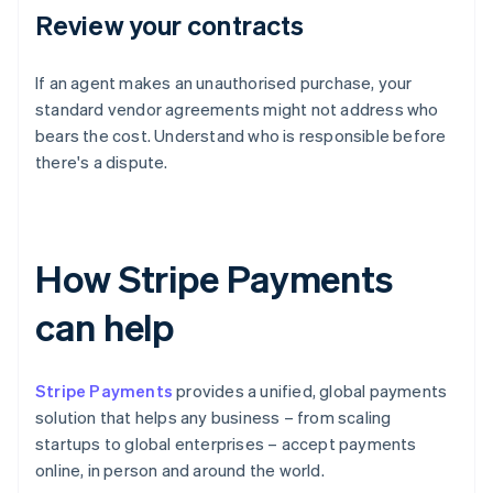
Review your contracts
If an agent makes an unauthorised purchase, your
standard vendor agreements might not address who
bears the cost. Understand who is responsible before
there's a dispute.
How Stripe Payments
can help
Stripe Payments
provides a unified, global payments
solution that helps any business – from scaling
startups to global enterprises – accept payments
online, in person and around the world.