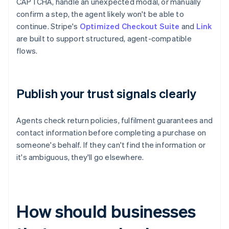
CAPTCHA, handle an unexpected modal, or manually
confirm a step, the agent likely won't be able to
continue. Stripe's
Optimized Checkout Suite
and
Link
are built to support structured, agent-compatible
flows.
Publish your trust signals clearly
Agents check return policies, fulfilment guarantees and
contact information before completing a purchase on
someone's behalf. If they can't find the information or
it's ambiguous, they'll go elsewhere.
How should businesses