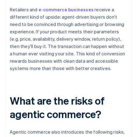
Retailers and
e-commerce businesses
receive a
different kind of upside: agent-driven buyers don't
need to be convinced through advertising or browsing
experience. If your product meets their parameters
(e.g. price, availability, delivery window, return policy),
then they'll buy it. The transaction can happen without
a human ever visiting your site. This kind of conversion
rewards businesses with clean data and accessible
systems more than those with better creatives.
What are the risks of
agentic commerce?
Agentic commerce also introduces the following risks,