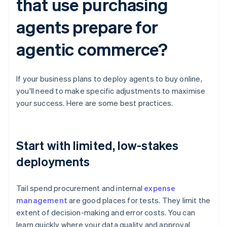
that use purchasing
agents prepare for
agentic commerce?
If your business plans to deploy agents to buy online,
you'll need to make specific adjustments to maximise
your success. Here are some best practices.
Start with limited, low-stakes
deployments
Tail spend procurement and internal
expense
management
are good places for tests. They limit the
extent of decision-making and error costs. You can
learn quickly where your data quality and approval