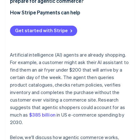
prepare for agentic commerce?
Build checkout flows that work without a human
Start with limited, low-stakes deployments
How Stripe Payments can help
Publish your trust signals clearly
Review your payments infrastructure before you
automate
Get started with Stripe
Build human review into defined thresholds
Maintain audit trails
Artificial intelligence (AI) agents are already shopping.
For example, a customer might ask their AI assistant to
Review your contracts
find them an air fryer under $200 that will arrive by a
certain day of the week. The agent then queries
product catalogues, checks return policies, verifies
inventory and completes the purchase without the
customer ever visiting a commerce site. Research
suggests that agentic shoppers could account for as
much as
$385 billion
in US e-commerce spending by
2030.
Below, we'll discuss how agentic commerce works,