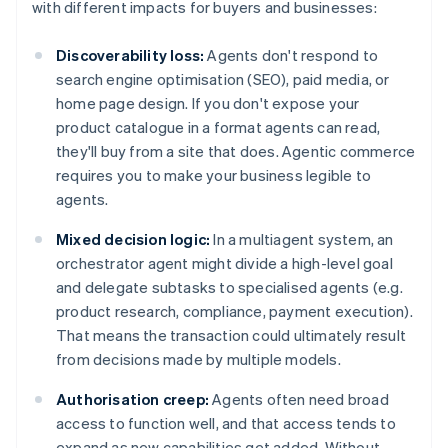
with different impacts for buyers and businesses:
Discoverability loss:
Agents don't respond to
search engine optimisation (SEO), paid media, or
home page design. If you don't expose your
product catalogue in a format agents can read,
they'll buy from a site that does. Agentic commerce
requires you to make your business legible to
agents.
Mixed decision logic:
In a multiagent system, an
orchestrator agent might divide a high-level goal
and delegate subtasks to specialised agents (e.g.
product research, compliance, payment execution).
That means the transaction could ultimately result
from decisions made by multiple models.
Authorisation creep:
Agents often need broad
access to function well, and that access tends to
expand as new capabilities get added. Without