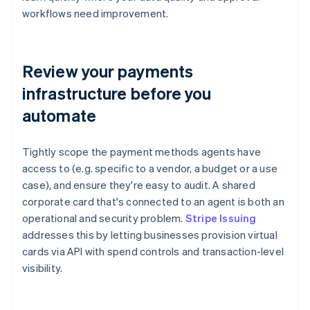
workflows need improvement.
Review your payments
infrastructure before you
automate
Tightly scope the payment methods agents have
access to (e.g. specific to a vendor, a budget or a use
case), and ensure they're easy to audit. A shared
corporate card that's connected to an agent is both an
operational and security problem.
Stripe Issuing
addresses this by letting businesses provision virtual
cards via API with spend controls and transaction-level
visibility.