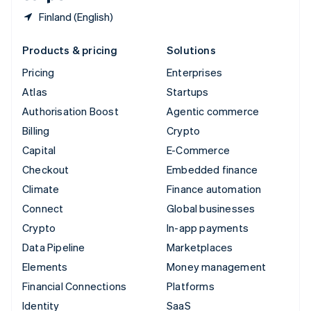
Finland (English)
Products & pricing
Solutions
Pricing
Enterprises
Atlas
Startups
Authorisation Boost
Agentic commerce
Billing
Crypto
Capital
E-Commerce
Checkout
Embedded finance
Climate
Finance automation
Connect
Global businesses
Crypto
In-app payments
Data Pipeline
Marketplaces
Elements
Money management
Financial Connections
Platforms
Identity
SaaS