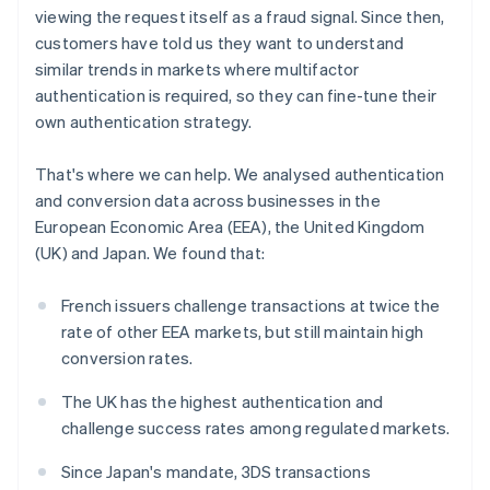
Partners
Belgium
See what's ahead
viewing the request itself as a fraud signal. Since then,
Stripe App Marketplace
Nederlands
Français
Deutsch
English
customers have told us they want to understand
Radar
Brazil
Fraud prevention
similar trends in markets where multifactor
Português
English
Bulgaria
authentication is required, so they can fine-tune their
Atlas
English
Start-up incorporation
own authentication strategy.
Canada
Climate
English
Français
That's where we can help. We analysed authentication
Carbon removal
Croatia
and conversion data across businesses in the
English
Italiano
Identity
Cyprus
European Economic Area (EEA), the United Kingdom
Online identity verification
English
(UK) and Japan. We found that:
Czech Republic
English
French issuers challenge transactions at twice the
Denmark
rate of other EEA markets, but still maintain high
English
Estonia
Stripe Sessions 2026
conversion rates.
See how Stripe is building the economic infrastructure 
English
Watch now
Finland
The UK has the highest authentication and
English
Svenska
challenge success rates among regulated markets.
France
Since Japan's mandate, 3DS transactions
Français
English