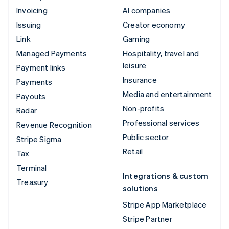
Invoicing
AI companies
Issuing
Creator economy
Link
Gaming
Managed Payments
Hospitality, travel and
leisure
Payment links
Insurance
Payments
Media and entertainment
Payouts
Non-profits
Radar
Professional services
Revenue Recognition
Public sector
Stripe Sigma
Retail
Tax
Terminal
Integrations & custom
Treasury
solutions
Stripe App Marketplace
Stripe Partner