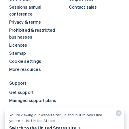
Sessions annual
Contact sales
conference
Privacy & terms
Prohibited & restricted
businesses
Licences
Sitemap
Cookie settings
More resources
Support
Get support
Managed support plans
You’re viewing our website for Finland, but it looks like
© 2026 Stripe, LLC
you’re in the United States.
Switch to the United States site