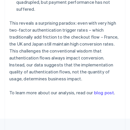
Germany
quadrupled, but payment performance has not
Deutsch
English
suffered.
Gibraltar
English
This reveals a surprising paradox: even with very high
Greece
two-factor authentication trigger rates – which
English
Hong Kong SAR, China
traditionally add friction to the checkout flow – France,
English
简体中文
the UK and Japan still maintain high conversion rates.
Hungary
This challenges the conventional wisdom that
English
authentication flows always impact conversion.
India
Instead, our data suggests that the implementation
English
Ireland
quality of authentication flows, not the quantity of
English
usage, determines business impact.
Italy
Italiano
English
To learn more about our analysis, read our
blog post
.
Japan
日本語
English
Latvia
English
Liechtenstein
Deutsch
English