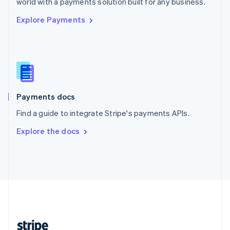
world with a payments solution built for any business.
English
Explore Payments
Singapore
English
简体中文
Slovakia
English
Slovenia
English
Italiano
Spain
Español
English
Payments docs
Sweden
Find a guide to integrate Stripe's payments APIs.
Svenska
English
Switzerland
Explore the docs
Deutsch
Français
Italiano
English
Thailand
ไทย
English
United Arab Emirates
English
United Kingdom
English
United States
English
Español
简体中文