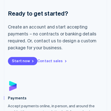
Lithuania
English
Luxembourg
Ready to get started?
Français
Deutsch
English
Mainland China
Create an account and start accepting
简体中文
English
Malaysia
payments – no contracts or banking details
English
简体中文
required. Or, contact us to design a custom
Malta
English
package for your business.
Mexico
Español
English
Netherlands
Start now
Contact sales
Nederlands
English
New Zealand
English
Norway
English
Poland
English
Payments
Portugal
Português
English
Accept payments online, in person, and around the
Romania