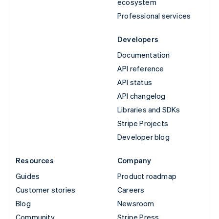
ecosystem
Professional services
Developers
Documentation
API reference
API status
API changelog
Libraries and SDKs
Stripe Projects
Developer blog
Resources
Company
Guides
Product roadmap
Customer stories
Careers
Blog
Newsroom
Community
Stripe Press