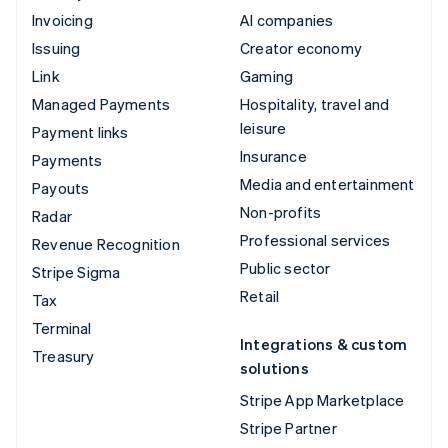
Invoicing
AI companies
Issuing
Creator economy
Link
Gaming
Managed Payments
Hospitality, travel and
leisure
Payment links
Insurance
Payments
Media and entertainment
Payouts
Non-profits
Radar
Professional services
Revenue Recognition
Public sector
Stripe Sigma
Retail
Tax
Terminal
Integrations & custom
Treasury
solutions
Stripe App Marketplace
Stripe Partner