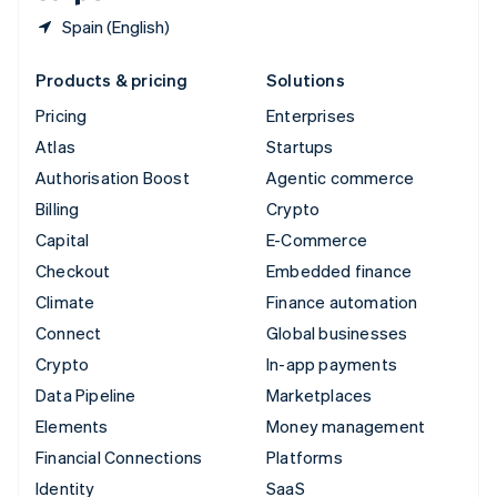
Spain (English)
Products & pricing
Solutions
Pricing
Enterprises
Atlas
Startups
Authorisation Boost
Agentic commerce
Billing
Crypto
Capital
E-Commerce
Checkout
Embedded finance
Climate
Finance automation
Connect
Global businesses
Crypto
In-app payments
Data Pipeline
Marketplaces
Elements
Money management
Financial Connections
Platforms
Identity
SaaS