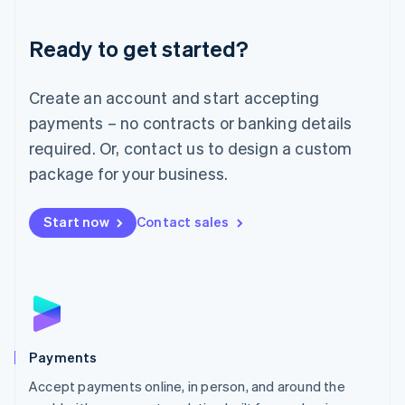
Lithuania
English
Luxembourg
Ready to get started?
Français
Deutsch
English
Mainland China
Create an account and start accepting
简体中文
English
Malaysia
payments – no contracts or banking details
English
简体中文
required. Or, contact us to design a custom
Malta
English
package for your business.
Mexico
Español
English
Netherlands
Start now
Contact sales
Nederlands
English
New Zealand
English
Norway
English
Poland
English
Payments
Portugal
Português
English
Accept payments online, in person, and around the
Romania