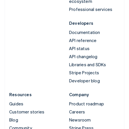
ecosystem
Professional services
Developers
Documentation
API reference
API status
API changelog
Libraries and SDKs
Stripe Projects
Developer blog
Resources
Company
Guides
Product roadmap
Customer stories
Careers
Blog
Newsroom
Community
Stripe Press