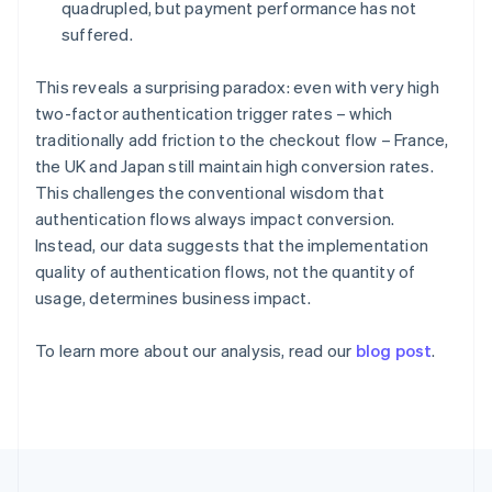
Germany
quadrupled, but payment performance has not
Deutsch
English
suffered.
Gibraltar
English
This reveals a surprising paradox: even with very high
Greece
two-factor authentication trigger rates – which
English
Hong Kong SAR, China
traditionally add friction to the checkout flow – France,
English
简体中文
the UK and Japan still maintain high conversion rates.
Hungary
This challenges the conventional wisdom that
English
authentication flows always impact conversion.
India
Instead, our data suggests that the implementation
English
Ireland
quality of authentication flows, not the quantity of
English
usage, determines business impact.
Italy
Italiano
English
To learn more about our analysis, read our
blog post
.
Japan
日本語
English
Latvia
English
Liechtenstein
Deutsch
English