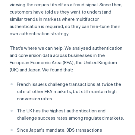
Partners
Belgium
See what's ahead
viewing the request itself as a fraud signal. Since then,
Stripe App Marketplace
Nederlands
Français
Deutsch
English
customers have told us they want to understand
Radar
Brazil
Fraud prevention
similar trends in markets where multifactor
Português
English
Bulgaria
authentication is required, so they can fine-tune their
Atlas
English
Start-up incorporation
own authentication strategy.
Canada
Climate
English
Français
That's where we can help. We analysed authentication
Carbon removal
Croatia
and conversion data across businesses in the
English
Italiano
Identity
Cyprus
European Economic Area (EEA), the United Kingdom
Online identity verification
English
(UK) and Japan. We found that:
Czech Republic
English
French issuers challenge transactions at twice the
Denmark
rate of other EEA markets, but still maintain high
English
Estonia
Stripe Sessions 2026
conversion rates.
See how Stripe is building the economic infrastructure 
English
Watch now
Finland
The UK has the highest authentication and
English
Svenska
challenge success rates among regulated markets.
France
Since Japan's mandate, 3DS transactions
Français
English