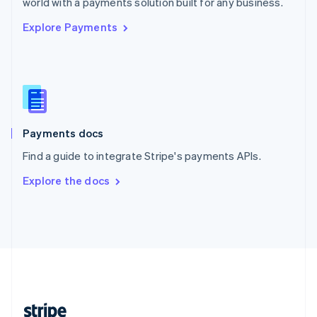
world with a payments solution built for any business.
English
Explore Payments
Singapore
English
简体中文
Slovakia
English
Slovenia
English
Italiano
Spain
Español
English
Payments docs
Sweden
Find a guide to integrate Stripe's payments APIs.
Svenska
English
Switzerland
Explore the docs
Deutsch
Français
Italiano
English
Thailand
ไทย
English
United Arab Emirates
English
United Kingdom
English
United States
English
Español
简体中文