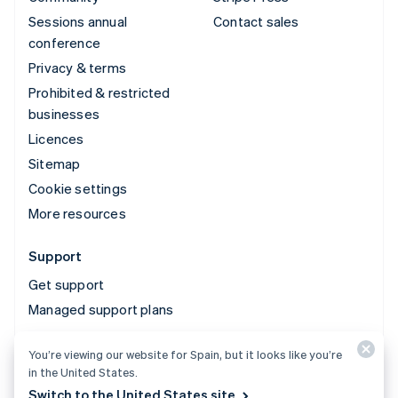
Sessions annual
Contact sales
conference
Privacy & terms
Prohibited & restricted
businesses
Licences
Sitemap
Cookie settings
More resources
Support
Get support
Managed support plans
You’re viewing our website for Spain, but it looks like you’re
© 2026 Stripe, LLC
in the United States.
Switch to the United States site