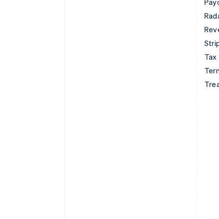
Pay
Rad
Rev
Stri
Tax
Term
Tre