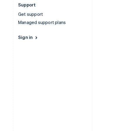
Support
Get support
Managed support plans
Sign in