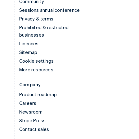
Community
Sessions annual conference
Privacy & terms
Prohibited & restricted
businesses
Licences
Sitemap
Cookie settings
More resources
Company
Product roadmap
Careers
Newsroom
Stripe Press
Contact sales