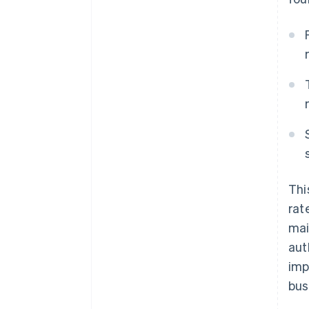
Thi
rat
mai
aut
imp
bus