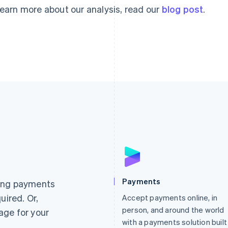
learn more about our analysis, read our
blog post
.
France
Lithuania
Français
English
English
Germany
Luxembourg
Payments
ting payments
Deutsch
English
Français
Deutsch
English
uired. Or,
Gibraltar
Accept payments online, in
Mainland China
English
简体中文
English
person, and around the world
age for your
Greece
Malaysia
with a payments solution built
English
English
简体中文