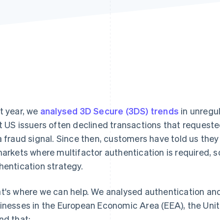
t year, we
analysed 3D Secure (3DS) trends
in unregu
t US issuers often declined transactions that requeste
a fraud signal. Since then, customers have told us the
markets where multifactor authentication is required, s
hentication strategy.
t's where we can help. We analysed authentication an
inesses in the European Economic Area (EEA), the Un
nd that: