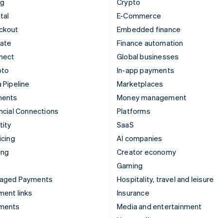
ng
Crypto
tal
E-Commerce
ckout
Embedded finance
mate
Finance automation
nect
Global businesses
pto
In-app payments
 Pipeline
Marketplaces
ments
Money management
ncial Connections
Platforms
tity
SaaS
icing
AI companies
ing
Creator economy
Gaming
aged Payments
Hospitality, travel and leisure
ent links
Insurance
ments
Media and entertainment