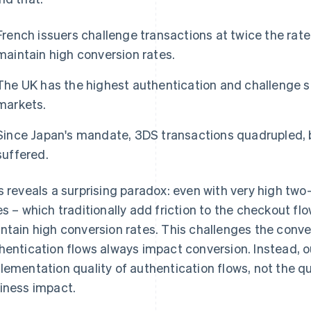
French issuers challenge transactions at twice the rate 
maintain high conversion rates.
The UK has the highest authentication and challenge 
markets.
Since Japan's mandate, 3DS transactions quadrupled,
suffered.
s reveals a surprising paradox: even with very high two
es – which traditionally add friction to the checkout flo
ntain high conversion rates. This challenges the conv
hentication flows always impact conversion. Instead, 
lementation quality of authentication flows, not the q
iness impact.