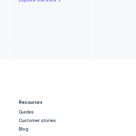
Sweden
Svenska
English
Switzerland
Deutsch
Français
Italiano
English
Thailand
ไทย
English
United Arab Emirates
English
United Kingdom
English
United States
English
Español
简体中文
Resources
Guides
Customer stories
Blog