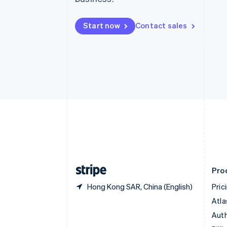
Bulgaria
English
Start now
Contact sales
Canada
English
Français
Croatia
English
Italiano
Cyprus
English
Czech Republic
English
Denmark
English
Estonia
English
Finland
English
Svenska
Pro
Hong Kong SAR, China (English)
Pric
Atla
Auth