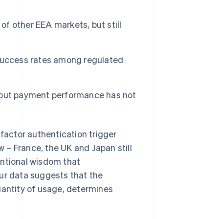
of other EEA markets, but still
success rates among regulated
 but payment performance has not
-factor authentication trigger
w – France, the UK and Japan still
entional wisdom that
our data suggests that the
uantity of usage, determines