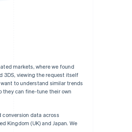
Stripe Sessions 2026
See how Stripe is
building the economic
infrastructure for AI.
Watch now
lated markets, where we found
d 3DS, viewing the request itself
y want to understand similar trends
o they can fine-tune their own
d conversion data across
ited Kingdom (UK) and Japan. We