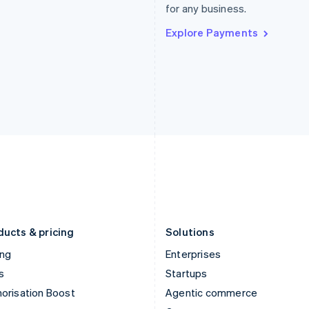
for any business.
Hong Kong SAR, China
Malta
English
简体中文
English
Explore Payments
Hungary
Mexico
English
Español
English
India
Netherlands
English
Nederlands
English
Ireland
New Zealand
English
English
Italy
Norway
Italiano
English
English
Japan
Poland
日本語
English
English
Latvia
Portugal
English
Português
English
Liechtenstein
Romania
Deutsch
English
English
ducts & pricing
Solutions
ing
Enterprises
s
Startups
orisation Boost
Agentic commerce