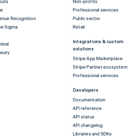
outs
Non-profits
ar
Professional services
enue Recognition
Public sector
pe Sigma
Retail
Integrations & custom
inal
solutions
asury
Stripe App Marketplace
Stripe Partner ecosystem
Professional services
Developers
Documentation
API reference
API status
API changelog
Libraries and SDKs