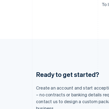
To 
Ready to get started?
Australia
English
Austria
Create an account and start accep
Deutsch
English
– no contracts or banking details req
Belgium
Nederlands
Français
Deutsch
English
contact us to design a custom pack
Brazil
business.
Português
English