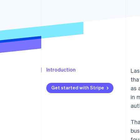
Introduction
Las
tha
Get started with Stripe
as 
in 
aut
Tha
bus
fou