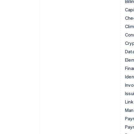
Billi
Capi
Che
Cli
Con
Cry
Data
Ele
Fina
Iden
Invo
Issu
Link
Man
Paym
Pay