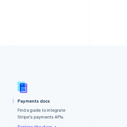
Singapore
English
简体中文
Slovakia
Payments docs
English
Find a guide to integrate
Slovenia
English
Italiano
Stripe's payments APIs.
Spain
Explore the docs
Español
English