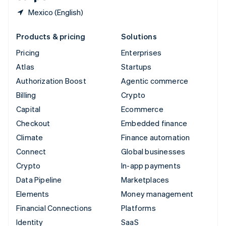
Mexico (English)
Products & pricing
Solutions
Pricing
Enterprises
Atlas
Startups
Authorization Boost
Agentic commerce
Billing
Crypto
Capital
Ecommerce
Checkout
Embedded finance
Climate
Finance automation
Connect
Global businesses
Crypto
In-app payments
Data Pipeline
Marketplaces
Elements
Money management
Financial Connections
Platforms
Identity
SaaS