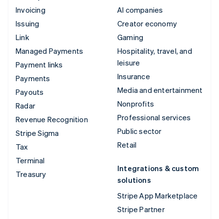
Invoicing
AI companies
Issuing
Creator economy
Link
Gaming
Managed Payments
Hospitality, travel, and
leisure
Payment links
Insurance
Payments
Media and entertainment
Payouts
Nonprofits
Radar
Professional services
Revenue Recognition
Public sector
Stripe Sigma
Retail
Tax
Terminal
Integrations & custom
Treasury
solutions
Stripe App Marketplace
Stripe Partner