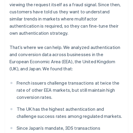
Partners
Belgium
viewing the request itself as a fraud signal. Since then,
Stripe App Marketplace
Nederlands
Français
Deutsch
English
customers have told us they want to understand
Brazil
similar trends in markets where multifactor
Português
English
Bulgaria
authentication is required, so they can fine-tune their
Stripe Sessions 2026
English
See how Stripe is building the economic infrastructure 
own authentication strategy.
Canada
Watch now
English
Français
That’s where we can help. We analyzed authentication
Croatia
and conversion data across businesses in the
English
Italiano
Cyprus
European Economic Area (EEA), the United Kingdom
English
(UK), and Japan. We found that:
Czech Republic
English
French issuers challenge transactions at twice the
Denmark
rate of other EEA markets, but still maintain high
English
Estonia
conversion rates.
English
Finland
The UK has the highest authentication and
English
Svenska
challenge success rates among regulated markets.
France
Since Japan’s mandate, 3DS transactions
Français
English