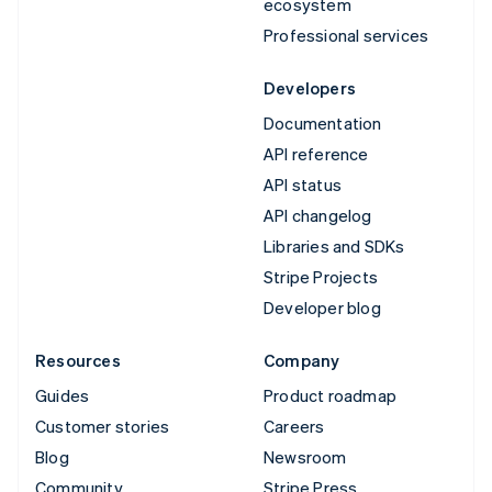
ecosystem
Professional services
Developers
Documentation
API reference
API status
API changelog
Libraries and SDKs
Stripe Projects
Developer blog
Resources
Company
Guides
Product roadmap
Customer stories
Careers
Blog
Newsroom
Community
Stripe Press