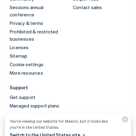
Sessions annual
Contact sales
conference
Privacy & terms
Prohibited & restricted
businesses
Licenses
Sitemap
Cookie settings
More resources
Support
Get support
Managed support plans
You’re viewing our website for Mexico, but it looks like
© 2026 Stripe, LLC
you’re in the United States.
Switch to the United States site