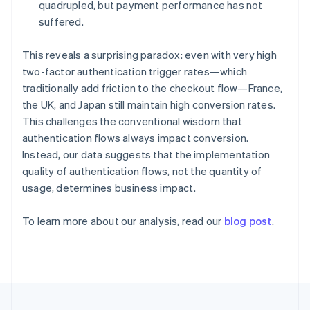
Germany
quadrupled, but payment performance has not
Deutsch
English
suffered.
Gibraltar
English
This reveals a surprising paradox: even with very high
Greece
two-factor authentication trigger rates—which
English
Hong Kong SAR, China
traditionally add friction to the checkout flow—France,
English
简体中文
the UK, and Japan still maintain high conversion rates.
Hungary
This challenges the conventional wisdom that
English
authentication flows always impact conversion.
India
Instead, our data suggests that the implementation
English
Ireland
quality of authentication flows, not the quantity of
English
usage, determines business impact.
Italy
Italiano
English
To learn more about our analysis, read our
blog post
.
Japan
日本語
English
Latvia
English
Liechtenstein
Deutsch
English