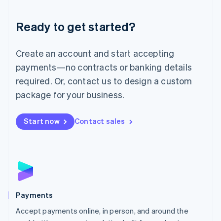
Lithuania
English
Luxembourg
Ready to get started?
Français
Deutsch
English
Mainland China
Create an account and start accepting
简体中文
English
Malaysia
payments—no contracts or banking details
English
简体中文
required. Or, contact us to design a custom
Malta
English
package for your business.
Mexico
Español
English
Netherlands
Start now
Contact sales
Nederlands
English
New Zealand
English
Norway
English
Poland
English
Payments
Portugal
Português
English
Accept payments online, in person, and around the
Romania