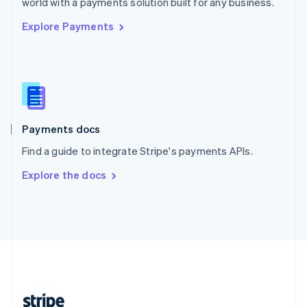
world with a payments solution built for any business.
English
Explore Payments
Singapore
English
简体中文
Slovakia
English
Slovenia
English
Italiano
Spain
Español
English
Payments docs
Sweden
Find a guide to integrate Stripe's payments APIs.
Svenska
English
Switzerland
Explore the docs
Deutsch
Français
Italiano
English
Thailand
ไทย
English
United Arab Emirates
English
United Kingdom
English
United States
English
Español
简体中文