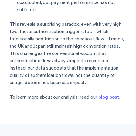
Germany
quadrupled, but payment performance has not
Deutsch
English
suffered.
Gibraltar
English
This reveals a surprising paradox: even with very high
Greece
two-factor authentication trigger rates – which
English
Hong Kong SAR, China
traditionally add friction to the checkout flow – France,
English
简体中文
the UK and Japan still maintain high conversion rates.
Hungary
This challenges the conventional wisdom that
English
authentication flows always impact conversion.
India
Instead, our data suggests that the implementation
English
Ireland
quality of authentication flows, not the quantity of
English
usage, determines business impact.
Italy
Italiano
English
To learn more about our analysis, read our
blog post
.
Japan
日本語
English
Latvia
English
Liechtenstein
Deutsch
English