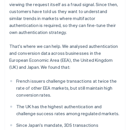
Partners
Belgium
See what's ahead
viewing the request itself as a fraud signal. Since then,
Stripe App Marketplace
Nederlands
Français
Deutsch
English
customers have told us they want to understand
Radar
Brazil
Fraud prevention
similar trends in markets where multifactor
Português
English
Bulgaria
authentication is required, so they can fine-tune their
Atlas
English
Start-up incorporation
own authentication strategy.
Canada
Climate
English
Français
That's where we can help. We analysed authentication
Carbon removal
Croatia
and conversion data across businesses in the
English
Italiano
Identity
Cyprus
European Economic Area (EEA), the United Kingdom
Online identity verification
English
(UK) and Japan. We found that:
Czech Republic
English
French issuers challenge transactions at twice the
Denmark
rate of other EEA markets, but still maintain high
English
Estonia
Stripe Sessions 2026
conversion rates.
See how Stripe is building the economic infrastructure 
English
Watch now
Finland
The UK has the highest authentication and
English
Svenska
challenge success rates among regulated markets.
France
Since Japan's mandate, 3DS transactions
Français
English