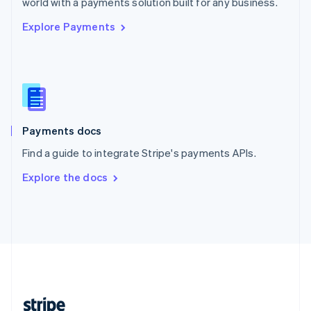
world with a payments solution built for any business.
English
Explore Payments
Singapore
English
简体中文
Slovakia
English
Slovenia
English
Italiano
Spain
Español
English
Payments docs
Sweden
Find a guide to integrate Stripe's payments APIs.
Svenska
English
Switzerland
Explore the docs
Deutsch
Français
Italiano
English
Thailand
ไทย
English
United Arab Emirates
English
United Kingdom
English
United States
English
Español
简体中文