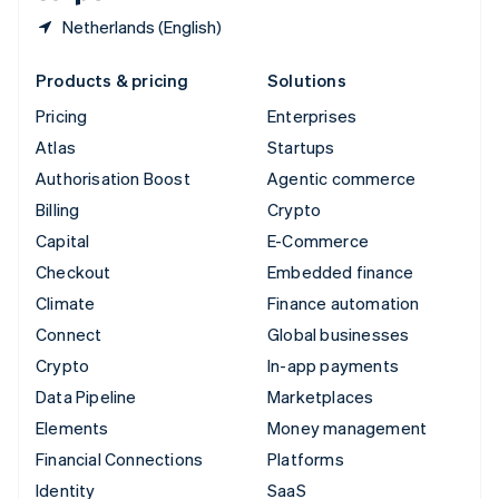
Netherlands (English)
Products & pricing
Solutions
Pricing
Enterprises
Atlas
Startups
Authorisation Boost
Agentic commerce
Billing
Crypto
Capital
E-Commerce
Checkout
Embedded finance
Climate
Finance automation
Connect
Global businesses
Crypto
In-app payments
Data Pipeline
Marketplaces
Elements
Money management
Financial Connections
Platforms
Identity
SaaS