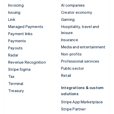
Invoicing
AI companies
Issuing
Creator economy
Link
Gaming
Managed Payments
Hospitality, travel and
leisure
Payment links
Insurance
Payments
Media and entertainment
Payouts
Non-profits
Radar
Professional services
Revenue Recognition
Public sector
Stripe Sigma
Retail
Tax
Terminal
Integrations & custom
Treasury
solutions
Stripe App Marketplace
Stripe Partner