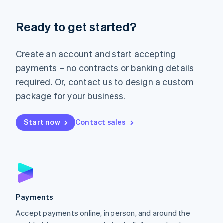
Lithuania
English
Luxembourg
Ready to get started?
Français
Deutsch
English
Mainland China
Create an account and start accepting
简体中文
English
Malaysia
payments – no contracts or banking details
English
简体中文
required. Or, contact us to design a custom
Malta
English
package for your business.
Mexico
Español
English
Netherlands
Start now
Contact sales
Nederlands
English
New Zealand
English
Norway
English
Poland
English
Payments
Portugal
Português
English
Accept payments online, in person, and around the
Romania