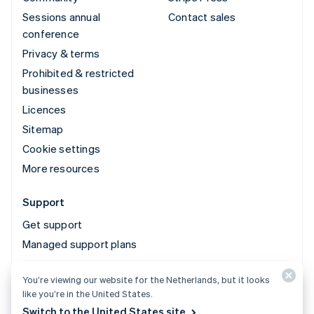
Sessions annual
Contact sales
conference
Privacy & terms
Prohibited & restricted
businesses
Licences
Sitemap
Cookie settings
More resources
Support
Get support
Managed support plans
You’re viewing our website for the Netherlands, but it looks
© 2026 Stripe, LLC
like you’re in the United States.
Switch to the United States site