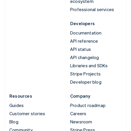
ecosystem
Professional services
Developers
Documentation
API reference
API status
API changelog
Libraries and SDKs
Stripe Projects
Developer blog
Resources
Company
Guides
Product roadmap
Customer stories
Careers
Blog
Newsroom
Community
Stripe Press