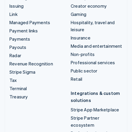
Issuing
Creator economy
Link
Gaming
Managed Payments
Hospitality, travel and
leisure
Payment links
Insurance
Payments
Media and entertainment
Payouts
Non-profits
Radar
Professional services
Revenue Recognition
Public sector
Stripe Sigma
Retail
Tax
Terminal
Integrations & custom
Treasury
solutions
Stripe App Marketplace
Stripe Partner
ecosystem