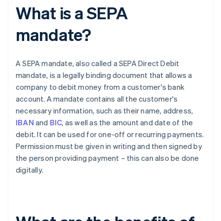
What is a SEPA
mandate?
A SEPA mandate, also called a SEPA Direct Debit
mandate, is a legally binding document that allows a
company to debit money from a customer's bank
account. A mandate contains all the customer's
necessary information, such as their name, address,
IBAN
and
BIC
, as well as the amount and date of the
debit. It can be used for one-off or recurring payments.
Permission must be given in writing and then signed by
the person providing payment – this can also be done
digitally.