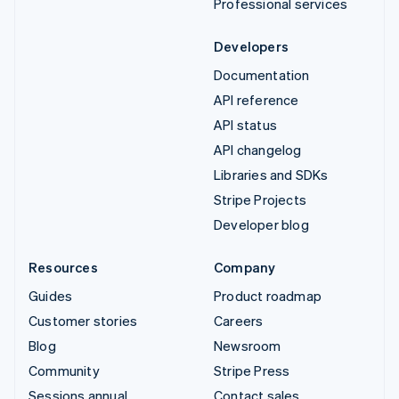
Professional services
Developers
Documentation
API reference
API status
API changelog
Libraries and SDKs
Stripe Projects
Developer blog
Resources
Company
Guides
Product roadmap
Customer stories
Careers
Blog
Newsroom
Community
Stripe Press
Sessions annual
Contact sales