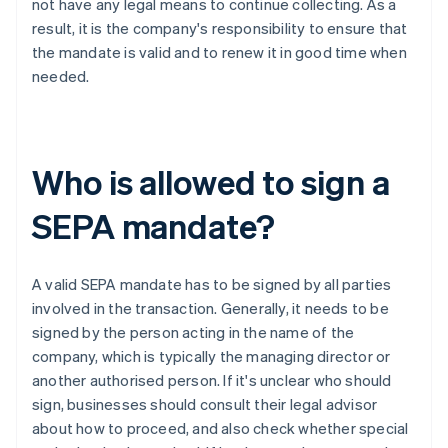
not have any legal means to continue collecting. As a
result, it is the company's responsibility to ensure that
the mandate is valid and to renew it in good time when
needed.
Who is allowed to sign a
SEPA mandate?
A valid SEPA mandate has to be signed by all parties
involved in the transaction. Generally, it needs to be
signed by the person acting in the name of the
company, which is typically the managing director or
another authorised person. If it's unclear who should
sign, businesses should consult their legal advisor
about how to proceed, and also check whether special