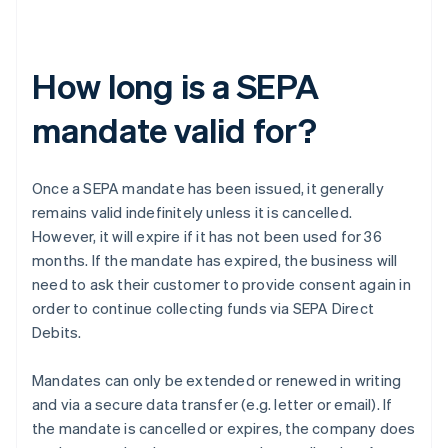
How long is a SEPA
mandate valid for?
Once a SEPA mandate has been issued, it generally
remains valid indefinitely unless it is cancelled.
However, it will expire if it has not been used for 36
months. If the mandate has expired, the business will
need to ask their customer to provide consent again in
order to continue collecting funds via SEPA Direct
Debits.
Mandates can only be extended or renewed in writing
and via a secure data transfer (e.g. letter or email). If
the mandate is cancelled or expires, the company does