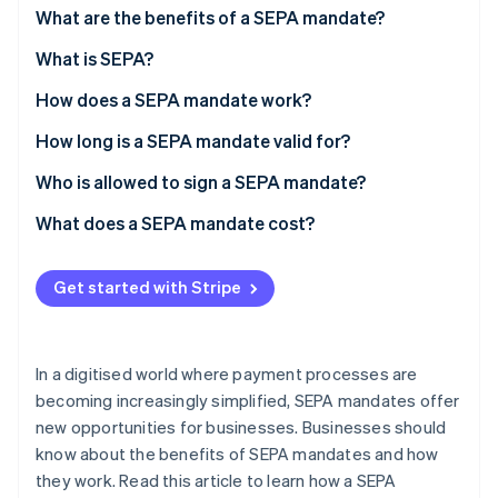
Partners
See what's ahead
What are the benefits of a SEPA mandate?
Stripe App Marketplace
Radar
What is SEPA?
Fraud prevention
How does a SEPA mandate work?
Atlas
Start-up incorporation
How long is a SEPA mandate valid for?
Climate
Carbon removal
Who is allowed to sign a SEPA mandate?
Identity
What does a SEPA mandate cost?
Online identity verification
Get started with Stripe
Stripe Sessions 2026
In a digitised world where payment processes are
See how Stripe is building the economic infrastructure 
becoming increasingly simplified, SEPA mandates offer
Watch now
new opportunities for businesses. Businesses should
know about the benefits of SEPA mandates and how
they work. Read this article to learn how a SEPA