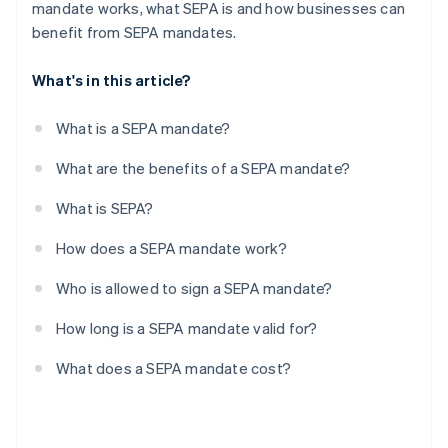
mandate works, what SEPA is and how businesses can
benefit from SEPA mandates.
What's in this article?
What is a SEPA mandate?
What are the benefits of a SEPA mandate?
What is SEPA?
How does a SEPA mandate work?
Who is allowed to sign a SEPA mandate?
How long is a SEPA mandate valid for?
What does a SEPA mandate cost?