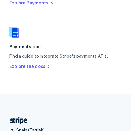
Explore Payments
Singapore
English
简体中文
Slovakia
English
Slovenia
English
Italiano
Spain
Español
English
Payments docs
Sweden
Find a guide to integrate Stripe's payments APIs.
Svenska
English
Switzerland
Explore the docs
Deutsch
Français
Italiano
English
Thailand
ไทย
English
United Arab Emirates
English
United Kingdom
English
United States
English
Español
简体中文
Spain (English)