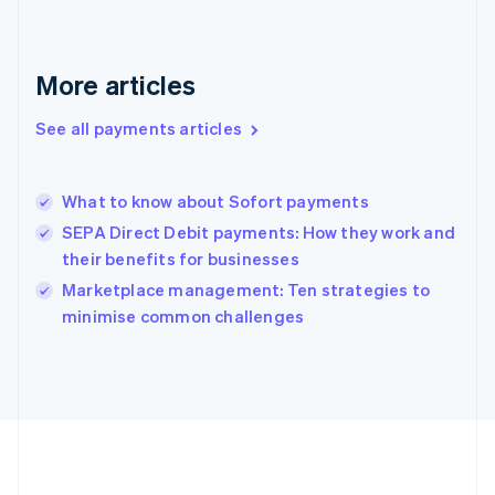
Gibraltar
English
Greece
More articles
English
Hong Kong SAR, China
See all payments articles
English
简体中文
Hungary
English
India
What to know about Sofort payments
English
SEPA Direct Debit payments: How they work and
Ireland
their benefits for businesses
English
Italy
Marketplace management: Ten strategies to
Italiano
English
minimise common challenges
Japan
日本語
English
Latvia
English
Liechtenstein
Deutsch
English
Lithuania
English