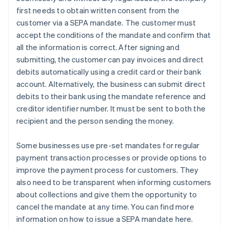
first needs to obtain written consent from the
customer via a SEPA mandate. The customer must
accept the conditions of the mandate and confirm that
all the information is correct. After signing and
submitting, the customer can pay invoices and direct
debits automatically using a credit card or their bank
account. Alternatively, the business can submit direct
debits to their bank using the mandate reference and
creditor identifier number. It must be sent to both the
recipient and the person sending the money.
Some businesses use pre-set mandates for regular
payment transaction processes or provide options to
improve the payment process for customers. They
also need to be transparent when informing customers
about collections and give them the opportunity to
cancel the mandate at any time. You can find more
information on how to issue a SEPA mandate here.