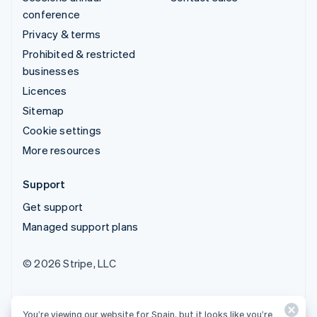
conference
Privacy & terms
Prohibited & restricted
businesses
Licences
Sitemap
Cookie settings
More resources
Support
Get support
Managed support plans
© 2026 Stripe, LLC
You’re viewing our website for Spain, but it looks like you’re