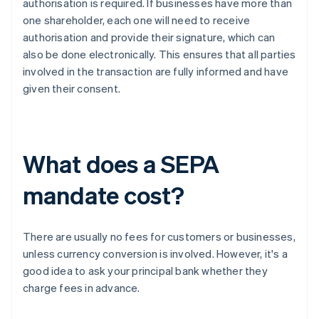
authorisation is required. If businesses have more than
one shareholder, each one will need to receive
authorisation and provide their signature, which can
also be done electronically. This ensures that all parties
involved in the transaction are fully informed and have
given their consent.
What does a SEPA
mandate cost?
There are usually no fees for customers or businesses,
Australia
unless currency conversion is involved. However, it's a
English
good idea to ask your principal bank whether they
Austria
charge fees in advance.
Deutsch
English
Belgium
Nederlands
Français
Deutsch
English