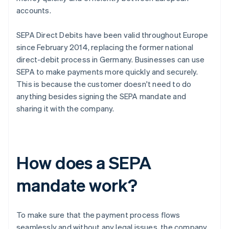
accounts.
SEPA Direct Debits have been valid throughout Europe
since February 2014, replacing the former national
direct-debit process in Germany. Businesses can use
SEPA to make payments more quickly and securely.
This is because the customer doesn't need to do
anything besides signing the SEPA mandate and
sharing it with the company.
How does a SEPA
mandate work?
To make sure that the payment process flows
seamlessly and without any legal issues, the company