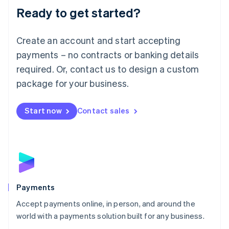
Luxembourg
Ready to get started?
Français
Deutsch
English
Mainland China
Create an account and start accepting
简体中文
English
Malaysia
payments – no contracts or banking details
English
简体中文
required. Or, contact us to design a custom
Malta
English
package for your business.
Mexico
Español
English
Netherlands
Start now
Contact sales
Nederlands
English
New Zealand
English
Norway
English
Poland
English
Payments
Portugal
Português
English
Accept payments online, in person, and around the
Romania
world with a payments solution built for any business.
English