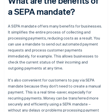
What are the benefits of
a SEPA mandate?
A SEPA mandate offers many benefits for businesses.
It simplifies the entire process of collecting and
processing payments, reducing costs as a result. You
can use a mandate to send out automated payment
requests and process customer payments
immediately, for example. This allows businesses to
check the current status of their incoming and
outgoing payments at any time.
It's also convenient for customers to pay via SEPA
mandate because they don't need to create a manual
payment. This is a real time-saver, especially for
recurring payments. Money can be transferred more
securely and efficiently using a SEPA mandate –
without any delays or problems processing payment