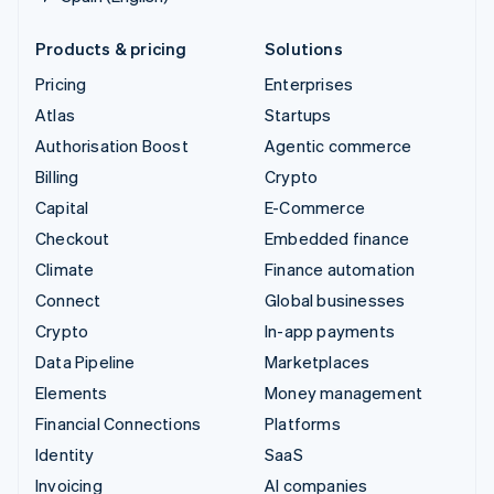
Products & pricing
Solutions
Pricing
Enterprises
Atlas
Startups
Authorisation Boost
Agentic commerce
Billing
Crypto
Capital
E-Commerce
Checkout
Embedded finance
Climate
Finance automation
Connect
Global businesses
Crypto
In-app payments
Data Pipeline
Marketplaces
Elements
Money management
Financial Connections
Platforms
Identity
SaaS
Invoicing
AI companies