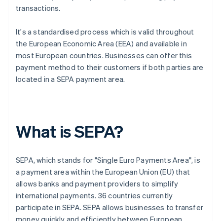
transactions.
It's a standardised process which is valid throughout
the European Economic Area (EEA) and available in
most European countries. Businesses can offer this
payment method to their customers if both parties are
located in a SEPA payment area.
What is SEPA?
SEPA, which stands for "Single Euro Payments Area", is
a payment area within the European Union (EU) that
allows banks and payment providers to simplify
international payments. 36 countries currently
participate in SEPA. SEPA allows businesses to transfer
money quickly and efficiently between European