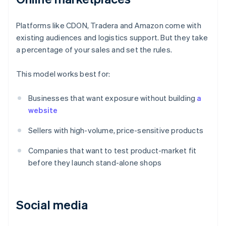
Platforms like CDON, Tradera and Amazon come with
existing audiences and logistics support. But they take
a percentage of your sales and set the rules.
This model works best for:
Businesses that want exposure without building
a
website
Sellers with high-volume, price-sensitive products
Companies that want to test product-market fit
before they launch stand-alone shops
Social media