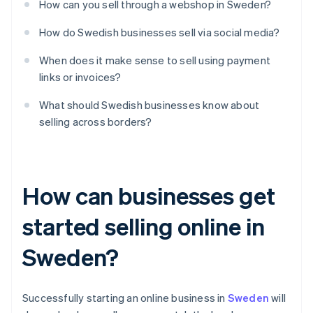
How can you sell through a webshop in Sweden?
How do Swedish businesses sell via social media?
When does it make sense to sell using payment
links or invoices?
What should Swedish businesses know about
selling across borders?
How can businesses get
started selling online in
Sweden?
Successfully starting an online business in
Sweden
will