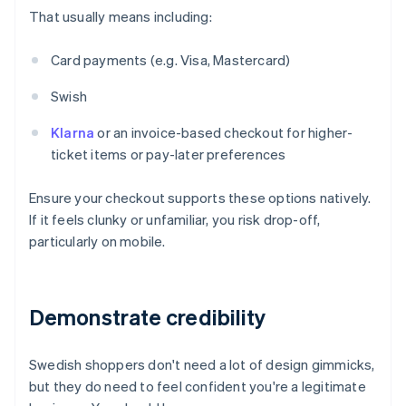
That usually means including:
Card payments (e.g. Visa, Mastercard)
Swish
Klarna
or an invoice-based checkout for higher-
ticket items or pay-later preferences
Ensure your checkout supports these options natively.
If it feels clunky or unfamiliar, you risk drop-off,
particularly on mobile.
Demonstrate credibility
Swedish shoppers don't need a lot of design gimmicks,
but they do need to feel confident you're a legitimate