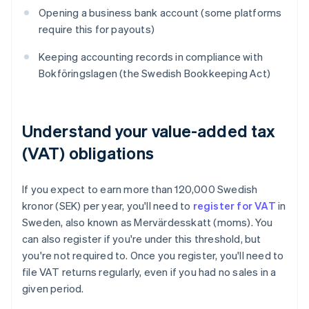
Opening a business bank account (some platforms
require this for payouts)
Keeping accounting records in compliance with
Bokföringslagen (the Swedish Bookkeeping Act)
Understand your value-added tax
(VAT) obligations
If you expect to earn more than 120,000 Swedish
kronor (SEK) per year, you'll need to
register for VAT
in
Sweden, also known as Mervärdesskatt (moms). You
can also register if you're under this threshold, but
you're not required to. Once you register, you'll need to
file VAT returns regularly, even if you had no sales in a
given period.