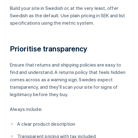
Build your site in Swedish or, at the very least, offer
Swedish as the default. Use plain pricing in SEK and list
specifications using the metric system.
Prioritise transparency
Ensure that returns and shipping policies are easy to
find and understand. A returns policy that feels hidden
comes across as a warning sign. Swedes expect
transparency, and they'll scan your site for signs of
legitimacy before they buy.
Always include:
A clear product description
Transparent pricing with tax included