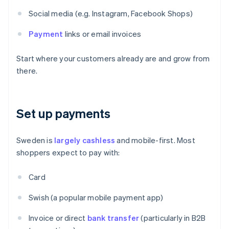
Social media (e.g. Instagram, Facebook Shops)
Payment
links or email invoices
Start where your customers already are and grow from
there.
Set up payments
Sweden is
largely cashless
and mobile-first. Most
shoppers expect to pay with:
Card
Swish (a popular mobile payment app)
Invoice or direct
bank transfer
(particularly in B2B