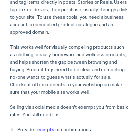
and tag items directly in posts, Stories or Reels. Users
tap to see details, then purchase, usually through a link
to your site. To use these tools, you need a business
account, a connected product catalogue and an
approved domain.
This works well for visually compelling products such
as clothing, beauty, homeware and wellness products,
and helps shorten the gap between browsing and
buying. Product tags need to be clear and compelling –
no-one wants to guess what's actually for sale.
Checkout often redirects to your webshop so make
sure that your mobile site works well.
Selling via social media doesn't exempt you from basic
rules. You still need to:
Provide
receipts
or confirmations