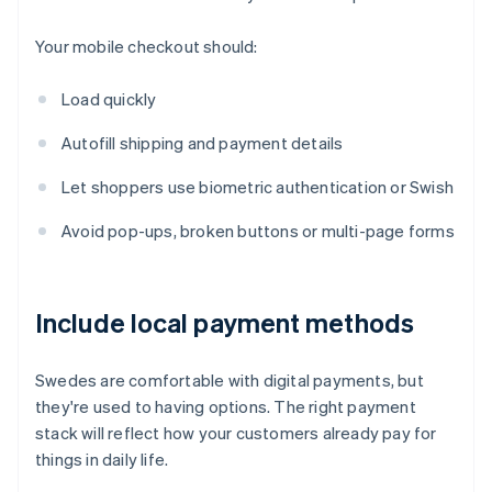
Your mobile checkout should:
Load quickly
Autofill shipping and payment details
Let shoppers use biometric authentication or Swish
Avoid pop-ups, broken buttons or multi-page forms
Include local payment methods
Swedes are comfortable with digital payments, but
they're used to having options. The right payment
stack will reflect how your customers already pay for
things in daily life.