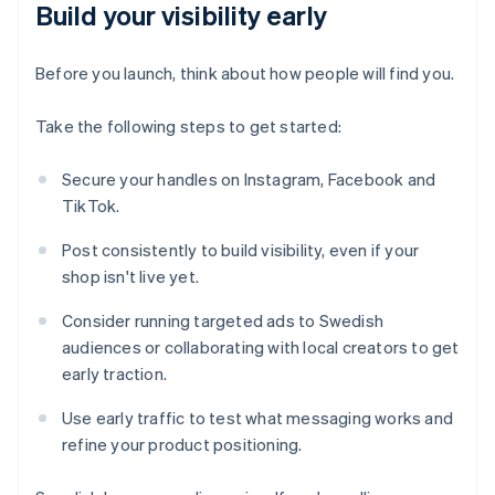
Build your visibility early
Before you launch, think about how people will find you.
Take the following steps to get started:
Secure your handles on Instagram, Facebook and
TikTok.
Post consistently to build visibility, even if your
shop isn't live yet.
Consider running targeted ads to Swedish
audiences or collaborating with local creators to get
early traction.
Use early traffic to test what messaging works and
refine your product positioning.