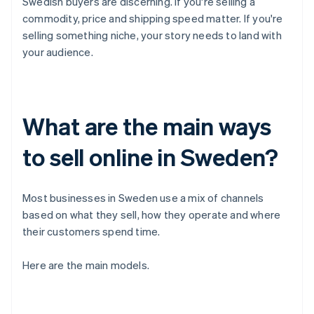
Swedish buyers are discerning. If you're selling a
commodity, price and shipping speed matter. If you're
selling something niche, your story needs to land with
your audience.
What are the main ways
to sell online in Sweden?
Most businesses in Sweden use a mix of channels
based on what they sell, how they operate and where
their customers spend time.
Here are the main models.