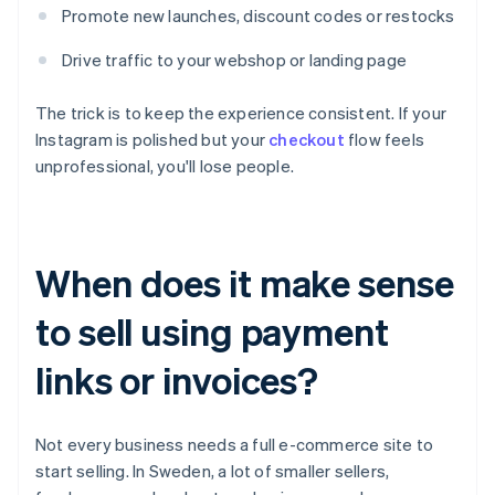
Promote new launches, discount codes or restocks
Drive traffic to your webshop or landing page
The trick is to keep the experience consistent. If your
Instagram is polished but your
checkout
flow feels
unprofessional, you'll lose people.
When does it make sense
to sell using payment
links or invoices?
Not every business needs a full e-commerce site to
start selling. In Sweden, a lot of smaller sellers,