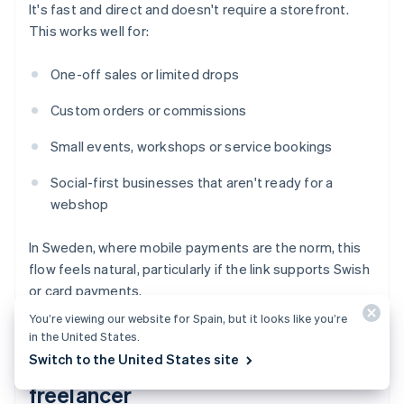
It's fast and direct and doesn't require a storefront.
This works well for:
One-off sales or limited drops
Custom orders or commissions
Small events, workshops or service bookings
Social-first businesses that aren't ready for a
webshop
In Sweden, where mobile payments are the norm, this
flow feels natural, particularly if the link supports Swish
or card payments.
You’re viewing our website for Spain, but it looks like you’re
in the United States.
Switch to the United States site
You're a service provider or
freelancer