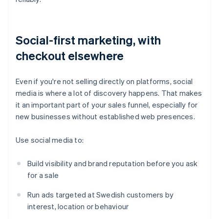
Social-first marketing, with
checkout elsewhere
Even if you're not selling directly on platforms, social
media is where a lot of discovery happens. That makes
it an important part of your sales funnel, especially for
new businesses without established web presences.
Use social media to:
Build visibility and brand reputation before you ask
for a sale
Run ads targeted at Swedish customers by
interest, location or behaviour