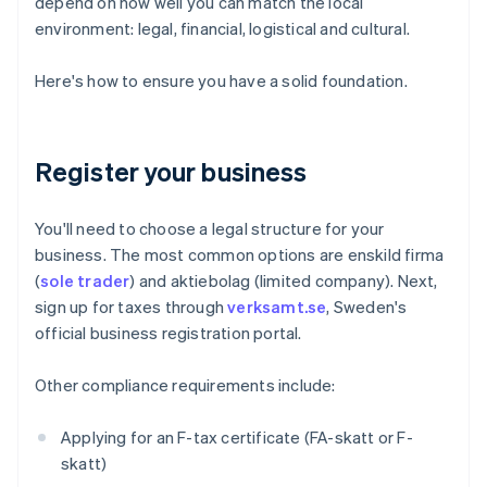
depend on how well you can match the local
environment: legal, financial, logistical and cultural.
Here's how to ensure you have a solid foundation.
Register your business
You'll need to choose a legal structure for your
business. The most common options are enskild firma
(
sole trader
) and aktiebolag (limited company). Next,
sign up for taxes through
verksamt.se
, Sweden's
official business registration portal.
Other compliance requirements include:
Applying for an F-tax certificate (FA-skatt or F-
skatt)