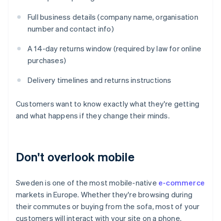
Full business details (company name, organisation
number and contact info)
A 14-day returns window (required by law for online
purchases)
Delivery timelines and returns instructions
Customers want to know exactly what they're getting
and what happens if they change their minds.
Don't overlook mobile
Sweden is one of the most mobile-native
e-commerce
markets in Europe. Whether they're browsing during
their commutes or buying from the sofa, most of your
customers will interact with your site on a phone.