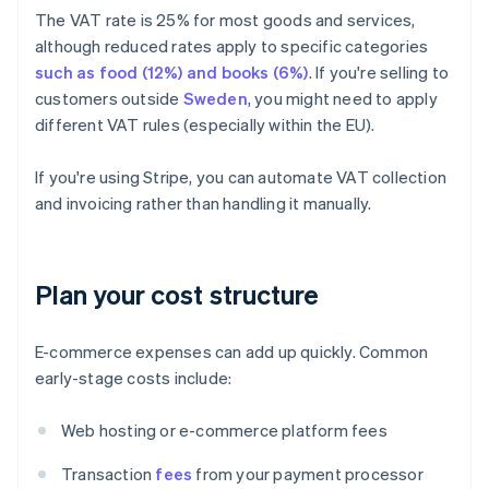
The VAT rate is 25% for most goods and services,
although reduced rates apply to specific categories
such as food (12%) and books (6%)
. If you're selling to
customers outside
Sweden
, you might need to apply
different VAT rules (especially within the EU).
If you're using Stripe, you can automate VAT collection
and invoicing rather than handling it manually.
Plan your cost structure
E-commerce expenses can add up quickly. Common
early-stage costs include:
Web hosting or e-commerce platform fees
Transaction
fees
from your payment processor