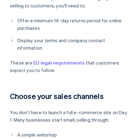
selling to customers, you'll need to:
Offer a minimum 14-day returns period for online
purchases
Display your terms and company contact
information
These are
EU legal requirements
that customers
expect you to follow.
Choose your sales channels
You don't have to launch a full e-commerce site on Day
1. Many businesses start small, selling through:
A simple webshop