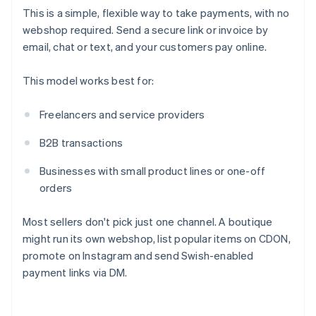
This is a simple, flexible way to take payments, with no
webshop required. Send a secure link or invoice by
email, chat or text, and your customers pay online.
This model works best for:
Freelancers and service providers
B2B transactions
Businesses with small product lines or one-off
orders
Most sellers don't pick just one channel. A boutique
might run its own webshop, list popular items on CDON,
promote on Instagram and send Swish-enabled
payment links via DM.