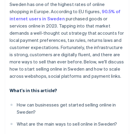
Sweden has one of the highest rates of online
Customer expectations
shopping in Europe. According to EU figures,
90.5% of
internet users in Sweden
purchased goods or
services online in 2023. Tapping into that market
demands a well-thought out strategy that accounts for
local payment preferences, tax rules, returns laws and
customer expectations. Fortunately, the infrastructure
is strong, customers are digitally fluent, and there are
more ways to sell than ever before. Below, we'll discuss
how to start selling online in Sweden and how to scale
across webshops, social platforms and payment links.
What's in this article?
How can businesses get started selling online in
Sweden?
What are the main ways to sell online in Sweden?