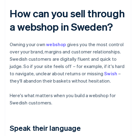
How can you sell through
a webshop in Sweden?
Owning your own
webshop
gives you the most control
over your brand, margins and customer relationships.
Swedish customers are digitally fluent and quick to
judge. So if your site feels off – for example, if it's hard
to navigate, unclear about returns or missing
Swish
–
they'll abandon their baskets without hesitation.
Here's what matters when you build a webshop for
Swedish customers.
Speak their language