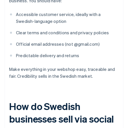
business. You should have:
Accessible customer service, ideally with a
Swedish-language option
Clear terms and conditions and privacy policies
Official email addresses (not @gmail.com)
Predictable delivery and returns
Make everything in your webshop easy, traceable and
fair. Credibility sells in the Swedish market.
How do Swedish
businesses sell via social