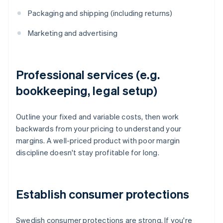
Packaging and shipping (including returns)
Marketing and advertising
Professional services (e.g.
bookkeeping, legal setup)
Outline your fixed and variable costs, then work
backwards from your pricing to understand your
margins. A well-priced product with poor margin
discipline doesn't stay profitable for long.
Establish consumer protections
Swedish consumer protections are strong. If you're