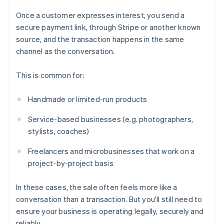
Once a customer expresses interest, you send a
secure payment link, through Stripe or another known
source, and the transaction happens in the same
channel as the conversation.
This is common for:
Handmade or limited-run products
Service-based businesses (e.g. photographers,
stylists, coaches)
Freelancers and microbusinesses that work on a
project-by-project basis
In these cases, the sale often feels more like a
conversation than a transaction. But you'll still need to
ensure your business is operating legally, securely and
reliably.