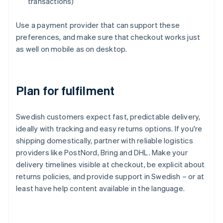
transactions)
Use a payment provider that can support these
preferences, and make sure that checkout works just
as well on mobile as on desktop.
Plan for fulfilment
Swedish customers expect fast, predictable delivery,
ideally with tracking and easy returns options. If you're
shipping domestically, partner with reliable logistics
providers like PostNord, Bring and DHL. Make your
delivery timelines visible at checkout, be explicit about
returns policies, and provide support in Swedish – or at
least have help content available in the language.