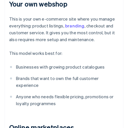
Your own webshop
This is your own e-commerce site where you manage
everything: product listings,
branding
, checkout and
customer service. It gives you the most control, but it
also requires more setup and maintenance.
This model works best for:
Businesses with growing product catalogues
Brands that want to own the full customer
experience
Anyone who needs flexible pricing, promotions or
loyalty programmes
Online marketplaces