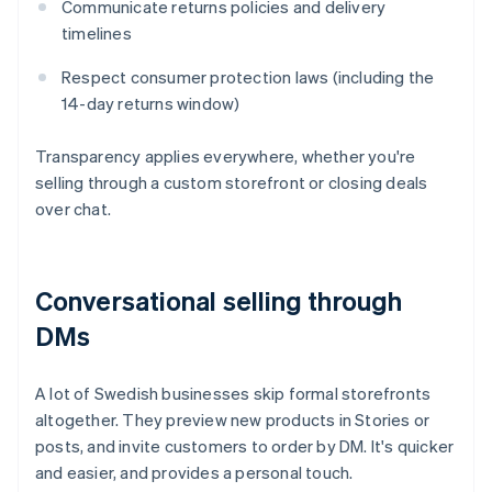
Communicate returns policies and delivery
timelines
Respect consumer protection laws (including the
14-day returns window)
Transparency applies everywhere, whether you're
selling through a custom storefront or closing deals
over chat.
Conversational selling through
DMs
A lot of Swedish businesses skip formal storefronts
altogether. They preview new products in Stories or
posts, and invite customers to order by DM. It's quicker
and easier, and provides a personal touch.