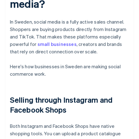
media?
In Sweden, social media is a fully active sales channel.
Shoppers are buying products directly from Instagram
and TikTok. That makes these platforms especially
powerful for
small businesses
, creators and brands
that rely on direct connection over scale.
Here's how businesses in Sweden are making social
commerce work.
Selling through Instagram and
Facebook Shops
Both Instagram and Facebook Shops have native
shopping tools. You can upload a product catalogue