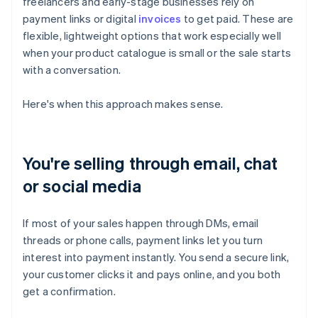
freelancers and early-stage businesses rely on
payment links or digital
invoices
to get paid. These are
flexible, lightweight options that work especially well
when your product catalogue is small or the sale starts
with a conversation.
Here's when this approach makes sense.
You're selling through email, chat
or social media
If most of your sales happen through DMs, email
threads or phone calls, payment links let you turn
interest into payment instantly. You send a secure link,
your customer clicks it and pays online, and you both
get a confirmation.