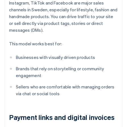
Instagram, TikTok and Facebook are major sales
channels in Sweden, especially for lifestyle, fashion and
handmade products. You can drive traffic to your site
or sell directly via product tags, stories or direct
messages (DMs).
This model works best for:
Businesses with visually driven products
Brands that rely on storytelling or community
engagement
Sellers who are comfortable with managing orders
via chat or social tools
Payment links and digital invoices