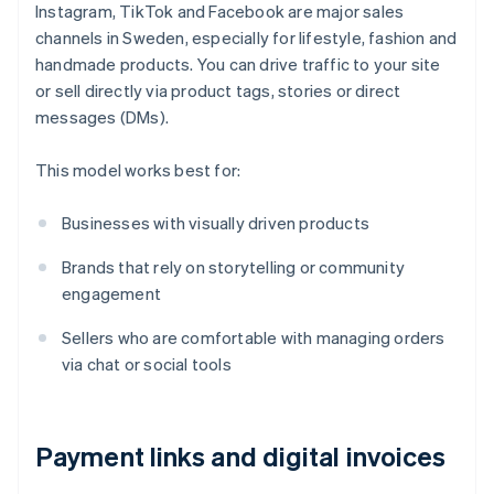
Instagram, TikTok and Facebook are major sales
channels in Sweden, especially for lifestyle, fashion and
handmade products. You can drive traffic to your site
or sell directly via product tags, stories or direct
messages (DMs).
This model works best for:
Businesses with visually driven products
Brands that rely on storytelling or community
engagement
Sellers who are comfortable with managing orders
via chat or social tools
Payment links and digital invoices