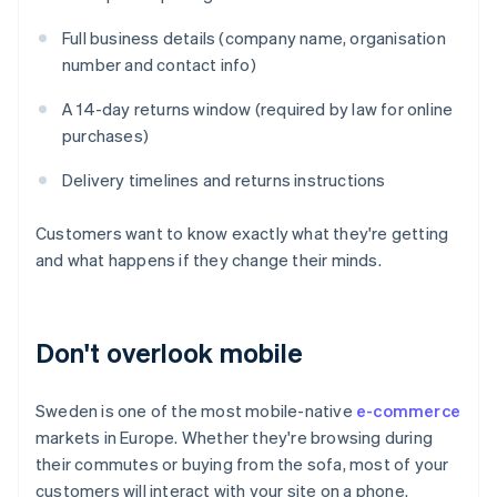
Full business details (company name, organisation
number and contact info)
A 14-day returns window (required by law for online
purchases)
Delivery timelines and returns instructions
Customers want to know exactly what they're getting
and what happens if they change their minds.
Don't overlook mobile
Sweden is one of the most mobile-native
e-commerce
markets in Europe. Whether they're browsing during
their commutes or buying from the sofa, most of your
customers will interact with your site on a phone.