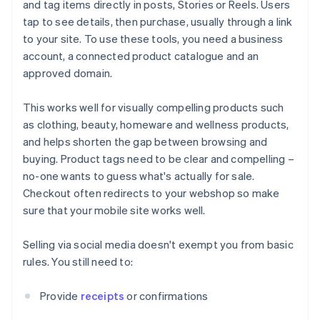
and tag items directly in posts, Stories or Reels. Users
tap to see details, then purchase, usually through a link
to your site. To use these tools, you need a business
account, a connected product catalogue and an
approved domain.
This works well for visually compelling products such
as clothing, beauty, homeware and wellness products,
and helps shorten the gap between browsing and
buying. Product tags need to be clear and compelling –
no-one wants to guess what's actually for sale.
Checkout often redirects to your webshop so make
sure that your mobile site works well.
Selling via social media doesn't exempt you from basic
rules. You still need to:
Provide
receipts
or confirmations