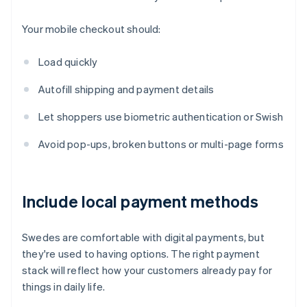
Your mobile checkout should:
Load quickly
Autofill shipping and payment details
Let shoppers use biometric authentication or Swish
Avoid pop-ups, broken buttons or multi-page forms
Include local payment methods
Swedes are comfortable with digital payments, but
they're used to having options. The right payment
stack will reflect how your customers already pay for
things in daily life.