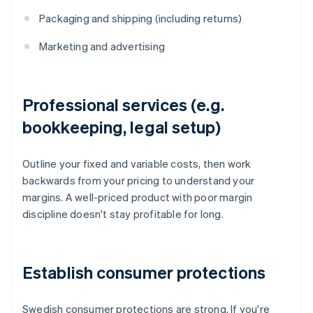
Packaging and shipping (including returns)
Marketing and advertising
Professional services (e.g.
bookkeeping, legal setup)
Outline your fixed and variable costs, then work
backwards from your pricing to understand your
margins. A well-priced product with poor margin
discipline doesn't stay profitable for long.
Establish consumer protections
Swedish consumer protections are strong. If you're