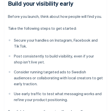
Build your visibility early
Before you launch, think about how people will find you.
Take the following steps to get started:
Secure your handles on Instagram, Facebook and
TikTok.
Post consistently to build visibility, even if your
shop isn't live yet.
Consider running targeted ads to Swedish
audiences or collaborating with local creators to get
early traction.
Use early traffic to test what messaging works and
refine your product positioning.