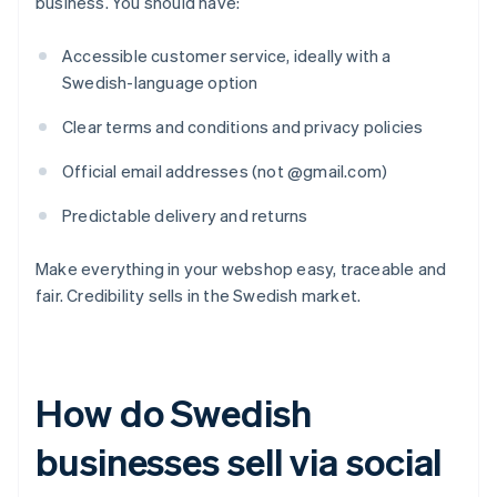
business. You should have:
Accessible customer service, ideally with a
Swedish-language option
Clear terms and conditions and privacy policies
Official email addresses (not @gmail.com)
Predictable delivery and returns
Make everything in your webshop easy, traceable and
fair. Credibility sells in the Swedish market.
How do Swedish
businesses sell via social