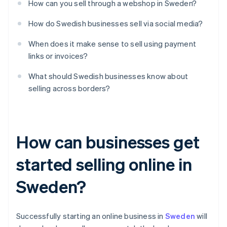
How can you sell through a webshop in Sweden?
How do Swedish businesses sell via social media?
When does it make sense to sell using payment
links or invoices?
What should Swedish businesses know about
selling across borders?
How can businesses get
started selling online in
Sweden?
Successfully starting an online business in
Sweden
will