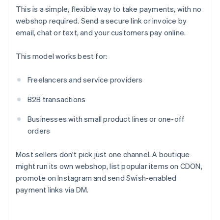
This is a simple, flexible way to take payments, with no
webshop required. Send a secure link or invoice by
email, chat or text, and your customers pay online.
This model works best for:
Freelancers and service providers
B2B transactions
Businesses with small product lines or one-off
orders
Most sellers don't pick just one channel. A boutique
might run its own webshop, list popular items on CDON,
promote on Instagram and send Swish-enabled
payment links via DM.