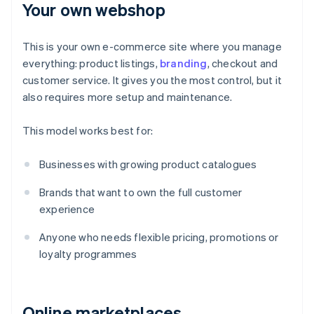
Your own webshop
This is your own e-commerce site where you manage
everything: product listings,
branding
, checkout and
customer service. It gives you the most control, but it
also requires more setup and maintenance.
This model works best for:
Businesses with growing product catalogues
Brands that want to own the full customer
experience
Anyone who needs flexible pricing, promotions or
loyalty programmes
Online marketplaces