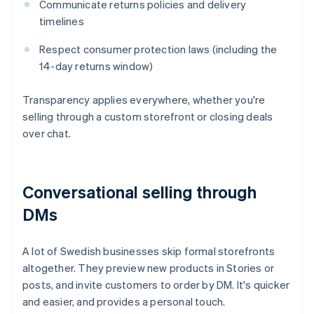
Communicate returns policies and delivery
timelines
Respect consumer protection laws (including the
14-day returns window)
Transparency applies everywhere, whether you're
selling through a custom storefront or closing deals
over chat.
Conversational selling through
DMs
A lot of Swedish businesses skip formal storefronts
altogether. They preview new products in Stories or
posts, and invite customers to order by DM. It's quicker
and easier, and provides a personal touch.