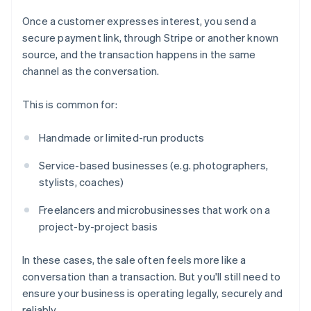
Once a customer expresses interest, you send a
secure payment link, through Stripe or another known
source, and the transaction happens in the same
channel as the conversation.
This is common for:
Handmade or limited-run products
Service-based businesses (e.g. photographers,
stylists, coaches)
Freelancers and microbusinesses that work on a
project-by-project basis
In these cases, the sale often feels more like a
conversation than a transaction. But you'll still need to
ensure your business is operating legally, securely and
reliably.