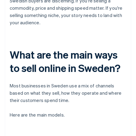
Swedish buyers are discerning. If you're selling a
commodity, price and shipping speed matter. If you're
selling something niche, your story needs to land with
your audience.
What are the main ways
to sell online in Sweden?
Most businesses in Sweden use a mix of channels
based on what they sell, how they operate and where
their customers spend time.
Here are the main models.