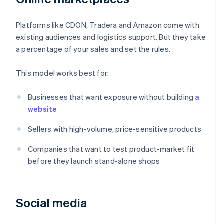
Platforms like CDON, Tradera and Amazon come with
existing audiences and logistics support. But they take
a percentage of your sales and set the rules.
This model works best for:
Businesses that want exposure without building
a
website
Sellers with high-volume, price-sensitive products
Companies that want to test product-market fit
before they launch stand-alone shops
Social media