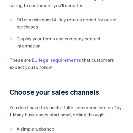
selling to customers, you'll need to:
Offer a minimum 14-day returns period for online
purchases
Display your terms and company contact
information
These are
EU legal requirements
that customers
expect you to follow.
Choose your sales channels
You don't have to launch a full e-commerce site on Day
1. Many businesses start small, selling through:
A simple webshop