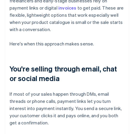
freelancers and early-stage businesses rely on
payment links or digital
invoices
to get paid. These are
flexible, lightweight options that work especially well
when your product catalogue is small or the sale starts
with a conversation.
Here's when this approach makes sense.
You're selling through email, chat
or social media
If most of your sales happen through DMs, email
threads or phone calls, payment links let you turn
interest into payment instantly. You send a secure link,
your customer clicks it and pays online, and you both
get a confirmation.