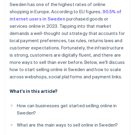
Sweden has one of the highest rates of online
Customer expectations
shopping in Europe. According to EU figures,
90.5% of
internet users in Sweden
purchased goods or
services online in 2023. Tapping into that market
demands a well-thought out strategy that accounts for
local payment preferences, tax rules, returns laws and
customer expectations. Fortunately, the infrastructure
is strong, customers are digitally fluent, and there are
more ways to sell than ever before. Below, we'll discuss
how to start selling online in Sweden and how to scale
across webshops, social platforms and payment links.
What's in this article?
How can businesses get started selling online in
Sweden?
What are the main ways to sell online in Sweden?