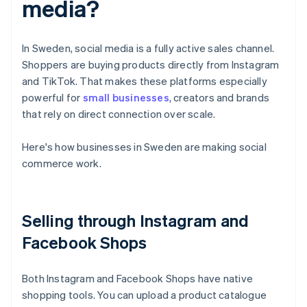
media?
In Sweden, social media is a fully active sales channel.
Shoppers are buying products directly from Instagram
and TikTok. That makes these platforms especially
powerful for
small businesses
, creators and brands
that rely on direct connection over scale.
Here's how businesses in Sweden are making social
commerce work.
Selling through Instagram and
Facebook Shops
Both Instagram and Facebook Shops have native
shopping tools. You can upload a product catalogue