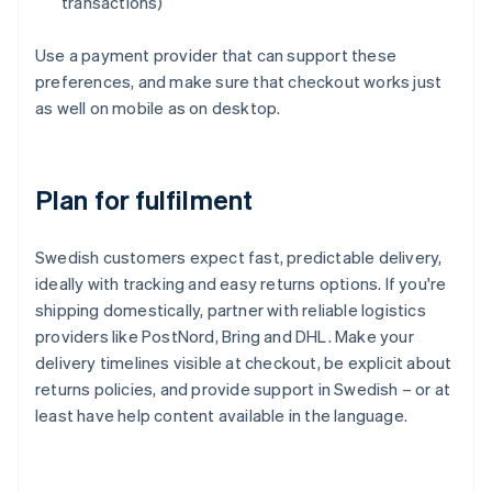
transactions)
Use a payment provider that can support these
preferences, and make sure that checkout works just
as well on mobile as on desktop.
Plan for fulfilment
Swedish customers expect fast, predictable delivery,
ideally with tracking and easy returns options. If you're
shipping domestically, partner with reliable logistics
providers like PostNord, Bring and DHL. Make your
delivery timelines visible at checkout, be explicit about
returns policies, and provide support in Swedish – or at
least have help content available in the language.