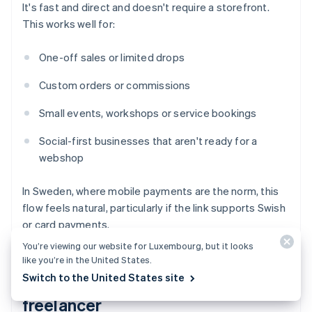
It's fast and direct and doesn't require a storefront.
This works well for:
One-off sales or limited drops
Custom orders or commissions
Small events, workshops or service bookings
Social-first businesses that aren't ready for a
webshop
In Sweden, where mobile payments are the norm, this
flow feels natural, particularly if the link supports Swish
or card payments.
You’re viewing our website for Luxembourg, but it looks
like you’re in the United States.
Switch to the United States site
You're a service provider or
freelancer