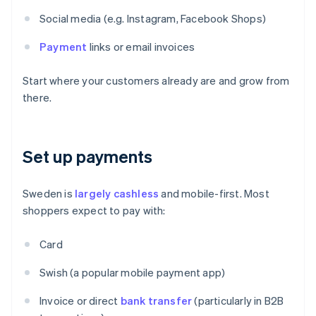
Social media (e.g. Instagram, Facebook Shops)
Payment
links or email invoices
Start where your customers already are and grow from
there.
Set up payments
Sweden is
largely cashless
and mobile-first. Most
shoppers expect to pay with:
Card
Swish (a popular mobile payment app)
Invoice or direct
bank transfer
(particularly in B2B