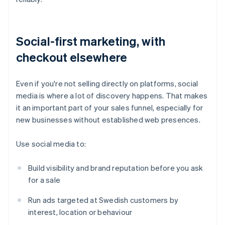
Social-first marketing, with
checkout elsewhere
Even if you're not selling directly on platforms, social
media is where a lot of discovery happens. That makes
it an important part of your sales funnel, especially for
new businesses without established web presences.
Use social media to:
Build visibility and brand reputation before you ask
for a sale
Run ads targeted at Swedish customers by
interest, location or behaviour