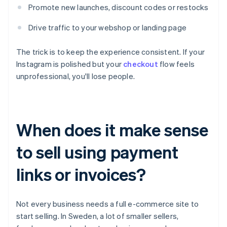
Promote new launches, discount codes or restocks
Drive traffic to your webshop or landing page
The trick is to keep the experience consistent. If your
Instagram is polished but your
checkout
flow feels
unprofessional, you'll lose people.
When does it make sense
to sell using payment
links or invoices?
Not every business needs a full e-commerce site to
start selling. In Sweden, a lot of smaller sellers,