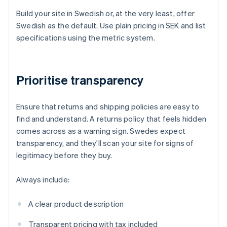
Build your site in Swedish or, at the very least, offer
Swedish as the default. Use plain pricing in SEK and list
specifications using the metric system.
Prioritise transparency
Ensure that returns and shipping policies are easy to
find and understand. A returns policy that feels hidden
comes across as a warning sign. Swedes expect
transparency, and they'll scan your site for signs of
legitimacy before they buy.
Always include:
A clear product description
Transparent pricing with tax included