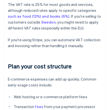
The VAT rate is 25% for most goods and services,
although reduced rates apply to specific categories
such as food (12%) and books (6%)
. If you're selling to
customers outside
Sweden
, you might need to apply
different VAT rules (especially within the EU).
If you're using Stripe, you can automate VAT collection
and invoicing rather than handling it manually.
Plan your cost structure
E-commerce expenses can add up quickly. Common
early-stage costs include:
Web hosting or e-commerce platform fees
Transaction
fees
from your payment processor