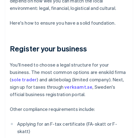
depend on how well you can match the local
environment: legal, financial, logistical and cultural.
Here's how to ensure you have a solid foundation.
Register your business
You'll need to choose a legal structure for your
business. The most common options are enskild firma
(
sole trader
) and aktiebolag (limited company). Next,
sign up for taxes through
verksamt.se
, Sweden's
official business registration portal.
Other compliance requirements include:
Applying for an F-tax certificate (FA-skatt or F-
skatt)