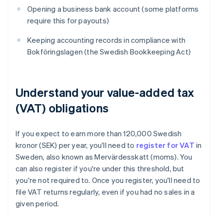
Opening a business bank account (some platforms
require this for payouts)
Keeping accounting records in compliance with
Bokföringslagen (the Swedish Bookkeeping Act)
Understand your value-added tax
(VAT) obligations
If you expect to earn more than 120,000 Swedish
kronor (SEK) per year, you'll need to
register for VAT
in
Sweden, also known as Mervärdesskatt (moms). You
can also register if you're under this threshold, but
you're not required to. Once you register, you'll need to
file VAT returns regularly, even if you had no sales in a
given period.