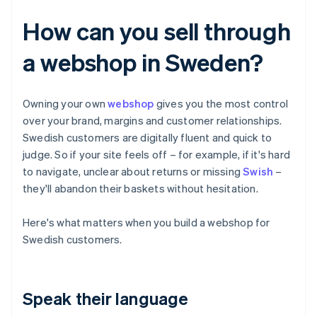
How can you sell through
a webshop in Sweden?
Owning your own
webshop
gives you the most control
over your brand, margins and customer relationships.
Swedish customers are digitally fluent and quick to
judge. So if your site feels off – for example, if it's hard
to navigate, unclear about returns or missing
Swish
–
they'll abandon their baskets without hesitation.
Here's what matters when you build a webshop for
Swedish customers.
Speak their language