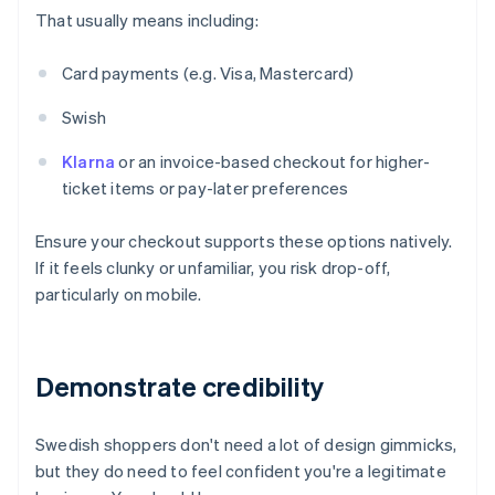
That usually means including:
Card payments (e.g. Visa, Mastercard)
Swish
Klarna
or an invoice-based checkout for higher-
ticket items or pay-later preferences
Ensure your checkout supports these options natively.
If it feels clunky or unfamiliar, you risk drop-off,
particularly on mobile.
Demonstrate credibility
Swedish shoppers don't need a lot of design gimmicks,
but they do need to feel confident you're a legitimate