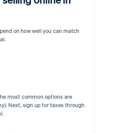
epend on how well you can match
al.
. The most common options are
y). Next, sign up for taxes through
l.