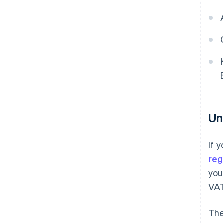
Un
If 
reg
you
VAT
The