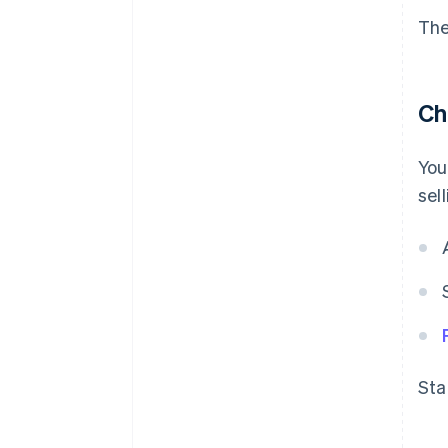
The
Ch
You
sel
Sta