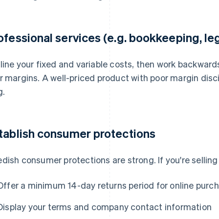
ofessional services (e.g. bookkeeping, le
line your fixed and variable costs, then work backward
r margins. A well-priced product with poor margin discip
g.
tablish consumer protections
dish consumer protections are strong. If you're selling 
Offer a minimum 14-day returns period for online purc
Display your terms and company contact information