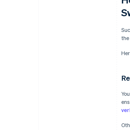
S
Suc
the
Her
Re
You
ens
ver
Oth