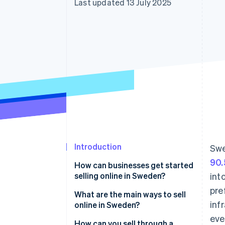
Last updated 13 July 2025
Introduction
Swe
90.
How can businesses get started
selling online in Sweden?
int
pre
Register your business
What are the main ways to sell
inf
online in Sweden?
Understand your value-added
eve
tax (VAT) obligations
Your own webshop
How can you sell through a