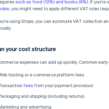
egories
such as food (12%) and books (6%)
. If you're
eden
, you might need to apply different VAT rules (espe
you're using Stripe, you can automate VAT collection and
ually.
an your cost structure
ommerce expenses can add up quickly. Common early-
Web hosting or e-commerce platform fees
Transaction
fees
from your payment processor
Packaging and shipping (including returns)
Marketing and advertising