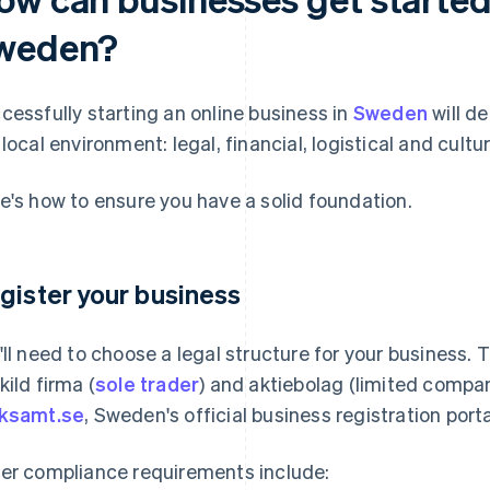
weden?
cessfully starting an online business in
Sweden
will d
 local environment: legal, financial, logistical and cultur
e's how to ensure you have a solid foundation.
gister your business
'll need to choose a legal structure for your business
kild firma (
sole trader
) and aktiebolag (limited compan
ksamt.se
, Sweden's official business registration porta
er compliance requirements include: