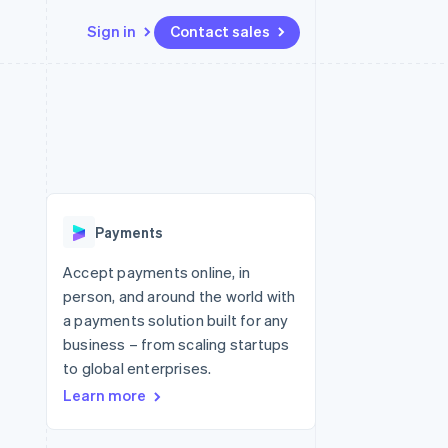
Sign in
Contact sales
Resources
Ecosystem
Contact
 marketplaces
More
App integrations
Partners
Contact sales
Product roadmap
e
Code samples
Stripe App Marketplace
Become a partner
See what's ahead
platforms
Developers blog
re
API status
Radar
Fraud prevention
Payments
Atlas
Start-up incorporation
Accept payments online, in
person, and around the world with
Climate
Carbon removal
a payments solution built for any
business – from scaling startups
to global enterprises.
Learn more