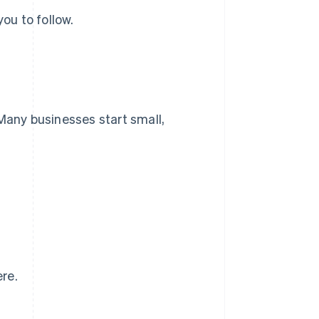
ou to follow.
 Many businesses start small,
re.