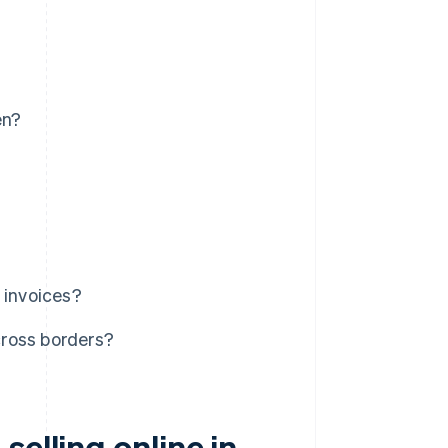
en?
 invoices?
cross borders?
elling online in