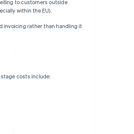
 selling to customers outside
cially within the EU).
 invoicing rather than handling it
stage costs include: