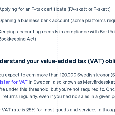
Applying for an F-tax certificate (FA-skatt or F-skatt)
Opening a business bank account (some platforms requi
Keeping accounting records in compliance with Bokför
Bookkeeping Act)
derstand your value-added tax (VAT) obl
you expect to earn more than 120,000 Swedish kronor (SE
ister for VAT
in Sweden, also known as Mervärdesskatt 
're under this threshold, but you're not required to. Once
 returns regularly, even if you had no sales in a given p
 VAT rate is 25% for most goods and services, althoug