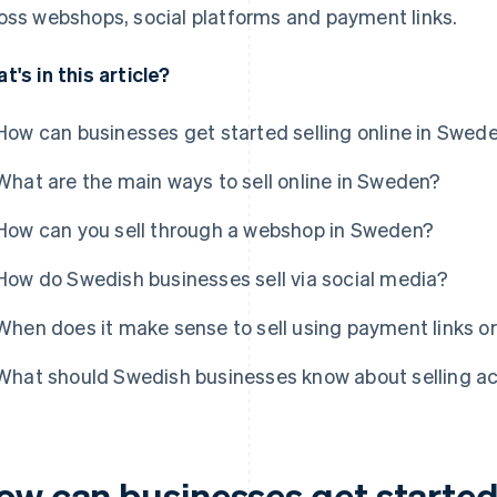
oss webshops, social platforms and payment links.
t's in this article?
How can businesses get started selling online in Swed
What are the main ways to sell online in Sweden?
How can you sell through a webshop in Sweden?
How do Swedish businesses sell via social media?
When does it make sense to sell using payment links or
What should Swedish businesses know about selling a
w can businesses get started s