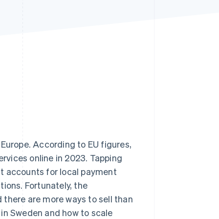
Stripe Sessions 2026
See how Stripe is
building the economic
infrastructure for AI.
Watch now
 Europe. According to EU figures,
rvices online in 2023. Tapping
t accounts for local payment
ions. Fortunately, the
nd there are more ways to sell than
ne in Sweden and how to scale