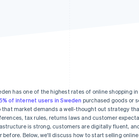
den has one of the highest rates of online shopping in
5% of internet users in Sweden
purchased goods or se
o that market demands a well-thought out strategy tha
ferences, tax rules, returns laws and customer expectat
rastructure is strong, customers are digitally fluent, a
r before. Below, we'll discuss how to start selling onli