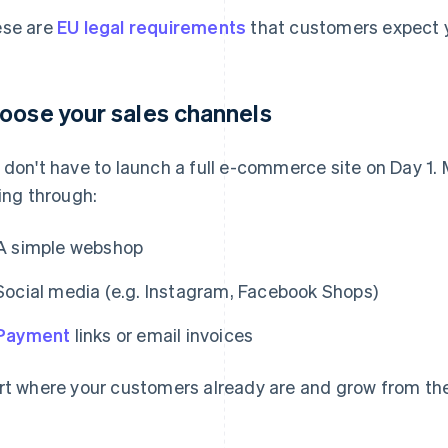
se are
EU legal requirements
that customers expect y
oose your sales channels
 don't have to launch a full e-commerce site on Day 1.
ling through:
A simple webshop
Social media (e.g. Instagram, Facebook Shops)
Payment
links or email invoices
rt where your customers already are and grow from the