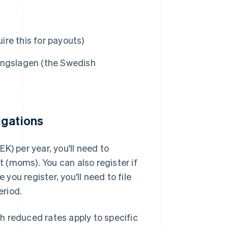
re this for payouts)
ingslagen (the Swedish
igations
K) per year, you'll need to
(moms). You can also register if
 you register, you'll need to file
eriod.
h reduced rates apply to specific