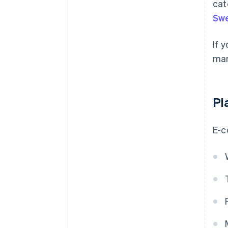
cat
Sw
If 
man
Pl
E-c