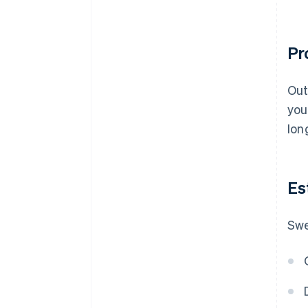
Pr
Out
you
lon
Es
Swe