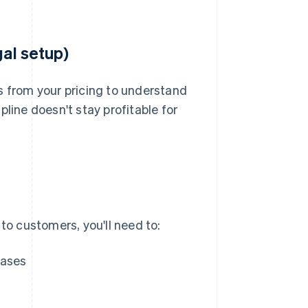
gal setup)
s from your pricing to understand
line doesn't stay profitable for
to customers, you'll need to:
hases