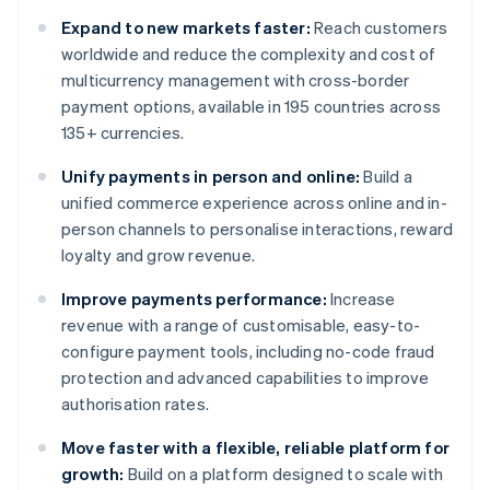
Expand to new markets faster:
Reach customers
worldwide and reduce the complexity and cost of
multicurrency management with cross-border
payment options, available in 195 countries across
135+ currencies.
Unify payments in person and online:
Build a
unified commerce experience across online and in-
person channels to personalise interactions, reward
loyalty and grow revenue.
Improve payments performance:
Increase
revenue with a range of customisable, easy-to-
configure payment tools, including no-code fraud
protection and advanced capabilities to improve
authorisation rates.
Move faster with a flexible, reliable platform for
growth:
Build on a platform designed to scale with