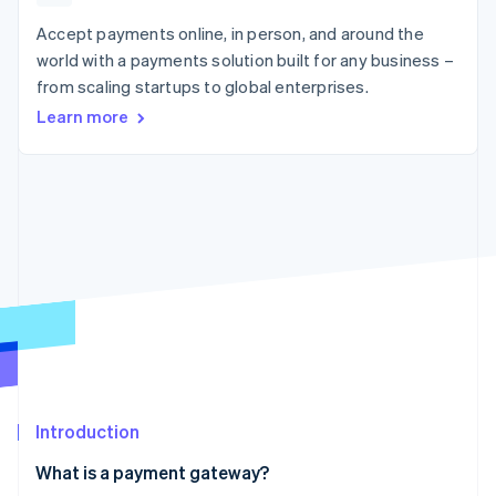
components
automation
Revenue
SaaS
billing
Payment
Recognition
Accept payments online, in person, and around the
Product roadmap
Issue stablecoin-
methods
Accounting
Sessions annual
backed cards
world with a payments solution built for any business –
Access to
automation
conference
Provision and manage
from scaling startups to global enterprises.
125+
Stripe Sigma
Careers
services with agents
By industry
Terminal
Custom
Newsroom
Learn more
In-person
reports
Stripe Press
payments
Data Pipeline
AI companies
Authorization
Data sync
Creator economy
Resources
Boost
Gaming
Acceptance
Hospitality, travel and
Contact
optimisations
leisure
App integrations
Link
Insurance
Code samples
Contact sales
Accelerated
Media and
Developers blog
Become a partner
entertainment
API status
checkout
Non-profits
Financial
Professional services
Connections
Public sector
Linked
Retail
financial
account data
Introduction
Ecosystem
More
What is a payment gateway?
Product roadmap