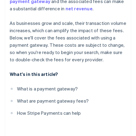
payment gateway
and the associated fees can make
a substantial difference in
net revenue
.
As businesses grow and scale, their transaction volume
increases, which can amplify the impact of these fees.
Below, we'll cover the fees associated with using a
payment gateway. These costs are subject to change,
so when you're ready to begin your search, make sure
to double-check the fees for every provider.
What's in this article?
What is a payment gateway?
What are payment gateway fees?
How Stripe Payments can help