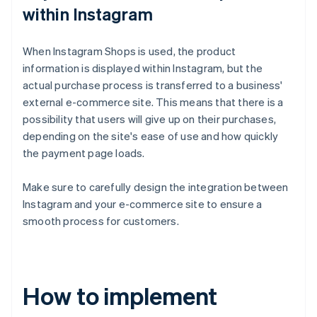
within Instagram
When Instagram Shops is used, the product
information is displayed within Instagram, but the
actual purchase process is transferred to a business'
external e-commerce site. This means that there is a
possibility that users will give up on their purchases,
depending on the site's ease of use and how quickly
the payment page loads.
Make sure to carefully design the integration between
Instagram and your e-commerce site to ensure a
smooth process for customers.
How to implement