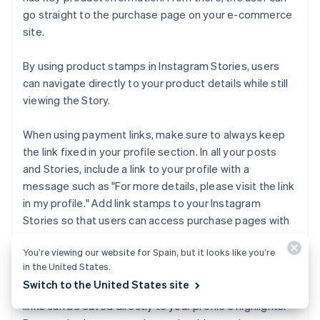
go straight to the purchase page on your e-commerce
site.
By using product stamps in Instagram Stories, users
can navigate directly to your product details while still
viewing the Story.
When using payment links, make sure to always keep
the link fixed in your profile section. In all your posts
and Stories, include a link to your profile with a
message such as "For more details, please visit the link
in my profile." Add link stamps to your Instagram
Stories so that users can access purchase pages with
a single tap.
You’re viewing our website for Spain, but it looks like you’re
in the United States.
Instead of just leaving content as a Story, saving it to
Switch to the United States site
your Instagram Highlights can be effective. Stories with
links can be saved directly to your profile's highlights.