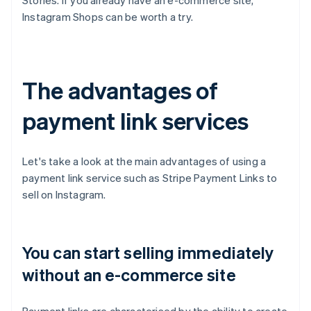
Stories. If you already have an e-commerce site,
Instagram Shops can be worth a try.
The advantages of
payment link services
Let's take a look at the main advantages of using a
payment link service such as Stripe Payment Links to
sell on Instagram.
You can start selling immediately
without an e-commerce site