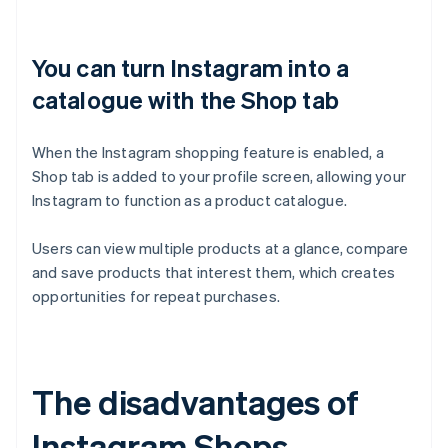
You can turn Instagram into a
catalogue with the Shop tab
When the Instagram shopping feature is enabled, a
Shop tab is added to your profile screen, allowing your
Instagram to function as a product catalogue.
Users can view multiple products at a glance, compare
and save products that interest them, which creates
opportunities for repeat purchases.
The disadvantages of
Instagram Shops