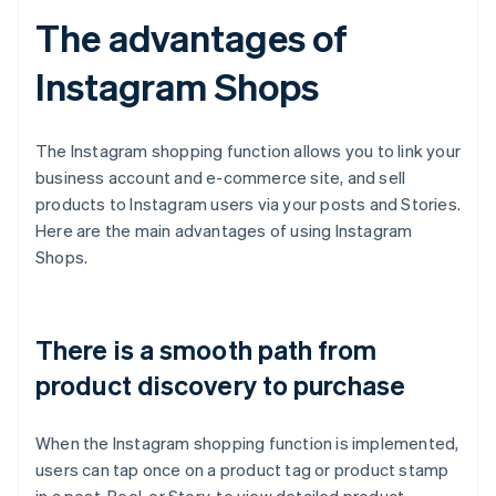
The advantages of
Instagram Shops
The Instagram shopping function allows you to link your
business account and e-commerce site, and sell
products to Instagram users via your posts and Stories.
Here are the main advantages of using Instagram
Shops.
There is a smooth path from
product discovery to purchase
When the Instagram shopping function is implemented,
users can tap once on a product tag or product stamp