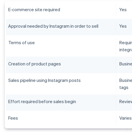
E-commerce site required
Yes
Approval needed by Instagram in order to sell
Yes
Terms of use
Requi
integr
Creation of product pages
Busin
Sales pipeline using Instagram posts
Busine
tags
Effort required before sales begin
Review
Fees
Varies