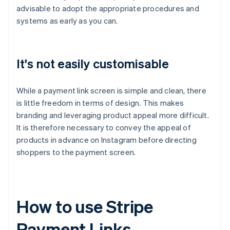
advisable to adopt the appropriate procedures and
systems as early as you can.
It's not easily customisable
While a payment link screen is simple and clean, there
is little freedom in terms of design. This makes
branding and leveraging product appeal more difficult.
It is therefore necessary to convey the appeal of
products in advance on Instagram before directing
shoppers to the payment screen.
How to use Stripe
Payment Links