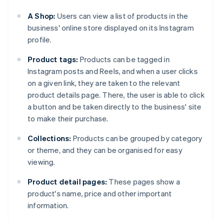
A Shop:
Users can view a list of products in the
business' online store displayed on its Instagram
profile.
Product tags:
Products can be tagged in
Instagram posts and Reels, and when a user clicks
on a given link, they are taken to the relevant
product details page. There, the user is able to click
a button and be taken directly to the business' site
to make their purchase.
Collections:
Products can be grouped by category
or theme, and they can be organised for easy
viewing.
Product detail pages:
These pages show a
product's name, price and other important
information.