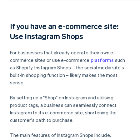
If you have an e-commerce site:
Use Instagram Shops
For businesses that already operate their own e-
commerce sites or use e-commerce
platforms
such
as Shopify, Instagram Shops – the social media site's
built-in shopping function – likely makes the most
sense.
By setting up a "Shop" on Instagram and utilising
product tags, a business can seamlessly connect
Instagram to its e-commerce site, shortening the
customer's path to purchase.
The main features of Instagram Shops include: