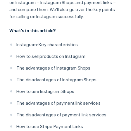
on Instagram – Instagram Shops and payment links –
and compare them. We'll also go over the key points
for selling on Instagram successfully.
What's in this article?
Instagram: Key characteristics
How to sell products on Instagram
The advantages of Instagram Shops
The disadvantages of Instagram Shops
How to use Instagram Shops
The advantages of payment link services
The disadvantages of payment link services
How to use Stripe Payment Links