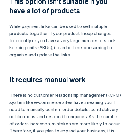
This option isn't suitable if you
have a lot of products
While payment links can be used to sell multiple
products together, if your product lineup changes
frequently or you have a very large number of stock
keeping units (SKUs), it can be time-consuming to
organise and update the links.
It requires manual work
There is no customer relationship management (CRM)
system like e-commerce sites have, meaning you'll
need to manually confirm order details, send delivery
notifications, and respond to inquiries. As the number
of orders increases, mistakes are more likely to occur.
Therefore, if you plan to expand your business, it is