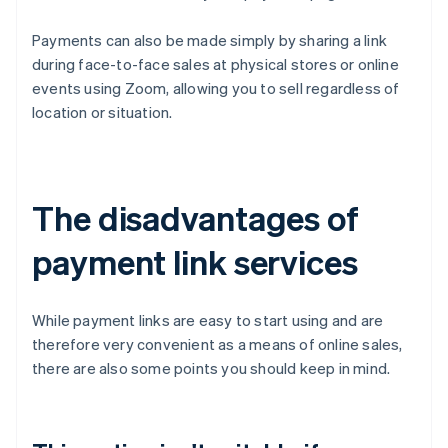
Payments can also be made simply by sharing a link
during face-to-face sales at physical stores or online
events using Zoom, allowing you to sell regardless of
location or situation.
The disadvantages of
payment link services
While payment links are easy to start using and are
therefore very convenient as a means of online sales,
there are also some points you should keep in mind.