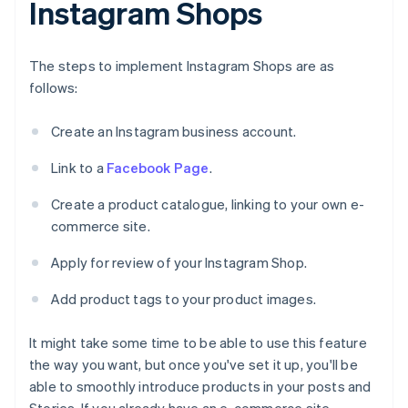
Instagram Shops
The steps to implement Instagram Shops are as
follows:
Create an Instagram business account.
Link to a
Facebook Page
.
Create a product catalogue, linking to your own e-
commerce site.
Apply for review of your Instagram Shop.
Add product tags to your product images.
It might take some time to be able to use this feature
the way you want, but once you've set it up, you'll be
able to smoothly introduce products in your posts and