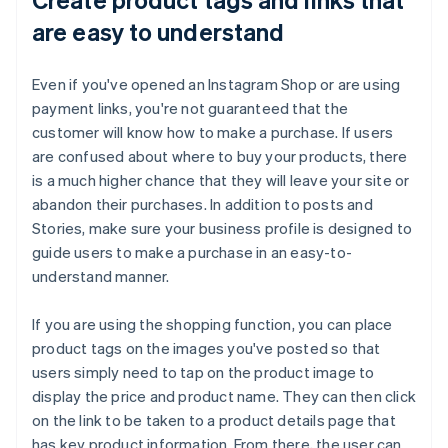
are easy to understand
Even if you've opened an Instagram Shop or are using
payment links, you're not guaranteed that the
customer will know how to make a purchase. If users
are confused about where to buy your products, there
is a much higher chance that they will leave your site or
abandon their purchases. In addition to posts and
Stories, make sure your business profile is designed to
guide users to make a purchase in an easy-to-
understand manner.
If you are using the shopping function, you can place
product tags on the images you've posted so that
users simply need to tap on the product image to
display the price and product name. They can then click
on the link to be taken to a product details page that
has key product information. From there, the user can