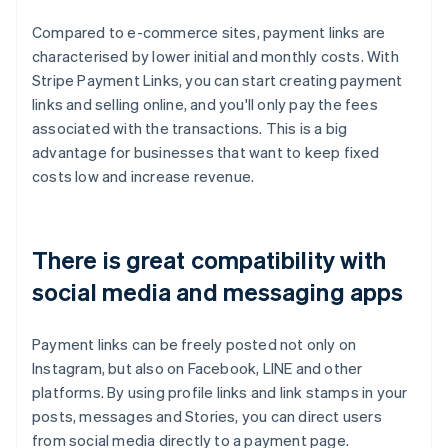
Compared to e-commerce sites, payment links are
characterised by lower initial and monthly costs. With
Stripe Payment Links, you can start creating payment
links and selling online, and you'll only pay the fees
associated with the transactions. This is a big
advantage for businesses that want to keep fixed
costs low and increase revenue.
There is great compatibility with
social media and messaging apps
Payment links can be freely posted not only on
Instagram, but also on Facebook, LINE and other
platforms. By using profile links and link stamps in your
posts, messages and Stories, you can direct users
from social media directly to a payment page.