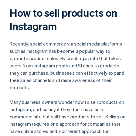
How to sell products on
Instagram
Recently, social commerce via social media platforms
such as Instagram has become a popular way to
promote product sales. By creating a path that takes
users from Instagram posts and Stories to products
they can purchase, businesses can effectively expand
their sales channels and raise awareness of their
products.
Many business owners wonder how to sell products on
Instagram, particularly if they don't have an e-
commerce site but still have products to sell. Selling on
Instagram requires one approach for companies that
have online stores and a different approach for