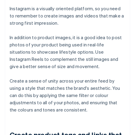
Instagram is a visually oriented platform, so you need
to remember to create images and videos that make a
strong first impression.
In addition to product images, it is a good idea to post
photos of your product being used in real-life
situations to showcase lifestyle options. Use
Instagram Reels to complement the still images and
give a better sense of size and movement.
Create a sense of unity across your entire feed by
using a style that matches the brand's aesthetic. You
can do this by applying the same filter or colour
adjustments to all of your photos, and ensuring that
the colours and tones are consistent.
Create product tags and links that