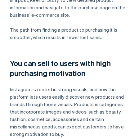
in a post, Reel, or Story, to view detailed product
information and navigate to the purchase page on the
business' e-commerce site.
The path from finding a product to purchasing it is
smoother, which results in fewer lost sales.
You can sell to users with high
purchasing motivation
Instagram is rooted in strong visuals, and now the
platform lets users easily discover new products and
brands through those visuals. Products in categories
that incorporate images and videos, such as beauty,
fashion, cosmetics, accessories and certain
miscellaneous goods, can expect customers to have
strong motivation to buy.