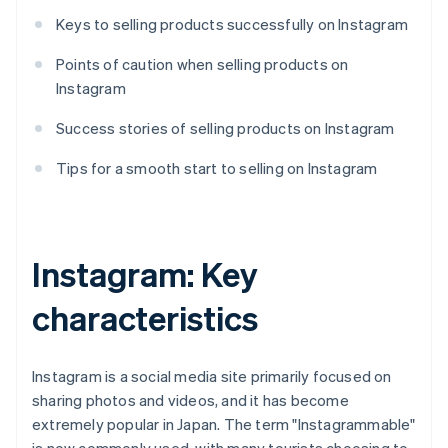
Keys to selling products successfully on Instagram
Points of caution when selling products on
Instagram
Success stories of selling products on Instagram
Tips for a smooth start to selling on Instagram
Instagram: Key
characteristics
Instagram is a social media site primarily focused on
sharing photos and videos, and it has become
extremely popular in Japan. The term "Instagrammable"