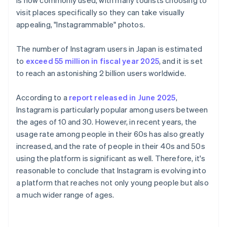
is now commonly used, with many tourists choosing to
visit places specifically so they can take visually
appealing, "Instagrammable" photos.
The number of Instagram users in Japan is estimated
to
exceed 55 million in fiscal year 2025
, and it is set
to reach an astonishing 2 billion users worldwide.
According to a
report released in June 2025
,
Instagram is particularly popular among users between
the ages of 10 and 30. However, in recent years, the
usage rate among people in their 60s has also greatly
increased, and the rate of people in their 40s and 50s
using the platform is significant as well. Therefore, it's
reasonable to conclude that Instagram is evolving into
a platform that reaches not only young people but also
a much wider range of ages.