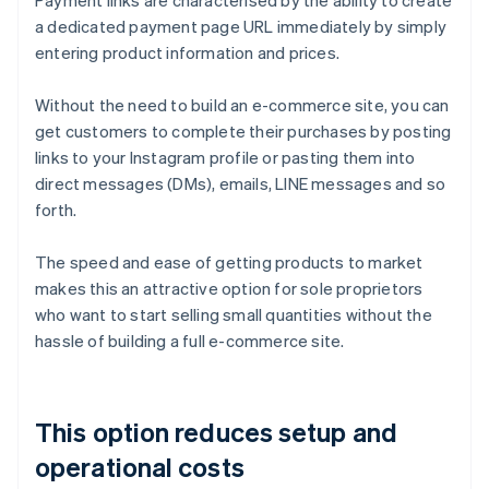
Payment links are characterised by the ability to create
a dedicated payment page URL immediately by simply
entering product information and prices.
Without the need to build an e-commerce site, you can
get customers to complete their purchases by posting
links to your Instagram profile or pasting them into
direct messages (DMs), emails, LINE messages and so
forth.
The speed and ease of getting products to market
makes this an attractive option for sole proprietors
who want to start selling small quantities without the
hassle of building a full e-commerce site.
This option reduces setup and
operational costs