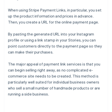
When using Stripe Payment Links, in particular, you set
up the product information and prices in advance.
Then, you create a URL for the online payment page.
By pasting the generated URL into your Instagram
profile or using a link stamp in your Stories, you can
point customers directly to the payment page so they
can make their purchases.
The major appeal of payment link services is that you
can begin selling right away, as no complicated e-
commerce site needs to be created. This method is
particularly well suited for individual business owners
who sell a small number of handmade products or are
running a side business.