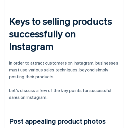
Keys to selling products
successfully on
Instagram
In order to attract customers on Instagram, businesses
must use various sales techniques, beyond simply
posting their products.
Let's discuss a few of the key points for successful
sales on Instagram.
Post appealing product photos