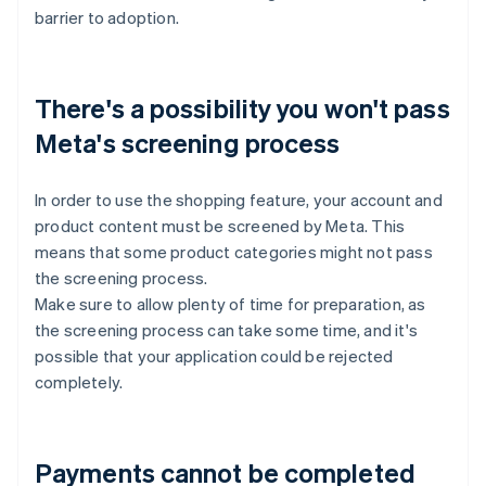
barrier to adoption.
There's a possibility you won't pass
Meta's screening process
In order to use the shopping feature, your account and
product content must be screened by Meta. This
means that some product categories might not pass
the screening process.
Make sure to allow plenty of time for preparation, as
the screening process can take some time, and it's
possible that your application could be rejected
completely.
Payments cannot be completed