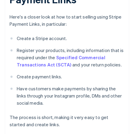
Here's a closer look at how to start selling using Stripe
Payment Links, in particular:
Create a Stripe account.
Register your products, including information that is
required under the
Specified Commercial
Transactions Act (SCTA)
and your return policies.
Create payment links.
Have customers make payments by sharing the
links through your Instagram profile, DMs and other
social media.
The process is short, making it very easy to get
started and create links.