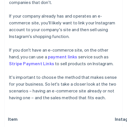
companies that don't.
If your company already has and operates an e-
commerce site, you'll likely want to link your Instagram
account to your company's site and then sell using
Instagram's shopping function.
If you don't have an e-commerce site, on the other
hand, you can use a
payment links
service such as
Stripe Payment Links
to sell products on Instagram.
It's important to choose the method that makes sense
for your business. So let's take a closer look at the two
scenarios – having an e-commerce site already or not
having one – and the sales method that fits each.
Item
Insta