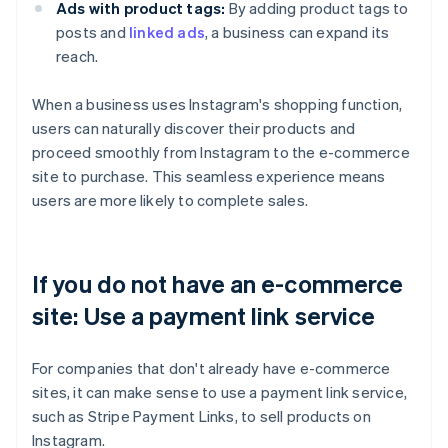
Ads with product tags:
By adding product tags to
posts and
linked ads
, a business can expand its
reach.
When a business uses Instagram's shopping function,
users can naturally discover their products and
proceed smoothly from Instagram to the e-commerce
site to purchase. This seamless experience means
users are more likely to complete sales.
If you do not have an e-commerce
site: Use a payment link service
For companies that don't already have e-commerce
sites, it can make sense to use a payment link service,
such as Stripe Payment Links, to sell products on
Instagram.