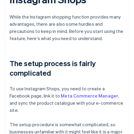
While the Instagram shopping function provides many
advantages, there are also some hurdles and
precautions to keep in mind. Before you start using the
feature, here's what you need to understand.
The setup process is fairly
complicated
To use Instagram Shops, you need to create a
Facebook page, link it to
Meta Commerce Manager
,
and sync the product catalogue with your e-commerce
site.
The setup procedure is somewhat complicated, so
businesses unfamiliar with it might feel like it is a major