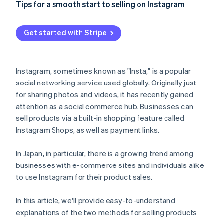
Use hashtags and descriptions to make search
MUJI
Tips for a smooth start to selling on Instagram
easier
Paying attention to Japanese laws and regulations
Francfranc
Aim to increase your follower count
Responding to the Japanese customer’s sense of
Get started with Stripe
BEAMS
security
Instagram, sometimes known as "Insta," is a popular
social networking service used globally. Originally just
for sharing photos and videos, it has recently gained
attention as a social commerce hub. Businesses can
sell products via a built-in shopping feature called
Instagram Shops, as well as payment links.
In Japan, in particular, there is a growing trend among
businesses with e-commerce sites and individuals alike
to use Instagram for their product sales.
In this article, we'll provide easy-to-understand
explanations of the two methods for selling products