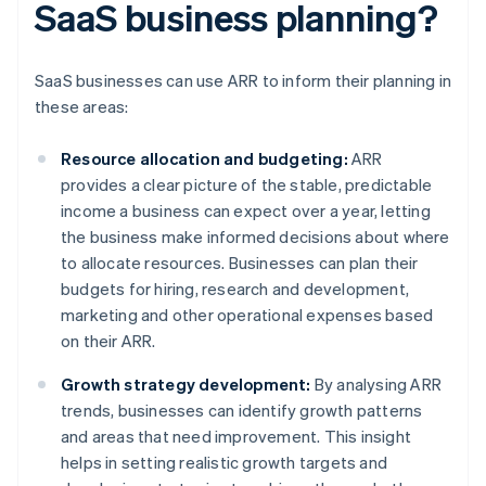
SaaS business planning?
SaaS businesses can use ARR to inform their planning in
these areas:
Resource allocation and budgeting:
ARR
provides a clear picture of the stable, predictable
income a business can expect over a year, letting
the business make informed decisions about where
to allocate resources. Businesses can plan their
budgets for hiring, research and development,
marketing and other operational expenses based
on their ARR.
Growth strategy development:
By analysing ARR
trends, businesses can identify growth patterns
and areas that need improvement. This insight
helps in setting realistic growth targets and