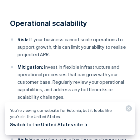
Operational scalability
Risk:
If your business cannot scale operations to
support growth, this can limit your ability to realise
projected ARR.
Mitigation:
Invest in flexible infrastructure and
operational processes that can grow with your
customer base. Regularly review your operational
capabilities, and address any bottlenecks or
scalability challenges.
You’re viewing our website for Estonia, but it looks like
you’re in the United States.
Customer concentration
Switch to the United States site
Risk:
Heavy reliance on a few large customers can