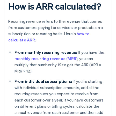
How is ARR calculated?
Recurring revenue refers to the revenue that comes
from customers paying for services or products on a
subscription or recurring basis. Here's
how to
calculate ARR
:
From monthly recurring revenue:
If you have the
monthly recurring revenue (MRR)
, you can
multiply that number by 12 to get the ARR (
ARR =
MRR × 12
).
From individual subscriptions:
If you're starting
with individual subscription amounts, add all the
recurring revenues you expect to receive from
each customer over a year. If you have customers
on different plans or billing cycles, calculate the
annual revenue from each customer and then add