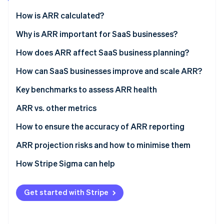
Partners
See what's ahead
Stripe App Marketplace
How is ARR calculated?
Radar
Fraud prevention
Why is ARR important for SaaS businesses?
Atlas
How does ARR affect SaaS business planning?
Start-up incorporation
How can SaaS businesses improve and scale ARR?
Climate
Carbon removal
Key benchmarks to assess ARR health
Identity
Online identity verification
ARR vs. other metrics
ARR vs. total revenue
How to ensure the accuracy of ARR reporting
ARR vs. monthly recurring revenue (MRR)
ARR projection risks and how to minimise them
Stripe Sessions 2026
ARR vs. annualised run rate (ARR)
Overestimated growth
How Stripe Sigma can help
See how Stripe is building the economic infrastructure 
Watch now
Underestimated churn
Get started with Stripe
Market competition
Pricing strategy