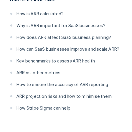
How is ARR calculated?
Why is ARR important for SaaS businesses?
How does ARR affect SaaS business planning?
How can SaaS businesses improve and scale ARR?
Key benchmarks to assess ARR health
ARR vs. other metrics
How to ensure the accuracy of ARR reporting
ARR projection risks and how to minimise them
How Stripe Sigma can help