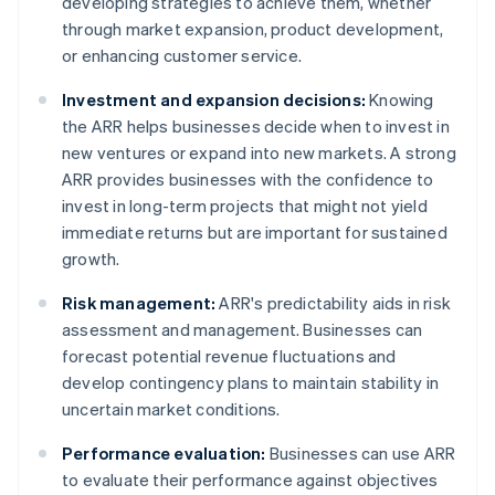
developing strategies to achieve them, whether
through market expansion, product development,
or enhancing customer service.
Investment and expansion decisions:
Knowing
the ARR helps businesses decide when to invest in
new ventures or expand into new markets. A strong
ARR provides businesses with the confidence to
invest in long-term projects that might not yield
immediate returns but are important for sustained
growth.
Risk management:
ARR's predictability aids in risk
assessment and management. Businesses can
forecast potential revenue fluctuations and
develop contingency plans to maintain stability in
uncertain market conditions.
Performance evaluation:
Businesses can use ARR
to evaluate their performance against objectives