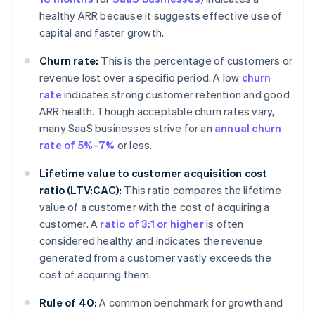
healthy ARR because it suggests effective use of
capital and faster growth.
Churn rate:
This is the percentage of customers or
revenue lost over a specific period. A low
churn
rate
indicates strong customer retention and good
ARR health. Though acceptable churn rates vary,
many SaaS businesses strive for an
annual churn
rate of 5%–7%
or less.
Lifetime value to customer acquisition cost
ratio (LTV:CAC):
This ratio compares the lifetime
value of a customer with the cost of acquiring a
customer. A
ratio of 3:1 or higher
is often
considered healthy and indicates the revenue
generated from a customer vastly exceeds the
cost of acquiring them.
Rule of 40:
A common benchmark for growth and