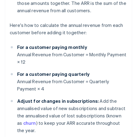
those amounts together. The ARR is the sum of the
annual revenue from all customers.
Here's how to calculate the annual revenue from each
customer before adding it together:
For a customer paying monthly
Annual Revenue from Customer = Monthly Payment
× 12
For a customer paying quarterly
Annual Revenue from Customer = Quarterly
Payment × 4
Adjust for changes in subscriptions:
Add the
annualised value of new subscriptions and subtract
the annualised value of lost subscriptions (known
as
churn
) to keep your ARR accurate throughout
the year.