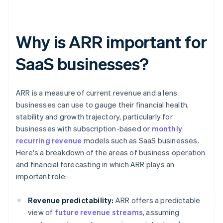
Why is ARR important for
SaaS businesses?
ARR is a measure of current revenue and a lens
businesses can use to gauge their financial health,
stability and growth trajectory, particularly for
businesses with subscription-based or
monthly
recurring revenue
models such as SaaS businesses.
Here's a breakdown of the areas of business operation
and financial forecasting in which ARR plays an
important role:
Revenue predictability:
ARR offers a predictable
view of
future revenue streams
, assuming