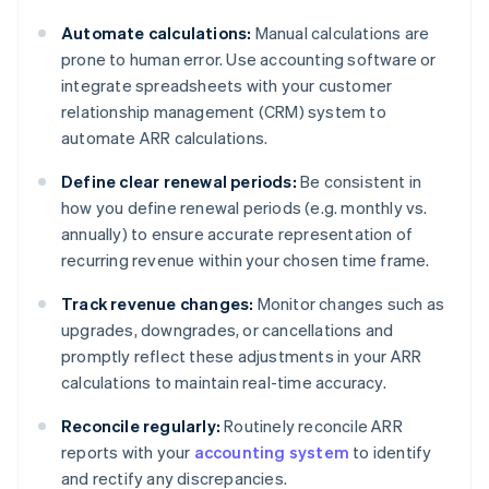
Automate calculations:
Manual calculations are
prone to human error. Use accounting software or
integrate spreadsheets with your customer
relationship management (CRM) system to
automate ARR calculations.
Define clear renewal periods:
Be consistent in
how you define renewal periods (e.g. monthly vs.
annually) to ensure accurate representation of
recurring revenue within your chosen time frame.
Track revenue changes:
Monitor changes such as
upgrades, downgrades, or cancellations and
promptly reflect these adjustments in your ARR
calculations to maintain real-time accuracy.
Reconcile regularly:
Routinely reconcile ARR
reports with your
accounting system
to identify
and rectify any discrepancies.