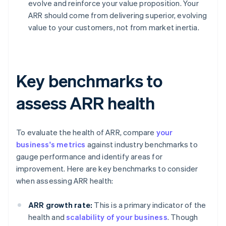
evolve and reinforce your value proposition. Your
ARR should come from delivering superior, evolving
value to your customers, not from market inertia.
Key benchmarks to
assess ARR health
To evaluate the health of ARR, compare
your
business's metrics
against industry benchmarks to
gauge performance and identify areas for
improvement. Here are key benchmarks to consider
when assessing ARR health:
ARR growth rate:
This is a primary indicator of the
health and
scalability of your business
. Though