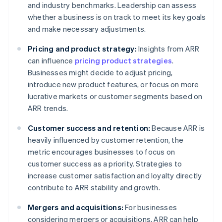
and industry benchmarks. Leadership can assess
whether a business is on track to meet its key goals
and make necessary adjustments.
Pricing and product strategy:
Insights from ARR
can influence
pricing product strategies
.
Businesses might decide to adjust pricing,
introduce new product features, or focus on more
lucrative markets or customer segments based on
ARR trends.
Customer success and retention:
Because ARR is
heavily influenced by customer retention, the
metric encourages businesses to focus on
customer success as a priority. Strategies to
increase customer satisfaction and loyalty directly
contribute to ARR stability and growth.
Mergers and acquisitions:
For businesses
considering mergers or acquisitions, ARR can help