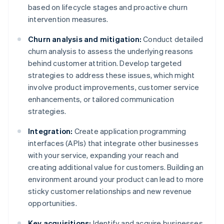
based on lifecycle stages and proactive churn
intervention measures.
Churn analysis and mitigation:
Conduct detailed
churn analysis to assess the underlying reasons
behind customer attrition. Develop targeted
strategies to address these issues, which might
involve product improvements, customer service
enhancements, or tailored communication
strategies.
Integration:
Create application programming
interfaces (APIs) that integrate other businesses
with your service, expanding your reach and
creating additional value for customers. Building an
environment around your product can lead to more
sticky customer relationships and new revenue
opportunities.
Key acquisitions:
Identify and acquire businesses