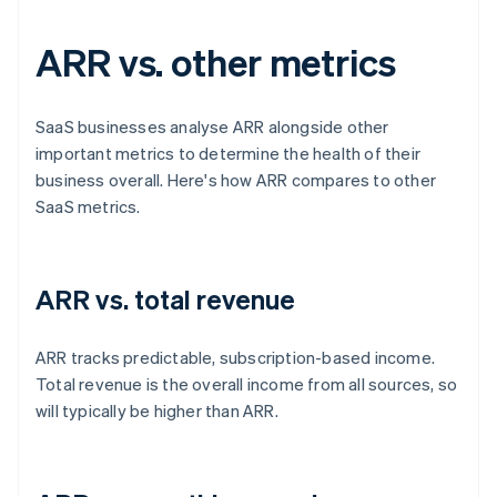
ARR vs. other metrics
SaaS businesses analyse ARR alongside other
important metrics to determine the health of their
business overall. Here's how ARR compares to other
SaaS metrics.
ARR vs. total revenue
ARR tracks predictable, subscription-based income.
Total revenue is the overall income from all sources, so
will typically be higher than ARR.