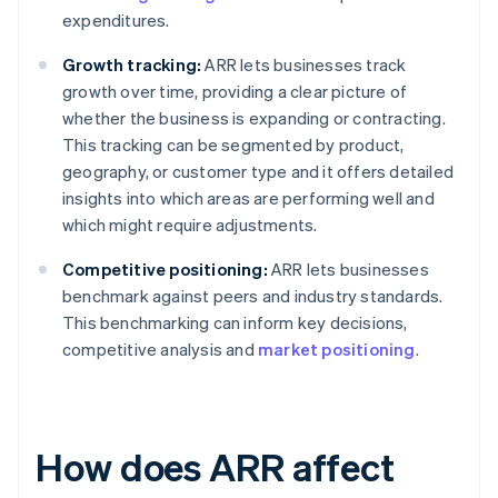
expenditures.
Growth tracking:
ARR lets businesses track
growth over time, providing a clear picture of
whether the business is expanding or contracting.
This tracking can be segmented by product,
geography, or customer type and it offers detailed
insights into which areas are performing well and
which might require adjustments.
Competitive positioning:
ARR lets businesses
benchmark against peers and industry standards.
This benchmarking can inform key decisions,
competitive analysis and
market positioning
.
How does ARR affect