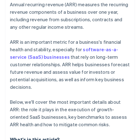
Annual recurring revenue (ARR) measures the recurring
Operational scalability
revenue components of a business over one year,
including revenue from subscriptions, contracts and
Customer concentration
any other regular income streams.
Regulatory compliance
ARR is an important metric for a business's financial
health and stability, especially for
software-as-a-
service (SaaS) businesses
that rely on long-term
customer relationships. ARR helps businesses forecast
future revenue and assess value for investors or
potential acquisitions, as well as inform key business
decisions.
Below, we'll cover the most important details about
ARR: the role it plays in the execution of growth-
oriented SaaS businesses, key benchmarks to assess
ARR health and how to mitigate common risks.
What's in this article?