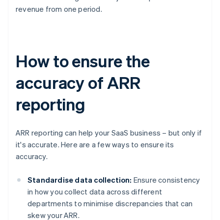
revenue from one period.
How to ensure the
accuracy of ARR
reporting
ARR reporting can help your SaaS business – but only if
it's accurate. Here are a few ways to ensure its
accuracy.
Standardise data collection:
Ensure consistency
in how you collect data across different
departments to minimise discrepancies that can
skew your ARR.