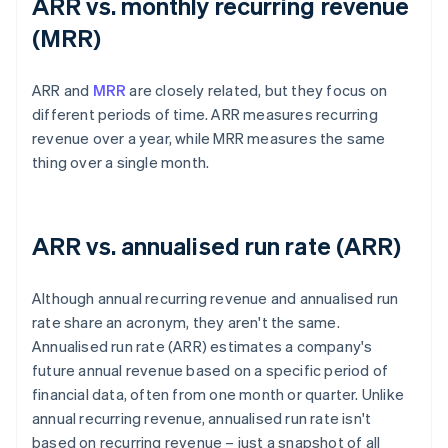
ARR vs. monthly recurring revenue
(MRR)
ARR and
MRR
are closely related, but they focus on
different periods of time. ARR measures recurring
revenue over a year, while MRR measures the same
thing over a single month.
ARR vs. annualised run rate (ARR)
Although annual recurring revenue and annualised run
rate share an acronym, they aren't the same.
Annualised run rate (ARR) estimates a company's
future annual revenue based on a specific period of
financial data, often from one month or quarter. Unlike
annual recurring revenue, annualised run rate isn't
based on recurring revenue – just a snapshot of all