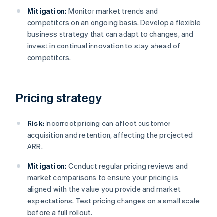
Mitigation:
Monitor market trends and
competitors on an ongoing basis. Develop a flexible
business strategy that can adapt to changes, and
invest in continual innovation to stay ahead of
competitors.
Pricing strategy
Risk:
Incorrect pricing can affect customer
acquisition and retention, affecting the projected
ARR.
Mitigation:
Conduct regular pricing reviews and
market comparisons to ensure your pricing is
aligned with the value you provide and market
expectations. Test pricing changes on a small scale
before a full rollout.