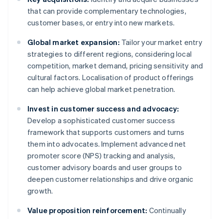
that can provide complementary technologies,
customer bases, or entry into new markets.
Global market expansion:
Tailor your market entry
strategies to different regions, considering local
competition, market demand, pricing sensitivity and
cultural factors. Localisation of product offerings
can help achieve global market penetration.
Invest in customer success and advocacy:
Develop a sophisticated customer success
framework that supports customers and turns
them into advocates. Implement advanced net
promoter score (NPS) tracking and analysis,
customer advisory boards and user groups to
deepen customer relationships and drive organic
growth.
Value proposition reinforcement:
Continually