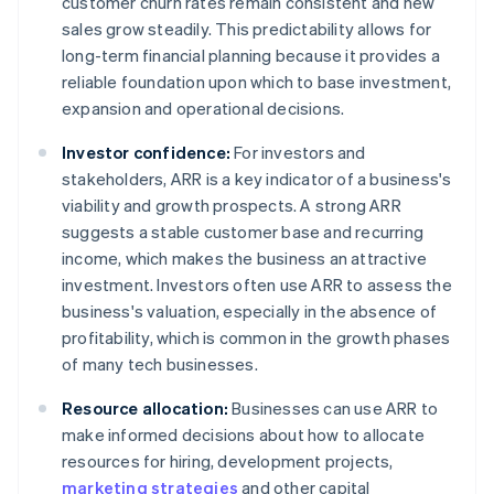
customer churn rates remain consistent and new
sales grow steadily. This predictability allows for
long-term financial planning because it provides a
reliable foundation upon which to base investment,
expansion and operational decisions.
Investor confidence:
For investors and
stakeholders, ARR is a key indicator of a business's
viability and growth prospects. A strong ARR
suggests a stable customer base and recurring
income, which makes the business an attractive
investment. Investors often use ARR to assess the
business's valuation, especially in the absence of
profitability, which is common in the growth phases
of many tech businesses.
Resource allocation:
Businesses can use ARR to
make informed decisions about how to allocate
resources for hiring, development projects,
marketing strategies
and other capital