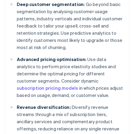
Deep customer segmentation:
Go beyond basic
segmentation by analysing customer usage
patterns, industry verticals and individual customer
feedback to tailor your upsell, cross-sell and
retention strategies. Use predictive analytics to
identify customers most likely to upgrade or those
most at risk of churning.
Advanced pricing optimisation:
Use data
analytics to perform price elasticity studies and
determine the optimal pricing for different
customer segments. Consider dynamic
subscription pricing models
in which prices adjust
based on usage, demand, or customer value.
Revenue diversification:
Diversify revenue
streams through a mix of subscription tiers,
ancillary services and complementary product
offerings, reducing reliance on any single revenue