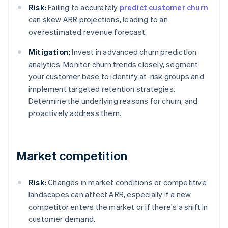
Risk:
Failing to accurately
predict customer churn
can skew ARR projections, leading to an
overestimated revenue forecast.
Mitigation:
Invest in advanced churn prediction
analytics. Monitor churn trends closely, segment
your customer base to identify at-risk groups and
implement targeted retention strategies.
Determine the underlying reasons for churn, and
proactively address them.
Market competition
Risk:
Changes in market conditions or competitive
landscapes can affect ARR, especially if a new
competitor enters the market or if there's a shift in
customer demand.