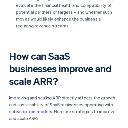
evaluate the financial health and compatibility of
potential partners or targets – and whether such
moves would likely enhance the business's
recurring revenue streams.
How can SaaS
businesses improve and
scale ARR?
Improving and scaling ARR directly affects the growth
and sustainability of SaaS businesses operating with
subscription models
. Here are strategies to improve
and scale ARR: