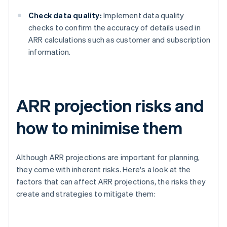
Check data quality:
Implement data quality
checks to confirm the accuracy of details used in
ARR calculations such as customer and subscription
information.
ARR projection risks and
how to minimise them
Although ARR projections are important for planning,
they come with inherent risks. Here's a look at the
factors that can affect ARR projections, the risks they
create and strategies to mitigate them: