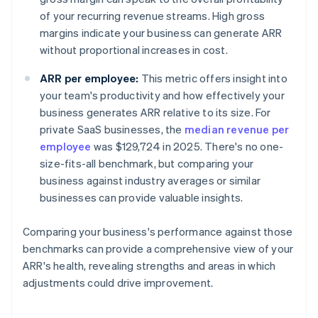
of your recurring revenue streams. High gross
margins indicate your business can generate ARR
without proportional increases in cost.
ARR per employee:
This metric offers insight into
your team's productivity and how effectively your
business generates ARR relative to its size. For
private SaaS businesses, the
median revenue per
employee
was $129,724 in 2025. There's no one-
size-fits-all benchmark, but comparing your
business against industry averages or similar
businesses can provide valuable insights.
Comparing your business's performance against those
benchmarks can provide a comprehensive view of your
ARR's health, revealing strengths and areas in which
adjustments could drive improvement.