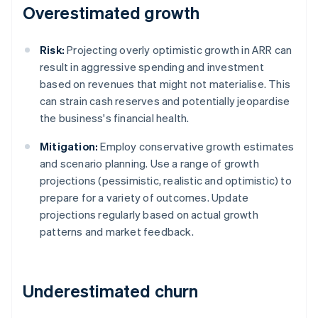
Overestimated growth
Risk:
Projecting overly optimistic growth in ARR can
result in aggressive spending and investment
based on revenues that might not materialise. This
can strain cash reserves and potentially jeopardise
the business's financial health.
Mitigation:
Employ conservative growth estimates
and scenario planning. Use a range of growth
projections (pessimistic, realistic and optimistic) to
prepare for a variety of outcomes. Update
projections regularly based on actual growth
patterns and market feedback.
Underestimated churn