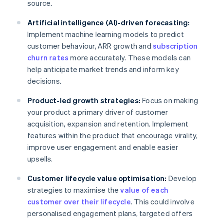
source.
Artificial intelligence (AI)-driven forecasting:
Implement machine learning models to predict
customer behaviour, ARR growth and
subscription
churn rates
more accurately. These models can
help anticipate market trends and inform key
decisions.
Product-led growth strategies:
Focus on making
your product a primary driver of customer
acquisition, expansion and retention. Implement
features within the product that encourage virality,
improve user engagement and enable easier
upsells.
Customer lifecycle value optimisation:
Develop
strategies to maximise the
value of each
customer over their lifecycle
. This could involve
personalised engagement plans, targeted offers