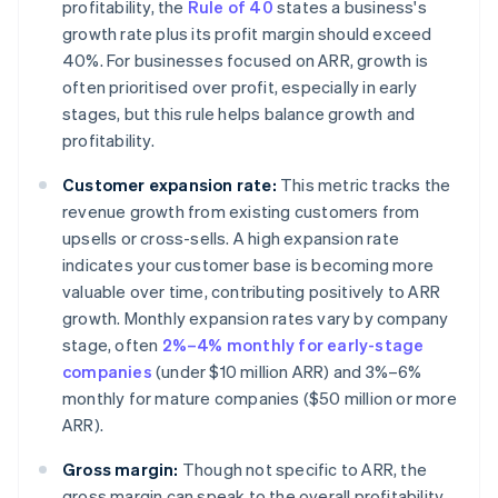
profitability, the
Rule of 40
states a business's
growth rate plus its profit margin should exceed
40%. For businesses focused on ARR, growth is
often prioritised over profit, especially in early
stages, but this rule helps balance growth and
profitability.
Customer expansion rate:
This metric tracks the
revenue growth from existing customers from
upsells or cross-sells. A high expansion rate
indicates your customer base is becoming more
valuable over time, contributing positively to ARR
growth. Monthly expansion rates vary by company
stage, often
2%–4% monthly for early-stage
companies
(under $10 million ARR) and 3%–6%
monthly for mature companies ($50 million or more
ARR).
Gross margin:
Though not specific to ARR, the
gross margin can speak to the overall profitability