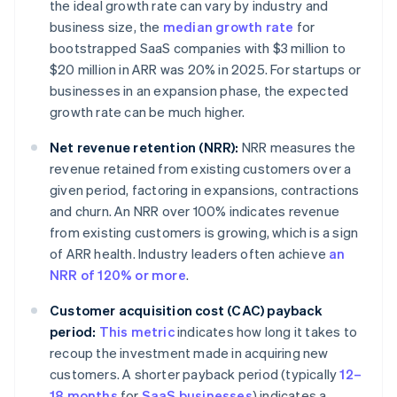
the ideal growth rate can vary by industry and
business size, the
median growth rate
for
bootstrapped SaaS companies with $3 million to
$20 million in ARR was 20% in 2025. For startups or
businesses in an expansion phase, the expected
growth rate can be much higher.
Net revenue retention (NRR):
NRR measures the
revenue retained from existing customers over a
given period, factoring in expansions, contractions
and churn. An NRR over 100% indicates revenue
from existing customers is growing, which is a sign
of ARR health. Industry leaders often achieve
an
NRR of 120% or more
.
Customer acquisition cost (CAC) payback
period:
This metric
indicates how long it takes to
recoup the investment made in acquiring new
customers. A shorter payback period (typically
12–
18 months
for
SaaS businesses
) indicates a