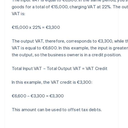
goods for a total of €15,000, charging VAT at 22%. The ou
VAT is:
€15,000 x 22% = €3,300
The output VAT, therefore, corresponds to €3,300, while t
VAT is equal to €6,600. In this example, the input is greate
the output, so the business owner is in a credit position.
Total Input VAT – Total Output VAT = VAT Credit
In this example, the VAT credit is €3,300:
€6,600 – €3,300 = €3,300
This amount can be used to offset tax debts.