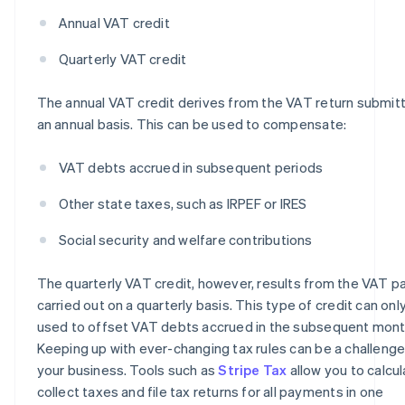
Annual VAT credit
Quarterly VAT credit
The annual VAT credit derives from the VAT return submit
an annual basis. This can be used to compensate:
VAT debts accrued in subsequent periods
Other state taxes, such as IRPEF or IRES
Social security and welfare contributions
The quarterly VAT credit, however, results from the VAT 
carried out on a quarterly basis. This type of credit can onl
used to offset VAT debts accrued in the subsequent mont
Keeping up with ever-changing tax rules can be a challenge
your business. Tools such as
Stripe Tax
allow you to calcu
collect taxes and file tax returns for all payments in one