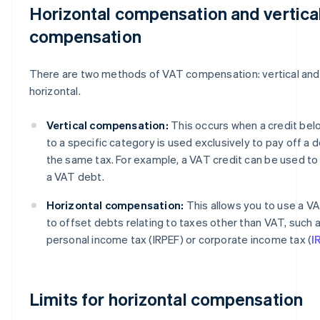
Horizontal compensation and vertica
compensation
There are two methods of VAT compensation: vertical and
horizontal.
Vertical compensation:
This occurs when a credit bel
to a specific category is used exclusively to pay off a d
the same tax. For example, a VAT credit can be used to
a VAT debt.
Horizontal compensation:
This allows you to use a VA
to offset debts relating to taxes other than VAT, such 
personal income tax (IRPEF) or corporate income tax (
I
Limits for horizontal compensation