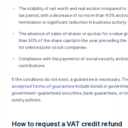
The stability of net worth and real estate compared to 
tax period, with a decrease of no more than 40% and n
termination or significant reduction in business activity
The absence of sales of shares or quotas for a value g
than 50% of the share capital in the year preceding the
for unlisted joint-stock companies
Compliance with the payments of social security and i
contributions
If the conditions do not exist, a guarantee is necessary. Th
accepted forms of guarantee
include bonds in governme
government-guaranteed securities, bank guarantees, or i
surety policies.
How to request a VAT credit refund