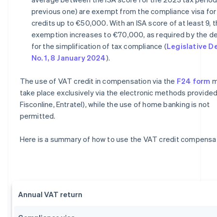
previous one) are exempt from the compliance visa for
credits up to €50,000. With an ISA score of at least 9, 
exemption increases to €70,000, as required by the d
for the simplification of tax compliance (
Legislative D
No. 1, 8 January 2024
).
The use of VAT credit in compensation via the
F24 form
m
take place exclusively via the electronic methods provided 
Fisconline, Entratel), while the use of home banking is not
permitted.
Here is a summary of how to use the VAT credit compensat
Annual VAT return