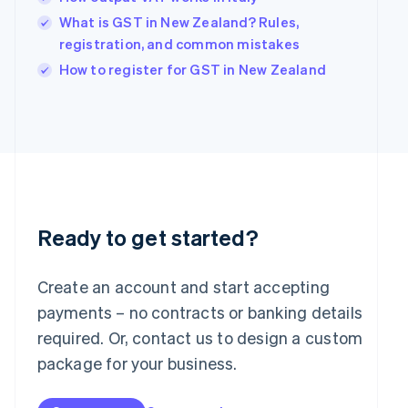
English
What is GST in New Zealand? Rules,
India
registration, and common mistakes
English
Ireland
How to register for GST in New Zealand
English
Italy
Italiano
English
Japan
日本語
English
Latvia
English
Liechtenstein
Deutsch
English
Ready to get started?
Lithuania
English
Create an account and start accepting
Luxembourg
payments – no contracts or banking details
Français
Deutsch
English
Mainland China
required. Or, contact us to design a custom
简体中文
English
package for your business.
Malaysia
English
简体中文
Malta