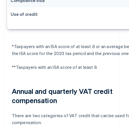
Compliance visa
Use of credit
*Taxpayers with an ISA score of at least 8 or an average 
the ISA score for the 2023 tax period and the previous one 
**Taxpayers with an ISA score of at least 9.
Annual and quarterly VAT credit
compensation
There are two categories of VAT credit that can be used f
compensation: