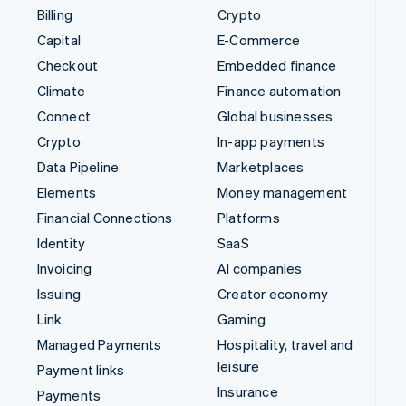
Billing
Crypto
Capital
E-Commerce
Checkout
Embedded finance
Climate
Finance automation
Connect
Global businesses
Crypto
In-app payments
Data Pipeline
Marketplaces
Elements
Money management
Financial Connections
Platforms
Identity
SaaS
Invoicing
AI companies
Issuing
Creator economy
Link
Gaming
Managed Payments
Hospitality, travel and
leisure
Payment links
Insurance
Payments