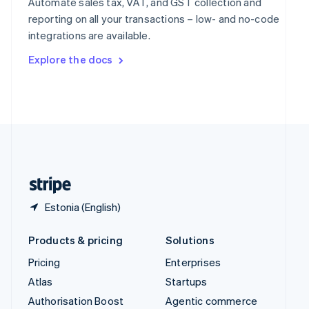
Automate sales tax, VAT, and GST collection and
Español
English
reporting on all your transactions – low- and no-code
Sweden
integrations are available.
Svenska
English
Switzerland
Explore the docs
Deutsch
Français
Italiano
English
Thailand
ไทย
English
United Arab Emirates
English
United Kingdom
English
United States
English
Español
简体中文
Estonia (English)
Products & pricing
Solutions
Pricing
Enterprises
Atlas
Startups
Authorisation Boost
Agentic commerce