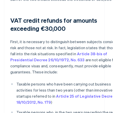
VAT credit refunds for amounts
exceeding €30,000
First, it is necessary to distinguish between subjects cons
risk and those not at risk. In fact, legislation states that t
fall into the risk situations specified in
Article 38-bis of
Presidential Decree 26/10/1972, No. 633
are not eligible 
compliance visas and, consequently, must provide eligible
guarantees. These include:
Taxable persons who have been carrying out business
activities for less than two years (other than innovative
startups referred to in
Article 25 of Legislative Decr
18/10/2012, No. 179
)
Taxable persons who, in the two years preceding the r