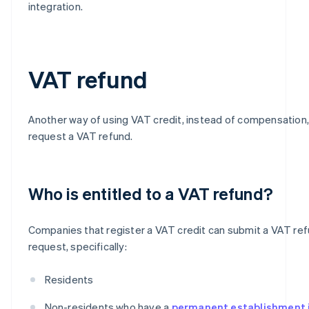
integration.
VAT refund
Another way of using VAT credit, instead of compensation, 
request a VAT refund.
Who is entitled to a VAT refund?
Companies that register a VAT credit can submit a VAT re
request, specifically:
Residents
Non-residents who have a
permanent establishment i