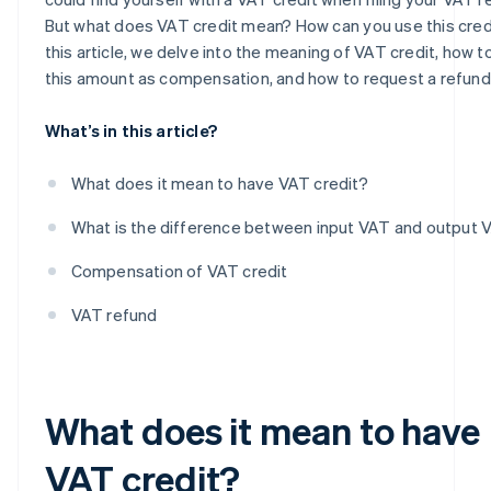
But what does VAT credit mean? How can you use this credi
How to request a VAT credit refund
this article, we delve into the meaning of VAT credit, how t
Deadlines for requesting a VAT credit refund
this amount as compensation, and how to request a refund
How is VAT refunded?
What’s in this article?
What does it mean to have VAT credit?
What is the difference between input VAT and output 
Compensation of VAT credit
VAT refund
What does it mean to have
VAT credit?