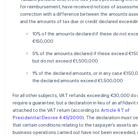
for reimbursement, have received notices of assessme
correction with a difference between the amounts as
and the amounts of tax due or credit declared exceedi
10% of the amounts declared if these do not exc
€150,000
5% of the amounts declared if these exceed €1
but do not exceed €1,500,000
1% of the declared amounts, or in any case €150,0
the declared amounts exceed €1,500,000
For all other subjects, VAT refunds exceeding €30,000 do
require a guarantee, but a declaration in lieu of an affidavi
attached to the VAT return (according to
Article 47 of
Presidential Decree 445/2000
). The declaration must ce
that certain conditions relating to the taxpayer’s assets an
business operations carried out have not been exceeded, 