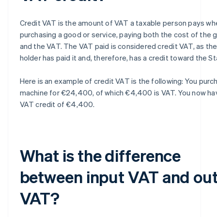
Credit VAT is the amount of VAT a taxable person pays wh
purchasing a good or service, paying both the cost of the 
and the VAT. The VAT paid is considered credit VAT, as th
holder has paid it and, therefore, has a credit toward the St
Here is an example of credit VAT is the following: You purc
machine for €24,400, of which €4,400 is VAT. You now ha
VAT credit of €4,400.
What is the difference
between input VAT and ou
VAT?