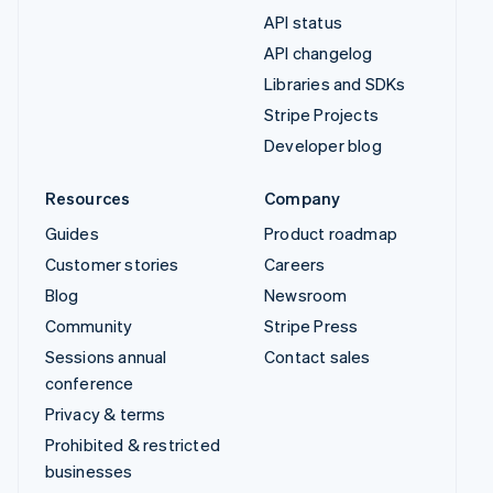
API status
API changelog
Libraries and SDKs
Stripe Projects
Developer blog
Resources
Company
Guides
Product roadmap
Customer stories
Careers
Blog
Newsroom
Community
Stripe Press
Sessions annual
Contact sales
conference
Privacy & terms
Prohibited & restricted
businesses