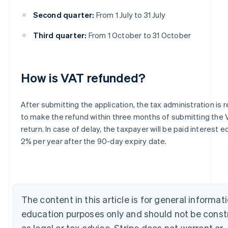
Second quarter:
From 1 July to 31 July
Third quarter:
From 1 October to 31 October
How is VAT refunded?
Australia
After submitting the application, the tax administration is 
English
to make the refund within three months of submitting the
Austria
return. In case of delay, the taxpayer will be paid interest e
Deutsch
English
2% per year after the 90-day expiry date.
Belgium
Nederlands
Français
Deutsch
English
Brazil
Português
English
Bulgaria
English
The content in this article is for general informat
Canada
education purposes only and should not be cons
English
Français
Croatia
as legal or tax advice. Stripe does not warrant or