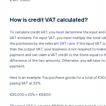
How is credit VAT calculated?
To calculate credit VAT, you must determine the input and
VAT amounts. For input VAT, you must multiply the total va
the purchases by the relevant
VAT rate
. If the input VAT i
than the output VAT, your business is not required to make
payment and can claim a VAT credit to the State equal to t
difference of the two amounts. Otherwise, you will have t
payment.
Here is an example: You purchase goods for a total of €30
paying VAT at 22%.
€30,000 x 22% = €6,600
The input VAT is equal to €6,600. In the same period, you s