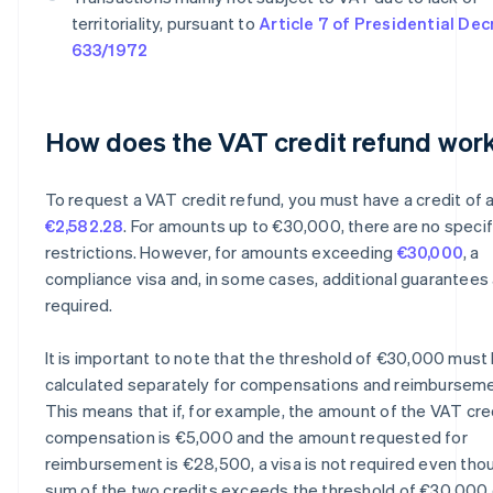
territoriality, pursuant to
Article 7 of Presidential Dec
633/1972
How does the VAT credit refund wor
To request a VAT credit refund, you must have a credit of a
€2,582.28
. For amounts up to €30,000, there are no specif
restrictions. However, for amounts exceeding
€30,000
, a
compliance visa and, in some cases, additional guarantees
required.
It is important to note that the threshold of €30,000 must
calculated separately for compensations and reimburseme
This means that if, for example, the amount of the VAT cred
compensation is €5,000 and the amount requested for
reimbursement is €28,500, a visa is not required even tho
sum of the two credits exceeds the threshold of €30,000 o