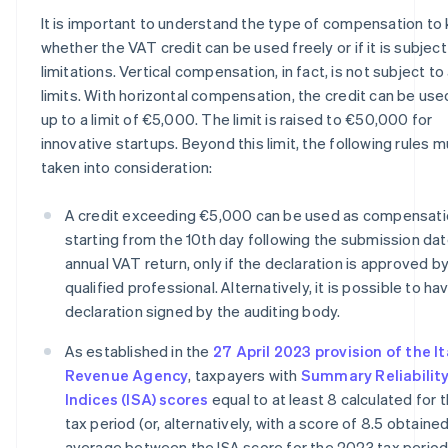
It is important to understand the type of compensation to
whether the VAT credit can be used freely or if it is subject
limitations. Vertical compensation, in fact, is not subject to
limits. With horizontal compensation, the credit can be use
up to a limit of €5,000. The limit is raised to €50,000 for
innovative startups. Beyond this limit, the following rules 
taken into consideration:
A credit exceeding €5,000 can be used as compensat
starting from the 10th day following the submission dat
annual VAT return, only if the declaration is approved by
qualified professional. Alternatively, it is possible to ha
declaration signed by the auditing body.
As established in the
27 April 2023 provision of the It
Revenue Agency
, taxpayers with
Summary Reliabilit
Indices (ISA) scores
equal to at least 8 calculated for
tax period (or, alternatively, with a score of 8.5 obtaine
average between the ISA score for the 2023 tax period