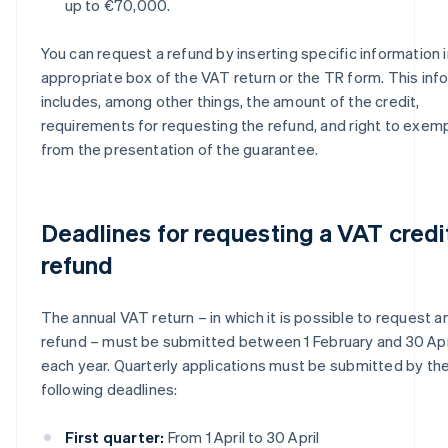
up to €70,000.
You can request a refund by inserting specific information i
appropriate box of the VAT return or the TR form. This inf
includes, among other things, the amount of the credit,
requirements for requesting the refund, and right to exem
from the presentation of the guarantee.
Deadlines for requesting a VAT credi
refund
The annual VAT return – in which it is possible to request a
refund – must be submitted between 1 February and 30 Apr
each year. Quarterly applications must be submitted by th
following deadlines:
First quarter:
From 1 April to 30 April