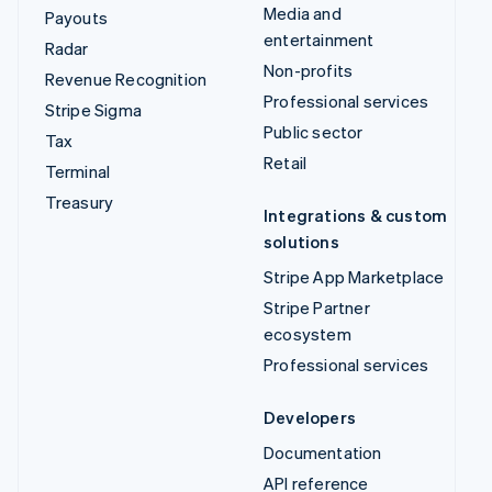
Media and
Payouts
entertainment
Radar
Non-profits
Revenue Recognition
Professional services
Stripe Sigma
Public sector
Tax
Retail
Terminal
Treasury
Integrations & custom
solutions
Stripe App Marketplace
Stripe Partner
ecosystem
Professional services
Developers
Documentation
API reference