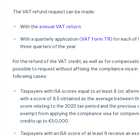
The VAT refund request can be made:
With the
annual VAT return
With a quarterly application (
VAT form TR
) for each of 
three quarters of the year
For the refund of the VAT credit, as well as for compensation
possible to request without affixing the compliance visa in
following cases:
Taxpayers with ISA scores equal to at least 8 (or, alterna
with a score of 8.5 obtained as the average between th
score relating to the 2023 tax period and the previous 
exempt from applying the compliance visa for compen
credits up to €50,000.
Taxpayers with an ISA score of at least 9 receive an e