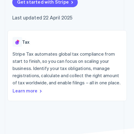
components
Get started with Stripe
automation
Revenue
Company
SaaS
Offer usage-based
Payment
Recognition
billing
methods
Accounting
Product roadmap
Issue stablecoin-
Last updated 22 April 2025
Access to
automation
Sessions annual
backed cards
125+
Stripe Sigma
conference
Provision and manage
By industry
Terminal
Custom
Careers
services with agents
In-person
reports
Newsroom
payments
Data Pipeline
AI companies
Stripe Press
Tax
Authorization
Data sync
Creator economy
Boost
Gaming
Stripe Tax automates global tax compliance from
Resources
Acceptance
Hospitality, travel and
start to finish, so you can focus on scaling your
optimisations
leisure
Contact
business. Identify your tax obligations, manage
Link
Insurance
App integrations
Accelerated
Media and
Code samples
registrations, calculate and collect the right amount
Contact sales
entertainment
Developers blog
checkout
Become a partner
of tax worldwide, and enable filings – all in one place.
Non-profits
API status
Financial
Professional services
Connections
Learn more
Linked
Public sector
financial
Retail
account data
More
Ecosystem
Product roadmap