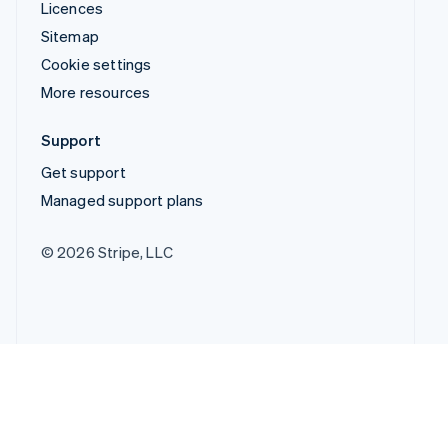
Licences
Sitemap
Cookie settings
More resources
Support
Get support
Managed support plans
© 2026 Stripe, LLC