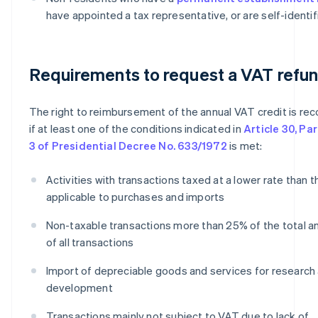
have appointed a tax representative, or are self-identif
Requirements to request a VAT refu
The right to reimbursement of the annual VAT credit is re
if at least one of the conditions indicated in
Article 30, Pa
3 of Presidential Decree No. 633/1972
is met:
Activities with transactions taxed at a lower rate than 
applicable to purchases and imports
Non-taxable transactions more than 25% of the total 
of all transactions
Import of depreciable goods and services for research
development
Transactions mainly not subject to VAT due to lack of