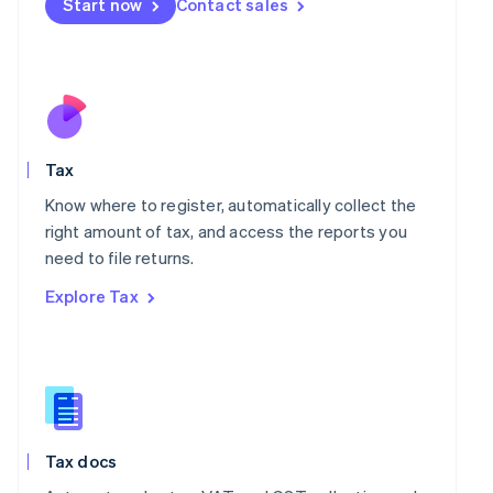
Start now
Contact sales
English
Mexico
Español
English
Netherlands
Nederlands
English
New Zealand
English
Norway
Tax
English
Know where to register, automatically collect the
Poland
right amount of tax, and access the reports you
English
Portugal
need to file returns.
Português
English
Explore Tax
Romania
English
Singapore
English
简体中文
Slovakia
English
Slovenia
Tax docs
English
Italiano
Spain