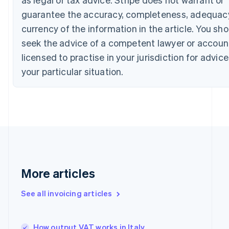
English
Italiano
guarantee the accuracy, completeness, adequacy
Cyprus
currency of the information in the article. You sh
English
Czech Republic
seek the advice of a competent lawyer or accoun
English
licensed to practise in your jurisdiction for advic
Denmark
English
your particular situation.
Estonia
English
Finland
English
Svenska
France
Français
English
Germany
Deutsch
English
Gibraltar
More articles
English
Greece
See all invoicing articles
English
Hong Kong SAR, China
English
简体中文
Hungary
How output VAT works in Italy