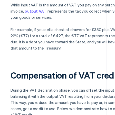
While input VAT is the amount of VAT you pay on any purc
invoice,
output VAT
represents the tax you collect when y
your goods or services.
For example, if you sell a chest of drawers for €350 plus V
22% (€77) for a total of €427, the €77 VAT represents th
due. It is a debt you have toward the State, and you will ha
that amount to the Treasury.
Compensation of VAT cred
During the VAT declaration phase, you can offset the inpu
balancing it with the output VAT resulting from your declara
This way, you reduce the amount you have to pay or, in so
cases, get a credit to use. Below, we demonstrate how to c
a VAT credit.