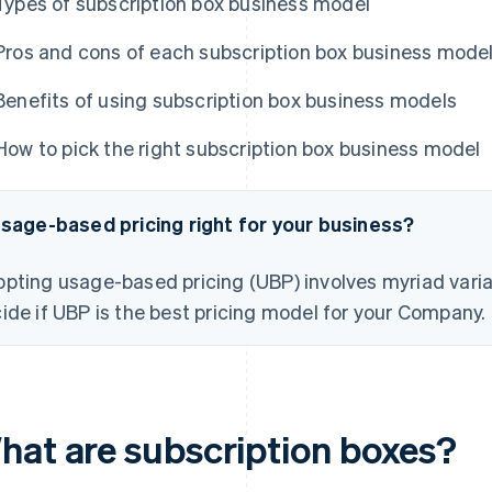
Types of subscription box business model
Pros and cons of each subscription box business mode
Benefits of using subscription box business models
How to pick the right subscription box business model
usage-based pricing right for your business?
pting usage-based pricing (UBP) involves myriad varia
ide if UBP is the best pricing model for your Company.
hat are subscription boxes?