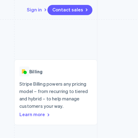
Sign in
Contact sales
Resources
Ecosystem
Contact
 marketplaces
More
App integrations
Partners
Contact sales
Product roadmap
e
Code samples
Stripe App Marketplace
Become a partner
See what's ahead
platforms
Developers blog
 platforms
re
API status
Radar
ncial services
Fraud prevention
Billing
rtual cards
Atlas
Start-up incorporation
Stripe Billing powers any pricing
model – from recurring to tiered
Climate
Carbon removal
and hybrid – to help manage
customers your way.
Identity
Online identity verification
Learn more