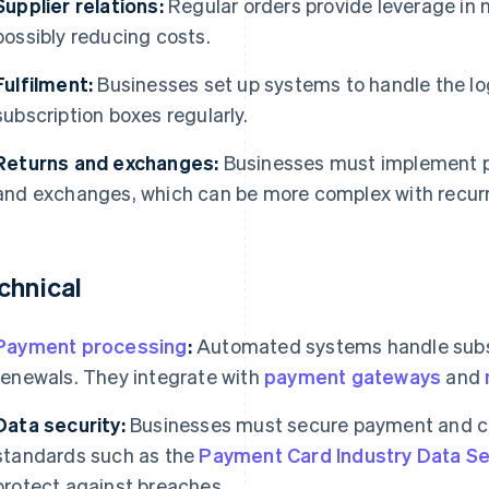
Supplier relations:
Regular orders provide leverage in n
possibly reducing costs.
Fulfilment:
Businesses set up systems to handle the lo
subscription boxes regularly.
Returns and exchanges:
Businesses must implement p
and exchanges, which can be more complex with recur
chnical
Payment processing
:
Automated systems handle subsc
renewals. They integrate with
payment gateways
and
Data security:
Businesses must secure payment and c
standards such as the
Payment Card Industry Data Se
protect against breaches.