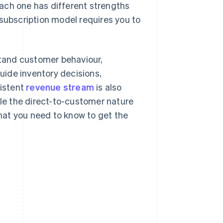
ach one has different strengths
 subscription model requires you to
tand customer behaviour,
ide inventory decisions,
istent
revenue stream
is also
ile the direct-to-customer nature
hat you need to know to get the