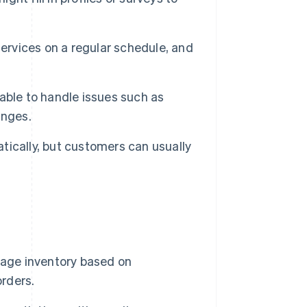
ervices on a regular schedule, and
able to handle issues such as
anges.
ically, but customers can usually
age inventory based on
orders.