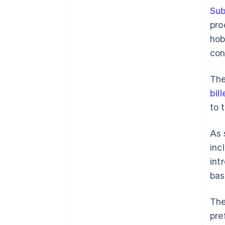
Sub
pro
hob
con
The
bil
to 
As 
inc
int
bas
The
pre