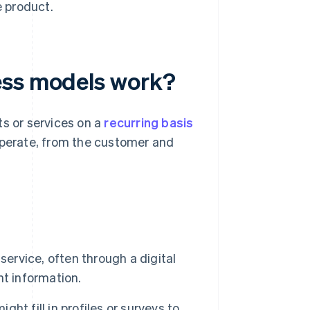
e product.
ess models work?
ts or services on a
recurring basis
operate, from the customer and
ervice, often through a digital
t information.
ht fill in profiles or surveys to