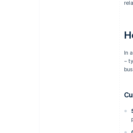
rel
H
In 
– t
bus
Cu