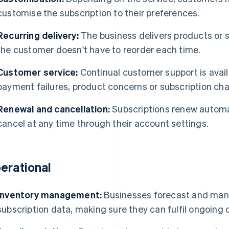
customise the subscription to their preferences.
Recurring delivery:
The business delivers products or s
the customer doesn't have to reorder each time.
Customer service:
Continual customer support is avail
payment failures, product concerns or subscription ch
Renewal and cancellation:
Subscriptions renew automat
cancel at any time through their account settings.
erational
Inventory management:
Businesses forecast and man
subscription data, making sure they can fulfil ongoing 