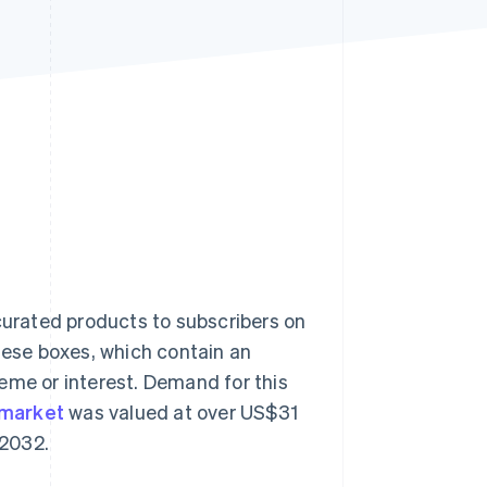
Stripe Sessions 2026
See how Stripe is
building the economic
infrastructure for AI.
Watch now
 curated products to subscribers on
these boxes, which contain an
eme or interest. Demand for this
 market
was valued at over US$31
 2032.