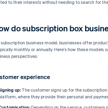
ated to their interests without needing to search for th
ow do subscription box busin
a subscription business model, businesses offer produc
ypically monthly or annually. Here's how these models 
iness perspectives:
stomer experience
Signing up:
The customer signs up for the subscription s
platform, where they provide their personal and paymen
Customisation:
Depending on the service, customers mig