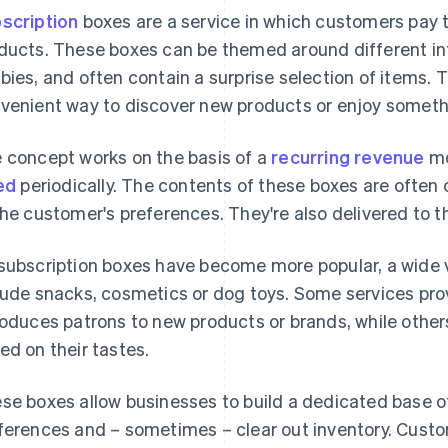
scription
boxes are a service in which customers pay to
ducts. These boxes can be themed around different int
bies, and often contain a surprise selection of items. T
venient way to discover new products or enjoy somethi
 concept works on the basis of a
recurring revenue
mo
led
periodically. The contents of these boxes are often 
the customer's preferences. They're also delivered to t
subscription boxes have become more popular, a wide v
lude snacks, cosmetics or dog toys. Some services pro
roduces patrons to new products or brands, while other
ed on their tastes.
se boxes allow businesses to build a dedicated base 
ferences and – sometimes – clear out inventory. Cust