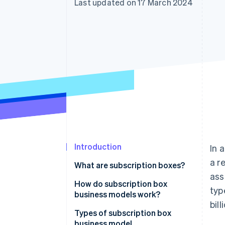
Last updated on 17 March 2024
Accelerated checkout
Financial Connections
Linked financial account data
Introduction
In 
a r
What are subscription boxes?
ass
How do subscription box
typ
business models work?
bil
Customer experience
Types of subscription box
business model