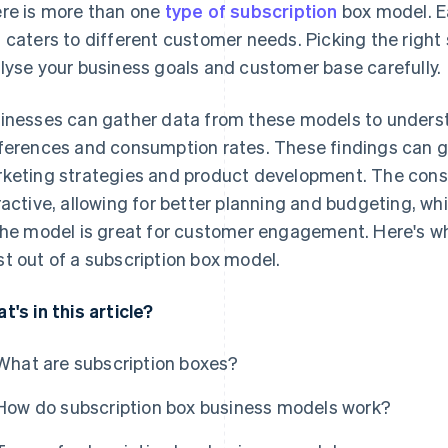
re is more than one
type of subscription
box model. E
 caters to different customer needs. Picking the right
lyse your business goals and customer base carefully.
inesses can gather data from these models to unders
ferences and consumption rates. These findings can gu
keting strategies and product development. The cons
ractive, allowing for better planning and budgeting, wh
the model is great for customer engagement. Here's w
t out of a subscription box model.
t's in this article?
What are subscription boxes?
How do subscription box business models work?