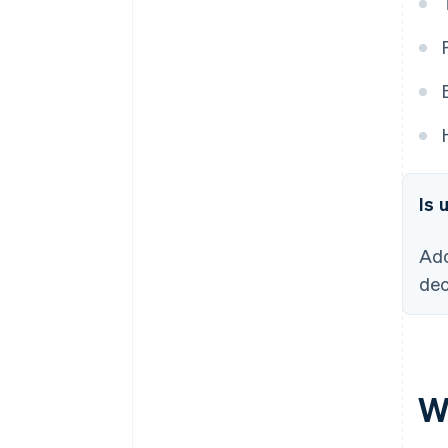
Is 
Ado
dec
W