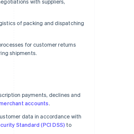
egotiations with suppliers,
gistics of packing and dispatching
rocesses for customer returns
ring shipments.
ription payments, declines and
merchant accounts
.
ustomer data in accordance with
curity Standard (PCI DSS)
to