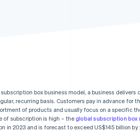
a subscription box business model, a business delivers
egular, recurring basis. Customers pay in advance for 
ortment of products and usually focus on a specific th
e of subscription is high – the
global subscription box
lion in 2023 and is forecast to exceed US$145 billion by