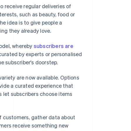
 receive regular deliveries of
erests, such as beauty, food or
he idea is to give people a
ng they already love.
del, whereby
subscribers are
curated by experts or personalised
he subscriber's doorstep.
ariety are now available. Options
vide a curated experience that
s let subscribers choose items
of customers, gather data about
omers receive something new