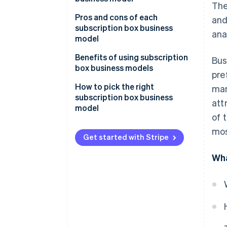
The
Operational
Pros and cons of each
and
Technical
subscription box business
ana
model
Transactions
Curated collection
Benefits of using subscription
Bus
Customer relationships
subscriptions
box business models
pre
Personalised subscriptions
How to pick the right
mar
subscription box business
att
Replenishment subscriptions
model
of 
Access subscriptions
mos
Get started with Stripe
Wha