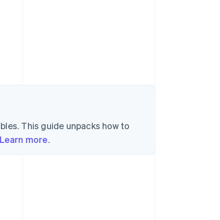
l
bles. This guide unpacks how to
Learn more
.