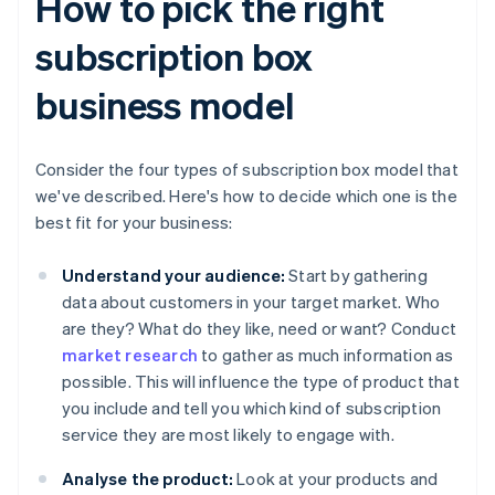
How to pick the right
subscription box
business model
Consider the four types of subscription box model that
we've described. Here's how to decide which one is the
best fit for your business:
Understand your audience:
Start by gathering
data about customers in your target market. Who
are they? What do they like, need or want? Conduct
market research
to gather as much information as
possible. This will influence the type of product that
you include and tell you which kind of subscription
service they are most likely to engage with.
Analyse the product:
Look at your products and