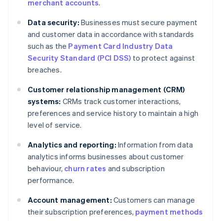
merchant accounts
.
Data security:
Businesses must secure payment
and customer data in accordance with standards
such as the
Payment Card Industry Data
Security Standard (PCI DSS)
to protect against
breaches.
Customer relationship management (CRM)
systems:
CRMs track customer interactions,
preferences and service history to maintain a high
level of service.
Analytics and reporting:
Information from data
analytics informs businesses about customer
behaviour,
churn rates
and subscription
performance.
Account management:
Customers can manage
their subscription preferences,
payment methods