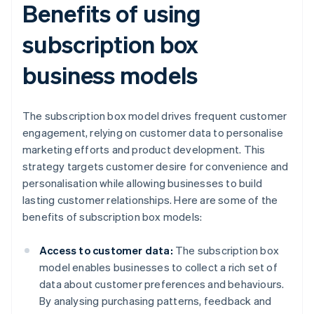
Benefits of using
subscription box
business models
The subscription box model drives frequent customer
engagement, relying on customer data to personalise
marketing efforts and product development. This
strategy targets customer desire for convenience and
personalisation while allowing businesses to build
lasting customer relationships. Here are some of the
benefits of subscription box models:
Access to customer data:
The subscription box
model enables businesses to collect a rich set of
data about customer preferences and behaviours.
By analysing purchasing patterns, feedback and