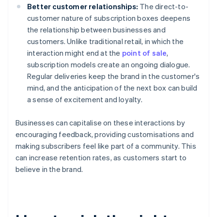
Better customer relationships:
The direct-to-
customer nature of subscription boxes deepens
the relationship between businesses and
customers. Unlike traditional retail, in which the
interaction might end at the
point of sale
,
subscription models create an ongoing dialogue.
Regular deliveries keep the brand in the customer's
mind, and the anticipation of the next box can build
a sense of excitement and loyalty.
Businesses can capitalise on these interactions by
encouraging feedback, providing customisations and
making subscribers feel like part of a community. This
can increase retention rates, as customers start to
believe in the brand.