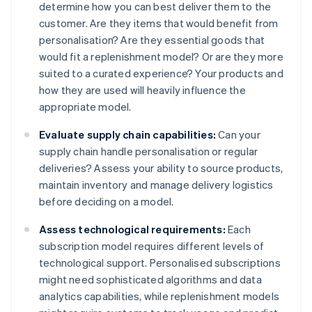
determine how you can best deliver them to the
customer. Are they items that would benefit from
personalisation? Are they essential goods that
would fit a replenishment model? Or are they more
suited to a curated experience? Your products and
how they are used will heavily influence the
appropriate model.
Evaluate supply chain capabilities:
Can your
supply chain handle personalisation or regular
deliveries? Assess your ability to source products,
maintain inventory and manage delivery logistics
before deciding on a model.
Assess technological requirements:
Each
subscription model requires different levels of
technological support. Personalised subscriptions
might need sophisticated algorithms and data
analytics capabilities, while replenishment models