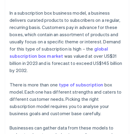
In a subscription box business model, a business
delivers curated products to subscribers on a regular,
recurring basis. Customers pay in advance for these
boxes, which contain an assortment of products and
usually focus on a specific theme or interest. Demand
for this type of subscription is high – the
global
subscription box market
was valued at over US$31
billion in 2023 and is forecast to exceed US$145 billion
by 2032.
There is more than one
type of subscription
box
model. Each one has different strengths and caters to
different customer needs. Picking the right
subscription model requires you to analyse your
business goals and customer base carefully.
Businesses can gather data from these models to