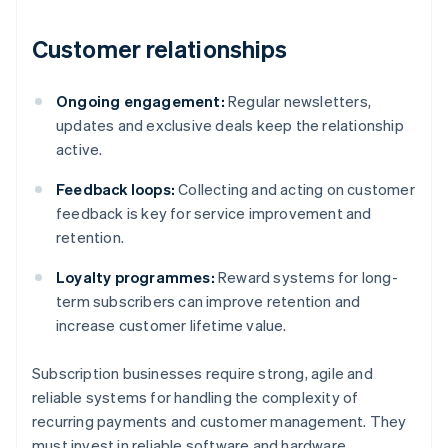
Customer relationships
Ongoing engagement:
Regular newsletters,
updates and exclusive deals keep the relationship
active.
Feedback loops:
Collecting and acting on customer
feedback is key for service improvement and
retention.
Loyalty programmes:
Reward systems for long-
term subscribers can improve retention and
increase customer lifetime value.
Subscription businesses require strong, agile and
reliable systems for handling the complexity of
recurring payments and customer management. They
must invest in reliable software and hardware