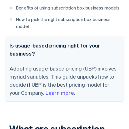
Benefits of using subscription box business models
How to pick the right subscription box business
model
Is usage-based pricing right for your
business?
Adopting usage-based pricing (UBP) involves
myriad variables. This guide unpacks how to
decide if UBP is the best pricing model for
your Company.
Learn more
.
What are subscription