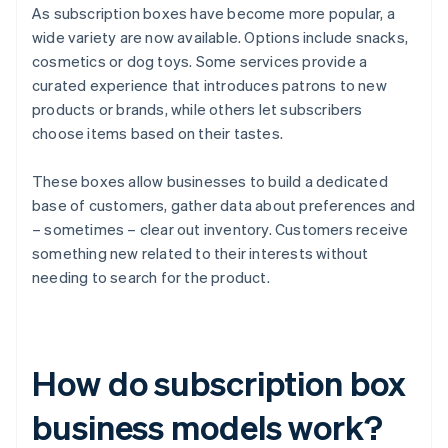
As subscription boxes have become more popular, a
wide variety are now available. Options include snacks,
cosmetics or dog toys. Some services provide a
curated experience that introduces patrons to new
products or brands, while others let subscribers
choose items based on their tastes.
These boxes allow businesses to build a dedicated
base of customers, gather data about preferences and
– sometimes – clear out inventory. Customers receive
something new related to their interests without
needing to search for the product.
How do subscription box
business models work?