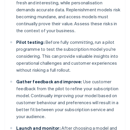
fresh and interesting, while personalisation
demands accurate data. Replenishment models risk
becoming mundane, and access models must
continually prove their value. Assess these risks in
the context of your business.
Pilot testing:
Before fully committing, run a pilot
programme to test the subscription model you're
considering. This can provide valuable insights into
operational challenges and customer experiences
without risking a full rollout.
Gather feedback and improve:
Use customer
feedback from the pilot to refine your subscription
model. Continually improving your model based on
customer behaviour and preferences will result in a
better fit between your subscription service and
your audience.
Launch and monitor:
After choosing a model and