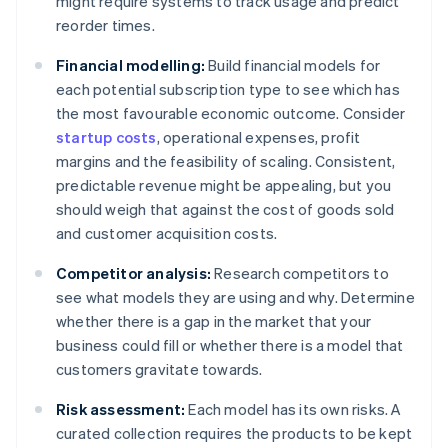
might require systems to track usage and predict
reorder times.
Financial modelling:
Build financial models for
each potential subscription type to see which has
the most favourable economic outcome. Consider
startup costs
, operational expenses, profit
margins and the feasibility of scaling. Consistent,
predictable revenue might be appealing, but you
should weigh that against the cost of goods sold
and customer acquisition costs.
Competitor analysis:
Research competitors to
see what models they are using and why. Determine
whether there is a gap in the market that your
business could fill or whether there is a model that
customers gravitate towards.
Risk assessment:
Each model has its own risks. A
curated collection requires the products to be kept