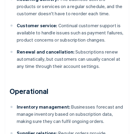
products or services on a regular schedule, and the
customer doesn't have to reorder each time.
Customer service:
Continual customer support is
available to handle issues such as payment failures,
product concerns or subscription changes.
Renewal and cancellation:
Subscriptions renew
automatically, but customers can usually cancel at
any time through their account settings.
Operational
Inventory management:
Businesses forecast and
manage inventory based on subscription data,
making sure they can fulfil ongoing orders.
Supplier relations:
Regular orders provide