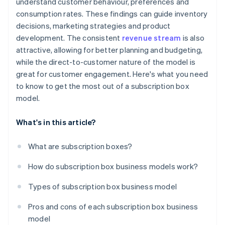
understand customer behaviour, preferences and
consumption rates. These findings can guide inventory
decisions, marketing strategies and product
development. The consistent
revenue stream
is also
attractive, allowing for better planning and budgeting,
while the direct-to-customer nature of the model is
great for customer engagement. Here's what you need
to know to get the most out of a subscription box
model.
What's in this article?
What are subscription boxes?
How do subscription box business models work?
Types of subscription box business model
Pros and cons of each subscription box business
model