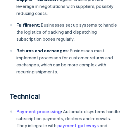
leverage in negotiations with suppliers, possibly
reducing costs.
Fulfilment:
Businesses set up systems to handle
the logistics of packing and dispatching
subscription boxes regularly.
Returns and exchanges:
Businesses must
implement processes for customer returns and
exchanges, which can be more complex with
recurring shipments.
Technical
Payment processing
:
Automated systems handle
subscription payments, declines and renewals.
They integrate with
payment gateways
and