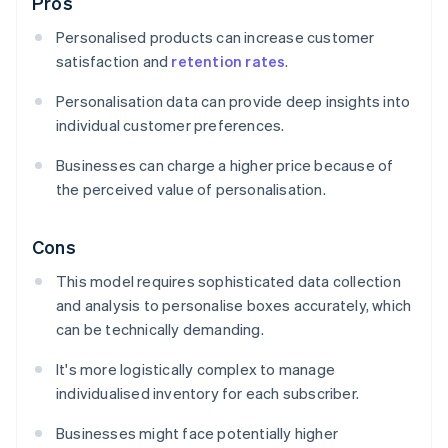
Pros
Personalised products can increase customer
satisfaction and
retention rates
.
Personalisation data can provide deep insights into
individual customer preferences.
Businesses can charge a higher price because of
the perceived value of personalisation.
Cons
This model requires sophisticated data collection
and analysis to personalise boxes accurately, which
can be technically demanding.
It's more logistically complex to manage
individualised inventory for each subscriber.
Businesses might face potentially higher