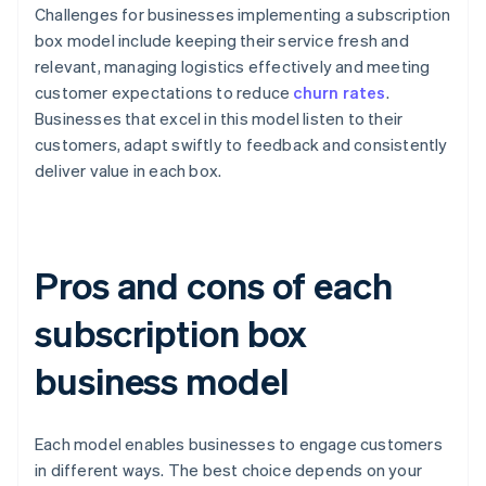
Challenges for businesses implementing a subscription
box model include keeping their service fresh and
relevant, managing logistics effectively and meeting
customer expectations to reduce
churn rates
.
Businesses that excel in this model listen to their
customers, adapt swiftly to feedback and consistently
deliver value in each box.
Pros and cons of each
subscription box
business model
Each model enables businesses to engage customers
in different ways. The best choice depends on your