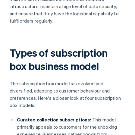
infrastructure, maintain a high level of data security,
and ensure that they have the logistical capability to
fulfil orders regularly.
Types of subscription
box business model
The subscription box model has evolved and
diversified, adapting to customer behaviour and
preferences. Here's a closer look at four subscription
box models:
Curated collection subscriptions:
This model
primarily appeals to customers for the unboxing
experience. Businesses gather goods from