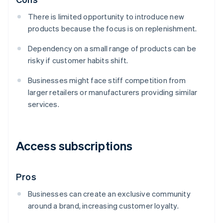
There is limited opportunity to introduce new
products because the focus is on replenishment.
Dependency on a small range of products can be
risky if customer habits shift.
Businesses might face stiff competition from
larger retailers or manufacturers providing similar
services.
Access subscriptions
Pros
Businesses can create an exclusive community
around a brand, increasing customer loyalty.