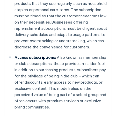
products that they use regularly, such as household
staples or personal care items. The subscription
must be timed so that the customer never runs low
on their necessities. Businesses offering
replenishment subscriptions must be diligent about
delivery schedules and adapt to usage patterns to
prevent overstocking or understocking, which can
decrease the convenience for customers.
Access subscriptions:
Also known as membership
or club subscriptions, these provide an insider feel.
In addition to purchasing products, subscribers pay
for the privilege of being in the club – which can
offer discounts, early access to new products, or
exclusive content. This model relies on the
perceived value of being part of a select group and
often occurs with premium services or exclusive
brand communities.