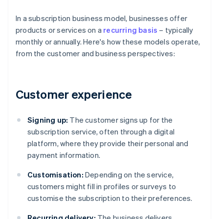
In a subscription business model, businesses offer
products or services on a
recurring basis
– typically
monthly or annually. Here's how these models operate,
from the customer and business perspectives:
Customer experience
Signing up:
The customer signs up for the
subscription service, often through a digital
platform, where they provide their personal and
payment information.
Customisation:
Depending on the service,
customers might fill in profiles or surveys to
customise the subscription to their preferences.
Recurring delivery:
The business delivers