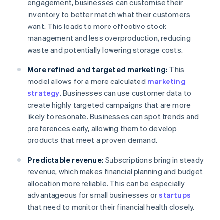
engagement, businesses can customise their
inventory to better match what their customers
want. This leads to more effective stock
management and less overproduction, reducing
waste and potentially lowering storage costs.
More refined and targeted marketing:
This
model allows for a more calculated
marketing
strategy
. Businesses can use customer data to
create highly targeted campaigns that are more
likely to resonate. Businesses can spot trends and
preferences early, allowing them to develop
products that meet a proven demand.
Predictable revenue:
Subscriptions bring in steady
revenue, which makes financial planning and budget
allocation more reliable. This can be especially
advantageous for small businesses or
startups
that need to monitor their financial health closely.