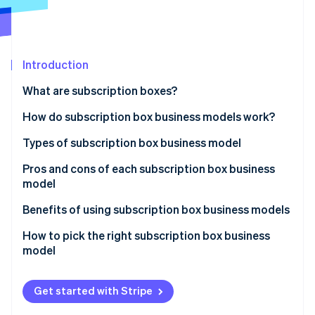
Partners
Atlas
Stripe App Marketplace
Start-up incorporation
Climate
Carbon removal
Introduction
What are subscription boxes?
How do subscription box business models work?
Stripe Sessions 2026
Customer experience
Types of subscription box business model
See how Stripe is building the economic infrastructure 
Operational
Pros and cons of each subscription box business
Watch now
model
Technical
Curated collection subscriptions
Benefits of using subscription box business models
Transactions
Personalised subscriptions
How to pick the right subscription box business
Customer relationships
model
Replenishment subscriptions
Access subscriptions
Get started with Stripe