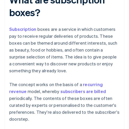
boxes?
Subscription
boxes are a service in which customers
pay to receive regular deliveries of products. These
boxes can be themed around different interests, such
as beauty, food or hobbies, and often contain a
surprise selection of items. The idea is to give people
a convenient way to discover new products or enjoy
something they already love.
The concept works on the basis of a
recurring
revenue
model, whereby
subscribers are billed
periodically. The contents of these boxes are often
curated by experts or personalised to the customer's
preferences. They're also delivered to the subscriber's
doorstep.