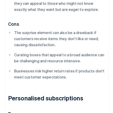
they can appeal to those who might not know
exactly what they want but are eager to explore.
Cons
The surprise element can also be a drawback if
customers receive items they don't like or need,
causing dissatisfaction.
Curating boxes that appeal to a broad audience can
be challenging and resource intensive.
Businesses risk higher return rates if products don't
meet customer expectations.
Personalised subscriptions