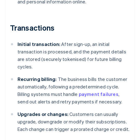
and personal information online.
Transactions
Initial transaction:
After sign-up, an initial
transaction is processed, and the payment details
are stored (securely tokenised) for future billing
cycles.
Recurring billing:
The business bills the customer
automatically, following a predetermined cycle.
Billing systems must handle
payment failures
,
send out alerts and retry payments if necessary.
Upgrades or changes:
Customers can usually
upgrade, downgrade or modify their subscriptions.
Each change can trigger a prorated charge or credit.