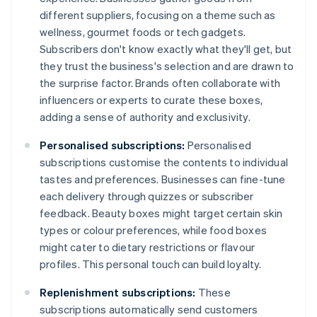
different suppliers, focusing on a theme such as
wellness, gourmet foods or tech gadgets.
Subscribers don't know exactly what they'll get, but
they trust the business's selection and are drawn to
the surprise factor. Brands often collaborate with
influencers or experts to curate these boxes,
adding a sense of authority and exclusivity.
Personalised subscriptions:
Personalised
subscriptions customise the contents to individual
tastes and preferences. Businesses can fine-tune
each delivery through quizzes or subscriber
feedback. Beauty boxes might target certain skin
types or colour preferences, while food boxes
might cater to dietary restrictions or flavour
profiles. This personal touch can build loyalty.
Replenishment subscriptions:
These
subscriptions automatically send customers