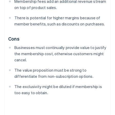
Membership fees add an additional revenue stream
on top of product sales.
There is potential for higher margins because of
member benefits, such as discounts on purchases.
Cons
Businesses must continually provide value to justify
the membership cost, otherwise customers might
cancel.
The value proposition must be strong to
differentiate from non-subscription options.
The exclusivity might be diluted if membership is
too easy to obtain.