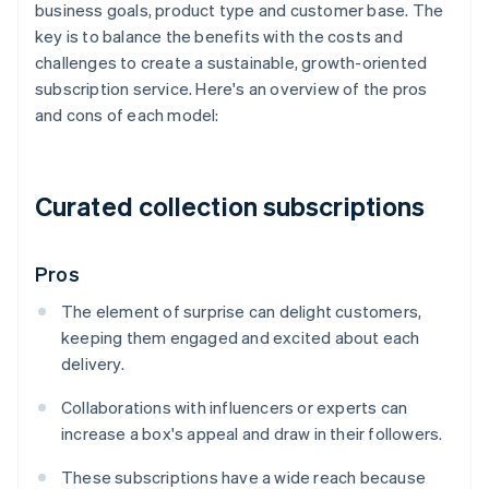
business goals, product type and customer base. The
key is to balance the benefits with the costs and
challenges to create a sustainable, growth-oriented
subscription service. Here's an overview of the pros
and cons of each model:
Curated collection subscriptions
Pros
The element of surprise can delight customers,
keeping them engaged and excited about each
delivery.
Collaborations with influencers or experts can
increase a box's appeal and draw in their followers.
These subscriptions have a wide reach because