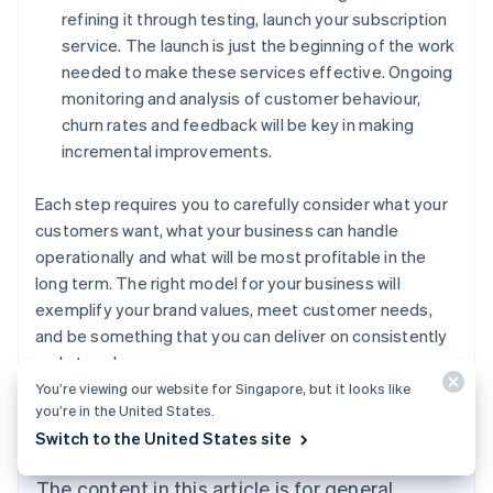
refining it through testing, launch your subscription
service. The launch is just the beginning of the work
needed to make these services effective. Ongoing
monitoring and analysis of customer behaviour,
churn rates and feedback will be key in making
incremental improvements.
Each step requires you to carefully consider what your
customers want, what your business can handle
operationally and what will be most profitable in the
long term. The right model for your business will
exemplify your brand values, meet customer needs,
and be something that you can deliver on consistently
and at scale.
You’re viewing our website for Singapore, but it looks like
Australia
you’re in the United States.
English
Switch to the United States site
Austria
Deutsch
English
The content in this article is for general
Belgium