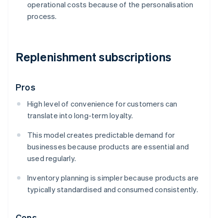
operational costs because of the personalisation
process.
Replenishment subscriptions
Pros
High level of convenience for customers can
translate into long-term loyalty.
This model creates predictable demand for
businesses because products are essential and
used regularly.
Inventory planning is simpler because products are
typically standardised and consumed consistently.
Cons