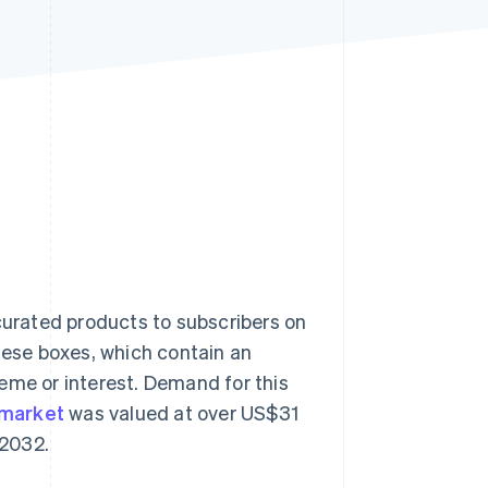
Stripe Sessions 2026
See how Stripe is
building the economic
infrastructure for AI.
Watch now
 curated products to subscribers on
these boxes, which contain an
eme or interest. Demand for this
 market
was valued at over US$31
 2032.