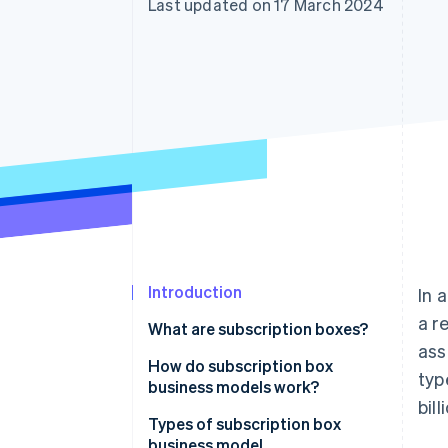
Last updated on 17 March 2024
Accelerated checkout
Financial Connections
Linked financial account data
Introduction
In 
a r
What are subscription boxes?
ass
How do subscription box
typ
business models work?
bil
Customer experience
Types of subscription box
business model