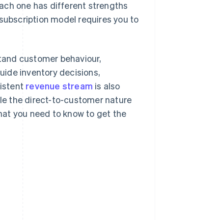
ach one has different strengths
 subscription model requires you to
tand customer behaviour,
ide inventory decisions,
istent
revenue stream
is also
ile the direct-to-customer nature
hat you need to know to get the