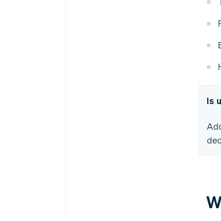
Is 
Ado
dec
W