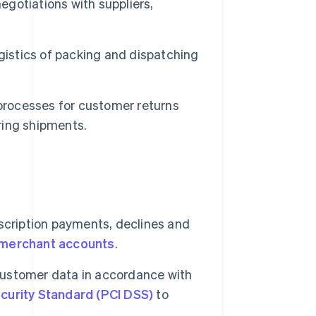
egotiations with suppliers,
gistics of packing and dispatching
rocesses for customer returns
ring shipments.
ription payments, declines and
merchant accounts
.
ustomer data in accordance with
curity Standard (PCI DSS)
to