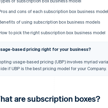
Types of subscription box business model
Pros and cons of each subscription box business mode
Benefits of using subscription box business models
How to pick the right subscription box business model
usage-based pricing right for your business?
pting usage-based pricing (UBP) involves myriad varia
ide if UBP is the best pricing model for your Company.
hat are subscription boxes?