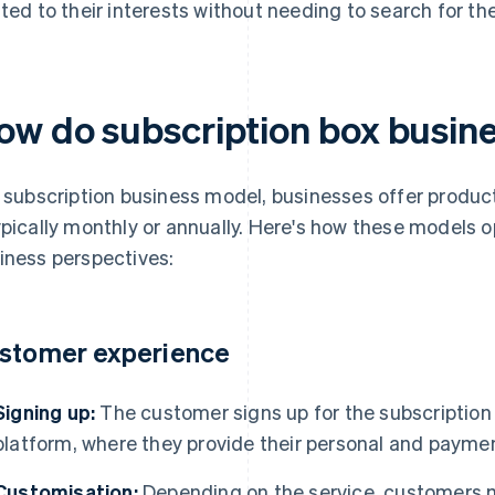
ated to their interests without needing to search for th
ow do subscription box busin
a subscription business model, businesses offer produc
ypically monthly or annually. Here's how these models 
iness perspectives:
stomer experience
Signing up:
The customer signs up for the subscription s
platform, where they provide their personal and paymen
Customisation:
Depending on the service, customers mig