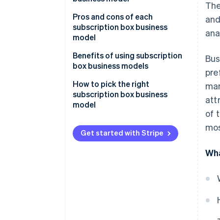
The
Operational
Pros and cons of each
and
Technical
subscription box business
ana
model
Transactions
Curated collection
Benefits of using subscription
Bus
Customer relationships
subscriptions
box business models
pre
Personalised subscriptions
How to pick the right
mar
subscription box business
att
Replenishment subscriptions
model
of 
Access subscriptions
mos
Get started with Stripe
Wha