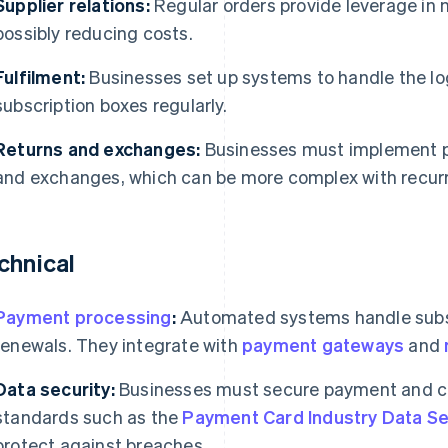
Supplier relations:
Regular orders provide leverage in n
possibly reducing costs.
Fulfilment:
Businesses set up systems to handle the lo
subscription boxes regularly.
Returns and exchanges:
Businesses must implement p
and exchanges, which can be more complex with recur
chnical
Payment processing
:
Automated systems handle subsc
renewals. They integrate with
payment gateways
and
Data security:
Businesses must secure payment and c
standards such as the
Payment Card Industry Data Se
protect against breaches.