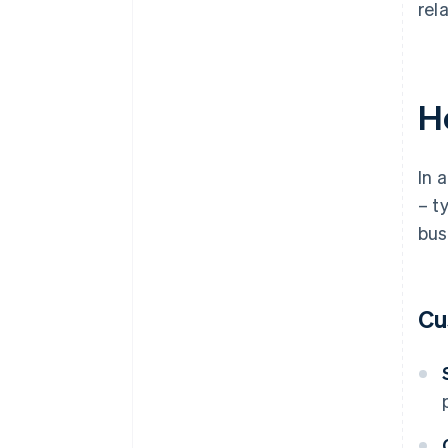
rel
H
In 
– t
bus
Cu