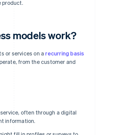
e product.
ess models work?
ts or services on a
recurring basis
operate, from the customer and
ervice, often through a digital
t information.
ht fill in profiles or surveys to