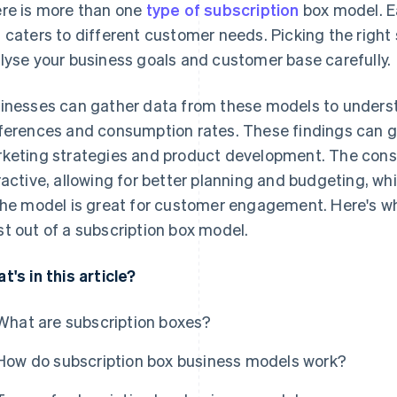
re is more than one
type of subscription
box model. E
 caters to different customer needs. Picking the right
lyse your business goals and customer base carefully.
inesses can gather data from these models to unders
ferences and consumption rates. These findings can gu
keting strategies and product development. The cons
ractive, allowing for better planning and budgeting, wh
the model is great for customer engagement. Here's w
t out of a subscription box model.
t's in this article?
What are subscription boxes?
How do subscription box business models work?