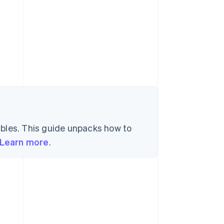
l
bles. This guide unpacks how to
Learn more
.