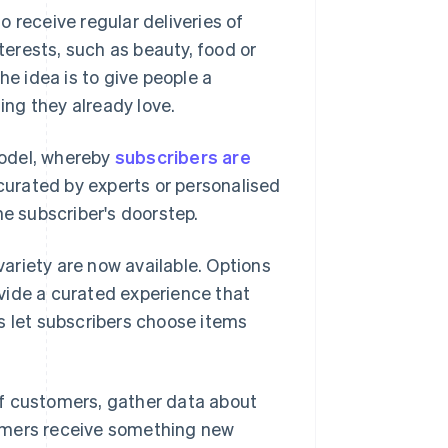
 receive regular deliveries of
erests, such as beauty, food or
he idea is to give people a
ng they already love.
del, whereby
subscribers are
curated by experts or personalised
he subscriber's doorstep.
ariety are now available. Options
vide a curated experience that
s let subscribers choose items
of customers, gather data about
omers receive something new