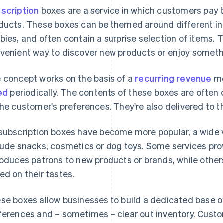
scription
boxes are a service in which customers pay to
ducts. These boxes can be themed around different int
bies, and often contain a surprise selection of items. T
venient way to discover new products or enjoy somethi
 concept works on the basis of a
recurring revenue
mo
led
periodically. The contents of these boxes are often 
the customer's preferences. They're also delivered to t
subscription boxes have become more popular, a wide v
lude snacks, cosmetics or dog toys. Some services pro
roduces patrons to new products or brands, while other
ed on their tastes.
se boxes allow businesses to build a dedicated base 
ferences and – sometimes – clear out inventory. Cust