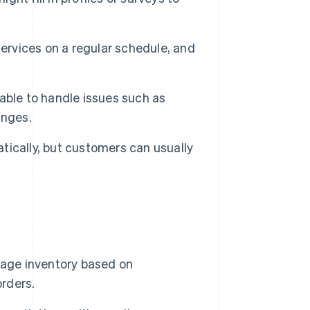
ervices on a regular schedule, and
able to handle issues such as
anges.
ically, but customers can usually
age inventory based on
orders.