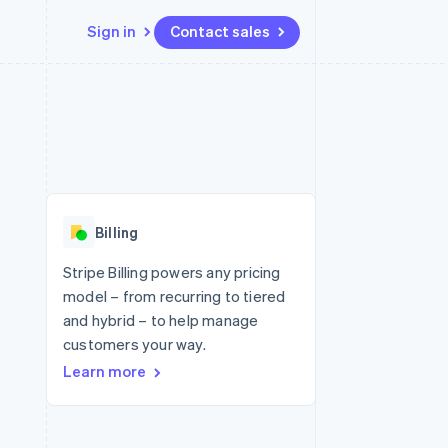
Sign in
Contact sales
Resources
Ecosystem
Contact
 marketplaces
More
App integrations
Partners
Contact sales
Product roadmap
e
Code samples
Stripe App Marketplace
Become a partner
See what's ahead
platforms
Developers blog
re
API status
Radar
Fraud prevention
Billing
Atlas
Start-up incorporation
Stripe Billing powers any pricing
model – from recurring to tiered
Climate
Carbon removal
and hybrid – to help manage
customers your way.
Identity
Online identity verification
Learn more