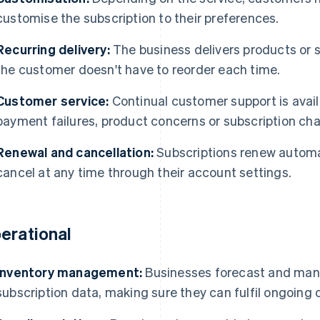
customise the subscription to their preferences.
Recurring delivery:
The business delivers products or s
the customer doesn't have to reorder each time.
Customer service:
Continual customer support is avail
payment failures, product concerns or subscription ch
Renewal and cancellation:
Subscriptions renew automat
cancel at any time through their account settings.
erational
Inventory management:
Businesses forecast and man
subscription data, making sure they can fulfil ongoing 