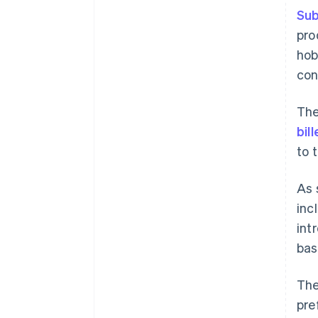
Sub
pro
hob
con
The
bil
to 
As 
inc
int
bas
The
pre