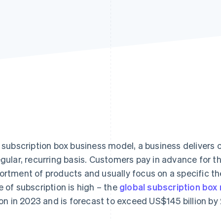
a subscription box business model, a business delivers
egular, recurring basis. Customers pay in advance for 
ortment of products and usually focus on a specific th
e of subscription is high – the
global subscription box
lion in 2023 and is forecast to exceed US$145 billion by