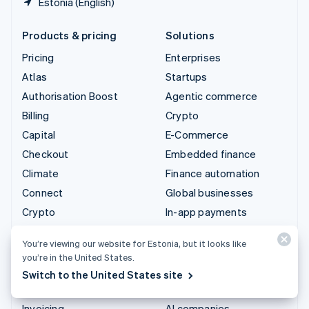
Estonia (English)
Products & pricing
Solutions
Pricing
Enterprises
Atlas
Startups
Authorisation Boost
Agentic commerce
Billing
Crypto
Capital
E-Commerce
Checkout
Embedded finance
Climate
Finance automation
Connect
Global businesses
Crypto
In-app payments
Data Pipeline
Marketplaces
You’re viewing our website for Estonia, but it looks like
Elements
Money management
you’re in the United States.
Financial Connections
Platforms
Switch to the United States site
Identity
SaaS
Invoicing
AI companies