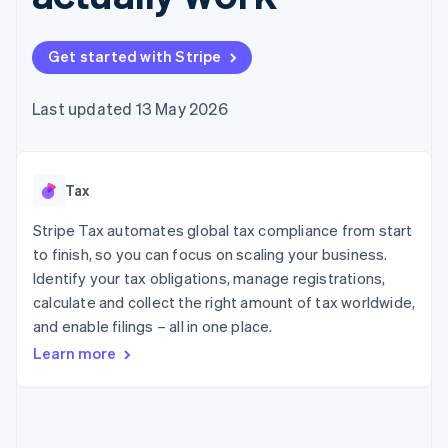
components
automation
Revenue
SaaS
billing
Payment
Recognition
Product roadmap
Issue stablecoin-
methods
Accounting
Sessions annual
backed cards
Get started with Stripe
Access to
automation
conference
Provision and manage
125+
Stripe Sigma
Careers
services with agents
By industry
Terminal
Custom
Newsroom
Last updated 13 May 2026
In-person
reports
Stripe Press
payments
Data Pipeline
AI companies
Authorization
Data sync
Creator economy
Resources
Boost
Gaming
Acceptance
Tax
Hospitality, travel and
Contact
optimisations
leisure
App integrations
Link
Insurance
Code samples
Stripe Tax automates global tax compliance from start
Contact sales
Accelerated
Media and
Developers blog
Become a partner
to finish, so you can focus on scaling your business.
entertainment
API status
checkout
Identify your tax obligations, manage registrations,
Non-profits
Financial
Professional services
calculate and collect the right amount of tax worldwide,
Connections
Public sector
Linked
and enable filings – all in one place.
Retail
financial
Learn more
account data
Ecosystem
More
Product roadmap