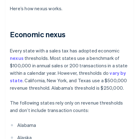
Here’s how nexus works.
Economic nexus
Every state with a sales tax has adopted economic
nexus
thresholds. Most states use a benchmark of
$100,000 in annual sales or 200 transactions in a state
within a calendar year. However, thresholds do
vary by
state
. California, New York, and Texas use a $500,000
revenue threshold. Alabama’s threshold is $250,000.
The following states rely only on revenue thresholds
and don’t include transaction counts:
Alabama
Alaska