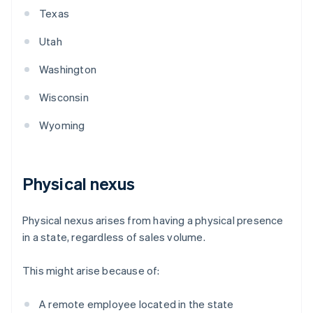
Texas
Utah
Washington
Wisconsin
Wyoming
Physical nexus
Physical nexus arises from having a physical presence
in a state, regardless of sales volume.
This might arise because of:
A remote employee located in the state