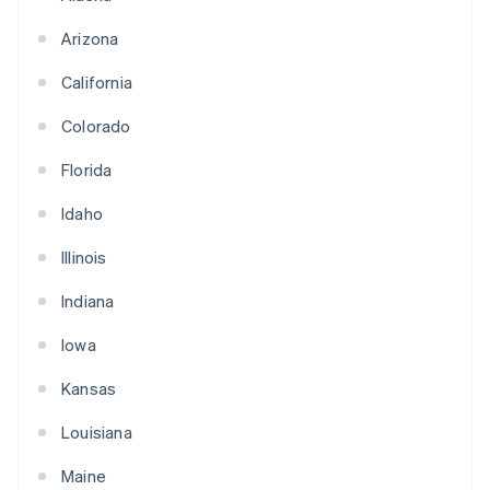
Arizona
California
Colorado
Florida
Idaho
Illinois
Indiana
Iowa
Kansas
Louisiana
Maine