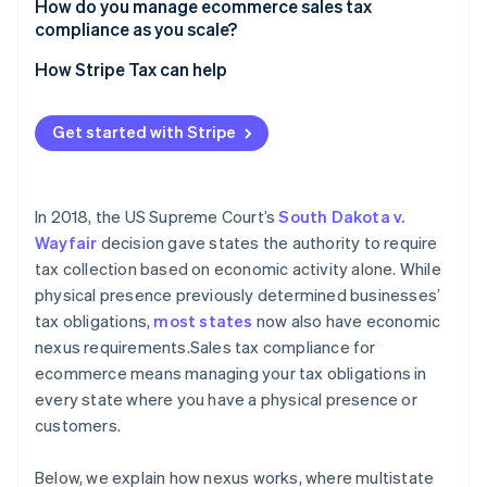
Services
Undercollection
How do you manage ecommerce sales tax
compliance as you scale?
Exempt buyers
Nonregistration
How Stripe Tax can help
Get started with Stripe
In 2018, the US Supreme Court’s
South Dakota v.
Wayfair
decision gave states the authority to require
tax collection based on economic activity alone. While
physical presence previously determined businesses’
tax obligations,
most states
now also have economic
nexus requirements.Sales tax compliance for
ecommerce means managing your tax obligations in
every state where you have a physical presence or
customers.
Below, we explain how nexus works, where multistate