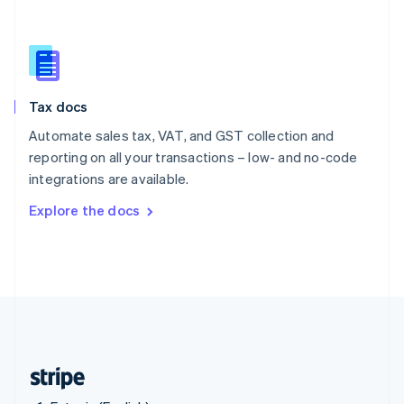
Singapore
English
简体中文
Slovakia
English
Slovenia
Tax docs
English
Italiano
Spain
Automate sales tax, VAT, and GST collection and
Español
English
reporting on all your transactions – low- and no-code
Sweden
integrations are available.
Svenska
English
Switzerland
Explore the docs
Deutsch
Français
Italiano
English
Thailand
ไทย
English
United Arab Emirates
English
United Kingdom
English
United States
English
Español
简体中文