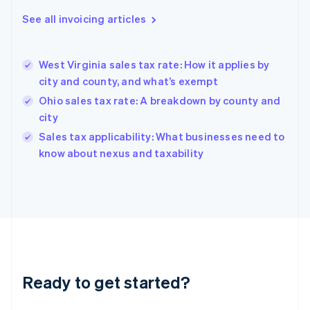
Deutsch
English
Gibraltar
See all invoicing articles
English
Greece
English
West Virginia sales tax rate: How it applies by
Hong Kong SAR, China
city and county, and what’s exempt
English
简体中文
Hungary
Ohio sales tax rate: A breakdown by county and
English
city
India
Sales tax applicability: What businesses need to
English
know about nexus and taxability
Ireland
English
Italy
Italiano
English
Japan
日本語
English
Latvia
English
Liechtenstein
Ready to get started?
Deutsch
English
Lithuania