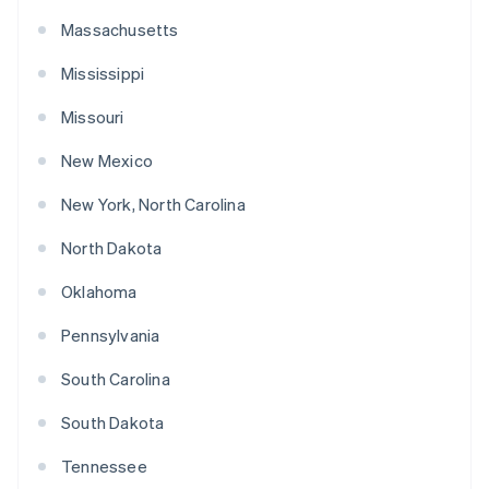
Massachusetts
Mississippi
Missouri
New Mexico
New York, North Carolina
North Dakota
Oklahoma
Pennsylvania
South Carolina
South Dakota
Tennessee