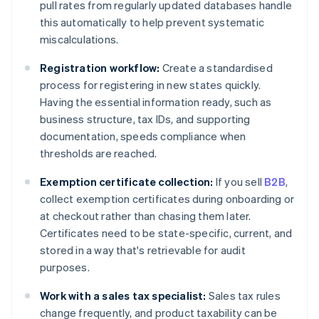
pull rates from regularly updated databases handle
this automatically to help prevent systematic
miscalculations.
Registration workflow:
Create a standardised
process for registering in new states quickly.
Having the essential information ready, such as
business structure, tax IDs, and supporting
documentation, speeds compliance when
thresholds are reached.
Exemption certificate collection:
If you sell
B2B
,
collect exemption certificates during onboarding or
at checkout rather than chasing them later.
Certificates need to be state-specific, current, and
stored in a way that's retrievable for audit
purposes.
Work with a sales tax specialist:
Sales tax rules
change frequently, and product taxability can be