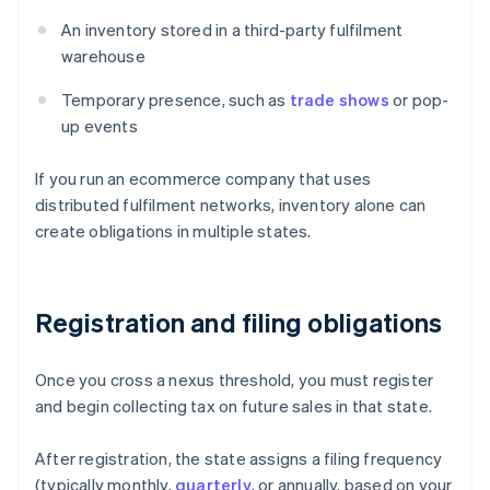
An inventory stored in a third-party fulfilment
warehouse
Temporary presence, such as
trade shows
or pop-
up events
If you run an ecommerce company that uses
distributed fulfilment networks, inventory alone can
create obligations in multiple states.
Registration and filing obligations
Once you cross a nexus threshold, you must register
and begin collecting tax on future sales in that state.
After registration, the state assigns a filing frequency
(typically monthly,
quarterly
, or annually, based on your