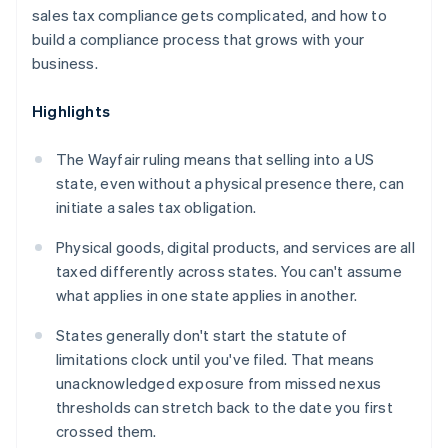
sales tax compliance gets complicated, and how to
build a compliance process that grows with your
business.
Highlights
The
Wayfair
ruling means that selling into a US
state, even without a physical presence there, can
initiate a sales tax obligation.
Physical goods, digital products, and services are all
taxed differently across states. You can't assume
what applies in one state applies in another.
States generally don't start the statute of
limitations clock until you've filed. That means
unacknowledged exposure from missed nexus
thresholds can stretch back to the date you first
crossed them.