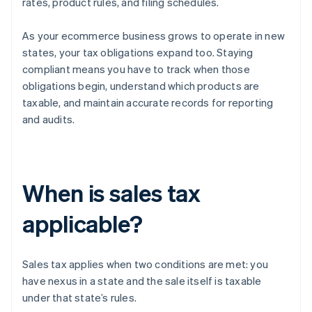
rates, product rules, and filing schedules.
As your ecommerce business grows to operate in new
states, your tax obligations expand too. Staying
compliant means you have to track when those
obligations begin, understand which products are
taxable, and maintain accurate records for reporting
and audits.
When is sales tax
applicable?
Sales tax applies when two conditions are met: you
have nexus in a state and the sale itself is taxable
under that state’s rules.