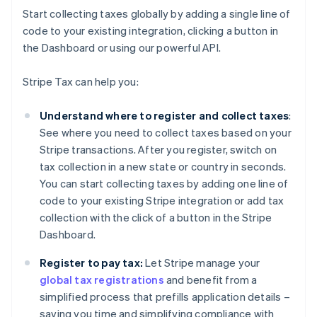
Start collecting taxes globally by adding a single line of
code to your existing integration, clicking a button in
the Dashboard or using our powerful API.
Stripe Tax can help you:
Understand where to register and collect taxes
:
See where you need to collect taxes based on your
Stripe transactions. After you register, switch on
tax collection in a new state or country in seconds.
You can start collecting taxes by adding one line of
code to your existing Stripe integration or add tax
collection with the click of a button in the Stripe
Dashboard.
Register to pay tax:
Let Stripe manage your
global tax registrations
and benefit from a
simplified process that prefills application details –
saving you time and simplifying compliance with