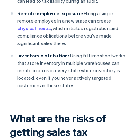
can lead to tax liability during an audit.
Remote employee exposure:
Hiring a single
remote employee in a new state can create
physical nexus
, which initiates registration and
compliance obligations before you've made
significant sales there.
Inventory distribution:
Using fulfilment networks
that store inventory in multiple warehouses can
create a nexus in every state where inventory is
located, even if you never actively targeted
customers in those states.
What are the risks of
getting sales tax