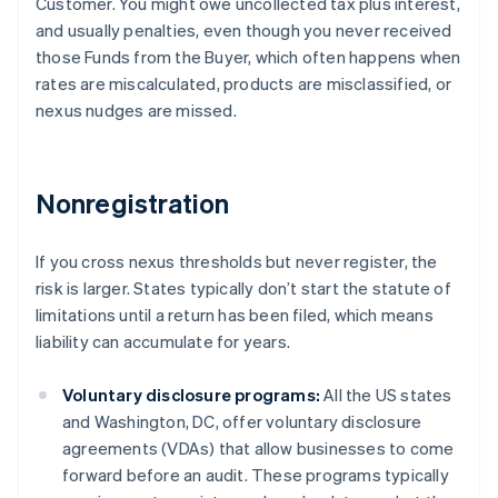
Customer. You might owe uncollected tax plus interest,
and usually penalties, even though you never received
those Funds from the Buyer, which often happens when
rates are miscalculated, products are misclassified, or
nexus nudges are missed.
Nonregistration
If you cross nexus thresholds but never register, the
risk is larger. States typically don’t start the statute of
limitations until a return has been filed, which means
liability can accumulate for years.
Voluntary disclosure programs:
All the US states
and Washington, DC, offer voluntary disclosure
agreements (VDAs) that allow businesses to come
forward before an audit. These programs typically