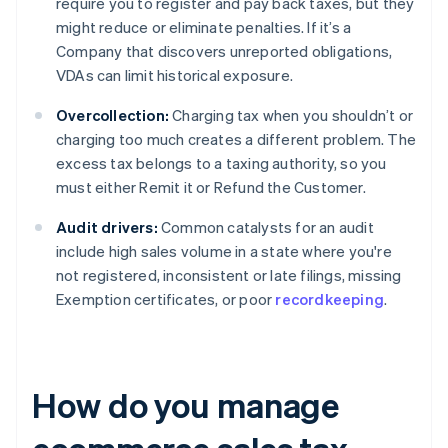
require you to register and pay back taxes, but they
might reduce or eliminate penalties. If it’s a
Company that discovers unreported obligations,
VDAs can limit historical exposure.
Overcollection:
Charging tax when you shouldn’t or
charging too much creates a different problem. The
excess tax belongs to a taxing authority, so you
must either Remit it or Refund the Customer.
Audit drivers:
Common catalysts for an audit
include high sales volume in a state where you're
not registered, inconsistent or late filings, missing
Exemption certificates, or poor
recordkeeping
.
How do you manage