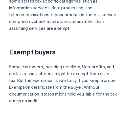
some states tax specific categories, such as
information services, data processing, and
telecommunications. If your product includes a service
component, check each state’s rules rather than
assuming services are exempt.
Exempt buyers
Some customers, including resellers, Non-profits, and
certain manufacturers, might be exempt from sales
tax. But the Exemption is valid only if you keep a proper
Exemption certificate from the Buyer. Without
documentation, states might hold you liable for the tax
during an audit.