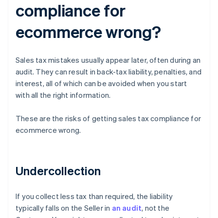
compliance for
ecommerce wrong?
Sales tax mistakes usually appear later, often during an
audit. They can result in back-tax liability, penalties, and
interest, all of which can be avoided when you start
with all the right information.
These are the risks of getting sales tax compliance for
ecommerce wrong.
Undercollection
If you collect less tax than required, the liability
typically falls on the Seller in
an audit
, not the