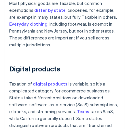
Most physical goods are Taxable, but common
exemptions
differ by state
. Groceries, for example,
are exempt in many states, but fully Taxable in others.
Everyday clothing
, including footwear, is exempt in
Pennsylvania and New Jersey, but not in other states.
These differences are important if you sell across
multiple jurisdictions.
Digital products
Taxation of
digital products
is variable, so it’s a
complicated category for ecommerce businesses.
States take different positions on downloaded
software, software-as-a-service (SaaS) subscriptions,
e-books, and streaming services.
Texas
taxes SaaS,
while California generally doesn't. Some states
distinguish between products that are “transferred