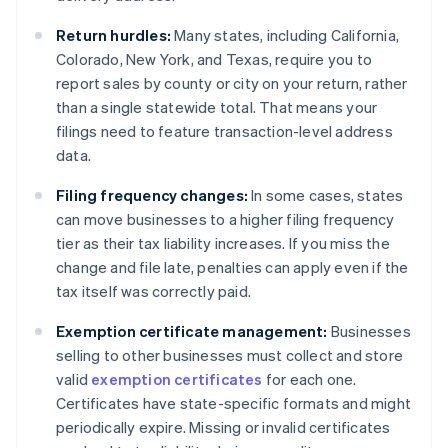
Return hurdles:
Many states, including California,
Colorado, New York, and Texas, require you to
report sales by county or city on your return, rather
than a single statewide total. That means your
filings need to feature transaction-level address
data.
Filing frequency changes:
In some cases, states
can move businesses to a higher filing frequency
tier as their tax liability increases. If you miss the
change and file late, penalties can apply even if the
tax itself was correctly paid.
Exemption certificate management:
Businesses
selling to other businesses must collect and store
valid
exemption certificates
for each one.
Certificates have state-specific formats and might
periodically expire. Missing or invalid certificates