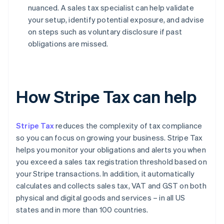
nuanced. A sales tax specialist can help validate
your setup, identify potential exposure, and advise
on steps such as voluntary disclosure if past
obligations are missed.
How Stripe Tax can help
Stripe Tax
reduces the complexity of tax compliance
so you can focus on growing your business. Stripe Tax
helps you monitor your obligations and alerts you when
you exceed a sales tax registration threshold based on
your Stripe transactions. In addition, it automatically
calculates and collects sales tax, VAT and GST on both
physical and digital goods and services – in all US
states and in more than 100 countries.