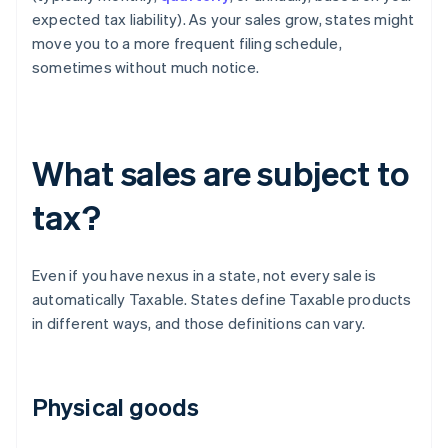
expected tax liability). As your sales grow, states might
move you to a more frequent filing schedule,
sometimes without much notice.
What sales are subject to
tax?
Even if you have nexus in a state, not every sale is
automatically Taxable. States define Taxable products
in different ways, and those definitions can vary.
Physical goods