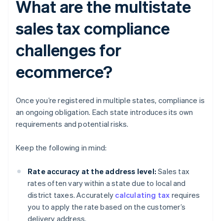
What are the multistate
sales tax compliance
challenges for
ecommerce?
Once you’re registered in multiple states, compliance is
an ongoing obligation. Each state introduces its own
requirements and potential risks.
Keep the following in mind:
Rate accuracy at the address level:
Sales tax
rates often vary within a state due to local and
district taxes. Accurately
calculating tax
requires
you to apply the rate based on the customer’s
delivery address.