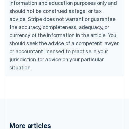
Nederlands
Français
Deutsch
English
information and education purposes only and
Brazil
should not be construed as legal or tax
Português
English
Bulgaria
advice. Stripe does not warrant or guarantee
English
the accuracy, completeness, adequacy, or
Canada
currency of the information in the article. You
English
Français
Croatia
should seek the advice of a competent lawyer
English
Italiano
or accountant licensed to practise in your
Cyprus
jurisdiction for advice on your particular
English
Czech Republic
situation.
English
Denmark
English
Estonia
English
Finland
English
Svenska
France
Français
English
More articles
Germany