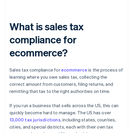
What is sales tax
compliance for
ecommerce?
Sales tax compliance for
ecommerce
is the process of
learning where you owe sales tax, collecting the
correct amount from customers, filing returns, and
remitting that tax to the right authorities on time.
If you run a business that sells across the US, this can
quickly become hard to manage. The US has over
13,000 tax jurisdictions
, including states, counties,
cities, and special districts, each with their own tax