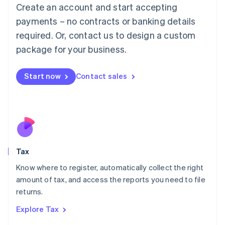
English
Create an account and start accepting
Luxembourg
payments – no contracts or banking details
Français
Deutsch
English
Mainland China
required. Or, contact us to design a custom
简体中文
English
package for your business.
Malaysia
English
简体中文
Malta
Start now
Contact sales
English
Mexico
Español
English
Netherlands
Nederlands
English
New Zealand
English
Tax
Norway
English
Know where to register, automatically collect the right
Poland
amount of tax, and access the reports you need to file
English
returns.
Portugal
Português
English
Explore Tax
Romania
English