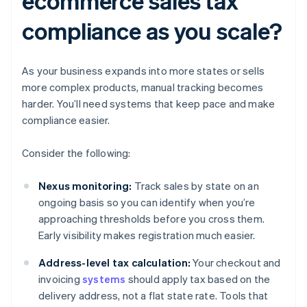
ecommerce sales tax
compliance as you scale?
As your business expands into more states or sells
more complex products, manual tracking becomes
harder. You’ll need systems that keep pace and make
compliance easier.
Consider the following:
Nexus monitoring:
Track sales by state on an
ongoing basis so you can identify when you’re
approaching thresholds before you cross them.
Early visibility makes registration much easier.
Address-level tax calculation:
Your checkout and
invoicing
systems
should apply tax based on the
delivery address, not a flat state rate. Tools that