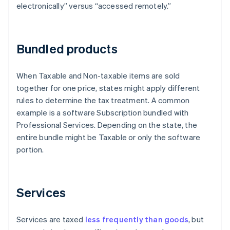
electronically” versus “accessed remotely.”
Bundled products
When Taxable and Non-taxable items are sold
together for one price, states might apply different
rules to determine the tax treatment. A common
example is a software Subscription bundled with
Professional Services. Depending on the state, the
entire bundle might be Taxable or only the software
portion.
Services
Services are taxed
less frequently than goods
, but