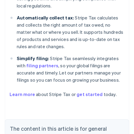
local regulations.
Automatically collect tax:
Stripe Tax calculates
and collects the right amount of tax owed, no
matter what or where you sell. It supports hundreds
of products and services and is up-to-date on tax
rules and rate changes.
Simplify filing:
Stripe Tax seamlessly integrates
with
filing partners
, so your global filings are
accurate and timely. Let our partners manage your
filings so you can focus on growing your business.
Learn more
about Stripe Tax or
get started
today.
Australia
English
Austria
Deutsch
English
The content in this article is for general
Belgium