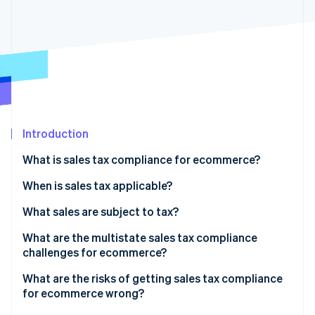
Partners
See what's ahead
Stripe App Marketplace
Radar
Fraud prevention
Atlas
Start-up incorporation
Climate
Carbon removal
Introduction
Identity
Online identity verification
What is sales tax compliance for ecommerce?
When is sales tax applicable?
Economic nexus
What sales are subject to tax?
Stripe Sessions 2026
Physical nexus
Physical goods
What are the multistate sales tax compliance
See how Stripe is building the economic infrastructure 
challenges for ecommerce?
Watch now
Registration and filing obligations
Digital products
What are the risks of getting sales tax compliance
Bundled products
for ecommerce wrong?