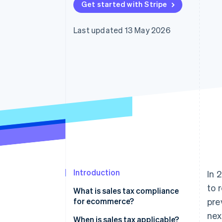
Get started with Stripe
Accelerated checkout
Financial Connections
Linked financial account data
Last updated 13 May 2026
Introduction
In 
to 
What is sales tax compliance
for ecommerce?
pre
nex
When is sales tax applicable?