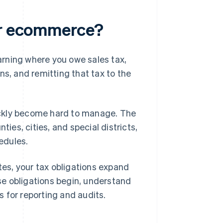
for ecommerce?
arning where you owe sales tax,
ns, and remitting that tax to the
quickly become hard to manage. The
nties, cities, and special districts,
hedules.
es, your tax obligations expand
e obligations begin, understand
 for reporting and audits.