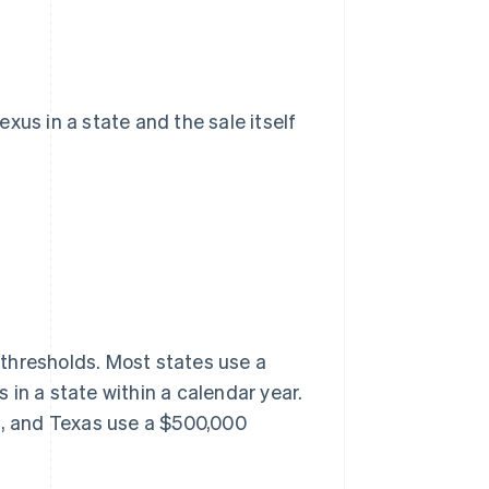
xus in a state and the sale itself
thresholds. Most states use a
in a state within a calendar year.
rk, and Texas use a $500,000