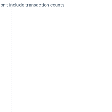
on’t include transaction counts: