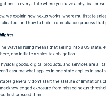
igations in every state where you have a physical pres
ow, we explain how nexus works, where multistate sale
plicated, and how to build a compliance process that 
hlights
The
Wayfair
ruling means that selling into a US state, 
there, can initiate a sales tax obligation.
Physical goods, digital products, and services are all t
can't assume what applies in one state applies in anoth
States generally don't start the statute of limitations c
unacknowledged exposure from missed nexus threshold
you first crossed them.