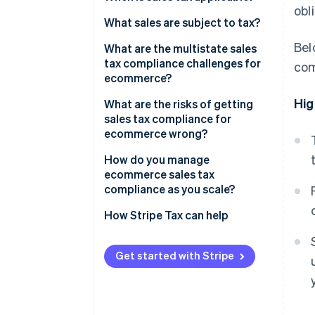
obl
Economic nexus
What sales are subject to tax?
Bel
Physical nexus
Physical goods
What are the multistate sales
tax compliance challenges for
com
Registration and filing
Digital products
ecommerce?
obligations
Bundled products
Hig
What are the risks of getting
sales tax compliance for
Services
ecommerce wrong?
Exempt buyers
Undercollection
How do you manage
ecommerce sales tax
Nonregistration
compliance as you scale?
How Stripe Tax can help
Get started with Stripe