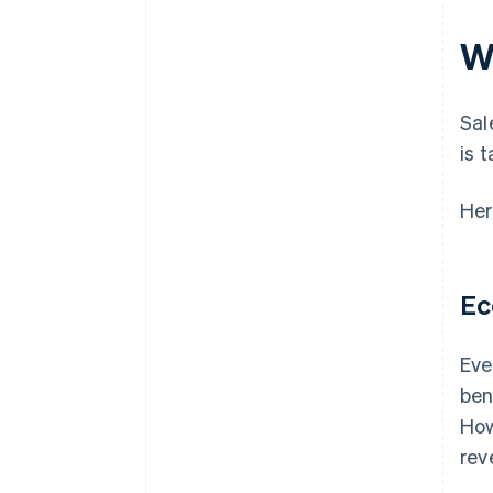
W
Sal
is 
Her
Ec
Eve
ben
How
rev