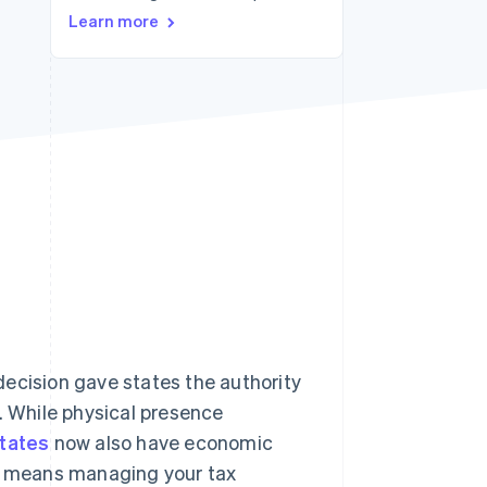
Stripe Sessions 2026
Learn more
See how Stripe is
building the economic
infrastructure for AI.
Watch now
ecision gave states the authority
. While physical presence
tates
now also have economic
e means managing your tax