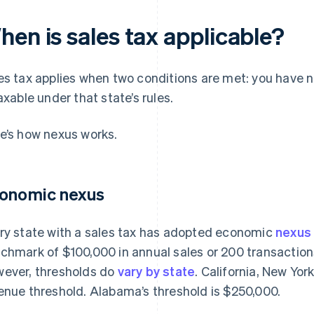
hen is sales tax applicable?
es tax applies when two conditions are met: you have ne
taxable under that state’s rules.
e’s how nexus works.
onomic nexus
ry state with a sales tax has adopted economic
nexus
chmark of $100,000 in annual sales or 200 transactions 
ever, thresholds do
vary by state
. California, New Yo
enue threshold. Alabama’s threshold is $250,000.