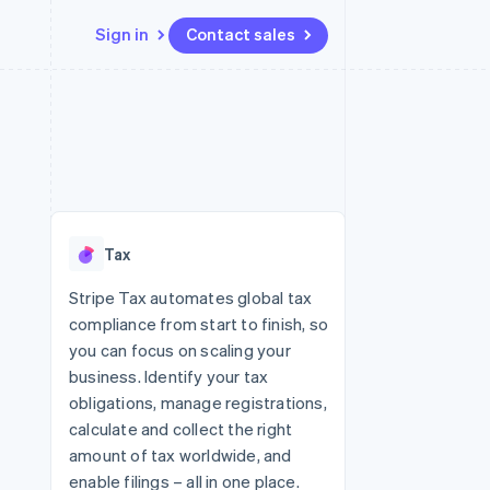
Sign in
Contact sales
Resources
Ecosystem
Contact
 marketplaces
More
App integrations
Partners
Contact sales
Product roadmap
e
Code samples
Stripe App Marketplace
Become a partner
See what's ahead
platforms
Developers blog
re
API status
Radar
Fraud prevention
Tax
Atlas
Start-up incorporation
Stripe Tax automates global tax
compliance from start to finish, so
Climate
Carbon removal
you can focus on scaling your
business. Identify your tax
obligations, manage registrations,
calculate and collect the right
amount of tax worldwide, and
enable filings – all in one place.