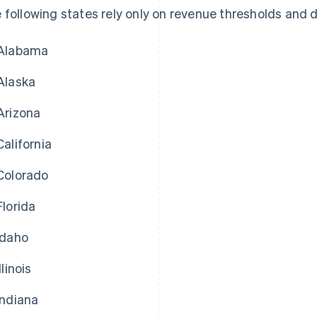
 following states rely only on revenue thresholds and d
Alabama
Alaska
Arizona
California
Colorado
Florida
Idaho
Illinois
Indiana