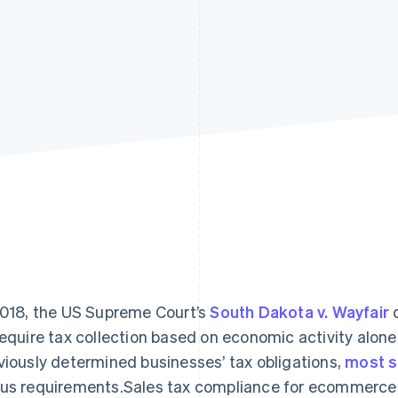
2018, the US Supreme Court’s
South Dakota v. Wayfair
d
require tax collection based on economic activity alone
viously determined businesses’ tax obligations,
most s
us requirements.Sales tax compliance for ecommerc