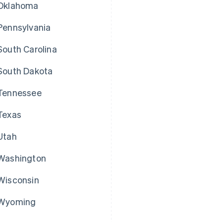
Oklahoma
Pennsylvania
South Carolina
South Dakota
Tennessee
Texas
Utah
Washington
Wisconsin
Wyoming