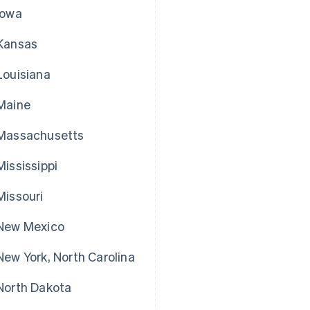
Iowa
Kansas
Louisiana
Maine
Massachusetts
Mississippi
Missouri
New Mexico
New York, North Carolina
North Dakota