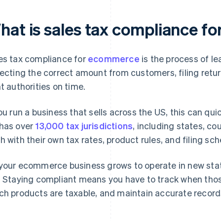
hat is sales tax compliance 
es tax compliance for
ecommerce
is the process of le
lecting the correct amount from customers, filing retur
ht authorities on time.
you run a business that sells across the US, this can 
has over
13,000 tax jurisdictions
, including states, cou
h with their own tax rates, product rules, and filing sc
your ecommerce business grows to operate in new stat
. Staying compliant means you have to track when thos
ch products are taxable, and maintain accurate records