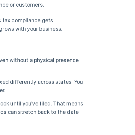
ence or customers.
s tax compliance gets
grows with your business.
even without a physical presence
axed differently across states. You
er.
lock until you've filed. That means
s can stretch back to the date