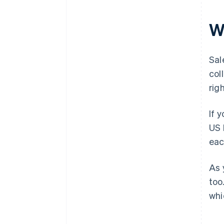
W
Sal
col
rig
If 
US 
eac
As 
too
whi