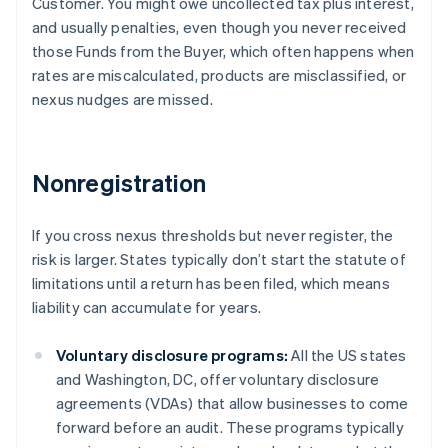
Customer. You might owe uncollected tax plus interest,
and usually penalties, even though you never received
those Funds from the Buyer, which often happens when
rates are miscalculated, products are misclassified, or
nexus nudges are missed.
Nonregistration
If you cross nexus thresholds but never register, the
risk is larger. States typically don’t start the statute of
limitations until a return has been filed, which means
liability can accumulate for years.
Voluntary disclosure programs:
All the US states
and Washington, DC, offer voluntary disclosure
agreements (VDAs) that allow businesses to come
forward before an audit. These programs typically