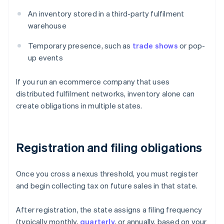
An inventory stored in a third-party fulfilment
warehouse
Temporary presence, such as
trade shows
or pop-
up events
If you run an ecommerce company that uses
distributed fulfilment networks, inventory alone can
create obligations in multiple states.
Registration and filing obligations
Once you cross a nexus threshold, you must register
and begin collecting tax on future sales in that state.
After registration, the state assigns a filing frequency
(typically monthly,
quarterly
, or annually, based on your