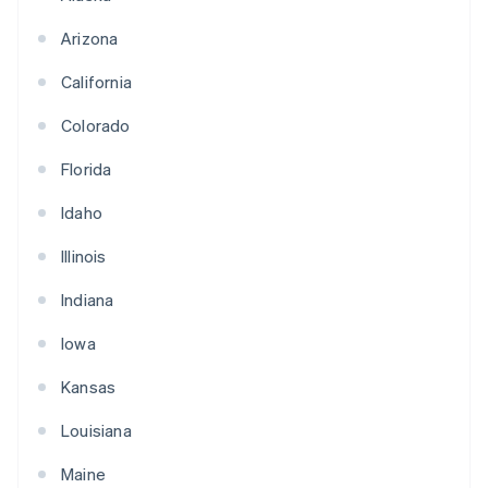
Arizona
California
Colorado
Florida
Idaho
Illinois
Indiana
Iowa
Kansas
Louisiana
Maine