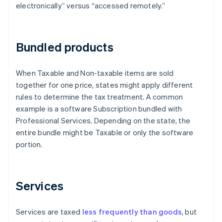
electronically” versus “accessed remotely.”
Bundled products
When Taxable and Non-taxable items are sold
together for one price, states might apply different
rules to determine the tax treatment. A common
example is a software Subscription bundled with
Professional Services. Depending on the state, the
entire bundle might be Taxable or only the software
portion.
Services
Services are taxed
less frequently than goods
, but