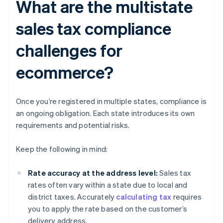
What are the multistate
sales tax compliance
challenges for
ecommerce?
Once you’re registered in multiple states, compliance is
an ongoing obligation. Each state introduces its own
requirements and potential risks.
Keep the following in mind:
Rate accuracy at the address level:
Sales tax
rates often vary within a state due to local and
district taxes. Accurately
calculating tax
requires
you to apply the rate based on the customer’s
delivery address.