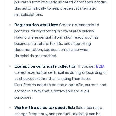
pull rates from regularly updated databases handle
this automatically to help prevent systematic
miscalculations.
Registration workflow:
Create a standardised
process for registering in new states quickly.
Having the essential information ready, such as
business structure, tax IDs, and supporting
documentation, speeds compliance when
thresholds are reached.
Exemption certificate collection:
If you sell
B2B
,
collect exemption certificates during onboarding or
at checkout rather than chasing them later.
Certificates need to be state-specific, current, and
stored in a way that's retrievable for audit
purposes.
Work with a sales tax specialist:
Sales tax rules
change frequently, and product taxability can be