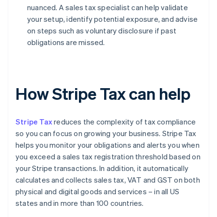
nuanced. A sales tax specialist can help validate
your setup, identify potential exposure, and advise
on steps such as voluntary disclosure if past
obligations are missed.
How Stripe Tax can help
Stripe Tax
reduces the complexity of tax compliance
so you can focus on growing your business. Stripe Tax
helps you monitor your obligations and alerts you when
you exceed a sales tax registration threshold based on
your Stripe transactions. In addition, it automatically
calculates and collects sales tax, VAT and GST on both
physical and digital goods and services – in all US
states and in more than 100 countries.