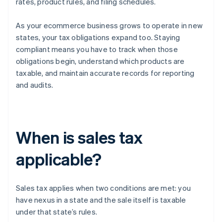
rates, product rules, and filing schedules.
As your ecommerce business grows to operate in new
states, your tax obligations expand too. Staying
compliant means you have to track when those
obligations begin, understand which products are
taxable, and maintain accurate records for reporting
and audits.
When is sales tax
applicable?
Sales tax applies when two conditions are met: you
have nexus in a state and the sale itself is taxable
under that state’s rules.