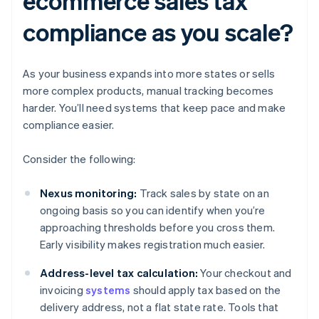
ecommerce sales tax
compliance as you scale?
As your business expands into more states or sells
more complex products, manual tracking becomes
harder. You’ll need systems that keep pace and make
compliance easier.
Consider the following:
Nexus monitoring:
Track sales by state on an
ongoing basis so you can identify when you’re
approaching thresholds before you cross them.
Early visibility makes registration much easier.
Address-level tax calculation:
Your checkout and
invoicing
systems
should apply tax based on the
delivery address, not a flat state rate. Tools that