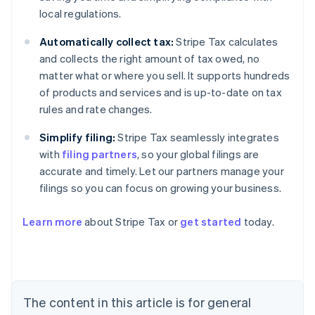
local regulations.
Automatically collect tax:
Stripe Tax calculates
and collects the right amount of tax owed, no
matter what or where you sell. It supports hundreds
of products and services and is up-to-date on tax
rules and rate changes.
Simplify filing:
Stripe Tax seamlessly integrates
with
filing partners
, so your global filings are
accurate and timely. Let our partners manage your
filings so you can focus on growing your business.
Learn more
about Stripe Tax or
get started
today.
Australia
English
Austria
Deutsch
English
The content in this article is for general
Belgium