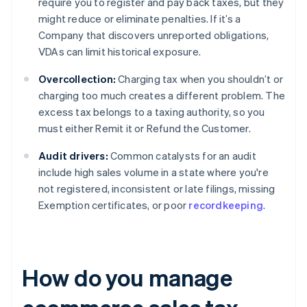
require you to register and pay back taxes, but they
might reduce or eliminate penalties. If it’s a
Company that discovers unreported obligations,
VDAs can limit historical exposure.
Overcollection:
Charging tax when you shouldn’t or
charging too much creates a different problem. The
excess tax belongs to a taxing authority, so you
must either Remit it or Refund the Customer.
Audit drivers:
Common catalysts for an audit
include high sales volume in a state where you're
not registered, inconsistent or late filings, missing
Exemption certificates, or poor
recordkeeping
.
How do you manage