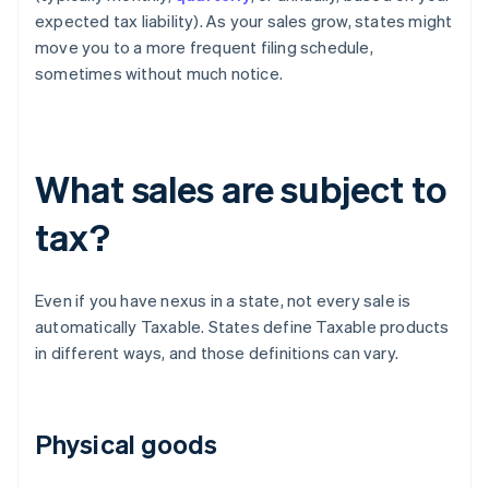
expected tax liability). As your sales grow, states might
move you to a more frequent filing schedule,
sometimes without much notice.
What sales are subject to
tax?
Even if you have nexus in a state, not every sale is
automatically Taxable. States define Taxable products
in different ways, and those definitions can vary.
Physical goods