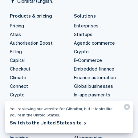
Gibraltar (English)
Products & pricing
Solutions
Pricing
Enterprises
Atlas
Startups
Authorisation Boost
Agentic commerce
Billing
Crypto
Capital
E-Commerce
Checkout
Embedded finance
Climate
Finance automation
Connect
Global businesses
Crypto
In-app payments
Data Pipeline
Marketplaces
You’re viewing our website for Gibraltar, but it looks like
Elements
Money management
you’re in the United States.
Financial Connections
Platforms
Switch to the United States site
Identity
SaaS
Invoicing
AI companies