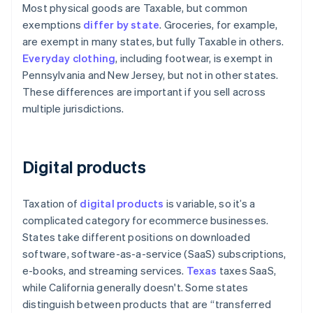
Most physical goods are Taxable, but common
exemptions
differ by state
. Groceries, for example,
are exempt in many states, but fully Taxable in others.
Everyday clothing
, including footwear, is exempt in
Pennsylvania and New Jersey, but not in other states.
These differences are important if you sell across
multiple jurisdictions.
Digital products
Taxation of
digital products
is variable, so it’s a
complicated category for ecommerce businesses.
States take different positions on downloaded
software, software-as-a-service (SaaS) subscriptions,
e-books, and streaming services.
Texas
taxes SaaS,
while California generally doesn't. Some states
distinguish between products that are “transferred