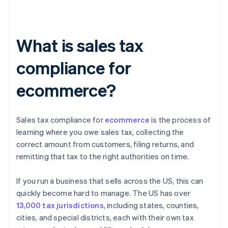
What is sales tax
compliance for
ecommerce?
Sales tax compliance for
ecommerce
is the process of
learning where you owe sales tax, collecting the
correct amount from customers, filing returns, and
remitting that tax to the right authorities on time.
If you run a business that sells across the US, this can
quickly become hard to manage. The US has over
13,000 tax jurisdictions
, including states, counties,
cities, and special districts, each with their own tax