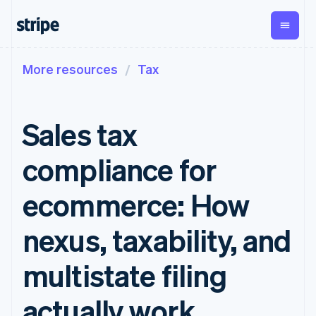
More resources
Tax
By stage
Documentation
Learn
Payments
Revenue
Money
management
Enterprises
Stripe docs
Blog
Payments
Billing
Startups
API reference
Customer stories
Sales tax
Online
Recurring
Global
Libraries and SDKs
Guides
payments
revenue
Payouts
Stripe Apps
Managed
Metronome
Payouts to
compliance for
Payments
Usage-based
third parties
By use case
Merchant of
billing
Crypto
Support
record
Subscriptions
Wallet,
ecommerce: How
Guides
Agentic commerce
solution
Payment links
stablecoin
Crypto
Get support
Subscription
issuing and
Crypto On-
E-commerce
Accept online
Managed support plans
No-code
nexus, taxability, and
management
ramp
card
Embedded finance
payments
payments
Invoicing
Embeddable
infrastructure
Finance automation
Implement a prebuilt
Professional services
Checkout
One-time or
Cryptocurrency
multistate filing
Global businesses
checkout
Prebuilt
recurring
purchases
In-app payments
Build a platform or
payment UIs
Tax
Marketplaces
marketplace
Elements
Sales tax &
actually work
Money management
Manage subscriptions
Flexible UI
VAT
Company
Platforms
Offer usage-based