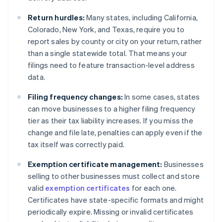
Return hurdles:
Many states, including California,
Colorado, New York, and Texas, require you to
report sales by county or city on your return, rather
than a single statewide total. That means your
filings need to feature transaction-level address
data.
Filing frequency changes:
In some cases, states
can move businesses to a higher filing frequency
tier as their tax liability increases. If you miss the
change and file late, penalties can apply even if the
tax itself was correctly paid.
Exemption certificate management:
Businesses
selling to other businesses must collect and store
valid
exemption certificates
for each one.
Certificates have state-specific formats and might
periodically expire. Missing or invalid certificates