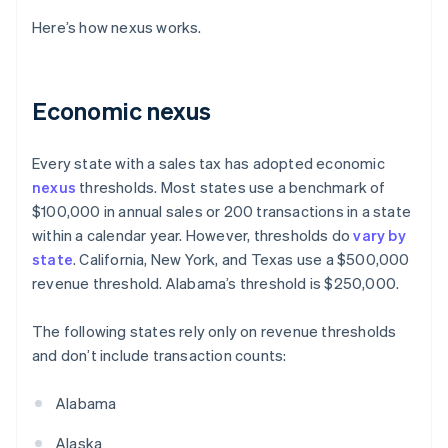
Here’s how nexus works.
Economic nexus
Every state with a sales tax has adopted economic
nexus
thresholds. Most states use a benchmark of
$100,000 in annual sales or 200 transactions in a state
within a calendar year. However, thresholds do
vary by
state
. California, New York, and Texas use a $500,000
revenue threshold. Alabama’s threshold is $250,000.
The following states rely only on revenue thresholds
and don’t include transaction counts:
Alabama
Alaska