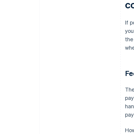
c
If 
you
the
whe
Fe
The
pay
han
pay
How