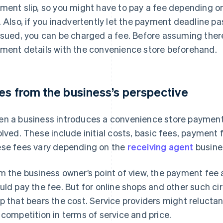
ment slip, so you might have to pay a fee depending 
. Also, if you inadvertently let the payment deadline pa
ssued, you can be charged a fee. Before assuming there
ment details with the convenience store beforehand.
es from the business’s perspective
n a business introduces a convenience store payment 
olved. These include initial costs, basic fees, paymen
se fees vary depending on the
receiving agent
busine
m the business owner’s point of view, the payment fee 
uld pay the fee. But for online shops and other such cir
p that bears the cost. Service providers might reluctan
 competition in terms of service and price.