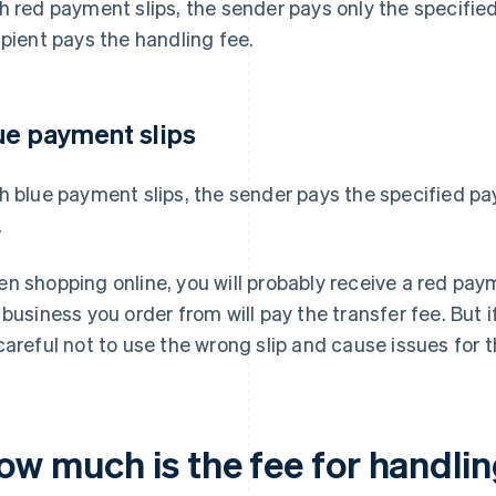
h red payment slips, the sender pays only the specifi
ipient pays the handling fee.
ue payment slips
h blue payment slips, the sender pays the specified 
.
n shopping online, you will probably receive a red pay
 business you order from will pay the transfer fee. But 
careful not to use the wrong slip and cause issues for t
ow much is the fee for handlin