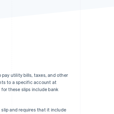
Stripe Sessions 2026
See how Stripe is
building the economic
infrastructure for AI.
Watch now
pay utility bills, taxes, and other
s to a specific account at
for these slips include bank
lip and requires that it include