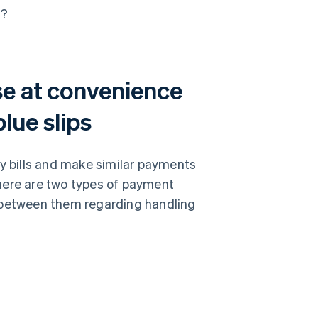
s?
se at convenience
lue slips
ty bills and make similar payments
here are two types of payment
nce between them regarding handling