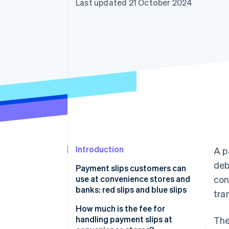
Last updated 21 October 2024
Accelerated checkout
Financial Connections
Linked financial account data
Introduction
A p
deb
Payment slips customers can
use at convenience stores and
con
banks: red slips and blue slips
tra
Red payment slips
How much is the fee for
handling payment slips at
The
Blue payment slips