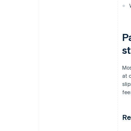
P
st
Mos
at 
sli
fee
Re