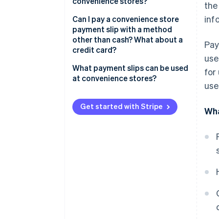
convenience stores?
the
inf
Fees from the customer’s
Can I pay a convenience store
perspective
payment slip with a method
other than cash? What about a
Pay
Fees from the business’s
credit card?
perspective
use
What payment slips can be used
for
When using Stripe (for
at convenience stores?
use
businesses)
Payment slips without barcodes
Get started with Stripe
Wha
Payment slips with barcodes