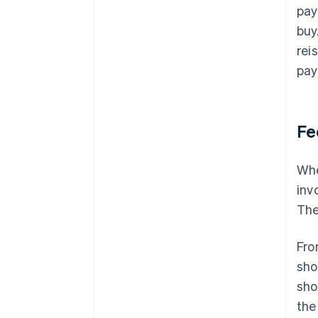
pay
buy
rei
pay
Fe
Whe
inv
The
Fro
sho
sho
the