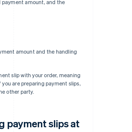
ed payment amount, and the
payment amount and the handling
ment slip with your order, meaning
if you are preparing payment slips,
he other party.
g payment slips at