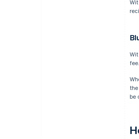
Wit
rec
Bl
Wit
fee
Whe
the
be 
H