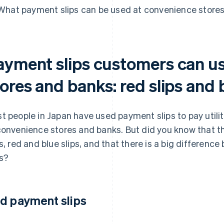
What payment slips can be used at convenience store
ayment slips customers can u
ores and banks: red slips and b
t people in Japan have used payment slips to pay utili
convenience stores and banks. But did you know that t
ps, red and blue slips, and that there is a big differe
s?
d payment slips