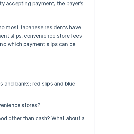
rty accepting payment, the payer’s
, so most Japanese residents have
yment slips, convenience store fees
and which payment slips can be
 and banks: red slips and blue
venience stores?
thod other than cash? What about a