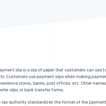
ayment slip is a slip of paper that customers can use to 
ts. Customers use payment slips when making payment
venience stores, banks, post offices, etc. Other names 
nsfer slips or bank transfer forms.
 tax authority standardizes the format of the payment s