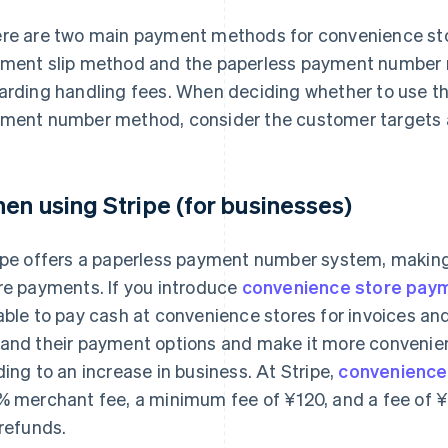
re are two main payment methods for convenience stor
ment slip method and the paperless payment number 
arding handling fees. When deciding whether to use t
ment number method, consider the customer targets a
en using Stripe (for businesses)
ipe offers a paperless payment number system, making
re payments. If you introduce
convenience store pay
able to pay cash at convenience stores for invoices and
and their payment options and make it more convenien
ding to an increase in business. At Stripe,
convenience
% merchant fee, a minimum fee of ¥120, and a fee of 
 refunds.