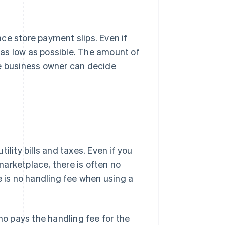
ence store payment slips. Even if
t as low as possible. The amount of
he business owner can decide
ility bills and taxes. Even if you
arketplace, there is often no
e is no handling fee when using a
o pays the handling fee for the