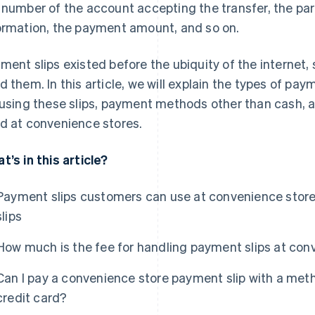
 number of the account accepting the transfer, the pa
ormation, the payment amount, and so on.
ment slips existed before the ubiquity of the internet
d them. In this article, we will explain the types of pa
 using these slips, payment methods other than cash, 
d at convenience stores.
t’s in this article?
Payment slips customers can use at convenience stores
slips
How much is the fee for handling payment slips at con
Can I pay a convenience store payment slip with a me
credit card?