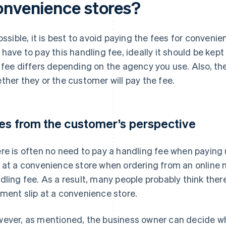
onvenience stores?
possible, it is best to avoid paying the fees for conveni
 have to pay this handling fee, ideally it should be kep
 fee differs depending on the agency you use. Also, t
ther they or the customer will pay the fee.
es from the customer’s perspective
re is often no need to pay a handling fee when paying ut
 at a convenience store when ordering from an online m
dling fee. As a result, many people probably think ther
ment slip at a convenience store.
ever, as mentioned, the business owner can decide wh