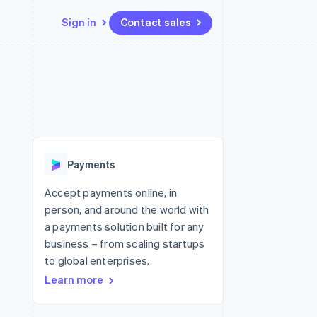
Sign in
Contact sales
Resources
Ecosystem
Contact
 marketplaces
More
App integrations
Partners
Contact sales
Product roadmap
e
Code samples
Stripe App Marketplace
Become a partner
See what's ahead
platforms
Developers blog
 platforms
re
API status
Radar
ncial services
Fraud prevention
Payments
rtual cards
Atlas
Start-up incorporation
Accept payments online, in
person, and around the world with
Climate
Carbon removal
a payments solution built for any
business – from scaling startups
Identity
Online identity verification
to global enterprises.
Learn more