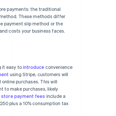
e payments: the traditional
method. These methods differ
he payment slip method or the
nd costs your business faces.
 it easy to
introduce
convenience
ment
using Stripe, customers will
 online purchases. This will
t to make purchases, likely
 store payment fees
include a
¥250 plus a 10% consumption tax