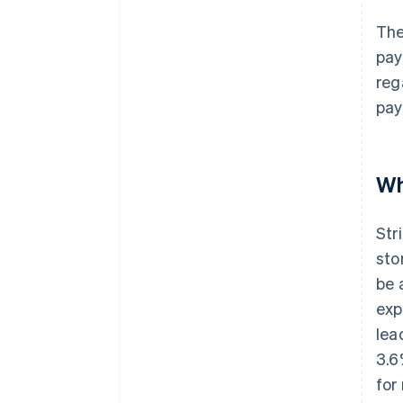
The
pay
reg
pay
Wh
Str
sto
be 
exp
lea
3.6
for