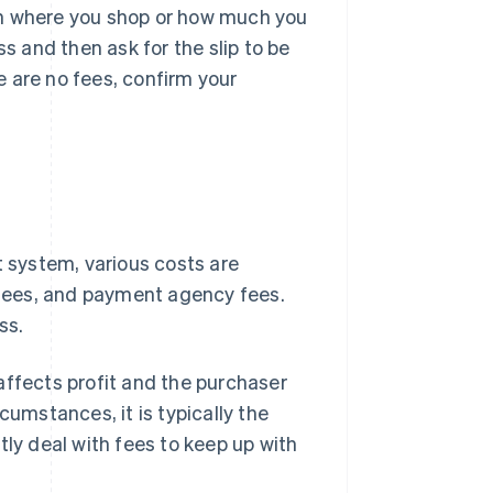
on where you shop or how much you
ss and then ask for the slip to be
 are no fees, confirm your
system, various costs are
t fees, and payment agency fees.
ss.
affects profit and the purchaser
cumstances, it is typically the
tly deal with fees to keep up with