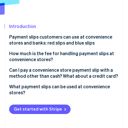
Partners
See what's ahead
Stripe App Marketplace
Radar
Fraud prevention
Introduction
Atlas
Start-up incorporation
Payment slips customers can use at convenience
Climate
stores and banks: red slips and blue slips
Carbon removal
Red payment slips
How much is the fee for handling payment slips at
Identity
convenience stores?
Online identity verification
Blue payment slips
Fees from the customer’s perspective
Can I pay a convenience store payment slip with a
method other than cash? What about a credit card?
Fees from the business’s perspective
What payment slips can be used at convenience
When using Stripe (for businesses)
stores?
Stripe Sessions 2026
See how Stripe is building the economic infrastructure 
Payment slips without barcodes
Watch now
Get started with Stripe
Payment slips with barcodes