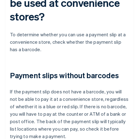
be used at convenience
stores?
To determine whether you can use a payment slip at a
convenience store, check whether the payment slip
has a barcode.
Payment slips without barcodes
If the payment slip does not have a barcode, you will
not be able to pay it at a convenience store, regardless
of whether it is a blue or red slip. If there is no barcode,
you will have to pay at the counter or ATM of a bank or
post office. The back of the payment slip will typically
list locations where you can pay, so check it before
trying to make a payment.