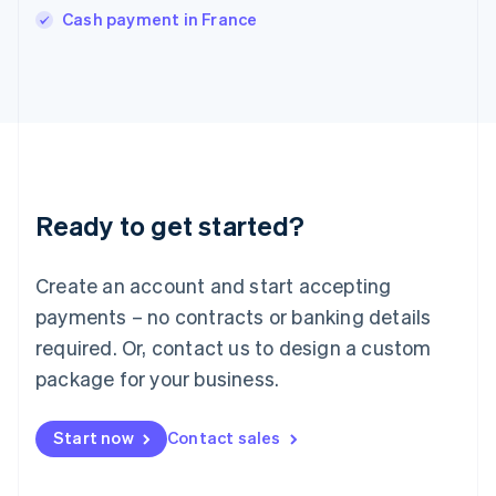
Italiano
English
Cash payment in France
Japan
日本語
English
Latvia
English
Liechtenstein
Deutsch
English
Lithuania
English
Luxembourg
Ready to get started?
Français
Deutsch
English
Mainland China
Create an account and start accepting
简体中文
English
Malaysia
payments – no contracts or banking details
English
简体中文
required. Or, contact us to design a custom
Malta
English
package for your business.
Mexico
Español
English
Netherlands
Start now
Contact sales
Nederlands
English
New Zealand