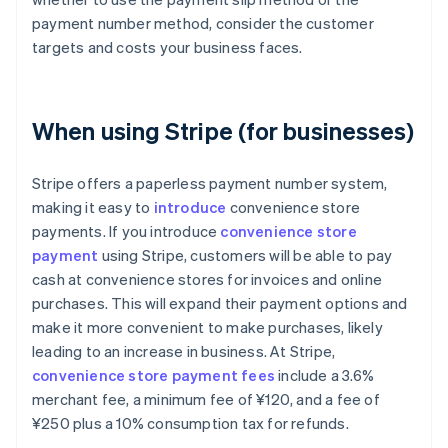
payment number method, consider the customer
targets and costs your business faces.
When using Stripe (for businesses)
Stripe offers a paperless payment number system,
making it easy to
introduce
convenience store
payments. If you introduce
convenience store
payment
using Stripe, customers will be able to pay
cash at convenience stores for invoices and online
purchases. This will expand their payment options and
make it more convenient to make purchases, likely
leading to an increase in business. At Stripe,
convenience store payment fees
include a 3.6%
merchant fee, a minimum fee of ¥120, and a fee of
¥250 plus a 10% consumption tax for refunds.