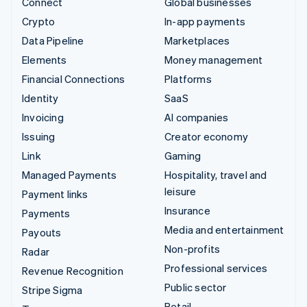
Connect
Global businesses
Crypto
In-app payments
Data Pipeline
Marketplaces
Elements
Money management
Financial Connections
Platforms
Identity
SaaS
Invoicing
AI companies
Issuing
Creator economy
Link
Gaming
Managed Payments
Hospitality, travel and
leisure
Payment links
Insurance
Payments
Media and entertainment
Payouts
Non-profits
Radar
Professional services
Revenue Recognition
Public sector
Stripe Sigma
Retail