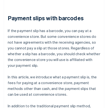
Payment slips with barcodes
If the payment slip has a barcode, you can pay at a
convenience store. But some convenience stores do
not have agreements with the receiving agencies, so
you cannot pay a slip at those stores. Regardless of
whether a slip has a barcode, you should check whether
the convenience store you will use is affiliated with
your payment slip.
In this article, we introduce what a payment slip is, the
fees for paying at a convenience store, payment
methods other than cash, and the payment slips that
can be used at convenience stores.
In addition to the traditional payment slip method,