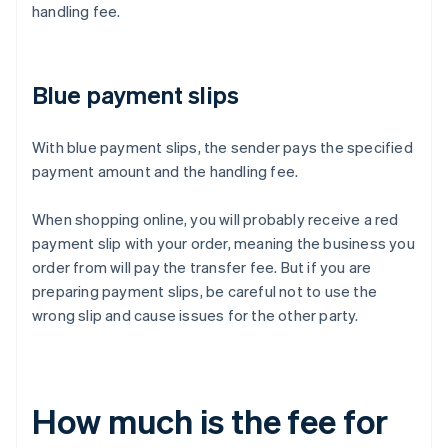
handling fee.
Blue payment slips
With blue payment slips, the sender pays the specified
payment amount and the handling fee.
When shopping online, you will probably receive a red
payment slip with your order, meaning the business you
order from will pay the transfer fee. But if you are
preparing payment slips, be careful not to use the
wrong slip and cause issues for the other party.
How much is the fee for