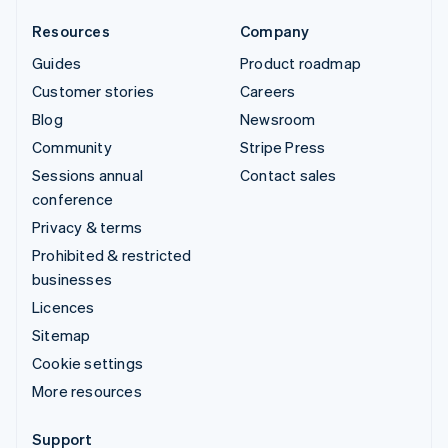
Resources
Company
Guides
Product roadmap
Customer stories
Careers
Blog
Newsroom
Community
Stripe Press
Sessions annual
Contact sales
conference
Privacy & terms
Prohibited & restricted
businesses
Licences
Sitemap
Cookie settings
More resources
Support