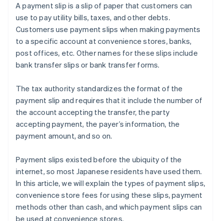
A payment slip is a slip of paper that customers can
use to pay utility bills, taxes, and other debts.
Customers use payment slips when making payments
to a specific account at convenience stores, banks,
post offices, etc. Other names for these slips include
bank transfer slips or bank transfer forms.
The tax authority standardizes the format of the
payment slip and requires that it include the number of
the account accepting the transfer, the party
accepting payment, the payer’s information, the
payment amount, and so on.
Payment slips existed before the ubiquity of the
internet, so most Japanese residents have used them.
In this article, we will explain the types of payment slips,
convenience store fees for using these slips, payment
methods other than cash, and which payment slips can
be used at convenience stores.