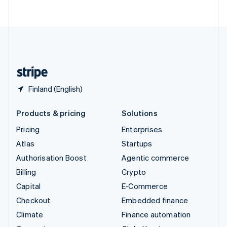
ไทย
English
United Arab Emirates
English
United Kingdom
English
United States
English
Español
简体中文
Finland (English)
Products & pricing
Solutions
Pricing
Enterprises
Atlas
Startups
Authorisation Boost
Agentic commerce
Billing
Crypto
Capital
E-Commerce
Checkout
Embedded finance
Climate
Finance automation