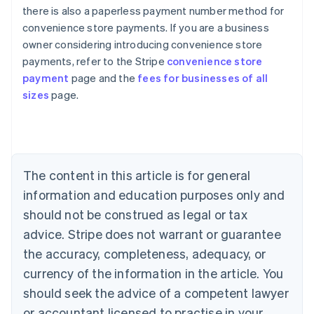
there is also a paperless payment number method for
convenience store payments. If you are a business
owner considering introducing convenience store
Australia
payments, refer to the Stripe
convenience store
English
payment
page and the
fees for businesses of all
Austria
sizes
page.
Deutsch
English
Belgium
Nederlands
Français
Deutsch
English
Brazil
Português
English
Bulgaria
The content in this article is for general
English
Canada
information and education purposes only and
English
Français
should not be construed as legal or tax
Croatia
advice. Stripe does not warrant or guarantee
English
Italiano
Cyprus
the accuracy, completeness, adequacy, or
English
currency of the information in the article. You
Czech Republic
should seek the advice of a competent lawyer
English
Denmark
or accountant licensed to practise in your