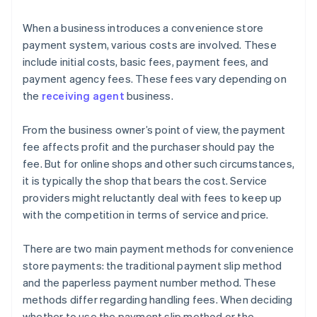
When a business introduces a convenience store
payment system, various costs are involved. These
include initial costs, basic fees, payment fees, and
payment agency fees. These fees vary depending on
the
receiving agent
business.
From the business owner’s point of view, the payment
fee affects profit and the purchaser should pay the
fee. But for online shops and other such circumstances,
it is typically the shop that bears the cost. Service
providers might reluctantly deal with fees to keep up
with the competition in terms of service and price.
There are two main payment methods for convenience
store payments: the traditional payment slip method
and the paperless payment number method. These
methods differ regarding handling fees. When deciding
whether to use the payment slip method or the