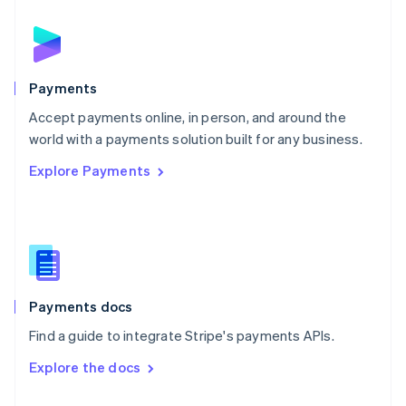
English
Norway
English
Poland
English
Payments
Portugal
Português
English
Accept payments online, in person, and around the
Romania
world with a payments solution built for any business.
English
Explore Payments
Singapore
English
简体中文
Slovakia
English
Slovenia
English
Italiano
Spain
Español
English
Payments docs
Sweden
Find a guide to integrate Stripe's payments APIs.
Svenska
English
Switzerland
Explore the docs
Deutsch
Français
Italiano
English
Thailand