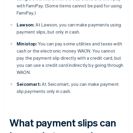
with FamiPay. (Some items cannot be paid for using
FamiPay.)
Lawson:
At Lawson, you can make payments using
payment slips, but only in cash.
Ministop:
You can pay some utilities and taxes with
cash or the electronic money WAON. You cannot
pay the payment slip directly with a credit card, but
you can use a credit card indirectly by going through
WAON.
Seicomart:
At Seicomart, you can make payment
slip payments only in cash.
What payment slips can