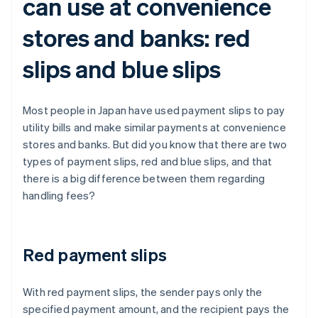
can use at convenience
stores and banks: red
slips and blue slips
Most people in Japan have used payment slips to pay
utility bills and make similar payments at convenience
stores and banks. But did you know that there are two
types of payment slips, red and blue slips, and that
there is a big difference between them regarding
handling fees?
Red payment slips
With red payment slips, the sender pays only the
specified payment amount, and the recipient pays the