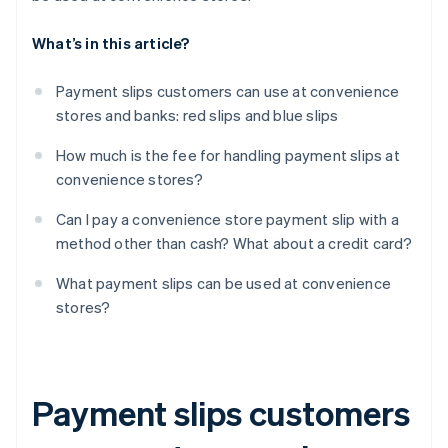
What’s in this article?
Payment slips customers can use at convenience
stores and banks: red slips and blue slips
How much is the fee for handling payment slips at
convenience stores?
Can I pay a convenience store payment slip with a
method other than cash? What about a credit card?
What payment slips can be used at convenience
stores?
Payment slips customers