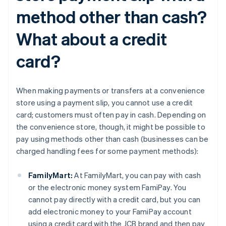
method other than cash?
What about a credit
card?
When making payments or transfers at a convenience
store using a payment slip, you cannot use a credit
card; customers must often pay in cash. Depending on
the convenience store, though, it might be possible to
pay using methods other than cash (businesses can be
charged handling fees for some payment methods):
FamilyMart:
At FamilyMart, you can pay with cash
or the electronic money system FamiPay. You
cannot pay directly with a credit card, but you can
add electronic money to your FamiPay account
using a credit card with the JCB brand and then pay