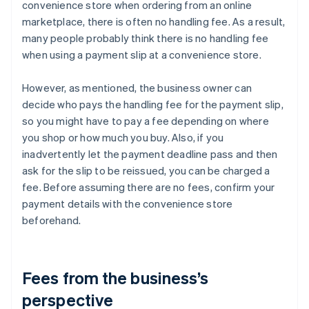
convenience store when ordering from an online
marketplace, there is often no handling fee. As a result,
many people probably think there is no handling fee
when using a payment slip at a convenience store.
However, as mentioned, the business owner can
decide who pays the handling fee for the payment slip,
so you might have to pay a fee depending on where
you shop or how much you buy. Also, if you
inadvertently let the payment deadline pass and then
ask for the slip to be reissued, you can be charged a
fee. Before assuming there are no fees, confirm your
payment details with the convenience store
beforehand.
Fees from the business’s
perspective