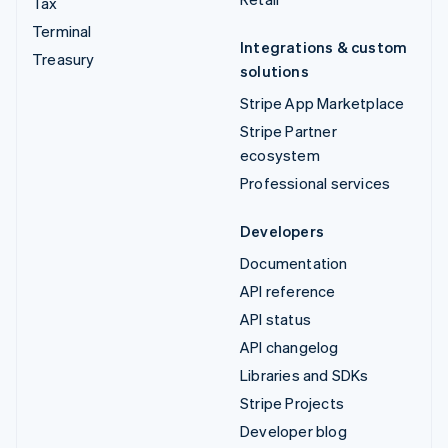
Tax
Terminal
Integrations & custom
Treasury
solutions
Stripe App Marketplace
Stripe Partner
ecosystem
Professional services
Developers
Documentation
API reference
API status
API changelog
Libraries and SDKs
Stripe Projects
Developer blog