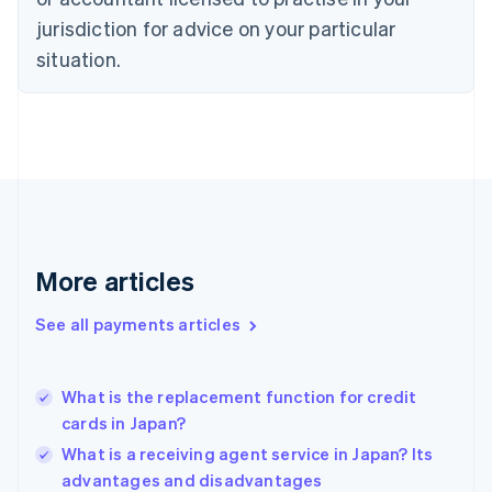
English
jurisdiction for advice on your particular
Estonia
English
situation.
Finland
English
Svenska
France
Français
English
Germany
Deutsch
English
Gibraltar
English
Greece
More articles
English
Hong Kong SAR, China
See all payments articles
English
简体中文
Hungary
English
India
What is the replacement function for credit
English
cards in Japan?
Ireland
What is a receiving agent service in Japan? Its
English
Italy
advantages and disadvantages