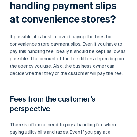
handling payment slips
at convenience stores?
If possible, it is best to avoid paying the fees for
convenience store payment slips. Even if you have to
pay this handling fee, ideally it should be kept as low as
possible. The amount of the fee differs depending on
the agency you use. Also, the business owner can
decide whether they or the customer will pay the fee.
Fees from the customer’s
perspective
There is often no need to pay a handling fee when
paying utility bills and taxes. Even if you pay at a