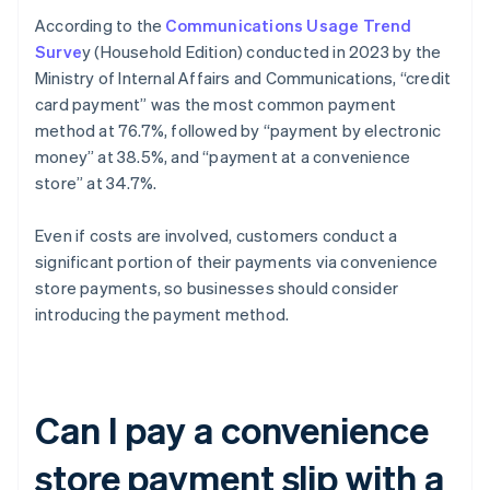
According to the
Communications Usage Trend
Surve
y (Household Edition) conducted in 2023 by the
Ministry of Internal Affairs and Communications, “credit
card payment” was the most common payment
method at 76.7%, followed by “payment by electronic
money” at 38.5%, and “payment at a convenience
store” at 34.7%.
Even if costs are involved, customers conduct a
significant portion of their payments via convenience
store payments, so businesses should consider
introducing the payment method.
Can I pay a convenience
store payment slip with a