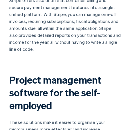
Stripe offers a solution that combines billing and
secure payment management features into a single,
unified platform. With Stripe, you can manage one-off
invoices, recurring subscriptions, fiscal obligations and
amounts due, all within the same application. Stripe
also provides detailed reports on your transactions and
income for the year, all without having to write a single
line of code.
Project management
software for the self-
employed
These solutions make it easier to organise your
microbusiness more effectively and increase