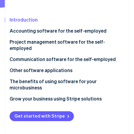
Partners
See what's ahead
Stripe App Marketplace
Radar
Fraud prevention
Introduction
Atlas
Accounting software for the self-employed
Start-up incorporation
Project management software for the self-
Climate
Carbon removal
employed
Identity
Communication software for the self-employed
Online identity verification
Other software applications
The benefits of using software for your
microbusiness
Stripe Sessions 2026
Grow your business using Stripe solutions
See how Stripe is building the economic infrastructure 
Watch now
Get started with Stripe