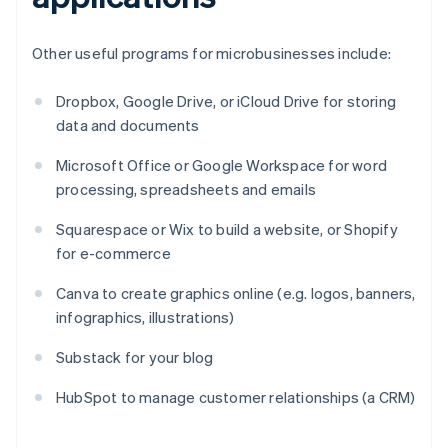
Other useful programs for microbusinesses include:
Dropbox, Google Drive, or iCloud Drive for storing
data and documents
Microsoft Office or Google Workspace for word
processing, spreadsheets and emails
Squarespace or Wix to build a website, or Shopify
for e-commerce
Canva to create graphics online (e.g. logos, banners,
infographics, illustrations)
Substack for your blog
HubSpot to manage customer relationships (a CRM)