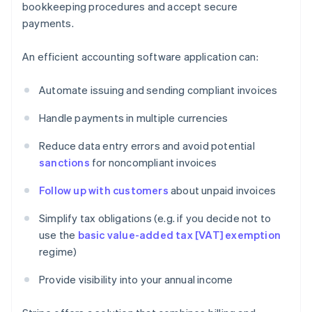
bookkeeping procedures and accept secure
payments.
An efficient accounting software application can:
Automate issuing and sending compliant invoices
Handle payments in multiple currencies
Reduce data entry errors and avoid potential
sanctions
for noncompliant invoices
Follow up with customers
about unpaid invoices
Simplify tax obligations (e.g. if you decide not to
use the
basic value-added tax [VAT] exemption
regime)
Provide visibility into your annual income