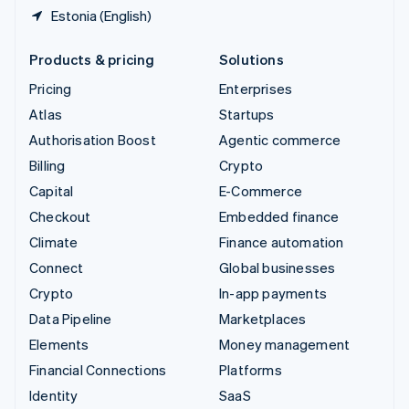
Estonia (English)
Products & pricing
Solutions
Pricing
Enterprises
Atlas
Startups
Authorisation Boost
Agentic commerce
Billing
Crypto
Capital
E-Commerce
Checkout
Embedded finance
Climate
Finance automation
Connect
Global businesses
Crypto
In-app payments
Data Pipeline
Marketplaces
Elements
Money management
Financial Connections
Platforms
Identity
SaaS