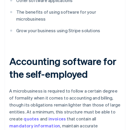
Other software applications
The benefits of using software for your
microbusiness
Grow your business using Stripe solutions
Accounting software for
the self-employed
A microbusiness is required to follow a certain degree
of formality when it comes to accounting and billing,
though its obligations remain lighter than those of large
entities. At a minimum, this structure must be able to
create
quotes
and
invoices
that contain all
mandatory information
, maintain accurate