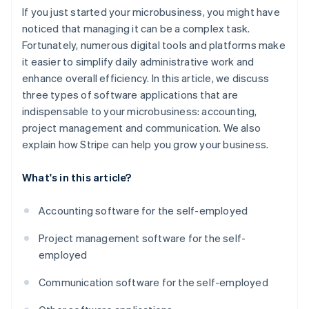
If you just started your microbusiness, you might have
noticed that managing it can be a complex task.
Fortunately, numerous digital tools and platforms make
it easier to simplify daily administrative work and
enhance overall efficiency. In this article, we discuss
three types of software applications that are
indispensable to your microbusiness: accounting,
project management and communication. We also
explain how Stripe can help you grow your business.
What's in this article?
Accounting software for the self-employed
Project management software for the self-
employed
Communication software for the self-employed