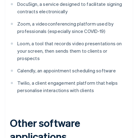
DocuSign, a service designed to facilitate signing
contracts electronically
Zoom, a videoconferencing platform used by
professionals (especially since COVID-19)
Loom, a tool that records video presentations on
your screen, then sends them to clients or
prospects
Calendly, an appointment scheduling software
Twilio, a client engagement platform that helps
personalise interactions with clients
Other software
applications