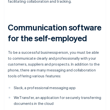
facilitating collaboration and tracking.
Communication software
for the self-employed
To be a successful businessperson, you must be able
to communicate clearly and professionally with your
customers, suppliers and prospects. In addition to the
phone, there are many messaging and collaboration
tools offering various features:
Slack, a professional messaging app
WeTransfer, an application for securely transferring
documents in the cloud