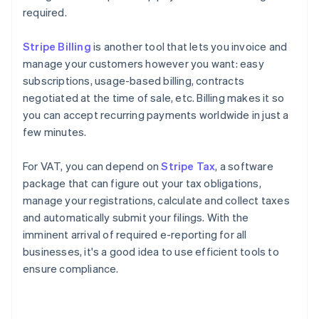
required.
Stripe Billing
is another tool that lets you invoice and
manage your customers however you want: easy
subscriptions, usage-based billing, contracts
negotiated at the time of sale, etc. Billing makes it so
you can accept recurring payments worldwide in just a
few minutes.
For VAT, you can depend on
Stripe Tax
, a software
package that can figure out your tax obligations,
manage your registrations, calculate and collect taxes
and automatically submit your filings. With the
imminent arrival of required e-reporting for all
businesses, it's a good idea to use efficient tools to
Australia
ensure compliance.
English
Austria
Deutsch
English
Belgium