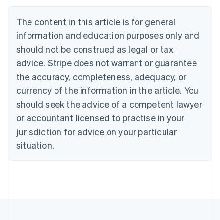
Nederlands
Français
Deutsch
English
Brazil
The content in this article is for general
Português
English
information and education purposes only and
Bulgaria
should not be construed as legal or tax
English
Canada
advice. Stripe does not warrant or guarantee
English
Français
the accuracy, completeness, adequacy, or
Croatia
English
Italiano
currency of the information in the article. You
Cyprus
should seek the advice of a competent lawyer
English
Czech Republic
or accountant licensed to practise in your
English
jurisdiction for advice on your particular
Denmark
situation.
English
Estonia
English
Finland
English
Svenska
France
Français
English
Germany