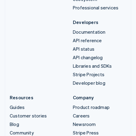
Professional services
Developers
Documentation
API reference
API status
API changelog
Libraries and SDKs
Stripe Projects
Developer blog
Resources
Company
Guides
Product roadmap
Customer stories
Careers
Blog
Newsroom
Community
Stripe Press