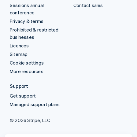
Sessions annual
Contact sales
conference
Privacy & terms
Prohibited & restricted
businesses
Licences
Sitemap
Cookie settings
More resources
Support
Get support
Managed support plans
© 2026 Stripe, LLC