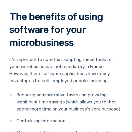
The benefits of using
software for your
microbusiness
It's important to note that adopting these tools for
your microbusiness is not mandatory in France.
However, these software applications have many
advantages for self-employed people, including:
Reducing administrative tasks and providing
significant time savings (which allows you to then
spend more time on your business's core purpose)
Centralising information