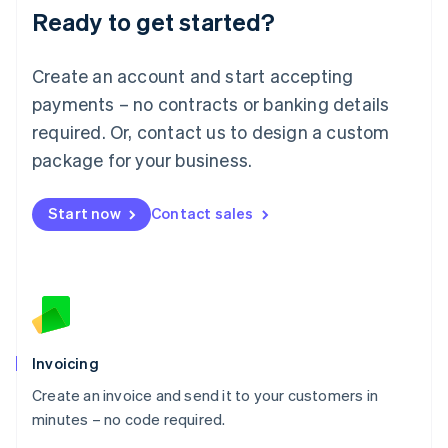
Ready to get started?
English
Luxembourg
Français
Deutsch
English
Create an account and start accepting
Mainland China
简体中文
English
payments – no contracts or banking details
Malaysia
required. Or, contact us to design a custom
English
简体中文
Malta
package for your business.
English
Mexico
Start now
Contact sales
Español
English
Netherlands
Nederlands
English
New Zealand
English
Norway
English
Poland
Invoicing
English
Create an invoice and send it to your customers in
Portugal
Português
English
minutes – no code required.
Romania