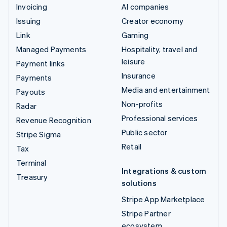
Invoicing
AI companies
Issuing
Creator economy
Link
Gaming
Managed Payments
Hospitality, travel and
leisure
Payment links
Insurance
Payments
Media and entertainment
Payouts
Non-profits
Radar
Professional services
Revenue Recognition
Public sector
Stripe Sigma
Retail
Tax
Terminal
Integrations & custom
Treasury
solutions
Stripe App Marketplace
Stripe Partner
ecosystem