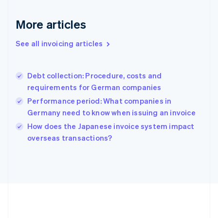
Deutsch
English
Gibraltar
More articles
English
Greece
See all invoicing articles
English
Hong Kong SAR, China
English
简体中文
Debt collection: Procedure, costs and
Hungary
English
requirements for German companies
India
Performance period: What companies in
English
Germany need to know when issuing an invoice
Ireland
English
How does the Japanese invoice system impact
Italy
overseas transactions?
Italiano
English
Japan
日本語
English
Latvia
English
Liechtenstein
Deutsch
English
Lithuania