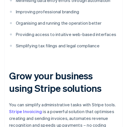
Minimising data entry errors through automation
Improving professional branding
Organising and running the operation better
Providing access to intuitive web-based interfaces
Simplifying tax filings and legal compliance
Grow your business
using Stripe solutions
You can simplify administrative tasks with Stripe tools.
Stripe Invoicing
is a powerful solution that optimises
creating and sending invoices, automates revenue
recognition and speeds up payments – no coding