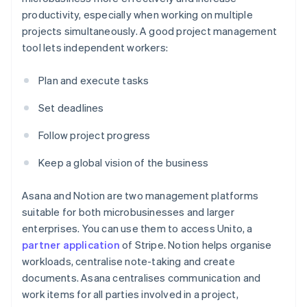
productivity, especially when working on multiple
projects simultaneously. A good project management
tool lets independent workers:
Plan and execute tasks
Set deadlines
Follow project progress
Keep a global vision of the business
Asana and Notion are two management platforms
suitable for both microbusinesses and larger
enterprises. You can use them to access Unito, a
partner application
of Stripe. Notion helps organise
workloads, centralise note-taking and create
documents. Asana centralises communication and
work items for all parties involved in a project,