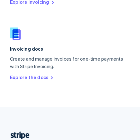
Explore Invoicing
English
Singapore
English
简体中文
Slovakia
English
Slovenia
English
Italiano
Invoicing docs
Spain
Español
English
Create and manage invoices for one-time payments
Sweden
with Stripe Invoicing.
Svenska
English
Switzerland
Explore the docs
Deutsch
Français
Italiano
English
Thailand
ไทย
English
United Arab Emirates
English
United Kingdom
English
United States
English
Español
简体中文