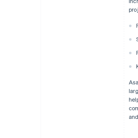
inc
pro
Asa
lar
hel
com
and