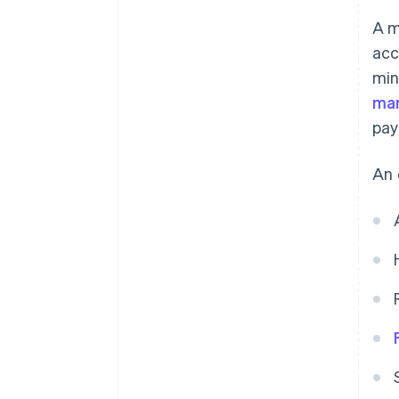
A m
acc
min
man
pay
An 