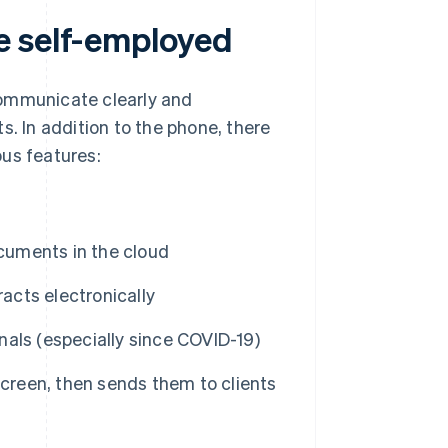
e self-employed
communicate clearly and
s. In addition to the phone, there
ous features:
ocuments in the cloud
racts electronically
als (especially since COVID-19)
screen, then sends them to clients