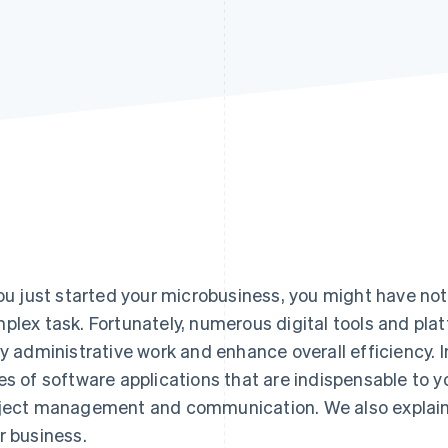
you just started your microbusiness, you might have no
plex task. Fortunately, numerous digital tools and plat
ly administrative work and enhance overall efficiency. In
es of software applications that are indispensable to 
ject management and communication. We also explain 
r business.