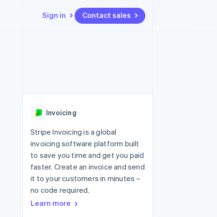
Sign in
Contact sales
Resources
Ecosystem
Contact
 marketplaces
More
App integrations
Partners
Contact sales
Product roadmap
e
Code samples
Stripe App Marketplace
Become a partner
See what's ahead
platforms
Developers blog
 platforms
re
API status
Radar
ncial services
Fraud prevention
Invoicing
rtual cards
Atlas
Start-up incorporation
Stripe Invoicing is a global
invoicing software platform built
Climate
Carbon removal
to save you time and get you paid
faster. Create an invoice and send
Identity
Online identity verification
it to your customers in minutes –
no code required.
Learn more