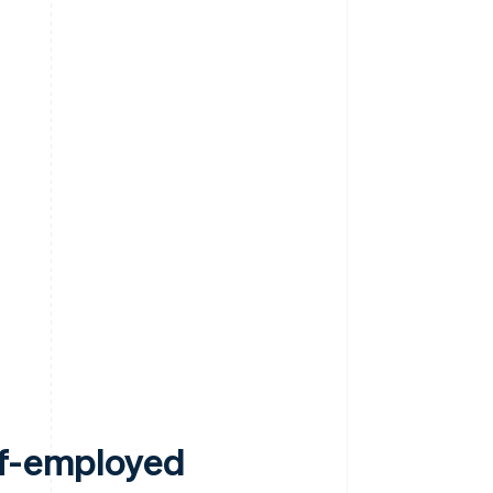
lf-employed