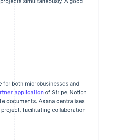
e projects simultaneously. A good
 for both microbusinesses and
rtner application
of Stripe. Notion
ate documents. Asana centralises
project, facilitating collaboration