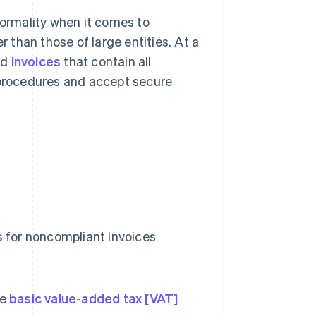
formality when it comes to
r than those of large entities. At a
nd
invoices
that contain all
procedures and accept secure
s
for noncompliant invoices
he
basic value-added tax [VAT]