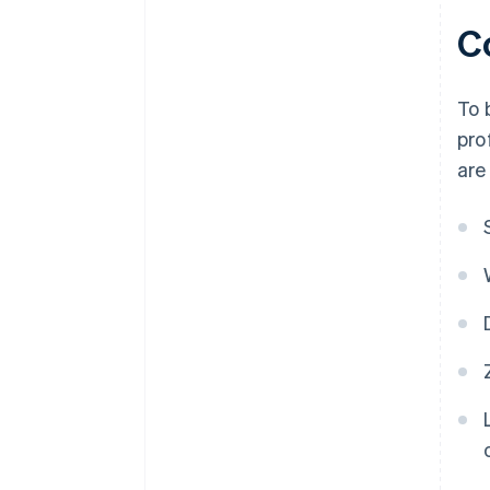
C
To 
pro
are