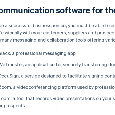
ommunication software for th
be a successful businessperson, you must be able to 
fessionally with your customers, suppliers and prospect
 many messaging and collaboration tools offering vari
Slack, a professional messaging app
WeTransfer, an application for securely transferring d
DocuSign, a service designed to facilitate signing cont
Zoom, a videoconferencing platform used by profession
Loom, a tool that records video presentations on your 
or prospects