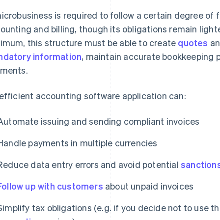
icrobusiness is required to follow a certain degree of 
ounting and billing, though its obligations remain lighte
imum, this structure must be able to create
quotes
a
datory information
, maintain accurate bookkeeping 
ments.
efficient accounting software application can:
Automate issuing and sending compliant invoices
Handle payments in multiple currencies
Reduce data entry errors and avoid potential
sanction
Follow up with customers
about unpaid invoices
Simplify tax obligations (e.g. if you decide not to use t