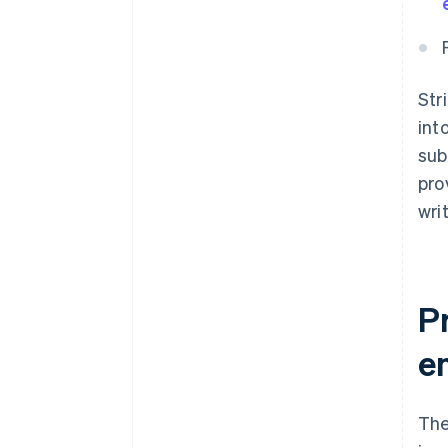
Str
int
sub
pro
wri
P
e
The