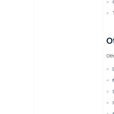
O
Oth