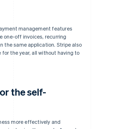
re payment management features
e one-off invoices, recurring
in the same application. Stripe also
for the year, all without having to
r the self-
iness more effectively and