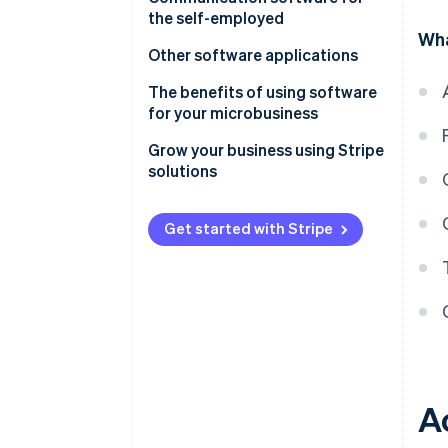
the self-employed
Wha
Other software applications
The benefits of using software
for your microbusiness
Grow your business using Stripe
solutions
Get started with Stripe
A