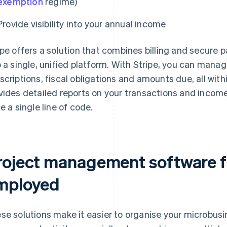
exemption
regime)
Provide visibility into your annual income
ipe offers a solution that combines billing and secu
o a single, unified platform. With Stripe, you can manag
scriptions, fiscal obligations and amounts due, all with
vides detailed reports on your transactions and income 
te a single line of code.
roject management software fo
mployed
se solutions make it easier to organise your microbus