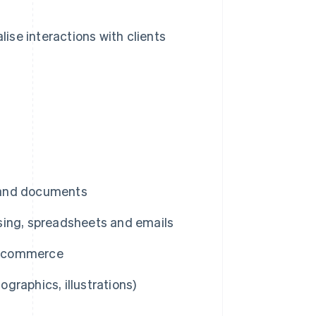
ise interactions with clients
a and documents
sing, spreadsheets and emails
 e-commerce
ographics, illustrations)