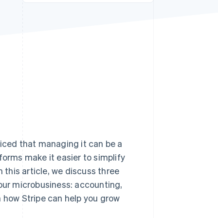
Stripe Sessions 2026
See how Stripe is
building the economic
infrastructure for AI.
Watch now
ticed that managing it can be a
forms make it easier to simplify
 this article, we discuss three
your microbusiness: accounting,
how Stripe can help you grow