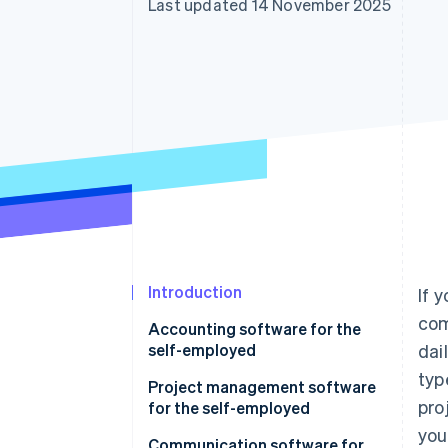
Last updated 14 November 2025
Accelerated checkout
Financial Connections
Linked financial account data
Introduction
If 
com
Accounting software for the
self-employed
dai
typ
Project management software
pro
for the self-employed
you
Communication software for