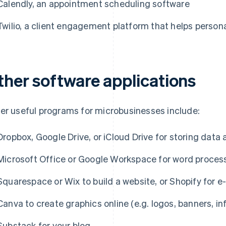
Calendly, an appointment scheduling software
Twilio, a client engagement platform that helps personal
ther software applications
er useful programs for microbusinesses include:
Dropbox, Google Drive, or iCloud Drive for storing dat
Microsoft Office or Google Workspace for word proces
Squarespace or Wix to build a website, or Shopify for
Canva to create graphics online (e.g. logos, banners, inf
Substack for your blog