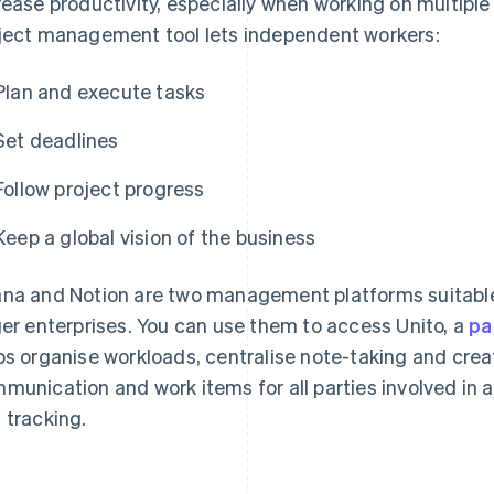
rease productivity, especially when working on multipl
ject management tool lets independent workers:
Plan and execute tasks
Set deadlines
Follow project progress
Keep a global vision of the business
na and Notion are two management platforms suitable
ger enterprises. You can use them to access Unito, a
pa
ps organise workloads, centralise note-taking and cre
munication and work items for all parties involved in a 
 tracking.