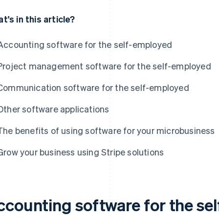
t's in this article?
Accounting software for the self-employed
Project management software for the self-employed
Communication software for the self-employed
Other software applications
The benefits of using software for your microbusiness
Grow your business using Stripe solutions
ccounting software for the se