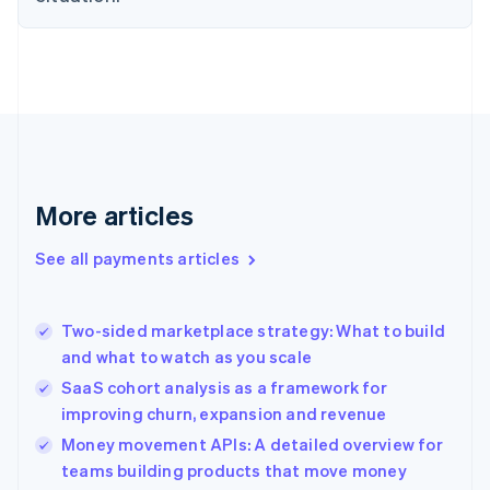
Estonia
English
Finland
English
Svenska
France
Français
English
Germany
Deutsch
English
Gibraltar
More articles
English
Greece
See all payments articles
English
Hong Kong SAR, China
English
简体中文
Two-sided marketplace strategy: What to build
Hungary
English
and what to watch as you scale
India
SaaS cohort analysis as a framework for
English
improving churn, expansion and revenue
Ireland
English
Money movement APIs: A detailed overview for
Italy
teams building products that move money
Italiano
English