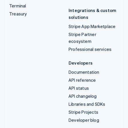
Terminal
Integrations & custom
Treasury
solutions
Stripe App Marketplace
Stripe Partner
ecosystem
Professional services
Developers
Documentation
API reference
API status
API changelog
Libraries and SDKs
Stripe Projects
Developer blog