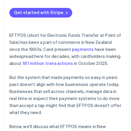
Traditional systems have too many moving parts
Choose a setup that scales
Security upgrades have become a burden
Get started with Stripe
Test before switching off
The economics are shifting
Link it to the rest of your tools
EFTPOS (short for Electronic Funds Transfer at Point of
Sale) has been a part of commerce in New Zealand
since the 1980s. Card-present
payments
have been
widespread here for decades, with cardholders making
about
181 million transactions
in October 2025.
But the system that made payments so easy in years
past doesn't align with how businesses operate today.
Businesses that sell across channels, manage data in
real time or expect their payment systems to do more
than accept a tap might find that EFTPOS doesn't offer
what they need.
Below, we'll discuss what EFTPOS means in New