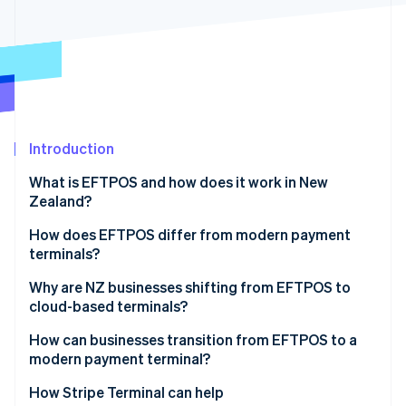
Partners
See what's ahead
Stripe App Marketplace
Radar
Fraud prevention
Atlas
Start-up incorporation
Climate
Carbon removal
Introduction
Identity
What is EFTPOS and how does it work in New
Online identity verification
Zealand?
How does EFTPOS differ from modern payment
terminals?
Stand-alone vs. software-connected
Why are NZ businesses shifting from EFTPOS to
Stripe Sessions 2026
cloud-based terminals?
See how Stripe is building the economic infrastructure 
Local routing vs. global card networks
Watch now
Customer behaviour moved first
How can businesses transition from EFTPOS to a
modern payment terminal?
The checkout is no longer a silo
Start with your use case
How Stripe Terminal can help