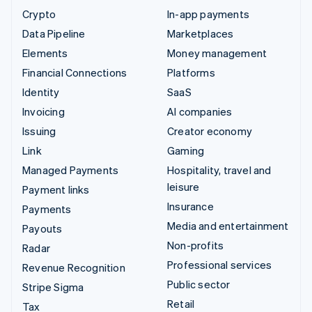
Crypto
In-app payments
Data Pipeline
Marketplaces
Elements
Money management
Financial Connections
Platforms
Identity
SaaS
Invoicing
AI companies
Issuing
Creator economy
Link
Gaming
Managed Payments
Hospitality, travel and
leisure
Payment links
Insurance
Payments
Media and entertainment
Payouts
Non-profits
Radar
Professional services
Revenue Recognition
Public sector
Stripe Sigma
Retail
Tax