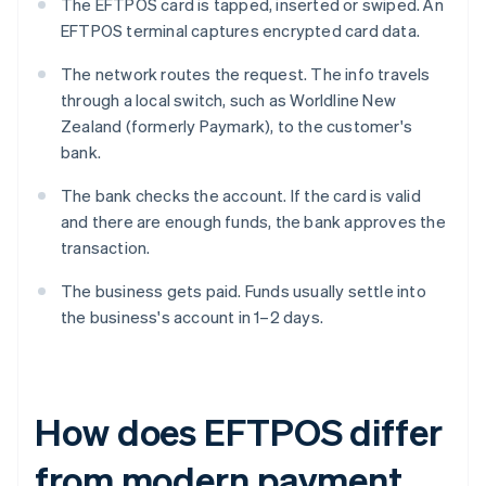
The EFTPOS card is tapped, inserted or swiped. An
EFTPOS terminal captures encrypted card data.
The network routes the request. The info travels
through a local switch, such as Worldline New
Zealand (formerly Paymark), to the customer's
bank.
The bank checks the account. If the card is valid
and there are enough funds, the bank approves the
transaction.
The business gets paid. Funds usually settle into
the business's account in 1–2 days.
How does EFTPOS differ
from modern payment