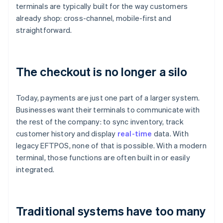
terminals are typically built for the way customers
already shop: cross-channel, mobile-first and
straightforward.
The checkout is no longer a silo
Today, payments are just one part of a larger system.
Businesses want their terminals to communicate with
the rest of the company: to sync inventory, track
customer history and display
real-time
data. With
legacy EFTPOS, none of that is possible. With a modern
terminal, those functions are often built in or easily
integrated.
Traditional systems have too many