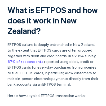
What is EFTPOS and how
does it work in New
Zealand?
EFTPOS culture is deeply entrenched in New Zealand,
to the extent that EFTPOS cards are often grouped
together with debit and credit cards. In a 2024 survey,
67% of respondents
reported using debit, credit or
EFTPOS cards for everyday purchases from groceries
to fuel. EFTPOS cards, in particular, allow customers to
make in-person electronic payments directly from their
bank accounts via an EFTPOS terminal.
Here's how a typical EFTPOS transaction works: