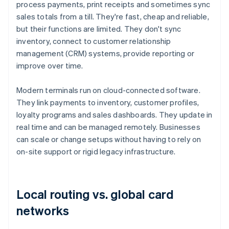
process payments, print receipts and sometimes sync
sales totals from a till. They're fast, cheap and reliable,
but their functions are limited. They don't sync
inventory, connect to customer relationship
management (CRM) systems, provide reporting or
improve over time.
Modern terminals run on cloud-connected software.
They link payments to inventory, customer profiles,
loyalty programs and sales dashboards. They update in
real time and can be managed remotely. Businesses
can scale or change setups without having to rely on
on-site support or rigid legacy infrastructure.
Local routing vs. global card
networks