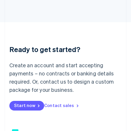
Japan
日本語
English
Latvia
English
Liechtenstein
Deutsch
English
Lithuania
Ready to get started?
English
Luxembourg
Français
Deutsch
English
Create an account and start accepting
Mainland China
简体中文
English
payments – no contracts or banking details
Malaysia
required. Or, contact us to design a custom
English
简体中文
Malta
package for your business.
English
Mexico
Start now
Contact sales
Español
English
Netherlands
Nederlands
English
New Zealand
English