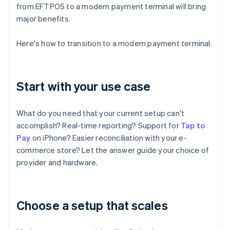
from EFTPOS to a modern payment terminal will bring
major benefits.
Here's how to transition to a modern payment terminal.
Start with your use case
What do you need that your current setup can't
accomplish? Real-time reporting? Support for
Tap to
Pay
on iPhone? Easier reconciliation with your e-
commerce store? Let the answer guide your choice of
provider and hardware.
Choose a setup that scales