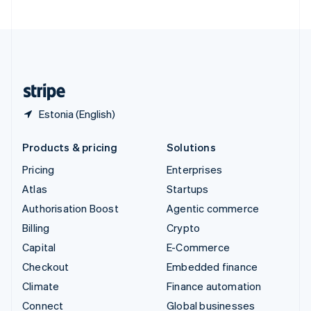
United Arab Emirates
English
United Kingdom
English
United States
English
Español
简体中文
Estonia (English)
Products & pricing
Solutions
Pricing
Enterprises
Atlas
Startups
Authorisation Boost
Agentic commerce
Billing
Crypto
Capital
E-Commerce
Checkout
Embedded finance
Climate
Finance automation
Connect
Global businesses