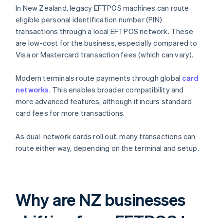
In New Zealand, legacy EFTPOS machines can route
eligible personal identification number (PIN)
transactions through a local EFTPOS network. These
are low-cost for the business, especially compared to
Visa or Mastercard transaction fees (which can vary).
Modern terminals route payments through global
card
networks
. This enables broader compatibility and
more advanced features, although it incurs standard
card fees for more transactions.
As dual-network cards roll out, many transactions can
route either way, depending on the terminal and setup.
Why are NZ businesses