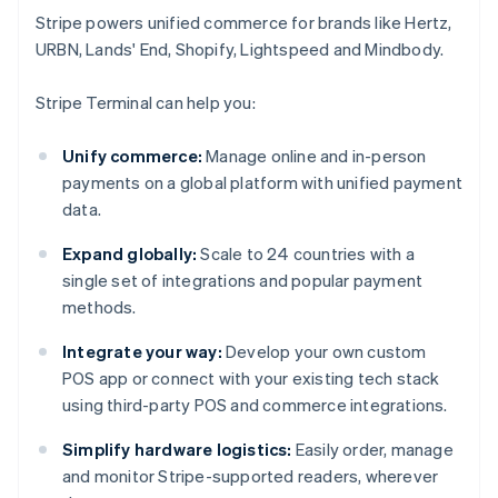
Stripe powers unified commerce for brands like Hertz,
URBN, Lands' End, Shopify, Lightspeed and Mindbody.
Stripe Terminal can help you:
Unify commerce:
Manage online and in-person
payments on a global platform with unified payment
data.
Expand globally:
Scale to 24 countries with a
single set of integrations and popular payment
methods.
Integrate your way:
Develop your own custom
POS app or connect with your existing tech stack
using third-party POS and commerce integrations.
Simplify hardware logistics:
Easily order, manage
and monitor Stripe-supported readers, wherever