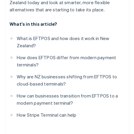
Zealand today and look at smarter, more flexible
alternatives that are starting to take its place.
What's in this article?
What is EFTPOS and how does it work in New
Zealand?
How does EFTPOS differ from modern payment
terminals?
Why are NZ businesses shifting from EFTPOS to
cloud-based terminals?
How can businesses transition from EFTPOS to a
modern payment terminal?
How Stripe Terminal can help