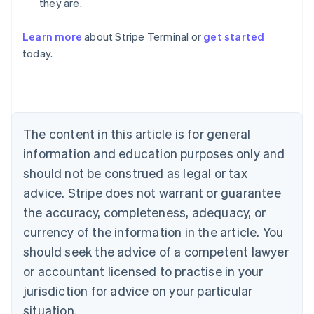
they are.
Learn more
about Stripe Terminal or
get started
Australia
today.
English
Austria
Deutsch
English
Belgium
Nederlands
Français
Deutsch
English
Brazil
The content in this article is for general
Português
English
information and education purposes only and
Bulgaria
should not be construed as legal or tax
English
Canada
advice. Stripe does not warrant or guarantee
English
Français
the accuracy, completeness, adequacy, or
Croatia
English
Italiano
currency of the information in the article. You
Cyprus
should seek the advice of a competent lawyer
English
Czech Republic
or accountant licensed to practise in your
English
jurisdiction for advice on your particular
Denmark
situation.
English