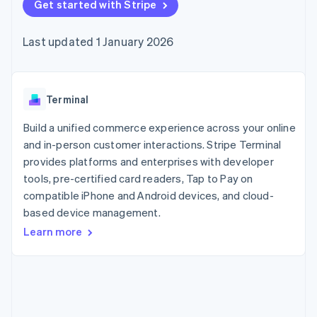
components
Get started with Stripe
automation
Revenue
SaaS
billing
Payment
Recognition
Product roadmap
Issue stablecoin-
methods
Accounting
Sessions annual
backed cards
Last updated 1 January 2026
Access to
automation
conference
Provision and manage
125+
Stripe Sigma
Careers
services with agents
By industry
Terminal
Custom
Newsroom
In-person
reports
Stripe Press
payments
Data Pipeline
AI companies
Terminal
Authorization
Data sync
Creator economy
Resources
Boost
Gaming
Build a unified commerce experience across your online
Acceptance
Hospitality, travel and
Contact
and in-person customer interactions. Stripe Terminal
optimisations
leisure
App integrations
provides platforms and enterprises with developer
Link
Insurance
Code samples
Contact sales
Accelerated
Media and
Developers blog
tools, pre-certified card readers, Tap to Pay on
Become a partner
entertainment
API status
checkout
compatible iPhone and Android devices, and cloud-
Non-profits
Financial
based device management.
Professional services
Connections
Public sector
Linked
Learn more
Retail
financial
account data
Ecosystem
More
Product roadmap