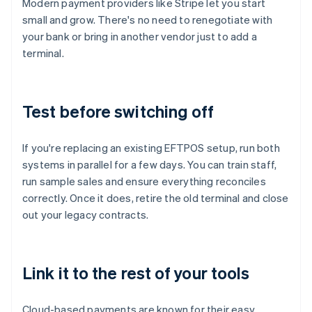
Modern payment providers like Stripe let you start
small and grow. There's no need to renegotiate with
your bank or bring in another vendor just to add a
terminal.
Test before switching off
If you're replacing an existing EFTPOS setup, run both
systems in parallel for a few days. You can train staff,
run sample sales and ensure everything reconciles
correctly. Once it does, retire the old terminal and close
out your legacy contracts.
Link it to the rest of your tools
Cloud-based payments are known for their easy