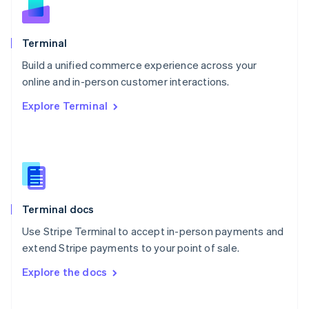
Norway
English
Poland
Terminal
English
Build a unified commerce experience across your
Portugal
Português
English
online and in-person customer interactions.
Romania
Explore Terminal
English
Singapore
English
简体中文
Slovakia
English
Slovenia
English
Italiano
Terminal docs
Spain
Español
English
Use Stripe Terminal to accept in-person payments and
Sweden
extend Stripe payments to your point of sale.
Svenska
English
Switzerland
Explore the docs
Deutsch
Français
Italiano
English
Thailand
ไทย
English