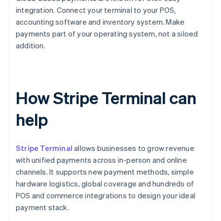
integration. Connect your terminal to your POS,
accounting software and inventory system. Make
payments part of your operating system, not a siloed
addition.
How Stripe Terminal can
help
Stripe Terminal
allows businesses to grow revenue
with unified payments across in-person and online
channels. It supports new payment methods, simple
hardware logistics, global coverage and hundreds of
POS and commerce integrations to design your ideal
payment stack.