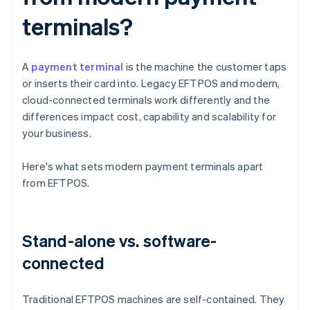
terminals?
A
payment terminal
is the machine the customer taps
or inserts their card into. Legacy EFTPOS and modern,
cloud-connected terminals work differently and the
differences impact cost, capability and scalability for
your business.
Here's what sets modern payment terminals apart
from EFTPOS.
Stand-alone vs. software-
connected
Traditional EFTPOS machines are self-contained. They