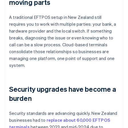
moving parts
A traditional EFTPOS setup in New Zealand still
requires you to work with multiple parties: your bank, a
hardware provider and the local switch. If something
breaks, diagnosing the issue or even knowing who to
call can be a slow process. Cloud-based terminals
consolidate those relationships so businesses are
managing one platform, one point of support and one
system.
Security upgrades have become a
burden
Security standards are advancing quickly. New Zealand
businesses had to
replace about 60,000 EFTPOS
terminals
between 2023 and mid-2024 due to