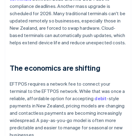
compliance deadlines. Another mass upgrade is
scheduled for 2026. Many traditional terminals can't be
updated remotely so businesses, especially those in
New Zealand, are forced to swap hardware. Cloud-
based terminals can automatically push updates, which
helps extend device life and reduce unexpected costs.
The economics are shifting
EFTPOS requires a network fee to connect your
terminal to the EFTPOS network. While that was once a
reliable, affordable option for accepting
debit
-style
payments in New Zealand, pricing models are changing
and contactless payments are becoming increasingly
widespread. A pay-as-you-go model is often more
predictable and easier to manage for seasonal or new
businesses.