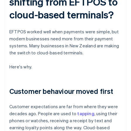
shifting from EFTPOS to
cloud-based terminals?
EFTPOS worked well when payments were simple, but
modern businesses need more from their payment
systems. Many businesses in New Zealand are making
the switch to cloud-based terminals.
Here's why.
Customer behaviour moved first
Customer expectations are far from where they were
decades ago. People are used to
tapping
, using their
phones or watches, receiving a receipt by text and
earning loyalty points along the way. Cloud-based