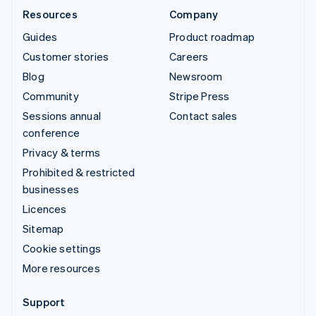
Resources
Company
Guides
Product roadmap
Customer stories
Careers
Blog
Newsroom
Community
Stripe Press
Sessions annual
Contact sales
conference
Privacy & terms
Prohibited & restricted
businesses
Licences
Sitemap
Cookie settings
More resources
Support