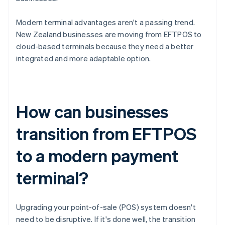
Modern terminal advantages aren't a passing trend.
New Zealand businesses are moving from EFTPOS to
cloud-based terminals because they need a better
integrated and more adaptable option.
How can businesses
transition from EFTPOS
to a modern payment
terminal?
Upgrading your point-of-sale (POS) system doesn't
need to be disruptive. If it's done well, the transition