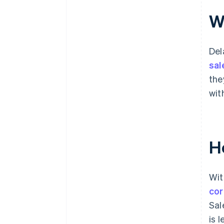
Wh
Del
sal
the
wit
H
Wit
cor
Sal
is 