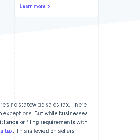
Learn more
Stripe Sessions 2026
See how Stripe is
building the economic
infrastructure for AI.
Watch now
re's no statewide sales tax. There
no exceptions. But while businesses
mittance or filing requirements with
s tax
. This is levied on sellers