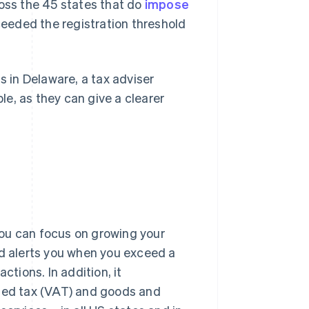
ross the 45 states that do
impose
eeded the registration threshold
s in Delaware, a tax adviser
ble, as they can give a clearer
ou can focus on growing your
nd alerts you when you exceed a
ctions. In addition, it
dded tax (VAT) and goods and