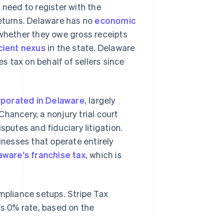
 need to register with the
returns. Delaware has no
economic
 whether they owe gross receipts
cient nexus
in the state. Delaware
es tax on behalf of sellers since
rporated in Delaware
, largely
hancery, a nonjury trial court
sputes and fiduciary litigation.
inesses that operate entirely
aware's franchise tax
, which is
mpliance setups. Stripe Tax
's 0% rate, based on the