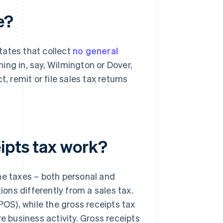
e?
states that collect
no general
ng in, say, Wilmington or Dover,
, remit or file sales tax returns
ipts tax work?
me taxes – both personal and
tions differently from a sales tax.
POS), while the gross receipts tax
e business activity. Gross receipts