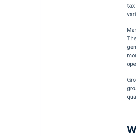
tax
var
Man
Th
gen
mon
ope
Gro
gro
qua
Wh