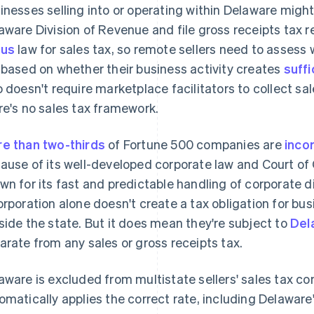
inesses selling into or operating within Delaware might
aware Division of Revenue and file gross receipts tax 
xus
law for sales tax, so remote sellers need to assess
 based on whether their business activity creates
suffi
o doesn't require marketplace facilitators to collect sal
re's no sales tax framework.
e than two-thirds
of Fortune 500 companies are
inco
ause of its well-developed corporate law and Court of C
wn for its fast and predictable handling of corporate di
orporation alone doesn't create a tax obligation for bus
side the state. But it does mean they're subject to
Del
arate from any sales or gross receipts tax.
aware is excluded from multistate sellers' sales tax co
omatically applies the correct rate, including Delaware