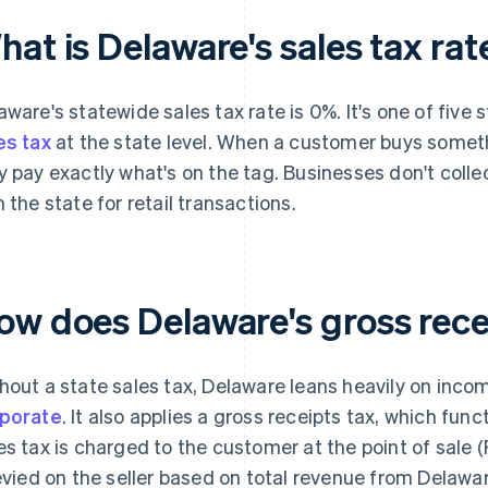
at is Delaware's sales tax rat
aware's statewide sales tax rate is 0%. It's one of five 
es tax
at the state level. When a customer buys somethi
y pay exactly what's on the tag. Businesses don't collect
h the state for retail transactions.
ow does Delaware's gross rece
hout a state sales tax, Delaware leans heavily on inco
porate
. It also applies a gross receipts tax, which func
es tax is charged to the customer at the point of sale (
levied on the seller based on total revenue from Delawar