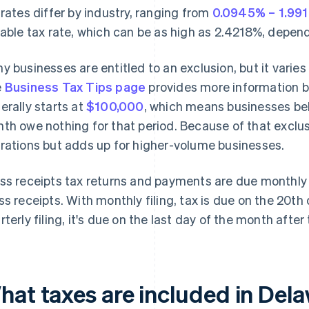
 rates differ by industry, ranging from
0.0945% – 1.99
iable tax rate, which can be as high as 2.4218%, depend
y businesses are entitled to an exclusion, but it varies
e
Business Tax Tips page
provides more information b
erally starts at
$100,000
, which means businesses bel
th owe nothing for that period. Because of that exclusio
rations but adds up for higher-volume businesses.
ss receipts tax returns and payments are due monthly o
ss receipts. With monthly filing, tax is due on the 20th
rterly filing, it's due on the last day of the month after
at taxes are included in Delaw