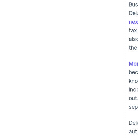
Bus
Del
ne
tax
als
the
Mor
bec
kno
Inc
out
sep
Del
aut