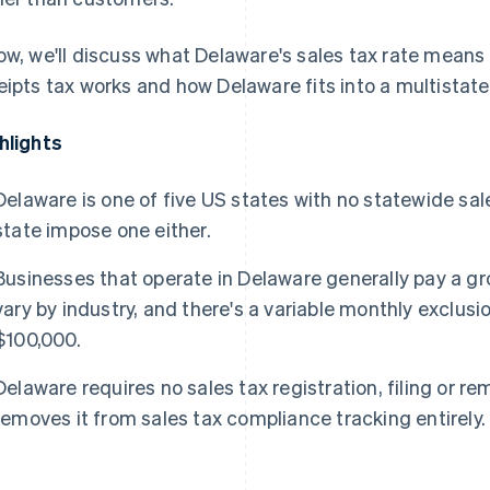
ow, we'll discuss what Delaware's sales tax rate means
eipts tax works and how Delaware fits into a multistat
hlights
Delaware is one of five US states with no statewide sales
state impose one either.
Businesses that operate in Delaware generally pay a gr
vary by industry, and there's a variable monthly exclusi
$100,000.
Delaware requires no sales tax registration, filing or re
removes it from sales tax compliance tracking entirely.