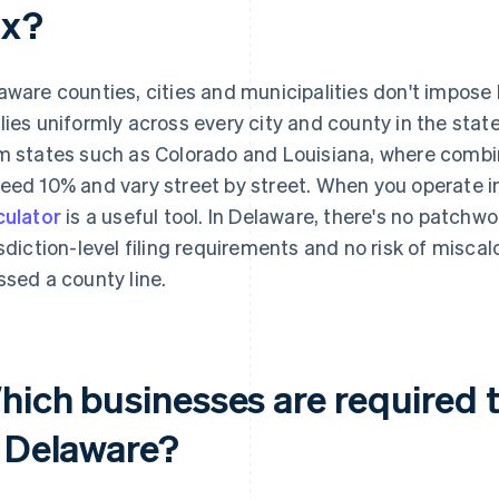
ax?
aware counties, cities and municipalities don't impose 
lies uniformly across every city and county in the state
m states such as Colorado and Louisiana, where combin
eed 10% and vary street by street. When you operate i
culator
is a useful tool. In Delaware, there's no patchwor
isdiction-level filing requirements and no risk of misca
ssed a county line.
ich businesses are required to
n Delaware?