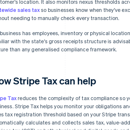
tomer's location. It also monitors nexus thresholds ac
tewide sales tax
so businesses know when they've exc
hout needing to manually check every transaction.
a business has employees, inventory or physical location
iliar with the state's gross receipts structure is advisa
ture than any generalised compliance framework.
ow Stripe Tax can help
ipe Tax
reduces the complexity of tax compliance so y
iness. Stripe Tax helps you monitor your obligations a
es tax registration threshold based on your Stripe transa
omatically calculates and collects sales tax, value-a