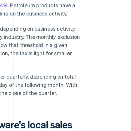
14%
. Petroleum products have a
ing on the business activity.
 depending on business activity.
y industry. The monthly exclusion
ow that threshold in a given
n, the tax is light for smaller
r quarterly, depending on total
 day of the following month. With
 the close of the quarter.
are's local sales