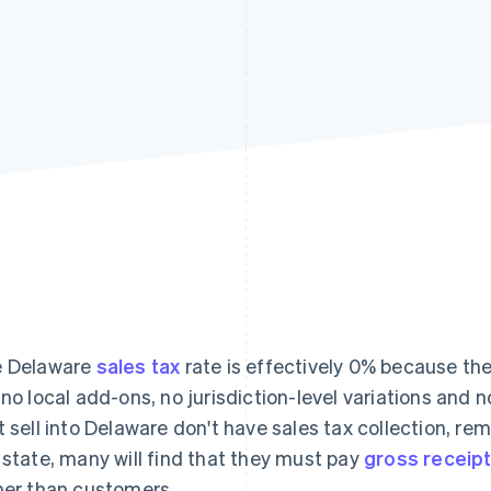
 Delaware
sales tax
rate is effectively 0% because the
 no local add-ons, no jurisdiction-level variations and 
t sell into Delaware don't have sales tax collection, re
 state, many will find that they must pay
gross receipt
her than customers.