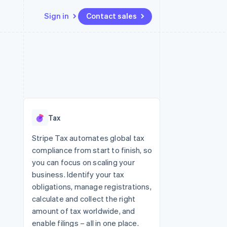
Sign in
Contact sales
Resources
Ecosystem
Contact
 marketplaces
More
App integrations
Partners
Contact sales
Product roadmap
e
Code samples
Stripe App Marketplace
Become a partner
See what's ahead
platforms
Developers blog
 platforms
re
API status
Radar
ncial services
Fraud prevention
Tax
rtual cards
Atlas
Start-up incorporation
Stripe Tax automates global tax
compliance from start to finish, so
Climate
Carbon removal
you can focus on scaling your
business. Identify your tax
Identity
Online identity verification
obligations, manage registrations,
calculate and collect the right
amount of tax worldwide, and
enable filings – all in one place.