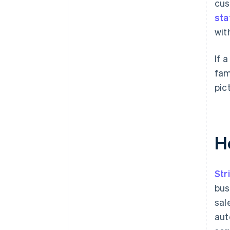
cus
sta
wit
If 
fam
pic
H
Str
bus
sal
aut