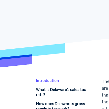
Accelerated checkout
Financial Connections
Linked financial account data
Introduction
The
are
What is Delaware’s sales tax
rate?
tha
the
How does Delaware’s gross
rat
receipts tax work?