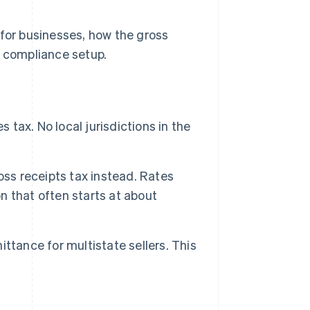
 for businesses, how the gross
e compliance setup.
 tax. No local jurisdictions in the
oss receipts tax instead. Rates
on that often starts at about
mittance for multistate sellers. This