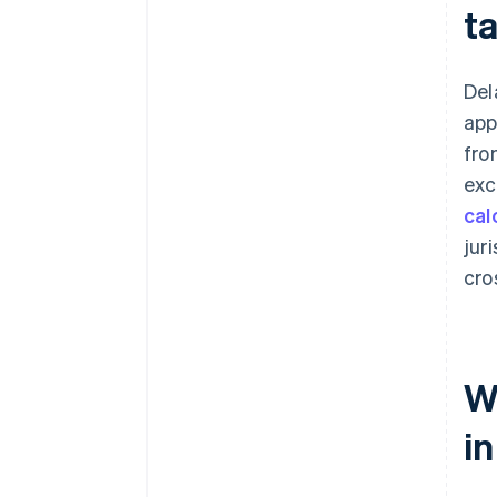
t
Del
app
fro
exc
cal
jur
cro
Wh
i