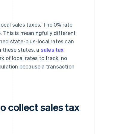
local sales taxes. The 0% rate
. This is meaningfully different
ed state-plus-local rates can
n these states, a
sales tax
k of local rates to track, no
lculation because a transaction
 collect sales tax