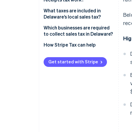
What taxes are included in
Bel
Delaware’s local sales tax?
rec
Which businesses are required
to collect sales tax in Delaware?
Hig
How Stripe Tax can help
Get started with Stripe