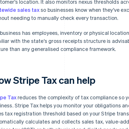
tomer's location. It also monitors nexus thresholds ac
tewide sales tax
so businesses know when they've exc
hout needing to manually check every transaction.
a business has employees, inventory or physical location
iliar with the state's gross receipts structure is advisa
ture than any generalised compliance framework.
ow Stripe Tax can help
ipe Tax
reduces the complexity of tax compliance so y
iness. Stripe Tax helps you monitor your obligations a
es tax registration threshold based on your Stripe transa
omatically calculates and collects sales tax, value-a