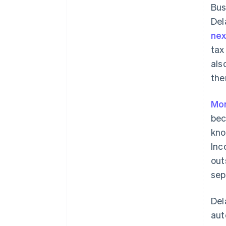
Bus
Del
ne
tax
als
the
Mor
bec
kno
Inc
out
sep
Del
aut