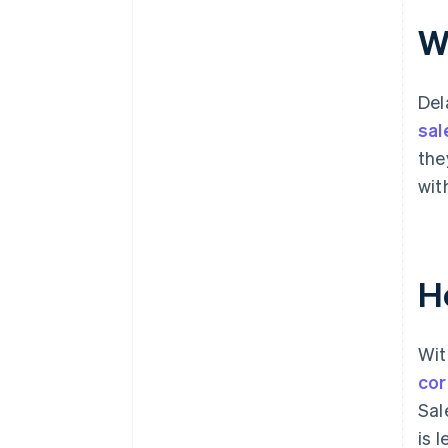
Wh
Del
sal
the
wit
H
Wit
cor
Sal
is 