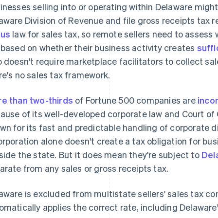
inesses selling into or operating within Delaware might
aware Division of Revenue and file gross receipts tax 
xus
law for sales tax, so remote sellers need to assess
 based on whether their business activity creates
suffi
o doesn't require marketplace facilitators to collect sal
re's no sales tax framework.
e than two-thirds
of Fortune 500 companies are
inco
ause of its well-developed corporate law and Court of C
wn for its fast and predictable handling of corporate di
orporation alone doesn't create a tax obligation for bus
side the state. But it does mean they're subject to
Del
arate from any sales or gross receipts tax.
aware is excluded from multistate sellers' sales tax co
omatically applies the correct rate, including Delaware