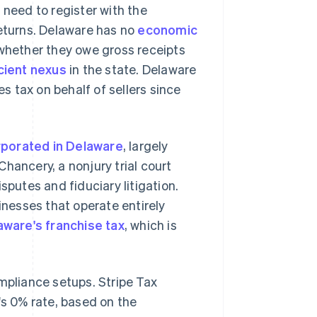
 need to register with the
returns. Delaware has no
economic
 whether they owe gross receipts
cient nexus
in the state. Delaware
es tax on behalf of sellers since
rporated in Delaware
, largely
hancery, a nonjury trial court
sputes and fiduciary litigation.
inesses that operate entirely
aware's franchise tax
, which is
mpliance setups. Stripe Tax
's 0% rate, based on the