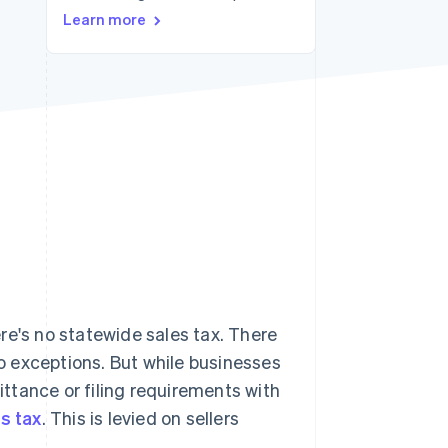
Learn more
Stripe Sessions 2026
See how Stripe is
building the economic
infrastructure for AI.
Watch now
re's no statewide sales tax. There
no exceptions. But while businesses
mittance or filing requirements with
s tax
. This is levied on sellers