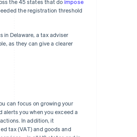
ross the 45 states that do
impose
eeded the registration threshold
s in Delaware, a tax adviser
ble, as they can give a clearer
ou can focus on growing your
nd alerts you when you exceed a
ctions. In addition, it
dded tax (VAT) and goods and