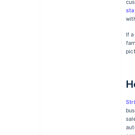
cus
sta
wit
If 
fam
pic
H
Str
bus
sal
aut