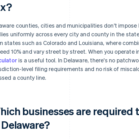
ax?
aware counties, cities and municipalities don't impose 
lies uniformly across every city and county in the state
m states such as Colorado and Louisiana, where combin
eed 10% and vary street by street. When you operate i
culator
is a useful tool. In Delaware, there's no patchwor
isdiction-level filing requirements and no risk of misca
ssed a county line.
ich businesses are required to
n Delaware?