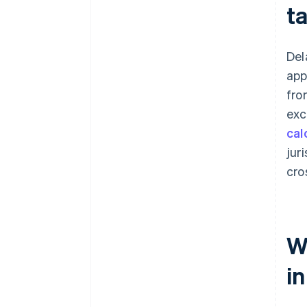
t
Del
app
fro
exc
cal
jur
cro
Wh
i