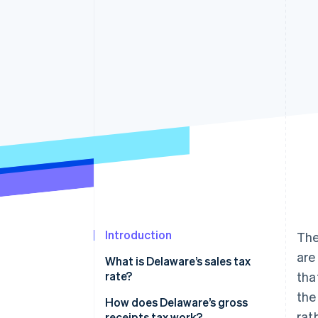
Accelerated checkout
Financial Connections
Linked financial account data
Introduction
The
are
What is Delaware’s sales tax
rate?
tha
the
How does Delaware’s gross
rat
receipts tax work?