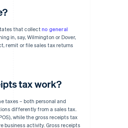
e?
states that collect
no general
ng in, say, Wilmington or Dover,
, remit or file sales tax returns
ipts tax work?
me taxes – both personal and
tions differently from a sales tax.
POS), while the gross receipts tax
e business activity. Gross receipts