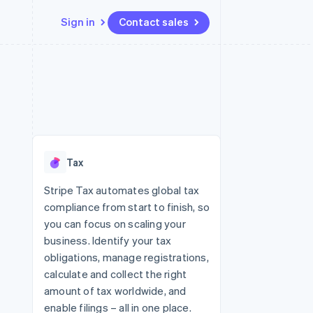
Sign in
Contact sales
Resources
Ecosystem
Contact
 marketplaces
More
App integrations
Partners
Contact sales
Product roadmap
e
Code samples
Stripe App Marketplace
Become a partner
See what's ahead
platforms
Developers blog
latforms
re
API status
Radar
ncing
Fraud prevention
 platforms
Tax
ncial services
Atlas
Start-up incorporation
Stripe Tax automates global tax
rtual cards
compliance from start to finish, so
Climate
Carbon removal
you can focus on scaling your
business. Identify your tax
Identity
Online identity verification
obligations, manage registrations,
calculate and collect the right
amount of tax worldwide, and
enable filings – all in one place.