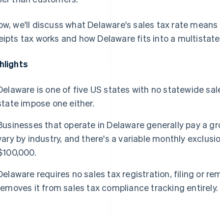
ow, we'll discuss what Delaware's sales tax rate means
eipts tax works and how Delaware fits into a multistat
hlights
Delaware is one of five US states with no statewide sales
state impose one either.
Businesses that operate in Delaware generally pay a gr
vary by industry, and there's a variable monthly exclusi
$100,000.
Delaware requires no sales tax registration, filing or re
removes it from sales tax compliance tracking entirely.