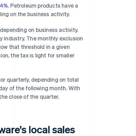
14%
. Petroleum products have a
ing on the business activity.
 depending on business activity.
y industry. The monthly exclusion
ow that threshold in a given
n, the tax is light for smaller
r quarterly, depending on total
 day of the following month. With
 the close of the quarter.
are's local sales