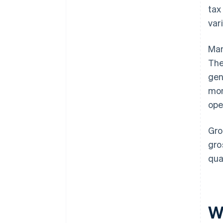
tax
var
Man
Th
gen
mon
ope
Gro
gro
qua
Wh