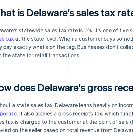
at is Delaware's sales tax rat
aware's statewide sales tax rate is 0%. It's one of five 
es tax
at the state level. When a customer buys somethi
y pay exactly what's on the tag. Businesses don't collect
h the state for retail transactions.
ow does Delaware's gross rece
hout a state sales tax, Delaware leans heavily on inco
porate
. It also applies a gross receipts tax, which func
es tax is charged to the customer at the point of sale (
levied on the seller based on total revenue from Delawar