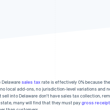
 Delaware
sales tax
rate is effectively 0% because the
 no local add-ons, no jurisdiction-level variations and 
t sell into Delaware don't have sales tax collection, re
 state, many will find that they must pay
gross receipt
her than customers.