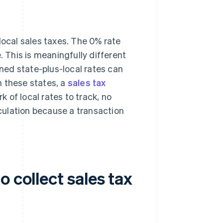
local sales taxes. The 0% rate
. This is meaningfully different
ed state-plus-local rates can
n these states, a
sales tax
k of local rates to track, no
lculation because a transaction
 collect sales tax