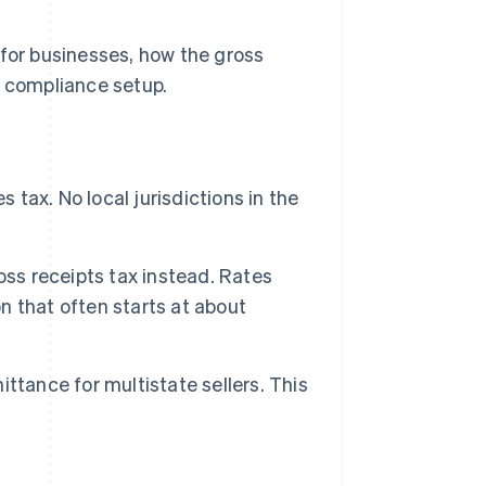
 for businesses, how the gross
e compliance setup.
 tax. No local jurisdictions in the
oss receipts tax instead. Rates
on that often starts at about
mittance for multistate sellers. This