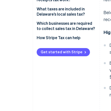
What taxes are included in
Bel
Delaware’s local sales tax?
rec
Which businesses are required
to collect sales tax in Delaware?
Hig
How Stripe Tax can help
Get started with Stripe