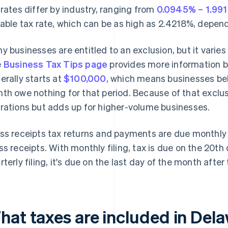
 rates differ by industry, ranging from
0.0945% – 1.99
iable tax rate, which can be as high as 2.4218%, depend
y businesses are entitled to an exclusion, but it varies
e
Business Tax Tips page
provides more information b
erally starts at
$100,000
, which means businesses bel
th owe nothing for that period. Because of that exclusio
rations but adds up for higher-volume businesses.
ss receipts tax returns and payments are due monthly o
ss receipts. With monthly filing, tax is due on the 20th
rterly filing, it's due on the last day of the month after
at taxes are included in Delaw