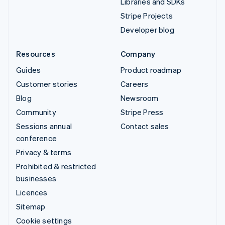
Libraries and SDKs
Stripe Projects
Developer blog
Resources
Company
Guides
Product roadmap
Customer stories
Careers
Blog
Newsroom
Community
Stripe Press
Sessions annual
Contact sales
conference
Privacy & terms
Prohibited & restricted
businesses
Licences
Sitemap
Cookie settings