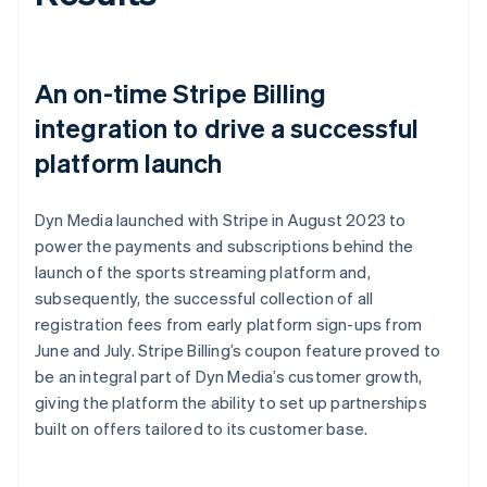
An on-time Stripe Billing
integration to drive a successful
platform launch
Dyn Media launched with Stripe in August 2023 to
power the payments and subscriptions behind the
launch of the sports streaming platform and,
subsequently, the successful collection of all
registration fees from early platform sign-ups from
June and July. Stripe Billing’s coupon feature proved to
be an integral part of Dyn Media’s customer growth,
giving the platform the ability to set up partnerships
built on offers tailored to its customer base.