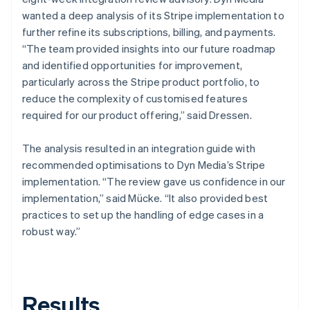
wanted a deep analysis of its Stripe implementation to
further refine its subscriptions, billing, and payments.
“The team provided insights into our future roadmap
and identified opportunities for improvement,
particularly across the Stripe product portfolio, to
reduce the complexity of customised features
required for our product offering,” said Dressen.
The analysis resulted in an integration guide with
recommended optimisations to Dyn Media’s Stripe
implementation. “The review gave us confidence in our
implementation,” said Mücke. “It also provided best
practices to set up the handling of edge cases in a
robust way.”
Results