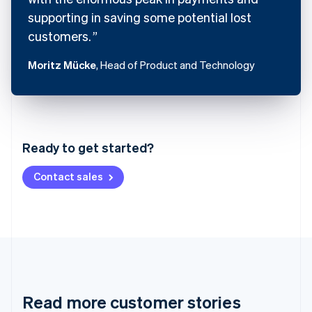
supporting in saving some potential lost
customers.
Moritz Mücke
, Head of Product and Technology
Australia
English
Austria
Ready to get started?
Deutsch
English
Belgium
Contact sales
Nederlands
Français
Deutsch
English
Brazil
Português
English
Bulgaria
English
Canada
English
Français
Croatia
English
Italiano
Read more customer stories
Cyprus