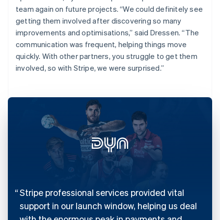
team again on future projects. “We could definitely see
getting them involved after discovering so many
improvements and optimisations,” said Dressen. “The
communication was frequent, helping things move
quickly. With other partners, you struggle to get them
involved, so with Stripe, we were surprised.”
Stripe professional services provided vital
support in our launch window, helping us deal
with the enormous peak in payments and