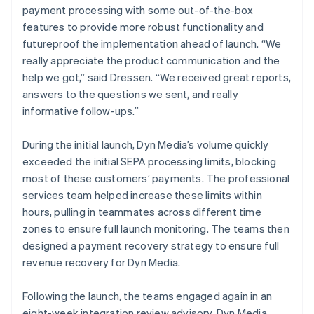
payment processing with some out-of-the-box
features to provide more robust functionality and
futureproof the implementation ahead of launch. “We
really appreciate the product communication and the
help we got,” said Dressen. “We received great reports,
answers to the questions we sent, and really
informative follow-ups.”
During the initial launch, Dyn Media’s volume quickly
exceeded the initial SEPA processing limits, blocking
most of these customers’ payments. The professional
services team helped increase these limits within
hours, pulling in teammates across different time
zones to ensure full launch monitoring. The teams then
designed a payment recovery strategy to ensure full
revenue recovery for Dyn Media.
Following the launch, the teams engaged again in an
eight-week integration review advisory. Dyn Media