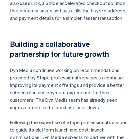
also uses Link, a Stripe accelerated checkout solution
that securely saves and auto-fills the buyer’s address
and payment details for a simpler, faster transaction.
Building a collaborative
partnership for future growth
Dyn Media continues working on recommendations
provided by Stripe professional services to continue
improving its payment offerings and provide a better
subscription and payment experience for their
customers. The Dyn Media team has already seen
improvements in the purchase user flows.
Following the expertise of Stripe professional services
to guide its platform launch and post-launch
optimisations, Dyn Media expects to partner with the