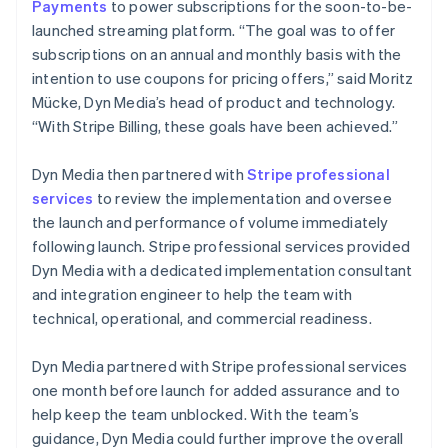
Payments
to power subscriptions for the soon-to-be-
launched streaming platform. “The goal was to offer
subscriptions on an annual and monthly basis with the
intention to use coupons for pricing offers,” said Moritz
Mücke, Dyn Media’s head of product and technology.
“With Stripe Billing, these goals have been achieved.”
Dyn Media then partnered with
Stripe professional
services
to review the implementation and oversee
the launch and performance of volume immediately
following launch. Stripe professional services provided
Dyn Media with a dedicated implementation consultant
and integration engineer to help the team with
technical, operational, and commercial readiness.
Dyn Media partnered with Stripe professional services
one month before launch for added assurance and to
help keep the team unblocked. With the team’s
guidance, Dyn Media could further improve the overall