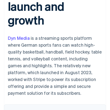
launch and
components
automation
Revenue
SaaS
billing
Payment
Recognition
Product roadmap
Issue stablecoin-
methods
Accounting
Sessions annual
backed cards
growth
Access to
automation
conference
Provision and manage
125+
Stripe Sigma
Careers
services with agents
By industry
Terminal
Custom
Newsroom
In-person
reports
Stripe Press
payments
Data Pipeline
AI companies
Dyn Media
is a streaming sports platform
Authorization
Data sync
Creator economy
Resources
Boost
Gaming
where German sports fans can watch high-
Acceptance
Hospitality, travel and
Contact
quality basketball, handball, field hockey, table
optimisations
leisure
App integrations
Link
Insurance
Code samples
Contact sales
tennis, and volleyball content, including
Accelerated
Media and
Developers blog
Become a partner
entertainment
API status
games and highlights. The relatively new
checkout
Non-profits
Financial
platform, which launched in August 2023,
Professional services
Connections
Public sector
Linked
worked with Stripe to power its subscription
Retail
financial
offering and provide a simple and secure
account data
payment solution for its subscribers.
Ecosystem
More
Product roadmap