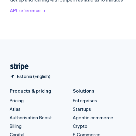
Svenska
English
Switzerland
API reference
Deutsch
Français
Italiano
English
Thailand
ไทย
English
United Arab Emirates
English
United Kingdom
English
United States
English
Español
简体中文
Estonia (English)
Products & pricing
Solutions
Pricing
Enterprises
Atlas
Startups
Authorisation Boost
Agentic commerce
Billing
Crypto
Capital
E-Commerce