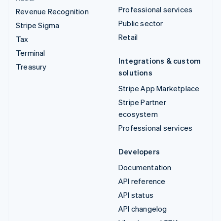
Professional services
Revenue Recognition
Public sector
Stripe Sigma
Retail
Tax
Terminal
Integrations & custom
Treasury
solutions
Stripe App Marketplace
Stripe Partner
ecosystem
Professional services
Developers
Documentation
API reference
API status
API changelog