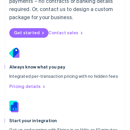
payments – no contracts or banking details
Español
English
Netherlands
required. Or, contact us to design a custom
Nederlands
English
package for your business.
New Zealand
English
Norway
Get started
Contact sales
English
Poland
English
Portugal
Português
English
Romania
Always know what you pay
English
Integrated per-transaction pricing with no hidden fees
Singapore
English
简体中文
Pricing details
Slovakia
English
Slovenia
English
Italiano
Spain
Español
English
Start your integration
Sweden
Get up and running with Stripe in as little as 10 minutes