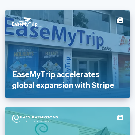
English
Czech Republic
English
Denmark
English
Estonia
English
Finland
English
Svenska
France
Français
English
Germany
EaseMyTrip accelerates
Deutsch
English
Gibraltar
global expansion with Stripe
English
Greece
English
Hong Kong SAR, China
English
简体中文
Hungary
English
India