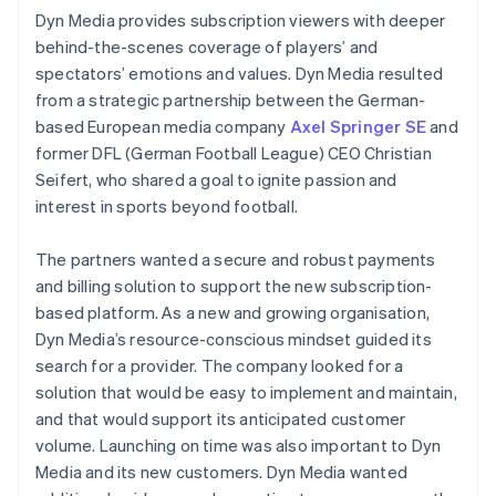
Dyn Media provides subscription viewers with deeper
behind-the-scenes coverage of players’ and
spectators’ emotions and values. Dyn Media resulted
from a strategic partnership between the German-
based European media company
Axel Springer SE
and
former DFL (German Football League) CEO Christian
Seifert, who shared a goal to ignite passion and
interest in sports beyond football.
The partners wanted a secure and robust payments
and billing solution to support the new subscription-
based platform. As a new and growing organisation,
Dyn Media’s resource-conscious mindset guided its
search for a provider. The company looked for a
solution that would be easy to implement and maintain,
and that would support its anticipated customer
volume. Launching on time was also important to Dyn
Media and its new customers. Dyn Media wanted