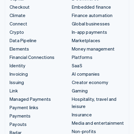
Checkout
Embedded finance
Climate
Finance automation
Connect
Global businesses
Crypto
In-app payments
Data Pipeline
Marketplaces
Elements
Money management
Financial Connections
Platforms
Identity
SaaS
Invoicing
AI companies
Issuing
Creator economy
Link
Gaming
Managed Payments
Hospitality, travel and
leisure
Payment links
Insurance
Payments
Media and entertainment
Payouts
Non-profits
Radar