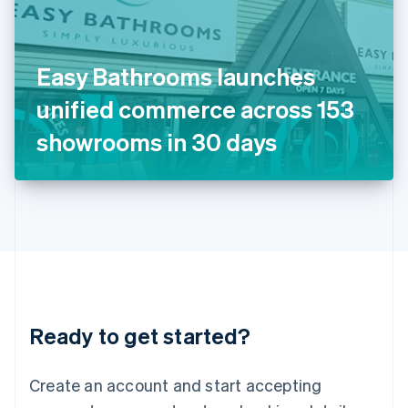
English
Ireland
English
Italy
Easy Bathrooms launches
Italiano
English
Japan
unified commerce across 153
日本語
English
Latvia
showrooms in 30 days
English
Liechtenstein
Deutsch
English
Lithuania
English
Luxembourg
Français
Deutsch
English
Mainland China
简体中文
English
Malaysia
Ready to get started?
English
简体中文
Malta
English
Create an account and start accepting
Mexico