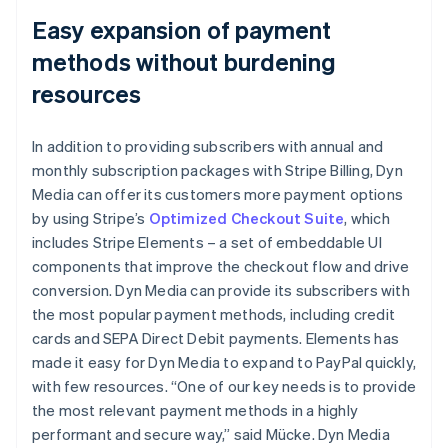
Easy expansion of payment
methods without burdening
resources
In addition to providing subscribers with annual and
monthly subscription packages with Stripe Billing, Dyn
Media can offer its customers more payment options
by using Stripe’s
Optimized Checkout Suite
, which
includes Stripe Elements – a set of embeddable UI
components that improve the checkout flow and drive
conversion. Dyn Media can provide its subscribers with
the most popular payment methods, including credit
cards and SEPA Direct Debit payments. Elements has
made it easy for Dyn Media to expand to PayPal quickly,
with few resources. “One of our key needs is to provide
the most relevant payment methods in a highly
performant and secure way,” said Mücke. Dyn Media