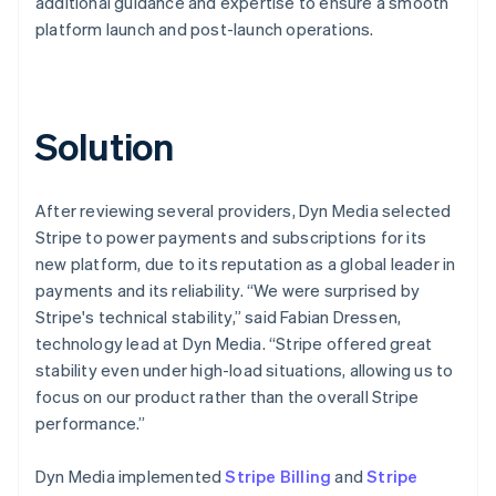
additional guidance and expertise to ensure a smooth
platform launch and post-launch operations.
Solution
After reviewing several providers, Dyn Media selected
Stripe to power payments and subscriptions for its
new platform, due to its reputation as a global leader in
payments and its reliability. “We were surprised by
Stripe's technical stability,” said Fabian Dressen,
technology lead at Dyn Media. “Stripe offered great
stability even under high-load situations, allowing us to
focus on our product rather than the overall Stripe
performance.”
Dyn Media implemented
Stripe Billing
and
Stripe