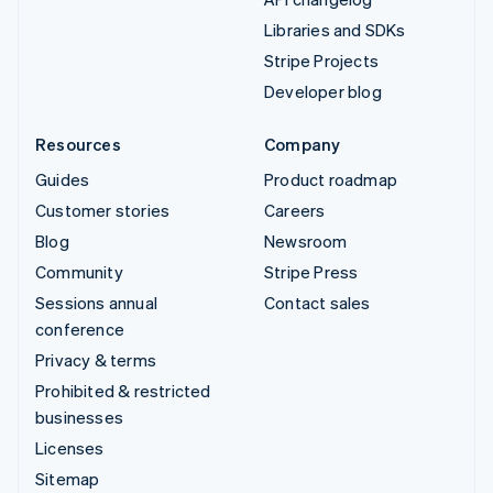
Libraries and SDKs
Stripe Projects
Developer blog
Resources
Company
Guides
Product roadmap
Customer stories
Careers
Blog
Newsroom
Community
Stripe Press
Sessions annual
Contact sales
conference
Privacy & terms
Prohibited & restricted
businesses
Licenses
Sitemap