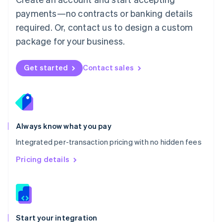
Mexico
payments—no contracts or banking details
Español
English
Netherlands
required. Or, contact us to design a custom
Nederlands
English
package for your business.
New Zealand
English
Norway
Get started
Contact sales
English
Poland
English
Portugal
Português
English
Romania
Always know what you pay
English
Integrated per-transaction pricing with no hidden fees
Singapore
English
简体中文
Pricing details
Slovakia
English
Slovenia
English
Italiano
Spain
Español
English
Start your integration