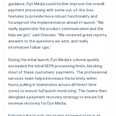
guidance, Dyn Media could further improve the overall
payment processing with some out-of-the-box
features to provide more robust functionality and
futureproof the implementation ahead of launch. “We
really appreciate the product communication and the
help we got,” said Dressen. “We received great reports,
answers to the questions we sent, and really
informative follow-ups.”
During the initial launch, Dyn Media’s volume quickly
exceeded the initial SEPA processing limits, blocking
most of these customers’ payments. The professional
services team helped increase these limits within
hours, pulling in teammates across different time
zones to ensure full launch monitoring. The teams then
designed a payment recovery strategy to ensure full
revenue recovery for Dyn Media.
Following the launch, the teams engaged again in an