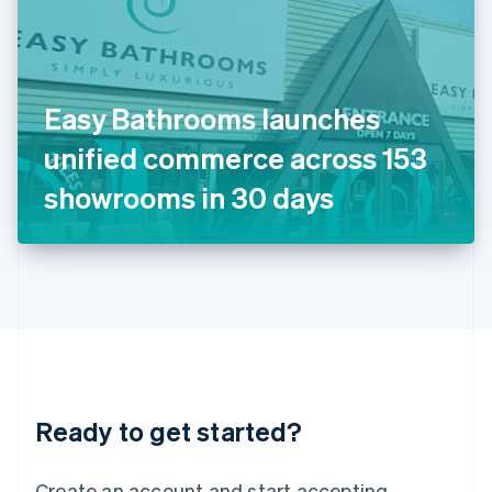
India
English
Ireland
English
Italy
Easy Bathrooms launches
Italiano
English
Japan
unified commerce across 153
日本語
English
Latvia
showrooms in 30 days
English
Liechtenstein
Deutsch
English
Lithuania
English
Luxembourg
Français
Deutsch
English
Mainland China
简体中文
English
Malaysia
Ready to get started?
English
简体中文
Malta
English
Create an account and start accepting