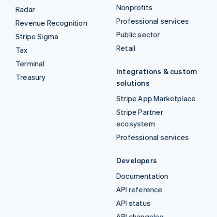
Nonprofits
Radar
Professional services
Revenue Recognition
Public sector
Stripe Sigma
Retail
Tax
Terminal
Integrations & custom
Treasury
solutions
Stripe App Marketplace
Stripe Partner
ecosystem
Professional services
Developers
Documentation
API reference
API status
API changelog