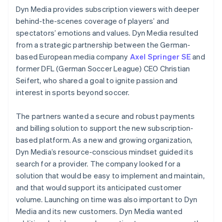
Dyn Media provides subscription viewers with deeper
behind-the-scenes coverage of players’ and
spectators’ emotions and values. Dyn Media resulted
from a strategic partnership between the German-
based European media company
Axel Springer SE
and
former DFL (German Soccer League) CEO Christian
Seifert, who shared a goal to ignite passion and
interest in sports beyond soccer.
The partners wanted a secure and robust payments
and billing solution to support the new subscription-
based platform. As a new and growing organization,
Dyn Media’s resource-conscious mindset guided its
search for a provider. The company looked for a
solution that would be easy to implement and maintain,
and that would support its anticipated customer
volume. Launching on time was also important to Dyn
Media and its new customers. Dyn Media wanted