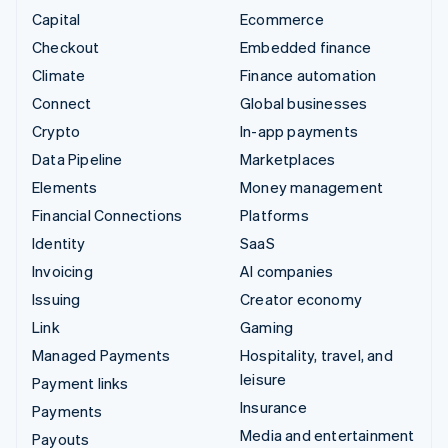
Capital
Ecommerce
Checkout
Embedded finance
Climate
Finance automation
Connect
Global businesses
Crypto
In-app payments
Data Pipeline
Marketplaces
Elements
Money management
Financial Connections
Platforms
Identity
SaaS
Invoicing
AI companies
Issuing
Creator economy
Link
Gaming
Managed Payments
Hospitality, travel, and
leisure
Payment links
Insurance
Payments
Media and entertainment
Payouts