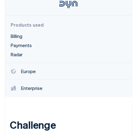
Partners
Stripe App Marketplace
Products used
Stripe Sessions 2026
See how Stripe is building the economic infrastructure f
Billing
Watch now
Payments
Radar
Europe
Enterprise
Challenge