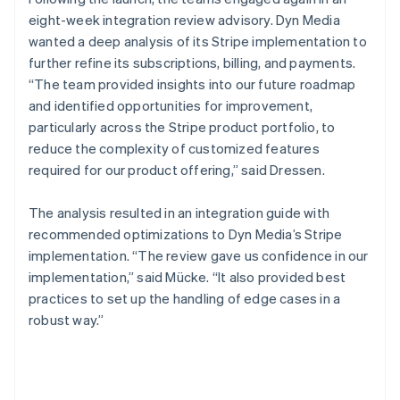
eight-week integration review advisory. Dyn Media
wanted a deep analysis of its Stripe implementation to
further refine its subscriptions, billing, and payments.
“The team provided insights into our future roadmap
and identified opportunities for improvement,
particularly across the Stripe product portfolio, to
reduce the complexity of customized features
required for our product offering,” said Dressen.
The analysis resulted in an integration guide with
recommended optimizations to Dyn Media’s Stripe
implementation. “The review gave us confidence in our
implementation,” said Mücke. “It also provided best
practices to set up the handling of edge cases in a
robust way.”