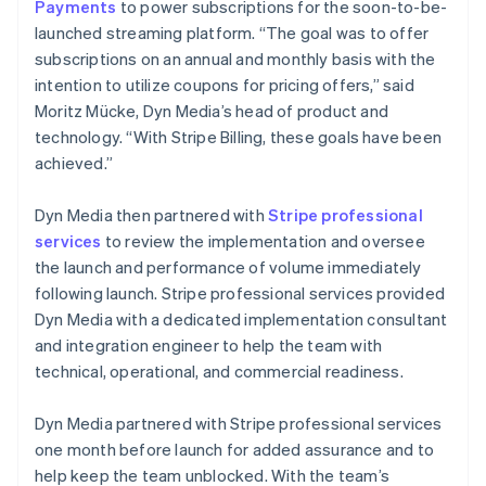
Payments
to power subscriptions for the soon-to-be-
launched streaming platform. “The goal was to offer
subscriptions on an annual and monthly basis with the
intention to utilize coupons for pricing offers,” said
Moritz Mücke, Dyn Media’s head of product and
technology. “With Stripe Billing, these goals have been
achieved.”
Dyn Media then partnered with
Stripe professional
services
to review the implementation and oversee
the launch and performance of volume immediately
following launch. Stripe professional services provided
Dyn Media with a dedicated implementation consultant
and integration engineer to help the team with
technical, operational, and commercial readiness.
Dyn Media partnered with Stripe professional services
one month before launch for added assurance and to
help keep the team unblocked. With the team’s