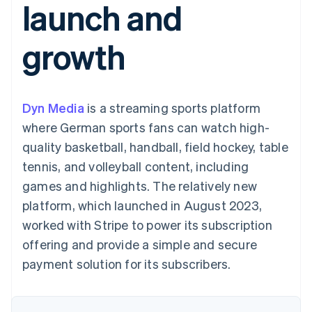
launch and
125+
automation
Revenue
SaaS
billing
Authorization
Recognition
Product roadmap
Issue stablecoin-
Boost
Accounting
Sessions annual
backed cards
growth
Acceptance
automation
conference
Provision and manage
optimizations
Stripe Sigma
Careers
services with agents
By industry
Link
Custom
Newsroom
Accelerated
reports
Stripe Press
checkout
Data Pipeline
AI companies
Dyn Media
is a streaming sports platform
Data sync
Creator economy
Resources
Gaming
where German sports fans can watch high-
Hospitality, travel, and
Contact
quality basketball, handball, field hockey, table
leisure
App integrations
Insurance
Code samples
Contact sales
tennis, and volleyball content, including
More
Media and
Developers blog
Become a partner
Product roadmap
entertainment
API status
games and highlights. The relatively new
See what’s ahead
Nonprofits
platform, which launched in August 2023,
Professional services
Radar
Public sector
worked with Stripe to power its subscription
Fraud prevention
Retail
offering and provide a simple and secure
Atlas
Startup incorporation
payment solution for its subscribers.
Climate
Ecosystem
Carbon removal