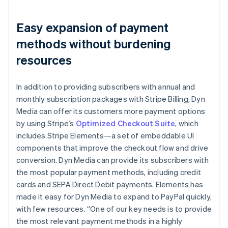
Easy expansion of payment
methods without burdening
resources
In addition to providing subscribers with annual and
monthly subscription packages with Stripe Billing, Dyn
Media can offer its customers more payment options
by using Stripe’s
Optimized Checkout Suite
, which
includes Stripe Elements—a set of embeddable UI
components that improve the checkout flow and drive
conversion. Dyn Media can provide its subscribers with
the most popular payment methods, including credit
cards and SEPA Direct Debit payments. Elements has
made it easy for Dyn Media to expand to PayPal quickly,
with few resources. “One of our key needs is to provide
the most relevant payment methods in a highly