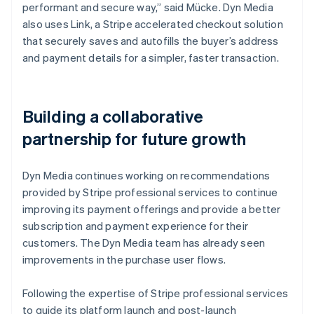
performant and secure way,” said Mücke. Dyn Media
also uses Link, a Stripe accelerated checkout solution
that securely saves and autofills the buyer’s address
and payment details for a simpler, faster transaction.
Building a collaborative
partnership for future growth
Dyn Media continues working on recommendations
provided by Stripe professional services to continue
improving its payment offerings and provide a better
subscription and payment experience for their
customers. The Dyn Media team has already seen
improvements in the purchase user flows.
Following the expertise of Stripe professional services
to guide its platform launch and post-launch