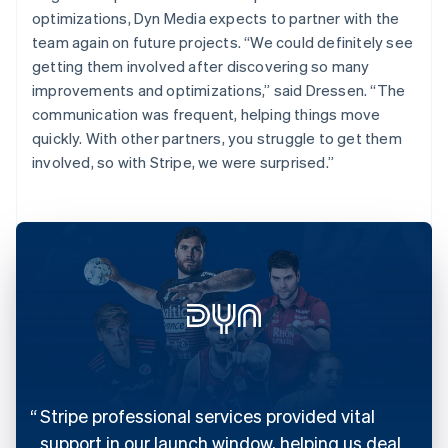
optimizations, Dyn Media expects to partner with the
team again on future projects. “We could definitely see
getting them involved after discovering so many
improvements and optimizations,” said Dressen. “The
communication was frequent, helping things move
quickly. With other partners, you struggle to get them
involved, so with Stripe, we were surprised.”
Stripe professional services provided vital
support in our launch window, helping us deal