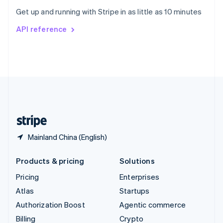
Sweden
Get up and running with Stripe in as little as 10 minutes
Svenska
English
Switzerland
API reference
Deutsch
Français
Italiano
English
Thailand
ไทย
English
United Arab Emirates
English
United Kingdom
English
United States
English
Español
简体中文
Mainland China (English)
Products & pricing
Solutions
Pricing
Enterprises
Atlas
Startups
Authorization Boost
Agentic commerce
Billing
Crypto