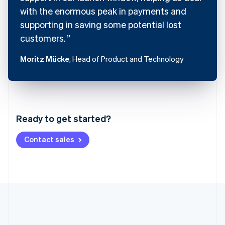
with the enormous peak in payments and
supporting in saving some potential lost
customers.
Moritz Mücke
, Head of Product and Technology
Australia
English
Austria
Ready to get started?
Deutsch
English
Belgium
Contact sales
Nederlands
Français
Deutsch
English
Brazil
Português
English
Bulgaria
English
Canada
English
Français
Croatia
English
Italiano