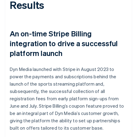
Results
An on-time Stripe Billing
integration to drive a successful
platform launch
Dyn Media launched with Stripe in August 2023 to
power the payments and subscriptions behind the
launch of the sports streaming platform and,
subsequently, the successful collection of all
registration fees from early platform sign-ups from
June and July. Stripe Billing’s coupon feature proved to
be an integral part of Dyn Media’s customer growth,
giving the platform the ability to set up partnerships
built on offers tailored to its customer base.