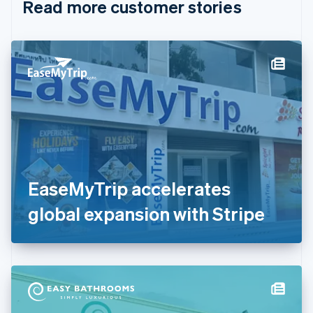
Read more customer stories
Cyprus
English
Czech Republic
English
Denmark
English
Estonia
English
Finland
English
Svenska
France
Français
English
Germany
EaseMyTrip accelerates
Deutsch
English
Gibraltar
global expansion with Stripe
English
Greece
English
Hong Kong SAR, China
English
简体中文
Hungary
English