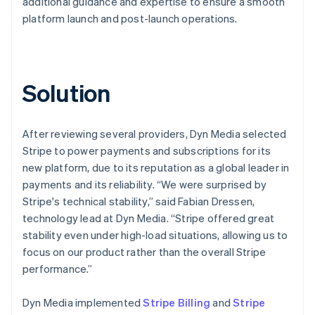
additional guidance and expertise to ensure a smooth
platform launch and post-launch operations.
Solution
After reviewing several providers, Dyn Media selected
Stripe to power payments and subscriptions for its
new platform, due to its reputation as a global leader in
payments and its reliability. “We were surprised by
Stripe's technical stability,” said Fabian Dressen,
technology lead at Dyn Media. “Stripe offered great
stability even under high-load situations, allowing us to
focus on our product rather than the overall Stripe
performance.”
Dyn Media implemented
Stripe Billing
and
Stripe