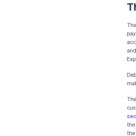
T
The
pay
acc
and
Exp
Deb
mak
The
cus
sec
the
th