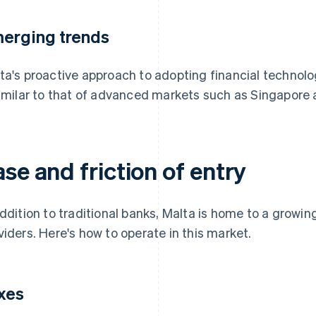
erging trends
ta's proactive approach to adopting financial technolog
similar to that of advanced markets such as Singapore
se and friction of entry
addition to traditional banks, Malta is home to a growin
viders. Here's how to operate in this market.
xes