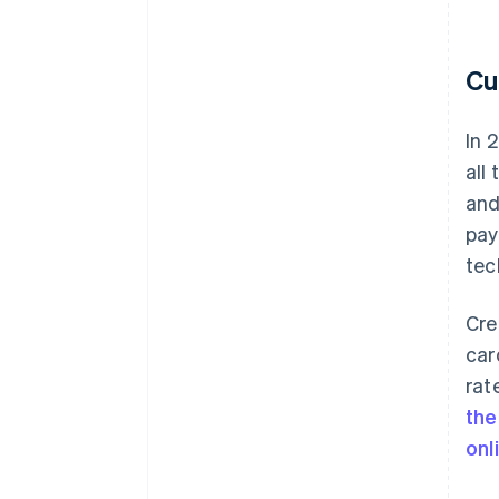
Cu
In 
all
an
pay
tec
Cre
car
rat
the
onl