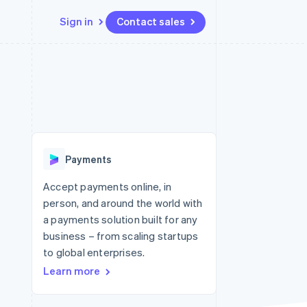
Sign in
Contact sales
Resources
Ecosystem
Contact
 marketplaces
More
App integrations
Partners
Contact sales
Product roadmap
e
Code samples
Stripe App Marketplace
Become a partner
See what's ahead
platforms
Developers blog
re
API status
Radar
Fraud prevention
Payments
Atlas
Start-up incorporation
Accept payments online, in
person, and around the world with
Climate
Carbon removal
a payments solution built for any
business – from scaling startups
Identity
Online identity verification
to global enterprises.
Learn more