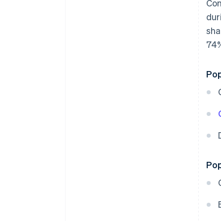
Con
dur
sha
74%
Pop
Pop