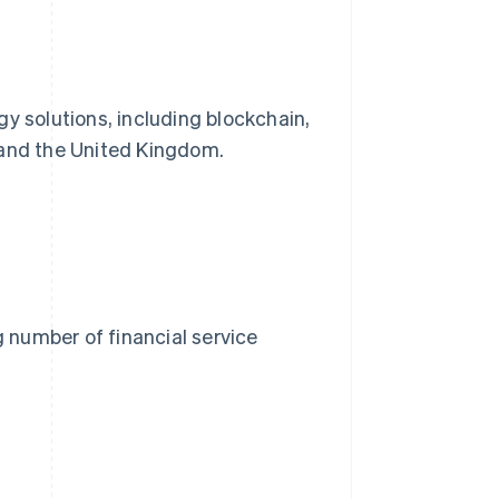
y solutions, including blockchain,
 and the United Kingdom.
g number of financial service