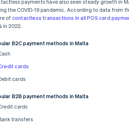
tactless payments have also seen steady growth in Ma
ing the COVID-19 pandemic. According to data from th
re of
contactless transactions in all POS card payme
 in 2022.
ular B2C payment methods in Malta
Cash
Credit cards
Debit cards
ular B2B payment methods in Malta
Credit cards
Bank transfers