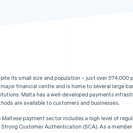
pite its small size and population – just over 574,000 p
a major financial centre and is home to several large ba
titutions. Malta has a well-developed payments infrast
hods are available to customers and businesses.
 Maltese payment sector includes a high level of regu
 Strong Customer Authentication (SCA). As a member o