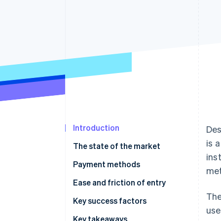
Accelerated checkout
Financial Connections
Linked financial account data
Introduction
Des
is 
The state of the market
ins
Payment methods
met
Current usage
Ease and friction of entry
The
Emerging trends
Taxes
Key success factors
use
Chargebacks and disputes
Key takeaways