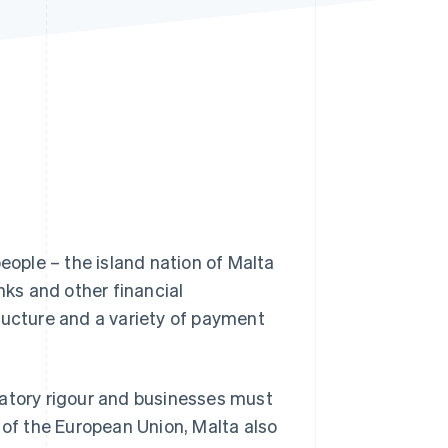
Stripe Sessions 2026
See how Stripe is
building the economic
infrastructure for AI.
Watch now
eople – the island nation of Malta
nks and other financial
ructure and a variety of payment
latory rigour and businesses must
f the European Union, Malta also