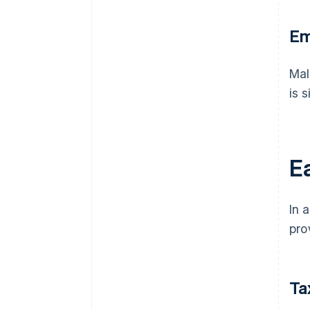
Em
Mal
is 
Ea
In 
pro
Ta