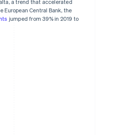
lta, a trend that accelerated
e European Central Bank, the
nts
jumped from 39% in 2019 to