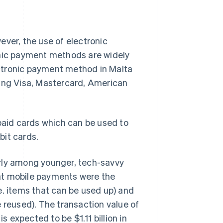
er, the use of electronic
onic payment methods are widely
ctronic payment method in Malta
ding Visa, Mastercard, American
-paid cards which can be used to
bit cards.
arly among younger, tech-savvy
at mobile payments were the
e. items that can be used up) and
 reused). The transaction value of
is expected to be $1.11 billion in