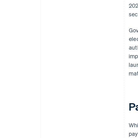
202
sec
Gov
ele
aut
imp
lau
mat
P
Whi
pay