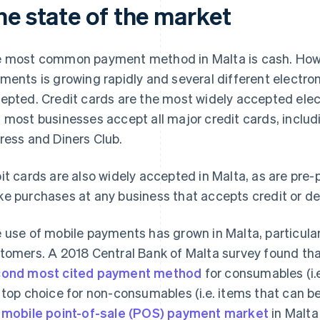
he state of the market
 most common payment method in Malta is cash. Howev
ments is growing rapidly and several different electr
epted. Credit cards are the most widely accepted ele
 most businesses accept all major credit cards, inclu
ress and Diners Club.
it cards are also widely accepted in Malta, as are pre
e purchases at any business that accepts credit or de
 use of mobile payments has grown in Malta, particul
tomers. A 2018 Central Bank of Malta survey found th
ond most cited payment method
for consumables (i.
 top choice for non-consumables (i.e. items that can be
e
mobile point-of-sale (POS) payment market
in Malta 