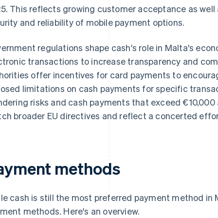
5. This reflects growing customer acceptance as well 
urity and reliability of mobile payment options.
ernment regulations shape cash's role in Malta's econo
ctronic transactions to increase transparency and co
horities offer incentives for card payments to encourag
osed limitations on cash payments for specific transa
ndering risks and cash payments that exceed €10,000 a
ch broader EU directives and reflect a concerted effo
ayment methods
le cash is still the most preferred payment method in
ment methods. Here's an overview.