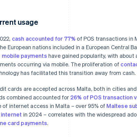
rrent usage
2022,
cash accounted for 77%
of POS transactions in 
 the European nations included in a European Central B
d
mobile payments
have gained popularity, with about 
ments occurring via mobile. The proliferation of
conta
hnology has facilitated this transition away from cash.
dit cards are accepted across Malta, both in cities and 
ds combined accounted for
26% of POS transaction v
e of internet access in Malta – over 95% of
Maltese su
 internet
in 2024 – correlates with the widespread ado
ine card payments
.