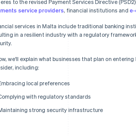
eres to the revised Payment Services Directive (PSD2)
ments service providers
, financial institutions and
e-
ancial services in Malta include traditional banking inst
ulting in a resilient industry with a regulatory frame
urity.
ow, we'll explain what businesses that plan on enterin
sider, including:
Embracing local preferences
Complying with regulatory standards
Maintaining strong security infrastructure