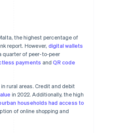
Malta, the highest percentage of
ank report. However,
digital wallets
a quarter of peer-to-peer
ctless payments
and
QR code
in rural areas. Credit and debit
alue
in 2022. Additionally, the high
burban households had access to
ption of online shopping and