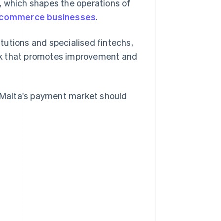
, which shapes the operations of
commerce businesses
.
itutions and specialised fintechs,
work that promotes improvement and
g Malta's payment market should