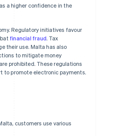
as a higher confidence in the
my. Regulatory initiatives favour
mbat
financial fraud
. Tax
e their use. Malta has also
ctions to mitigate money
re prohibited. These regulations
rt to promote electronic payments.
 Malta, customers use various