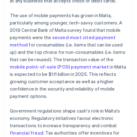
at any business that accepts credit or debit cards.
The use of mobile payments has grown in Malta,
particularly among younger, tech-savvy customers. A
2018 Central Bank of Malta survey found that mobile
payments were the
second most cited payment
method
for consumables (i.e. items that can be used
up) and the top choice for non-consumables (i.e. items
that can be reused). The transaction value of the
mobile point-of-sale (POS) payment market
in Malta
is expected to be $1.11 billion in 2025. This reflects
growing customer acceptance as well as a higher
confidence in the security and reliability of mobile
payment options.
Government regulations shape cash's role in Malta's
economy. Regulatory initiatives favour electronic
transactions to increase transparency and combat
financial fraud
. Tax authorities offer incentives for