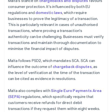
Malta's stance on
chargebacks and disputes
favours
consumer protection. It's influenced by both EU
regulations and
domestic laws
, which require
businesses to prove the legitimacy of a transaction.
This is particularly relevant in cases of unauthorised
transactions, where proving a transaction's
authenticity can be challenging. Businesses must verify
transactions and maintain thorough documentation to
minimise the financial impact of disputes.
Malta follows PSD2, which mandates SCA. SCA can
influence the outcome of
chargeback disputes
, as
the level of verification at the time of the transaction
can be cited as evidence in resolutions.
Malta also complies with
Single Euro Payments Area
(SEPA)
regulations, which specifically require that
customers receive refunds for direct debit
transactions if they request them within eight weeks.