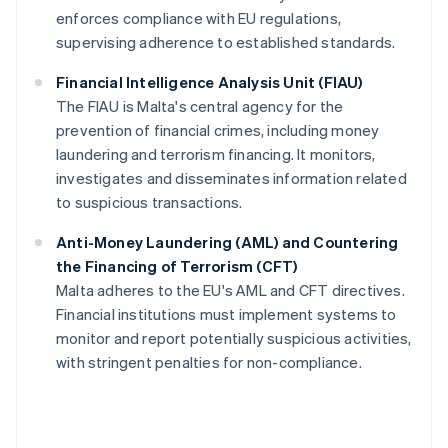
enforces compliance with EU regulations,
supervising adherence to established standards.
Financial Intelligence Analysis Unit (FIAU)
The FIAU is Malta's central agency for the
prevention of financial crimes, including money
laundering and terrorism financing. It monitors,
investigates and disseminates information related
to suspicious transactions.
Anti-Money Laundering (AML) and Countering
the Financing of Terrorism (CFT)
Malta adheres to the EU's AML and CFT directives.
Financial institutions must implement systems to
monitor and report potentially suspicious activities,
with stringent penalties for non-compliance.