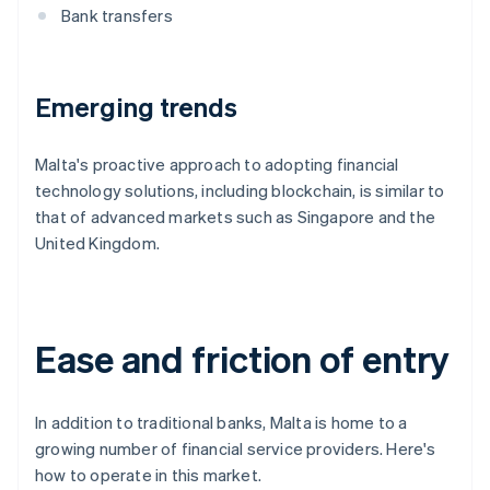
Bank transfers
Emerging trends
Malta's proactive approach to adopting financial
technology solutions, including blockchain, is similar to
that of advanced markets such as Singapore and the
United Kingdom.
Ease and friction of entry
In addition to traditional banks, Malta is home to a
growing number of financial service providers. Here's
how to operate in this market.