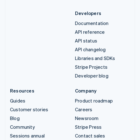
Developers
Documentation
API reference
API status
API changelog
Libraries and SDKs
Stripe Projects
Developer blog
Resources
Company
Guides
Product roadmap
Customer stories
Careers
Blog
Newsroom
Community
Stripe Press
Sessions annual
Contact sales