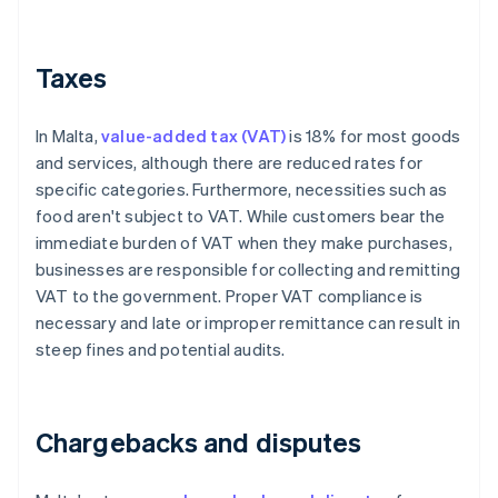
Taxes
In Malta,
value-added tax (VAT)
is 18% for most goods
and services, although there are reduced rates for
specific categories. Furthermore, necessities such as
food aren't subject to VAT. While customers bear the
immediate burden of VAT when they make purchases,
businesses are responsible for collecting and remitting
VAT to the government. Proper VAT compliance is
necessary and late or improper remittance can result in
steep fines and potential audits.
Chargebacks and disputes