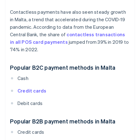
Contactless payments have also seen steady growth
in Malta, a trend that accelerated during the COVID-19
pandemic. According to data from the European
Central Bank, the share of
contactless transactions
in all POS card payments
jumped from 39% in 2019 to
74% in 2022.
Popular B2C payment methods in Malta
Cash
Credit cards
Debit cards
Popular B2B payment methods in Malta
Credit cards