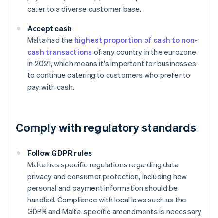
cater to a diverse customer base.
Accept cash
Malta had the
highest proportion of cash to non-
cash transactions
of any country in the eurozone
in 2021, which means it's important for businesses
to continue catering to customers who prefer to
pay with cash.
Comply with regulatory standards
Follow GDPR rules
Malta has specific regulations regarding data
privacy and consumer protection, including how
personal and payment information should be
handled. Compliance with local laws such as the
GDPR and Malta-specific amendments is necessary