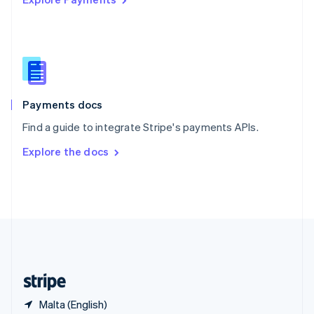
Singapore
English
简体中文
Slovakia
English
Slovenia
English
Italiano
Spain
Español
English
Payments docs
Sweden
Find a guide to integrate Stripe's payments APIs.
Svenska
English
Switzerland
Explore the docs
Deutsch
Français
Italiano
English
Thailand
ไทย
English
United Arab Emirates
English
United Kingdom
English
United States
English
Español
简体中文
Malta (English)