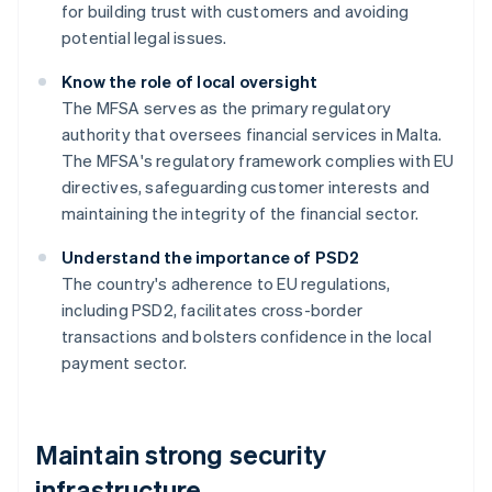
for building trust with customers and avoiding
potential legal issues.
Know the role of local oversight
The MFSA serves as the primary regulatory
authority that oversees financial services in Malta.
The MFSA's regulatory framework complies with EU
directives, safeguarding customer interests and
maintaining the integrity of the financial sector.
Understand the importance of PSD2
The country's adherence to EU regulations,
including PSD2, facilitates cross-border
transactions and bolsters confidence in the local
payment sector.
Maintain strong security
infrastructure