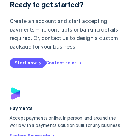
Luxembourg
Ready to get started?
Français
Deutsch
English
Mainland China
Create an account and start accepting
简体中文
English
Malaysia
payments – no contracts or banking details
English
简体中文
required. Or, contact us to design a custom
Malta
English
package for your business.
Mexico
Español
English
Netherlands
Start now
Contact sales
Nederlands
English
New Zealand
English
Norway
English
Poland
English
Payments
Portugal
Português
English
Accept payments online, in person, and around the
Romania
world with a payments solution built for any business.
English
Explore Payments