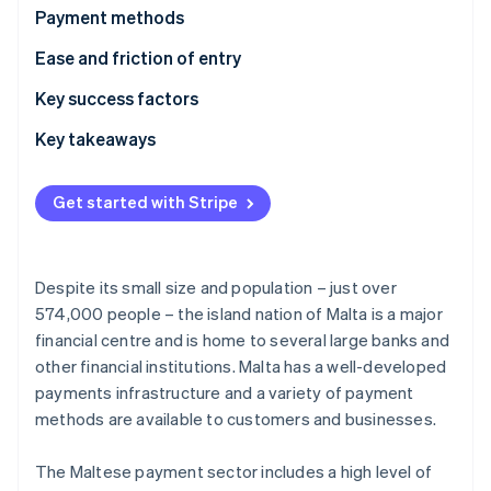
Partners
See what's ahead
Payment methods
Stripe App Marketplace
Radar
Current usage
Ease and friction of entry
Fraud prevention
Emerging trends
Taxes
Key success factors
Atlas
Start-up incorporation
Chargebacks and disputes
Key takeaways
Climate
Carbon removal
International payments
Embrace local preferences
Get started with Stripe
Identity
Security and privacy
Comply with regulatory standards
Online identity verification
Maintain strong security infrastructure
Despite its small size and population – just over
574,000 people – the island nation of Malta is a major
financial centre and is home to several large banks and
Stripe Sessions 2026
other financial institutions. Malta has a well-developed
See how Stripe is building the economic infrastructure 
payments infrastructure and a variety of payment
Watch now
methods are available to customers and businesses.
The Maltese payment sector includes a high level of