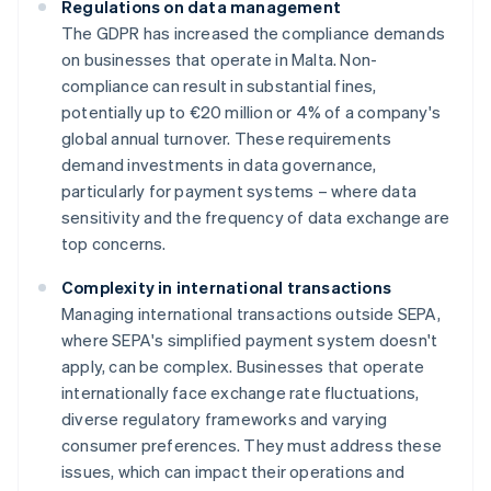
Regulations on data management
The GDPR has increased the compliance demands
on businesses that operate in Malta. Non-
compliance can result in substantial fines,
potentially up to €20 million or 4% of a company's
global annual turnover. These requirements
demand investments in data governance,
particularly for payment systems – where data
sensitivity and the frequency of data exchange are
top concerns.
Complexity in international transactions
Managing international transactions outside SEPA,
where SEPA's simplified payment system doesn't
apply, can be complex. Businesses that operate
internationally face exchange rate fluctuations,
diverse regulatory frameworks and varying
consumer preferences. They must address these
issues, which can impact their operations and