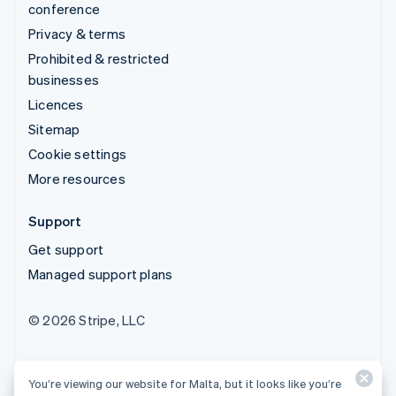
conference
Privacy & terms
Prohibited & restricted
businesses
Licences
Sitemap
Cookie settings
More resources
Support
Get support
Managed support plans
© 2026 Stripe, LLC
You’re viewing our website for Malta, but it looks like you’re