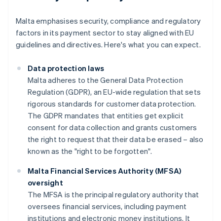
Malta emphasises security, compliance and regulatory
factors in its payment sector to stay aligned with EU
guidelines and directives. Here's what you can expect.
Data protection laws
Malta adheres to the General Data Protection
Regulation (GDPR), an EU-wide regulation that sets
rigorous standards for customer data protection.
The GDPR mandates that entities get explicit
consent for data collection and grants customers
the right to request that their data be erased – also
known as the "right to be forgotten".
Malta Financial Services Authority (MFSA)
oversight
The MFSA is the principal regulatory authority that
oversees financial services, including payment
institutions and electronic money institutions. It