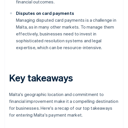
financial outcomes.
Disputes on card payments
Managing disputed card payments is a challenge in
Malta, as in many other markets. To manage them
effectively, businesses need to invest in
sophisticated resolution systems and legal
expertise, which can be resource-intensive.
Key takeaways
Malta's geographic location and commitment to
financial improvement make it a compelling destination
for businesses. Here's a recap of our top takeaways
for entering Malta's payment market.