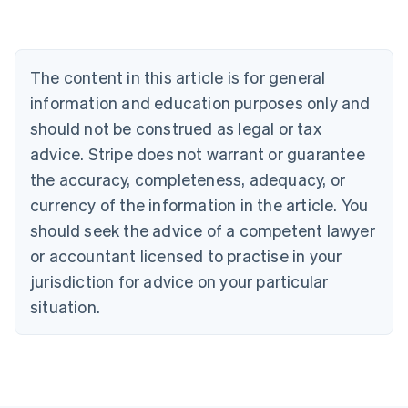
Brazil
Português
English
Bulgaria
English
The content in this article is for general
Canada
English
Français
information and education purposes only and
Croatia
should not be construed as legal or tax
English
Italiano
Cyprus
advice. Stripe does not warrant or guarantee
English
the accuracy, completeness, adequacy, or
Czech Republic
currency of the information in the article. You
English
Denmark
should seek the advice of a competent lawyer
English
or accountant licensed to practise in your
Estonia
jurisdiction for advice on your particular
English
Finland
situation.
English
Svenska
France
Français
English
Germany
Deutsch
English