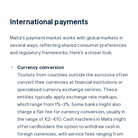
International payments
Malta's payment market works with global markets in
several ways, reflecting shared consumer preferences
and regulatory frameworks. Here's a closer look.
Currency conversion
Tourists from countries outside the eurozone often
convert their currencies at financial institutions or
specialised currency exchange centres. These
entities typically apply exchange rate markups,
which range from 1%–3%. Some banks might also
charge a flat fee for currency conversion, usually in
the range of €2–€10. Cash machines in Malta might
offer cardholders the option to withdraw cash in
foreign currencies, with service fees ranging from