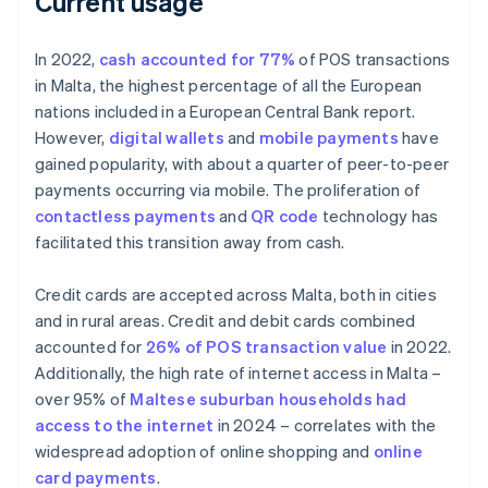
Current usage
In 2022,
cash accounted for 77%
of POS transactions
in Malta, the highest percentage of all the European
nations included in a European Central Bank report.
However,
digital wallets
and
mobile payments
have
gained popularity, with about a quarter of peer-to-peer
payments occurring via mobile. The proliferation of
contactless payments
and
QR code
technology has
facilitated this transition away from cash.
Credit cards are accepted across Malta, both in cities
and in rural areas. Credit and debit cards combined
accounted for
26% of POS transaction value
in 2022.
Additionally, the high rate of internet access in Malta –
over 95% of
Maltese suburban households had
access to the internet
in 2024 – correlates with the
widespread adoption of online shopping and
online
card payments
.