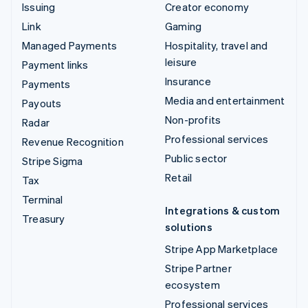
Issuing
Creator economy
Link
Gaming
Managed Payments
Hospitality, travel and
leisure
Payment links
Insurance
Payments
Media and entertainment
Payouts
Non-profits
Radar
Professional services
Revenue Recognition
Public sector
Stripe Sigma
Retail
Tax
Terminal
Integrations & custom
Treasury
solutions
Stripe App Marketplace
Stripe Partner
ecosystem
Professional services