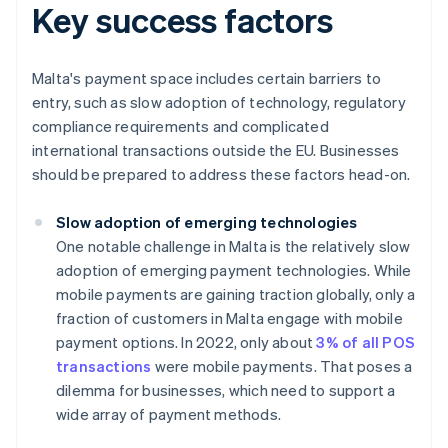
Key success factors
Malta's payment space includes certain barriers to
entry, such as slow adoption of technology, regulatory
compliance requirements and complicated
international transactions outside the EU. Businesses
should be prepared to address these factors head-on.
Slow adoption of emerging technologies
One notable challenge in Malta is the relatively slow
adoption of emerging payment technologies. While
mobile payments are gaining traction globally, only a
fraction of customers in Malta engage with mobile
payment options. In 2022, only about
3% of all POS
transactions
were mobile payments. That poses a
dilemma for businesses, which need to support a
wide array of payment methods.