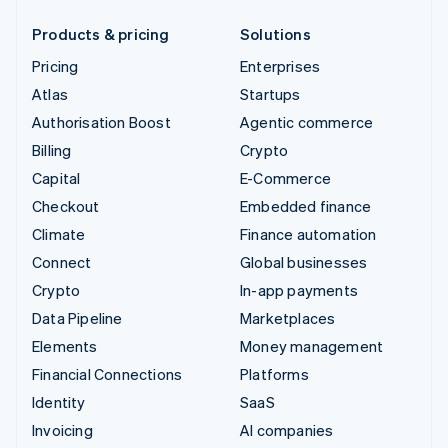
Products & pricing
Solutions
Pricing
Enterprises
Atlas
Startups
Authorisation Boost
Agentic commerce
Billing
Crypto
Capital
E-Commerce
Checkout
Embedded finance
Climate
Finance automation
Connect
Global businesses
Crypto
In-app payments
Data Pipeline
Marketplaces
Elements
Money management
Financial Connections
Platforms
Identity
SaaS
Invoicing
AI companies