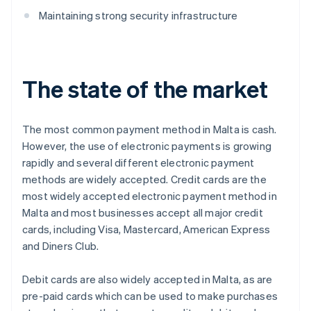
Maintaining strong security infrastructure
The state of the market
The most common payment method in Malta is cash.
However, the use of electronic payments is growing
rapidly and several different electronic payment
methods are widely accepted. Credit cards are the
most widely accepted electronic payment method in
Malta and most businesses accept all major credit
cards, including Visa, Mastercard, American Express
and Diners Club.
Debit cards are also widely accepted in Malta, as are
pre-paid cards which can be used to make purchases