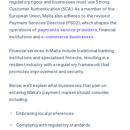
regulatory rigour and businesses must use Strong
Customer Authentication (SCA). As a member of the
European Union, Malta also adheres to the revised
Payment Services Directive (PSD2), which shapes the
operations of
payments service providers
, financial
institutions and
e-commerce businesses
.
Financial services in Malta include traditional banking
institutions and specialised fintechs, resulting in a
resilient industry with a regulatory framework that
promotes improvement and security.
Below, we'll explain what businesses that plan on
entering Malta's payment market should consider,
including:
Embracing local preferences
Complying with regulatory standards