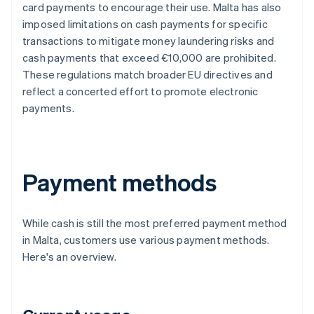
card payments to encourage their use. Malta has also
imposed limitations on cash payments for specific
transactions to mitigate money laundering risks and
cash payments that exceed €10,000 are prohibited.
These regulations match broader EU directives and
reflect a concerted effort to promote electronic
payments.
Payment methods
While cash is still the most preferred payment method
in Malta, customers use various payment methods.
Here's an overview.