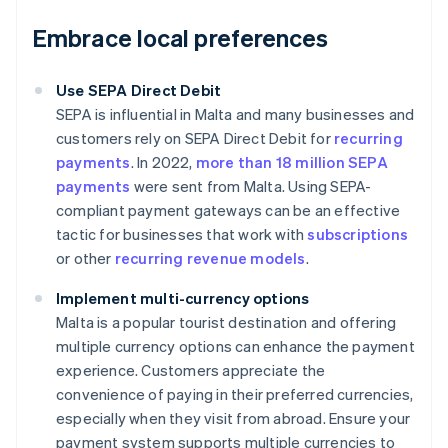
Embrace local preferences
Use SEPA Direct Debit
SEPA is influential in Malta and many businesses and
customers rely on SEPA Direct Debit for
recurring
payments
. In 2022,
more than 18 million SEPA
payments
were sent from Malta. Using SEPA-
compliant payment gateways can be an effective
tactic for businesses that work with
subscriptions
or other
recurring revenue models
.
Implement multi-currency options
Malta is a popular tourist destination and offering
multiple currency options can enhance the payment
experience. Customers appreciate the
convenience of paying in their preferred currencies,
especially when they visit from abroad. Ensure your
payment system supports multiple currencies to