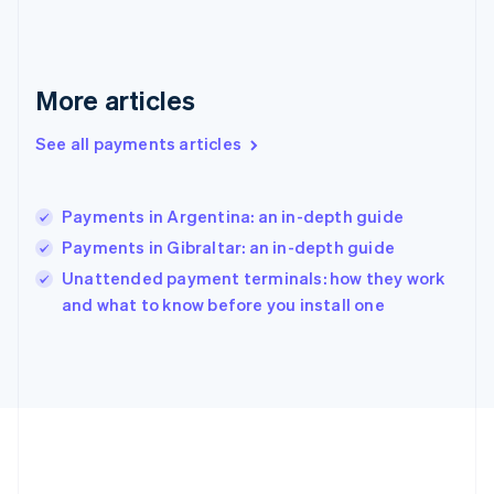
Gibraltar
English
Greece
English
More articles
Hong Kong SAR, China
English
简体中文
Hungary
See all payments articles
English
India
English
Payments in Argentina: an in-depth guide
Ireland
Payments in Gibraltar: an in-depth guide
English
Italy
Unattended payment terminals: how they work
Italiano
English
and what to know before you install one
Japan
日本語
English
Latvia
English
Liechtenstein
Deutsch
English
Lithuania
English