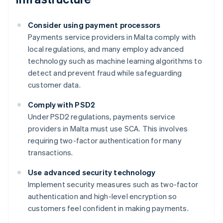
Consider using payment processors
Payments service providers in Malta comply with
local regulations, and many employ advanced
technology such as machine learning algorithms to
detect and prevent fraud while safeguarding
customer data.
Comply with PSD2
Under PSD2 regulations, payments service
providers in Malta must use SCA. This involves
requiring two-factor authentication for many
transactions.
Australia
Use advanced security technology
English
Implement security measures such as two-factor
Austria
authentication and high-level encryption so
Deutsch
English
Belgium
customers feel confident in making payments.
Nederlands
Français
Deutsch
English