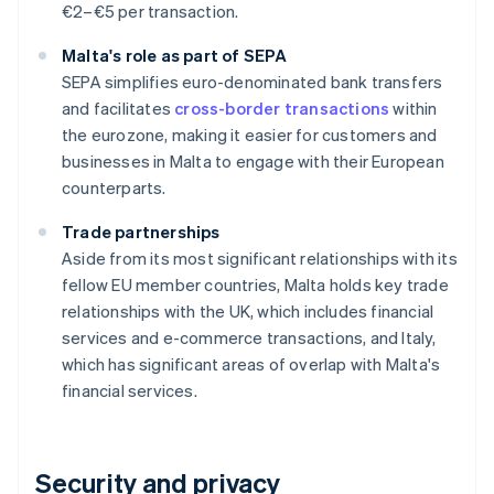
€2–€5 per transaction.
Malta's role as part of SEPA
SEPA simplifies euro-denominated bank transfers
and facilitates
cross-border transactions
within
the eurozone, making it easier for customers and
businesses in Malta to engage with their European
counterparts.
Trade partnerships
Aside from its most significant relationships with its
fellow EU member countries, Malta holds key trade
relationships with the UK, which includes financial
services and e-commerce transactions, and Italy,
which has significant areas of overlap with Malta's
financial services.
Security and privacy