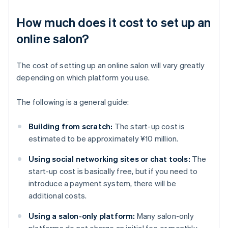
How much does it cost to set up an
online salon?
The cost of setting up an online salon will vary greatly
depending on which platform you use.
The following is a general guide:
Building from scratch:
The start-up cost is
estimated to be approximately ¥10 million.
Using social networking sites or chat tools:
The
start-up cost is basically free, but if you need to
introduce a payment system, there will be
additional costs.
Using a salon-only platform:
Many salon-only
platforms do not charge an initial fee or monthly