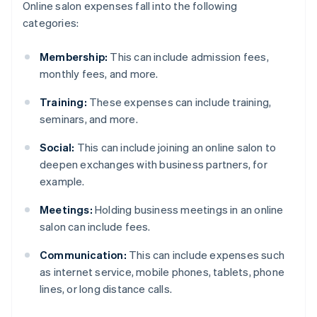
Online salon expenses fall into the following
categories:
Membership:
This can include admission fees,
monthly fees, and more.
Training:
These expenses can include training,
seminars, and more.
Social:
This can include joining an online salon to
deepen exchanges with business partners, for
example.
Meetings:
Holding business meetings in an online
salon can include fees.
Communication:
This can include expenses such
as internet service, mobile phones, tablets, phone
lines, or long distance calls.