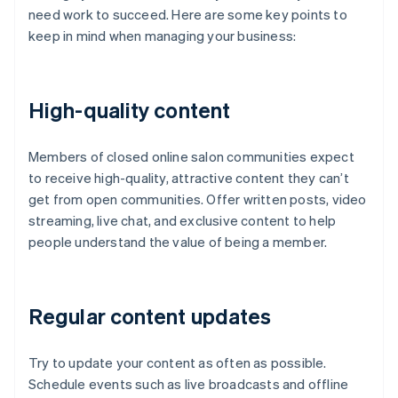
need work to succeed. Here are some key points to
keep in mind when managing your business:
High-quality content
Members of closed online salon communities expect
to receive high-quality, attractive content they can’t
get from open communities. Offer written posts, video
streaming, live chat, and exclusive content to help
people understand the value of being a member.
Regular content updates
Try to update your content as often as possible.
Schedule events such as live broadcasts and offline