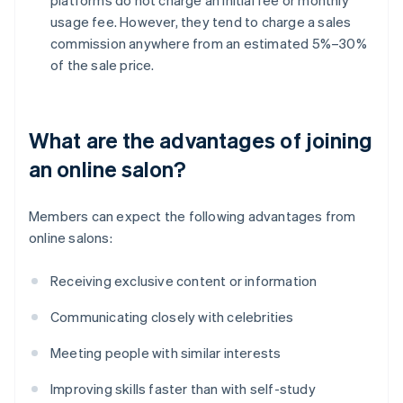
usage fee. However, they tend to charge a sales
commission anywhere from an estimated 5%–30%
of the sale price.
What are the advantages of joining
an online salon?
Members can expect the following advantages from
online salons:
Receiving exclusive content or information
Communicating closely with celebrities
Meeting people with similar interests
Improving skills faster than with self-study