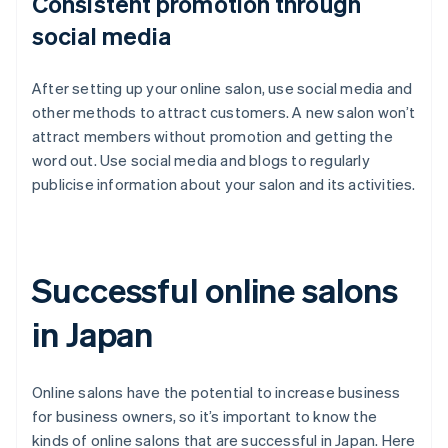
Consistent promotion through
social media
After setting up your online salon, use social media and
other methods to attract customers. A new salon won’t
attract members without promotion and getting the
word out. Use social media and blogs to regularly
publicise information about your salon and its activities.
Successful online salons
in Japan
Online salons have the potential to increase business
for business owners, so it’s important to know the
kinds of online salons that are successful in Japan. Here