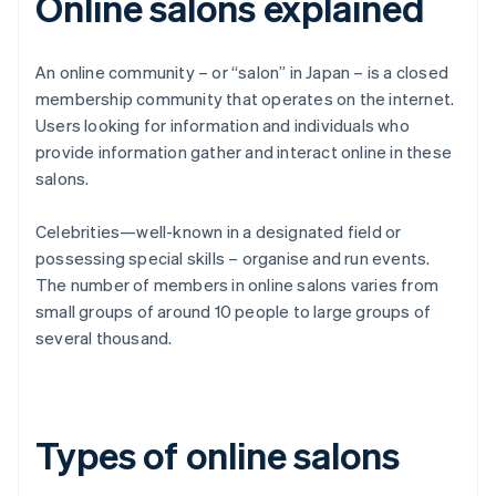
Online salons explained
An online community – or “salon” in Japan – is a closed
membership community that operates on the internet.
Users looking for information and individuals who
provide information gather and interact online in these
salons.
Celebrities—well-known in a designated field or
possessing special skills – organise and run events.
The number of members in online salons varies from
small groups of around 10 people to large groups of
several thousand.
Types of online salons