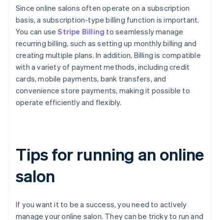
Since online salons often operate on a subscription
basis, a subscription-type billing function is important.
You can use
Stripe Billing
to seamlessly manage
recurring billing, such as setting up monthly billing and
creating multiple plans. In addition, Billing is compatible
with a variety of payment methods, including credit
cards, mobile payments, bank transfers, and
convenience store payments, making it possible to
operate efficiently and flexibly.
Tips for running an online
salon
If you want it to be a success, you need to actively
manage your online salon. They can be tricky to run and