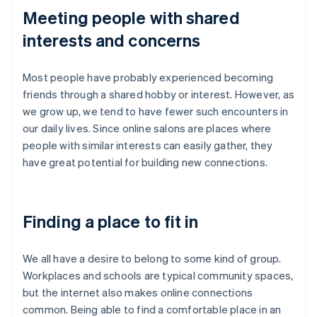
Meeting people with shared
interests and concerns
Most people have probably experienced becoming
friends through a shared hobby or interest. However, as
we grow up, we tend to have fewer such encounters in
our daily lives. Since online salons are places where
people with similar interests can easily gather, they
have great potential for building new connections.
Finding a place to fit in
We all have a desire to belong to some kind of group.
Workplaces and schools are typical community spaces,
but the internet also makes online connections
common. Being able to find a comfortable place in an