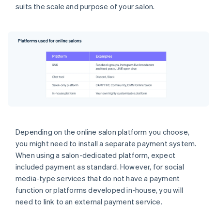
suits the scale and purpose of your salon.
Depending on the online salon platform you choose,
you might need to install a separate payment system.
When using a salon-dedicated platform, expect
included payment as standard. However, for social
media-type services that do not have a payment
function or platforms developed in-house, you will
need to link to an external payment service.