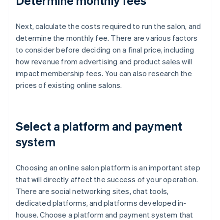
Determine monthly fees
Next, calculate the costs required to run the salon, and
determine the monthly fee. There are various factors
to consider before deciding on a final price, including
how revenue from advertising and product sales will
impact membership fees. You can also research the
prices of existing online salons.
Select a platform and payment
system
Choosing an online salon platform is an important step
that will directly affect the success of your operation.
There are social networking sites, chat tools,
dedicated platforms, and platforms developed in-
house. Choose a platform and payment system that