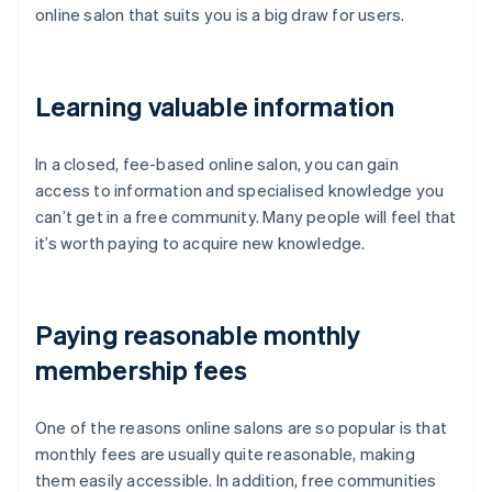
online salon that suits you is a big draw for users.
Learning valuable information
In a closed, fee-based online salon, you can gain
access to information and specialised knowledge you
can’t get in a free community. Many people will feel that
it’s worth paying to acquire new knowledge.
Paying reasonable monthly
membership fees
One of the reasons online salons are so popular is that
monthly fees are usually quite reasonable, making
them easily accessible. In addition, free communities