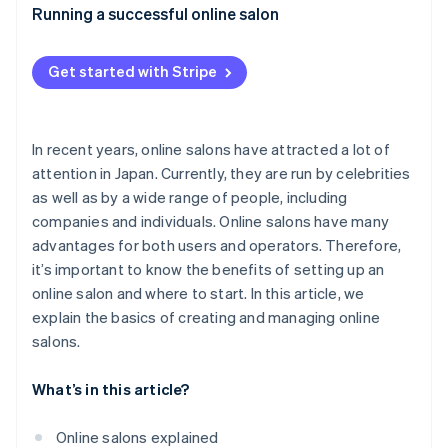
Appropriate pricing
What expenses are included with online salons?
Running a successful online salon
Authentic communication with members
How much does it cost to set up an online salon?
Get started with Stripe
Consistent promotion through social media
What are the advantages of joining an online salon?
In recent years, online salons have attracted a lot of
attention in Japan. Currently, they are run by celebrities
as well as by a wide range of people, including
companies and individuals. Online salons have many
advantages for both users and operators. Therefore,
it’s important to know the benefits of setting up an
online salon and where to start. In this article, we
explain the basics of creating and managing online
salons.
What’s in this article?
Online salons explained