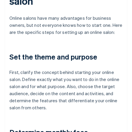
salon
Online salons have many advantages for business
owners, but not everyone knows how to start one. Here
are the specific steps for setting up an online salon:
Set the theme and purpose
First, clarify the concept behind starting your online
salon. Define exactly what you want to do in the online
salon and for what purpose. Also, choose the target
audience, decide on the content and activities, and
determine the features that differentiate your online
salon from others.