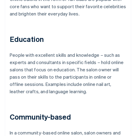
core fans who want to support their favorite celebrities
and brighten their everyday lives.
Education
People with excellent skills and knowledge – such as
experts and consultants in specific fields – hold online
salons that focus on education. The salon owner will
pass on their skills to the participants in online or
offline sessions. Examples include online nail art,
leather crafts, and language learning.
Community-based
In a community-based online salon, salon owners and