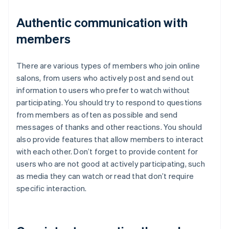
Authentic communication with
members
There are various types of members who join online
salons, from users who actively post and send out
information to users who prefer to watch without
participating. You should try to respond to questions
from members as often as possible and send
messages of thanks and other reactions. You should
also provide features that allow members to interact
with each other. Don’t forget to provide content for
users who are not good at actively participating, such
as media they can watch or read that don’t require
specific interaction.