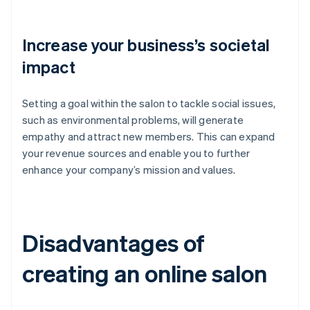
Increase your business’s societal
impact
Setting a goal within the salon to tackle social issues,
such as environmental problems, will generate
empathy and attract new members. This can expand
your revenue sources and enable you to further
enhance your company’s mission and values.
Disadvantages of
creating an online salon