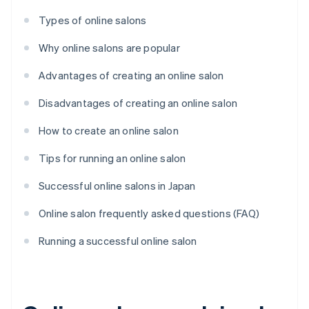
Types of online salons
Why online salons are popular
Advantages of creating an online salon
Disadvantages of creating an online salon
How to create an online salon
Tips for running an online salon
Successful online salons in Japan
Online salon frequently asked questions (FAQ)
Running a successful online salon