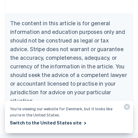
Austria
Deutsch
English
Belgium
The content in this article is for general
Nederlands
Français
Deutsch
English
Brazil
information and education purposes only and
Português
English
should not be construed as legal or tax
Bulgaria
English
advice. Stripe does not warrant or guarantee
Canada
the accuracy, completeness, adequacy, or
English
Français
Croatia
currency of the information in the article. You
English
Italiano
should seek the advice of a competent lawyer
Cyprus
or accountant licensed to practise in your
English
Czech Republic
jurisdiction for advice on your particular
English
situation.
Denmark
English
You’re viewing our website for Denmark, but it looks like
Estonia
you’re in the United States.
English
Switch to the United States site
Finland
English
Svenska