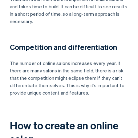
and takes time to build. It can be difficult to see results
in a short period of time, so a long-term approach is
necessary.
Competition and differentiation
The number of online salons increases every year. If
there are many salons in the same field, there is a risk
that the competition might eclipse them if they can’t
differentiate themselves. This is why it’s important to
provide unique content and features.
How to create an online