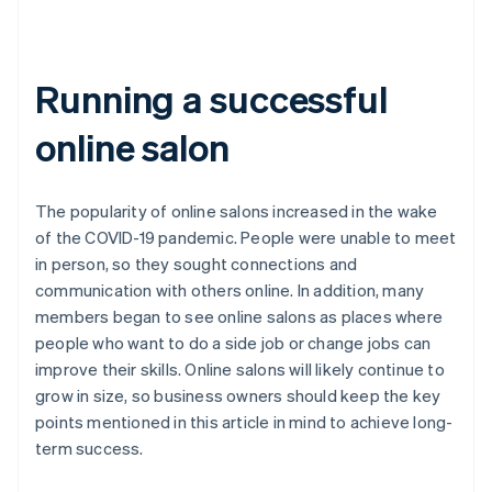
Running a successful
online salon
The popularity of online salons increased in the wake
of the COVID-19 pandemic. People were unable to meet
in person, so they sought connections and
communication with others online. In addition, many
members began to see online salons as places where
people who want to do a side job or change jobs can
improve their skills. Online salons will likely continue to
grow in size, so business owners should keep the key
points mentioned in this article in mind to achieve long-
term success.
Australia
English