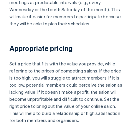
meetings at predictable intervals (e.g., every
Wednesday or the fourth Saturday of the month). This
will make it easier for members to participate because
they will be able to plan their schedules.
Appropriate pricing
Set a price that fits with the value you provide, while
referring to the prices of competing salons. If the price
is too high, you will struggle to attract members. If it is
too low, potential members could perceive the salon as
lacking value. If it doesn’t make a profit, the salon will
become unprofitable and difficult to continue. Set the
right price to bring out the value of your online salon.
This will help to build a relationship of high satisfaction
for both members and organisers.