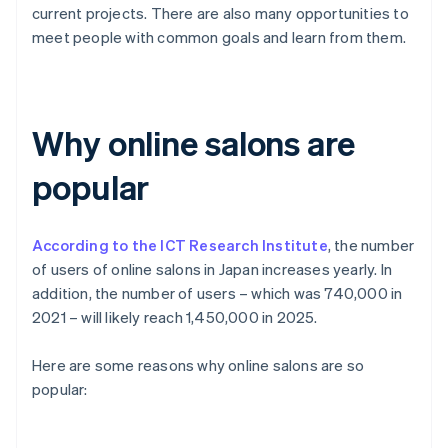
current projects. There are also many opportunities to
meet people with common goals and learn from them.
Why online salons are
popular
According to the ICT Research Institute
, the number
of users of online salons in Japan increases yearly. In
addition, the number of users – which was 740,000 in
2021 – will likely reach 1,450,000 in 2025.
Here are some reasons why online salons are so
popular: