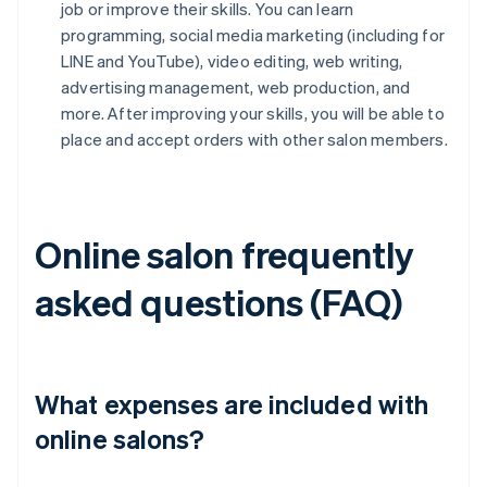
job or improve their skills. You can learn
programming, social media marketing (including for
LINE and YouTube), video editing, web writing,
advertising management, web production, and
more. After improving your skills, you will be able to
place and accept orders with other salon members.
Online salon frequently
asked questions (FAQ)
What expenses are included with
online salons?