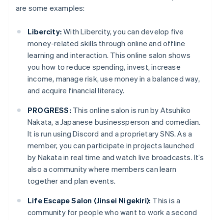
are some examples:
Libercity:
With Libercity, you can develop five
money-related skills through online and offline
learning and interaction. This online salon shows
you how to reduce spending, invest, increase
income, manage risk, use money in a balanced way,
and acquire financial literacy.
PROGRESS:
This online salon is run by Atsuhiko
Nakata, a Japanese businessperson and comedian.
It is run using Discord and a proprietary SNS. As a
member, you can participate in projects launched
by Nakata in real time and watch live broadcasts. It’s
also a community where members can learn
together and plan events.
Life Escape Salon (Jinsei Nigekiri):
This is a
community for people who want to work a second