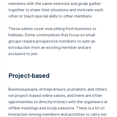
members with the same interests and goals gather
together to share their situations and motivate each
other or teach special skills to other members.
These salons cover everything from business to
hobbies. Some communities that focus on small
groups require prospective members to earn an
introduction from an existing member and are
exclusive to join.
Project-based
Businesspeople, entrepreneurs, journalists, and others
run project-based online salons, and there are often
opportunities to directly interact with the organisers at
offline meetings and study sessions. There is a lot of
interaction among members and activities to carry out