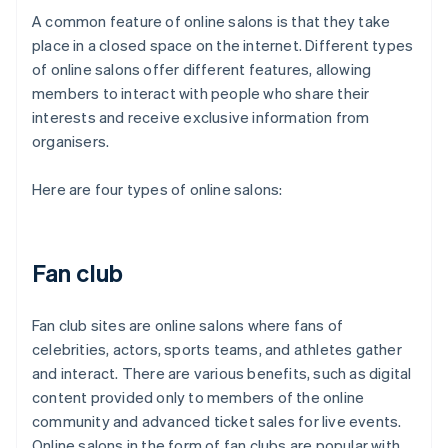
A common feature of online salons is that they take
place in a closed space on the internet. Different types
of online salons offer different features, allowing
members to interact with people who share their
interests and receive exclusive information from
organisers.
Here are four types of online salons:
Fan club
Fan club sites are online salons where fans of
celebrities, actors, sports teams, and athletes gather
and interact. There are various benefits, such as digital
content provided only to members of the online
community and advanced ticket sales for live events.
Online salons in the form of fan clubs are popular with