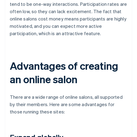
tend to be one-way interactions. Participation rates are
often low, so they can lack excitement. The fact that
online salons cost money means participants are highly
motivated, and you can expect more active
participation, which is an attractive feature.
Advantages of creating
an online salon
There are a wide range of online salons, all supported
by their members. Here are some advantages for
those running these sites: