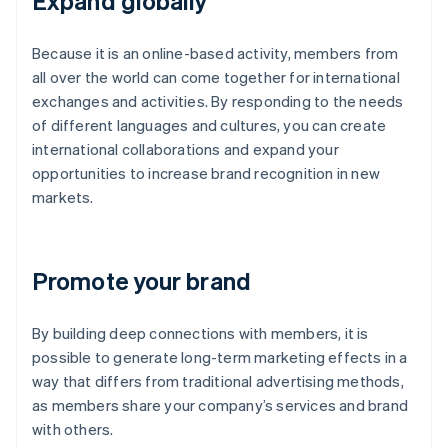
Expand globally
Because it is an online-based activity, members from
all over the world can come together for international
exchanges and activities. By responding to the needs
of different languages and cultures, you can create
international collaborations and expand your
opportunities to increase brand recognition in new
markets.
Promote your brand
By building deep connections with members, it is
possible to generate long-term marketing effects in a
way that differs from traditional advertising methods,
as members share your company’s services and brand
with others.