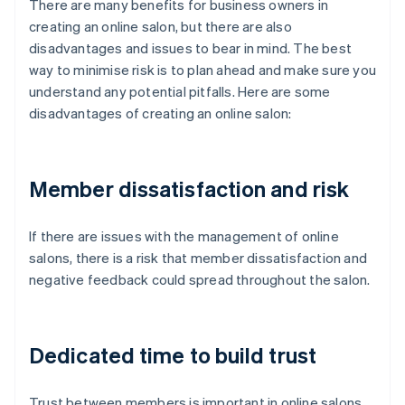
There are many benefits for business owners in
creating an online salon, but there are also
disadvantages and issues to bear in mind. The best
way to minimise risk is to plan ahead and make sure you
understand any potential pitfalls. Here are some
disadvantages of creating an online salon:
Member dissatisfaction and risk
If there are issues with the management of online
salons, there is a risk that member dissatisfaction and
negative feedback could spread throughout the salon.
Dedicated time to build trust
Trust between members is important in online salons