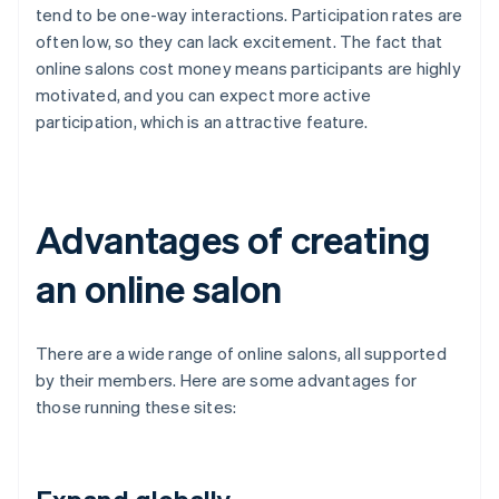
tend to be one-way interactions. Participation rates are
often low, so they can lack excitement. The fact that
online salons cost money means participants are highly
motivated, and you can expect more active
participation, which is an attractive feature.
Advantages of creating
an online salon
There are a wide range of online salons, all supported
by their members. Here are some advantages for
those running these sites: