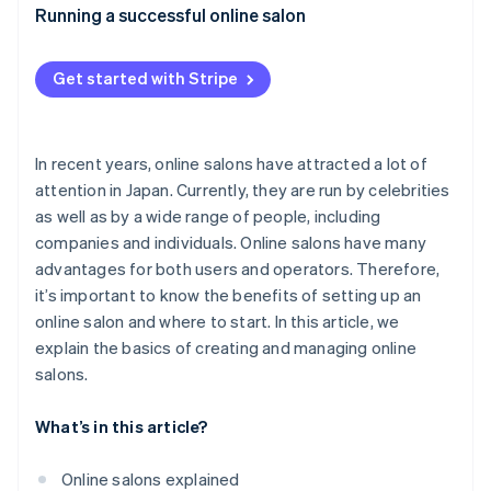
Appropriate pricing
What expenses are included with online salons?
Running a successful online salon
Authentic communication with members
How much does it cost to set up an online salon?
Get started with Stripe
Consistent promotion through social media
What are the advantages of joining an online salon?
In recent years, online salons have attracted a lot of
attention in Japan. Currently, they are run by celebrities
as well as by a wide range of people, including
companies and individuals. Online salons have many
advantages for both users and operators. Therefore,
it’s important to know the benefits of setting up an
online salon and where to start. In this article, we
explain the basics of creating and managing online
salons.
What’s in this article?
Online salons explained