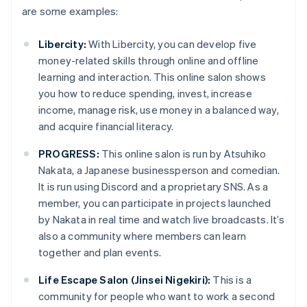
are some examples:
Libercity:
With Libercity, you can develop five
money-related skills through online and offline
learning and interaction. This online salon shows
you how to reduce spending, invest, increase
income, manage risk, use money in a balanced way,
and acquire financial literacy.
PROGRESS:
This online salon is run by Atsuhiko
Nakata, a Japanese businessperson and comedian.
It is run using Discord and a proprietary SNS. As a
member, you can participate in projects launched
by Nakata in real time and watch live broadcasts. It’s
also a community where members can learn
together and plan events.
Life Escape Salon (Jinsei Nigekiri):
This is a
community for people who want to work a second