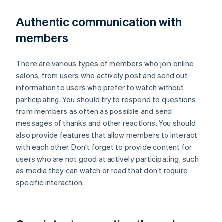
Authentic communication with
members
There are various types of members who join online
salons, from users who actively post and send out
information to users who prefer to watch without
participating. You should try to respond to questions
from members as often as possible and send
messages of thanks and other reactions. You should
also provide features that allow members to interact
with each other. Don’t forget to provide content for
users who are not good at actively participating, such
as media they can watch or read that don’t require
specific interaction.