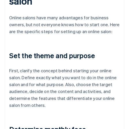
salon
Online salons have many advantages for business
owners, but not everyone knows how to start one. Here
are the specific steps for setting up an online salon:
Set the theme and purpose
First, clarify the concept behind starting your online
salon. Define exactly what you want to do in the online
salon and for what purpose. Also, choose the target
audience, decide on the content and activities, and
determine the features that differentiate your online
salon from others.