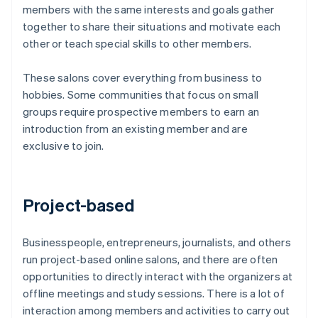
members with the same interests and goals gather
together to share their situations and motivate each
other or teach special skills to other members.
These salons cover everything from business to
hobbies. Some communities that focus on small
groups require prospective members to earn an
introduction from an existing member and are
exclusive to join.
Project-based
Businesspeople, entrepreneurs, journalists, and others
run project-based online salons, and there are often
opportunities to directly interact with the organizers at
offline meetings and study sessions. There is a lot of
interaction among members and activities to carry out