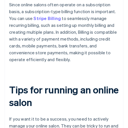
Since online salons often operate on a subscription
basis, a subscription-type billing function is important.
You can use
Stripe Billing
to seamlessly manage
recurring billing, such as setting up monthly billing and
creating multiple plans. In addition, Billing is compatible
with a variety of payment methods, including credit
cards, mobile payments, bank transfers, and
convenience store payments, making it possible to
operate efficiently and flexibly.
Tips for running an online
salon
If you want it to be a success, you need to actively
manage your online salon. They can be tricky to run and