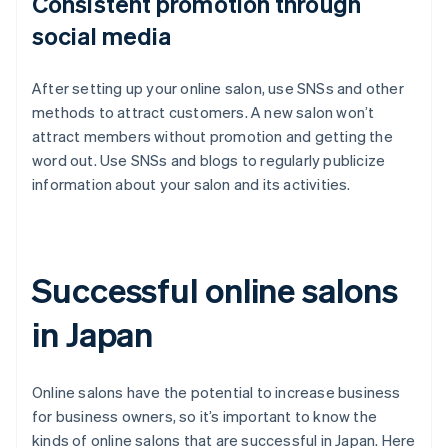
Consistent promotion through
social media
After setting up your online salon, use SNSs and other
methods to attract customers. A new salon won’t
attract members without promotion and getting the
word out. Use SNSs and blogs to regularly publicize
information about your salon and its activities.
Successful online salons
in Japan
Online salons have the potential to increase business
for business owners, so it’s important to know the
kinds of online salons that are successful in Japan. Here