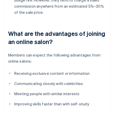
commission anywhere from an estimated 5%–30%
of the sale price.
What are the advantages of joining
an online salon?
Members can expect the following advantages from
online salons:
Receiving exclusive content or information
Communicating closely with celebrities
Meeting people with similar interests
Improving skills faster than with self-study