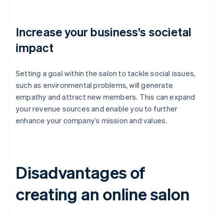
Increase your business’s societal
impact
Setting a goal within the salon to tackle social issues,
such as environmental problems, will generate
empathy and attract new members. This can expand
your revenue sources and enable you to further
enhance your company’s mission and values.
Disadvantages of
creating an online salon