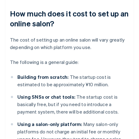
How much does it cost to set up an
online salon?
The cost of setting up an online salon will vary greatly
depending on which platform you use.
The following is a general guide:
Building from scratch:
The startup cost is
estimated to be approximately ¥10 million.
Using SNSs or chat tools:
The startup cost is
basically free, but if you need to introduce a
payment system, there will be additional costs.
Using a salon-only platform:
Many salon-only
platforms do not charge an initial fee or monthly
usage fee. However, they tend to charge a sales