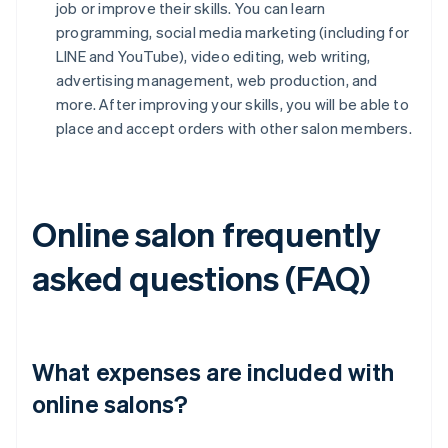
job or improve their skills. You can learn
programming, social media marketing (including for
LINE and YouTube), video editing, web writing,
advertising management, web production, and
more. After improving your skills, you will be able to
place and accept orders with other salon members.
Online salon frequently
asked questions (FAQ)
What expenses are included with
online salons?