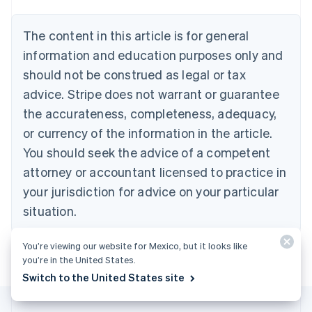
Deutsch
English
Belgium
The content in this article is for general
Nederlands
Français
Deutsch
English
Brazil
information and education purposes only and
Português
English
should not be construed as legal or tax
Bulgaria
English
advice. Stripe does not warrant or guarantee
Canada
the accurateness, completeness, adequacy,
English
Français
Croatia
or currency of the information in the article.
English
Italiano
You should seek the advice of a competent
Cyprus
attorney or accountant licensed to practice in
English
Czech Republic
your jurisdiction for advice on your particular
English
situation.
Denmark
English
Estonia
You’re viewing our website for Mexico, but it looks like
English
you’re in the United States.
Finland
Switch to the United States site
English
Svenska
France