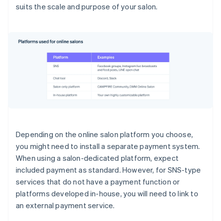
suits the scale and purpose of your salon.
Depending on the online salon platform you choose,
you might need to install a separate payment system.
When using a salon-dedicated platform, expect
included payment as standard. However, for SNS-type
services that do not have a payment function or
platforms developed in-house, you will need to link to
an external payment service.