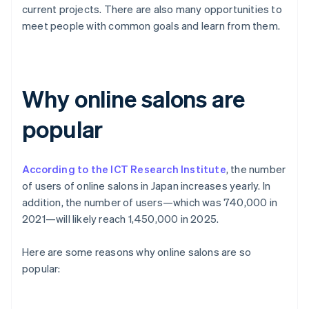
current projects. There are also many opportunities to
meet people with common goals and learn from them.
Why online salons are
popular
According to the ICT Research Institute
, the number
of users of online salons in Japan increases yearly. In
addition, the number of users—which was 740,000 in
2021—will likely reach 1,450,000 in 2025.
Here are some reasons why online salons are so
popular: