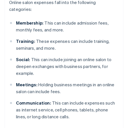
Online salon expenses fall into the following
categories:
Membership:
This can include admission fees,
monthly fees, and more.
Training:
These expenses can include training,
seminars, and more.
Social:
This can include joining an online salon to
deepen exchanges with business partners, for
example.
Meetings:
Holding business meetings in an online
salon can include fees.
Communication:
This can include expenses such
as internet service, cell phones, tablets, phone
lines, or long distance calls.