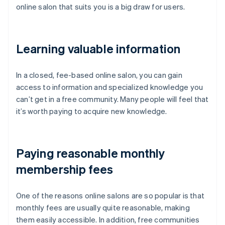
online salon that suits you is a big draw for users.
Learning valuable information
In a closed, fee-based online salon, you can gain
access to information and specialized knowledge you
can’t get in a free community. Many people will feel that
it’s worth paying to acquire new knowledge.
Paying reasonable monthly
membership fees
One of the reasons online salons are so popular is that
monthly fees are usually quite reasonable, making
them easily accessible. In addition, free communities