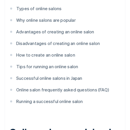
Types of online salons
Why online salons are popular
Advantages of creating an online salon
Disadvantages of creating an online salon
How to create an online salon
Tips for running an online salon
Successful online salons in Japan
Online salon frequently asked questions (FAQ)
Running a successful online salon