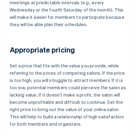
meetings at predictable intervals (e.g., every
Wednesday or the fourth Saturday of the month). This
will make it easier for members to participate because
they will be able plan their schedules.
Appropriate pricing
Set a price that fits with the value you provide, while
referring to the prices of competing salons. If the price
is too high, you will struggle to attract members. If it is
too low, potential members could perceive the salon as
lacking value. If it doesn’t make a profit, the salon will
become unprofitable and difficult to continue. Set the
right price to bring out the value of your online salon.
This will help to build a relationship of high satisfaction
for both members and organizers.