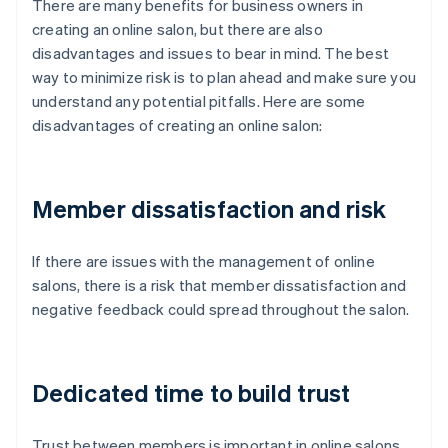
There are many benefits for business owners in
creating an online salon, but there are also
disadvantages and issues to bear in mind. The best
way to minimize risk is to plan ahead and make sure you
understand any potential pitfalls. Here are some
disadvantages of creating an online salon:
Member dissatisfaction and risk
If there are issues with the management of online
salons, there is a risk that member dissatisfaction and
negative feedback could spread throughout the salon.
Dedicated time to build trust
Trust between members is important in online salons