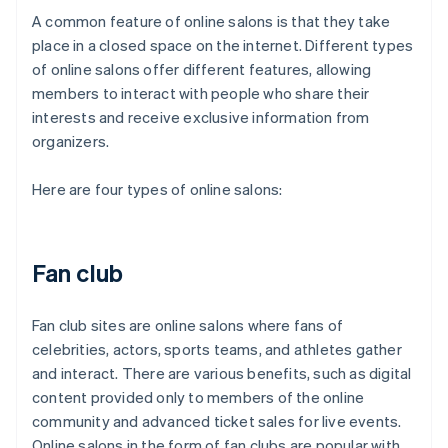
A common feature of online salons is that they take
place in a closed space on the internet. Different types
of online salons offer different features, allowing
members to interact with people who share their
interests and receive exclusive information from
organizers.
Here are four types of online salons:
Fan club
Fan club sites are online salons where fans of
celebrities, actors, sports teams, and athletes gather
and interact. There are various benefits, such as digital
content provided only to members of the online
community and advanced ticket sales for live events.
Online salons in the form of fan clubs are popular with