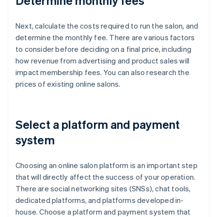
Determine monthly fees
Next, calculate the costs required to run the salon, and
determine the monthly fee. There are various factors
to consider before deciding on a final price, including
how revenue from advertising and product sales will
impact membership fees. You can also research the
prices of existing online salons.
Select a platform and payment
system
Choosing an online salon platform is an important step
that will directly affect the success of your operation.
There are social networking sites (SNSs), chat tools,
dedicated platforms, and platforms developed in-
house. Choose a platform and payment system that