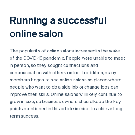
Running a successful
online salon
The popularity of online salons increased in the wake
of the COVID-19 pandemic. People were unable to meet
in person, so they sought connections and
communication with others online. In addition, many
members began to see online salons as places where
people who want to do a side job or change jobs can
improve their skills. Online salons will likely continue to
grow in size, so business owners should keep the key
points mentioned in this article in mind to achieve long-
term success.
Australia
English
Austria