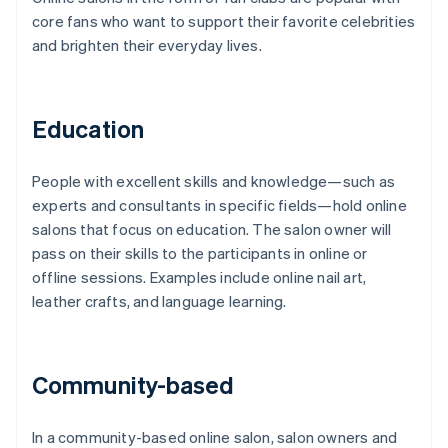
core fans who want to support their favorite celebrities
and brighten their everyday lives.
Education
People with excellent skills and knowledge—such as
experts and consultants in specific fields—hold online
salons that focus on education. The salon owner will
pass on their skills to the participants in online or
offline sessions. Examples include online nail art,
leather crafts, and language learning.
Community-based
In a community-based online salon, salon owners and