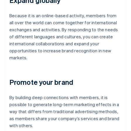
Expand globally
Because it is an online-based activity, members from
all over the world can come together for international
exchanges and activities. By responding to the needs
of different languages and cultures, you can create
international collaborations and expand your
opportunities to increase brand recognition in new
markets.
Promote your brand
By building deep connections with members, it is
possible to generate long-term marketing effects in a
way that differs from traditional advertising methods,
as members share your company’s services and brand
with others.