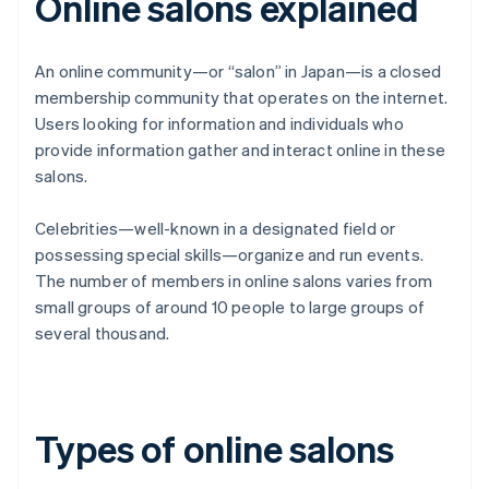
Online salons explained
An online community—or “salon” in Japan—is a closed
membership community that operates on the internet.
Users looking for information and individuals who
provide information gather and interact online in these
salons.
Celebrities—well-known in a designated field or
possessing special skills—organize and run events.
The number of members in online salons varies from
small groups of around 10 people to large groups of
several thousand.
Types of online salons