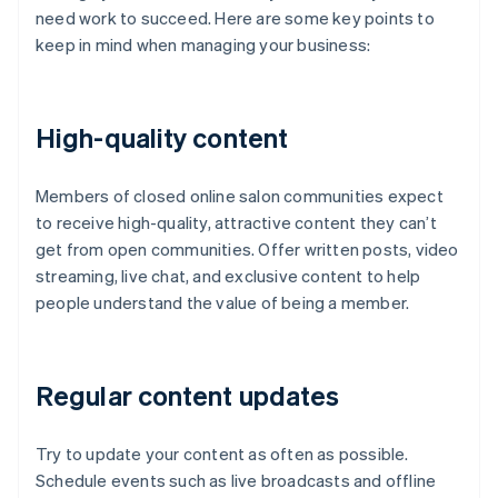
need work to succeed. Here are some key points to
keep in mind when managing your business:
High-quality content
Members of closed online salon communities expect
to receive high-quality, attractive content they can’t
get from open communities. Offer written posts, video
streaming, live chat, and exclusive content to help
people understand the value of being a member.
Regular content updates
Try to update your content as often as possible.
Schedule events such as live broadcasts and offline