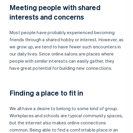
Meeting people with shared
interests and concerns
Most people have probably experienced becoming
friends through a shared hobby or interest. However, as
we grow up, we tend to have fewer such encounters in
our daily lives. Since online salons are places where
people with similar interests can easily gather, they
have great potential for building new connections.
Finding a place to fit in
We all have a desire to belong to some kind of group.
Workplaces and schools are typical community spaces,
but the internet also makes online connections
common. Being able to find a comfortable place in an