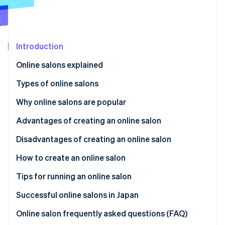
Partners
Stripe App Marketplace
Stripe Sessions 2026
Introduction
See how Stripe is building the economic infrastructure 
Online salons explained
Watch now
Types of online salons
Fan club
Why online salons are popular
Education
Meeting people with shared interests and concerns
Advantages of creating an online salon
Community-based
Finding a place to fit in
Expand globally
Disadvantages of creating an online salon
Project-based
Learning valuable information
Promote your brand
Member dissatisfaction and risk
How to create an online salon
Paying reasonable monthly membership fees
Increase your business’s societal impact
Dedicated time to build trust
Set the theme and purpose
Tips for running an online salon
Competition and differentiation
Determine monthly fees
High-quality content
Successful online salons in Japan
Select a platform and payment system
Regular content updates
Online salon frequently asked questions (FAQ)