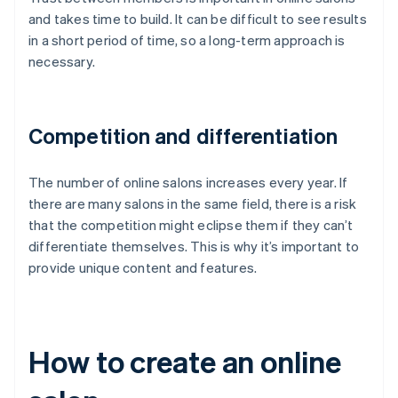
and takes time to build. It can be difficult to see results
in a short period of time, so a long-term approach is
necessary.
Competition and differentiation
The number of online salons increases every year. If
there are many salons in the same field, there is a risk
that the competition might eclipse them if they can’t
differentiate themselves. This is why it’s important to
provide unique content and features.
How to create an online