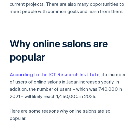
current projects. There are also many opportunities to
meet people with common goals and learn from them.
Why online salons are
popular
According to the ICT Research Institute
, the number
of users of online salons in Japan increases yearly. In
addition, the number of users – which was 740,000 in
2021 – will likely reach 1,450,000 in 2025.
Here are some reasons why online salons are so
popular: