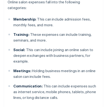
Online salon expenses fall into the following
categories:
Membership:
This can include admission fees,
monthly fees, and more.
Training:
These expenses can include training,
seminars, and more.
Social:
This can include joining an online salon to
deepen exchanges with business partners, for
example.
Meetings:
Holding business meetings in an online
salon can include fees.
Communication:
This can include expenses such
as internet service, mobile phones, tablets, phone
lines, or long distance calls.