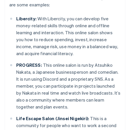
are some examples:
Libercity:
With Libercity, you can develop five
money-related skills through online and offline
learning and interaction. This online salon shows
you how to reduce spending, invest, increase
income, manage risk, use money in a balanced way,
and acquire financial literacy.
PROGRESS:
This online salon is run by Atsuhiko
Nakata, a Japanese businessperson and comedian.
It is run using Discord and a proprietary SNS. As a
member, you can participate in projects launched
by Nakata in real time and watch live broadcasts. It’s
also a community where members can learn
together and plan events.
Life Escape Salon (Jinsei Nigekiri):
This is a
community for people who want to work a second