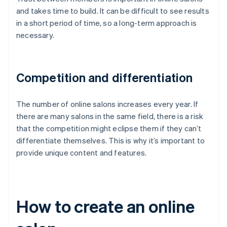
and takes time to build. It can be difficult to see results
in a short period of time, so a long-term approach is
necessary.
Competition and differentiation
The number of online salons increases every year. If
there are many salons in the same field, there is a risk
that the competition might eclipse them if they can’t
differentiate themselves. This is why it’s important to
provide unique content and features.
How to create an online