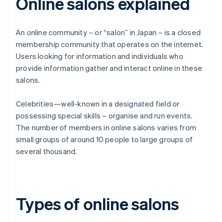
Online salons explained
An online community – or “salon” in Japan – is a closed
membership community that operates on the internet.
Users looking for information and individuals who
provide information gather and interact online in these
salons.
Celebrities—well-known in a designated field or
possessing special skills – organise and run events.
The number of members in online salons varies from
small groups of around 10 people to large groups of
several thousand.
Types of online salons