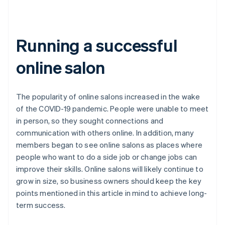
Running a successful
online salon
The popularity of online salons increased in the wake
of the COVID-19 pandemic. People were unable to meet
in person, so they sought connections and
communication with others online. In addition, many
members began to see online salons as places where
people who want to do a side job or change jobs can
improve their skills. Online salons will likely continue to
grow in size, so business owners should keep the key
points mentioned in this article in mind to achieve long-
term success.
Australia
English