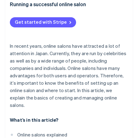
Appropriate pricing
What expenses are included with online salons?
Running a successful online salon
Authentic communication with members
How much does it cost to set up an online salon?
Get started with Stripe
Consistent promotion through social media
What are the advantages of joining an online salon?
In recent years, online salons have attracted a lot of
attention in Japan. Currently, they are run by celebrities
as well as by a wide range of people, including
companies and individuals. Online salons have many
advantages for both users and operators. Therefore,
it’s important to know the benefits of setting up an
online salon and where to start. In this article, we
explain the basics of creating and managing online
salons.
What’s in this article?
Online salons explained