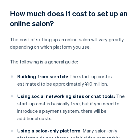
How much does it cost to set up an
online salon?
The cost of setting up an online salon will vary greatly
depending on which platform you use.
The following is a general guide:
Building from scratch:
The start-up cost is
estimated to be approximately ¥10 million.
Using social networking sites or chat tools:
The
start-up cost is basically free, but if you need to
introduce a payment system, there will be
additional costs.
Using a salon-only platform:
Many salon-only
platforms do not charge an initial fee or monthly