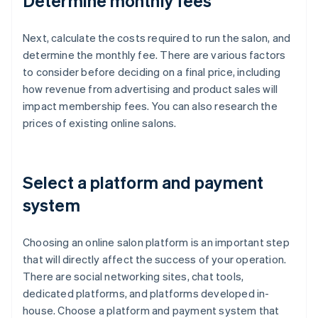
Determine monthly fees
Next, calculate the costs required to run the salon, and
determine the monthly fee. There are various factors
to consider before deciding on a final price, including
how revenue from advertising and product sales will
impact membership fees. You can also research the
prices of existing online salons.
Select a platform and payment
system
Choosing an online salon platform is an important step
that will directly affect the success of your operation.
There are social networking sites, chat tools,
dedicated platforms, and platforms developed in-
house. Choose a platform and payment system that