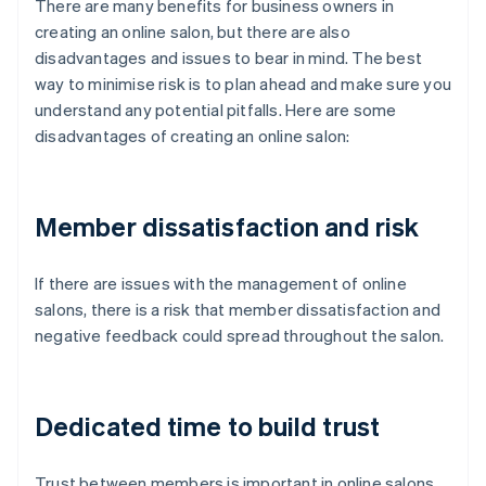
There are many benefits for business owners in
creating an online salon, but there are also
disadvantages and issues to bear in mind. The best
way to minimise risk is to plan ahead and make sure you
understand any potential pitfalls. Here are some
disadvantages of creating an online salon:
Member dissatisfaction and risk
If there are issues with the management of online
salons, there is a risk that member dissatisfaction and
negative feedback could spread throughout the salon.
Dedicated time to build trust
Trust between members is important in online salons