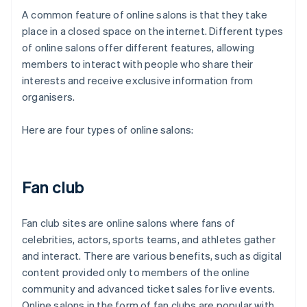
A common feature of online salons is that they take
place in a closed space on the internet. Different types
of online salons offer different features, allowing
members to interact with people who share their
interests and receive exclusive information from
organisers.
Here are four types of online salons:
Fan club
Fan club sites are online salons where fans of
celebrities, actors, sports teams, and athletes gather
and interact. There are various benefits, such as digital
content provided only to members of the online
community and advanced ticket sales for live events.
Online salons in the form of fan clubs are popular with