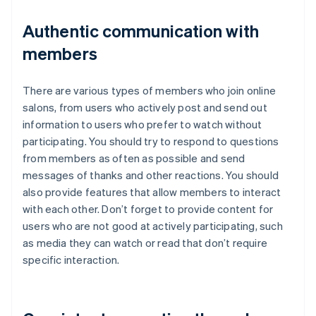
Authentic communication with
members
There are various types of members who join online
salons, from users who actively post and send out
information to users who prefer to watch without
participating. You should try to respond to questions
from members as often as possible and send
messages of thanks and other reactions. You should
also provide features that allow members to interact
with each other. Don’t forget to provide content for
users who are not good at actively participating, such
as media they can watch or read that don’t require
specific interaction.