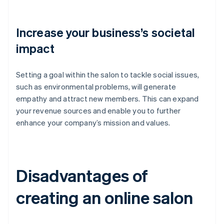
Increase your business’s societal
impact
Setting a goal within the salon to tackle social issues,
such as environmental problems, will generate
empathy and attract new members. This can expand
your revenue sources and enable you to further
enhance your company’s mission and values.
Disadvantages of
creating an online salon