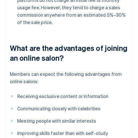
usage fee. However, they tend to charge a sales
commission anywhere from an estimated 5%–30%
of the sale price.
What are the advantages of joining
an online salon?
Members can expect the following advantages from
online salons:
Receiving exclusive content or information
Communicating closely with celebrities
Meeting people with similar interests
Improving skills faster than with self-study