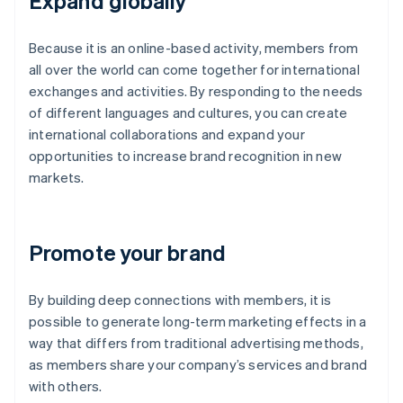
Expand globally
Because it is an online-based activity, members from
all over the world can come together for international
exchanges and activities. By responding to the needs
of different languages and cultures, you can create
international collaborations and expand your
opportunities to increase brand recognition in new
markets.
Promote your brand
By building deep connections with members, it is
possible to generate long-term marketing effects in a
way that differs from traditional advertising methods,
as members share your company’s services and brand
with others.