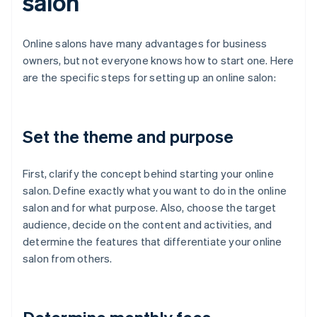
salon
Online salons have many advantages for business
owners, but not everyone knows how to start one. Here
are the specific steps for setting up an online salon:
Set the theme and purpose
First, clarify the concept behind starting your online
salon. Define exactly what you want to do in the online
salon and for what purpose. Also, choose the target
audience, decide on the content and activities, and
determine the features that differentiate your online
salon from others.