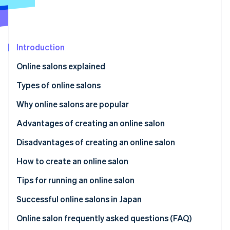
Partners
Atlas
Stripe App Marketplace
Start-up incorporation
Climate
Carbon removal
Introduction
Online salons explained
Types of online salons
Stripe Sessions 2026
Fan club
Why online salons are popular
See how Stripe is building the economic infrastructure 
Education
Meeting people with shared interests and concerns
Advantages of creating an online salon
Watch now
Community-based
Finding a place to fit in
Expand globally
Disadvantages of creating an online salon
Project-based
Learning valuable information
Promote your brand
Member dissatisfaction and risk
How to create an online salon
Paying reasonable monthly membership fees
Increase your business’s societal impact
Dedicated time to build trust
Set the theme and purpose
Tips for running an online salon
Competition and differentiation
Determine monthly fees
High-quality content
Successful online salons in Japan
Select a platform and payment system
Regular content updates
Online salon frequently asked questions (FAQ)