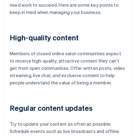
need work to succeed. Here are some key points to
keep in mind when managing your business:
High-quality content
Members of closed online salon communities expect
to receive high-quality, attractive content they can’t
get from open communities. Offer written posts, video
streaming, live chat, and exclusive content to help
people understand the value of being a member.
Regular content updates
Try to update your content as often as possible.
Schedule events such as live broadcasts and offline