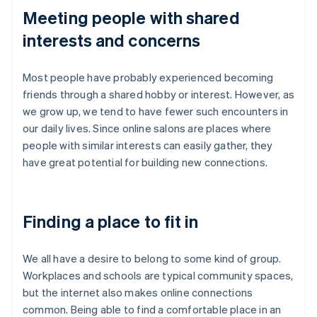
Meeting people with shared
interests and concerns
Most people have probably experienced becoming
friends through a shared hobby or interest. However, as
we grow up, we tend to have fewer such encounters in
our daily lives. Since online salons are places where
people with similar interests can easily gather, they
have great potential for building new connections.
Finding a place to fit in
We all have a desire to belong to some kind of group.
Workplaces and schools are typical community spaces,
but the internet also makes online connections
common. Being able to find a comfortable place in an