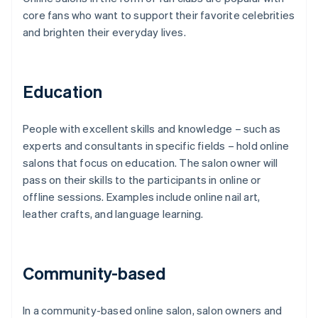
core fans who want to support their favorite celebrities
and brighten their everyday lives.
Education
People with excellent skills and knowledge – such as
experts and consultants in specific fields – hold online
salons that focus on education. The salon owner will
pass on their skills to the participants in online or
offline sessions. Examples include online nail art,
leather crafts, and language learning.
Community-based
In a community-based online salon, salon owners and