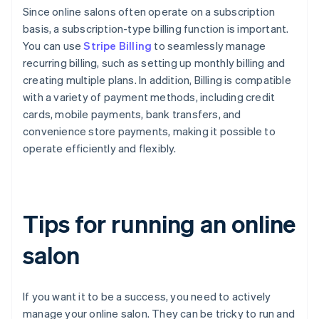
Since online salons often operate on a subscription
basis, a subscription-type billing function is important.
You can use
Stripe Billing
to seamlessly manage
recurring billing, such as setting up monthly billing and
creating multiple plans. In addition, Billing is compatible
with a variety of payment methods, including credit
cards, mobile payments, bank transfers, and
convenience store payments, making it possible to
operate efficiently and flexibly.
Tips for running an online
salon
If you want it to be a success, you need to actively
manage your online salon. They can be tricky to run and