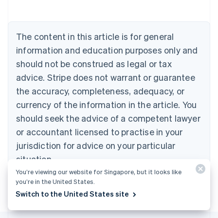
Austria
Deutsch
English
Belgium
The content in this article is for general
Nederlands
Français
Deutsch
English
Brazil
information and education purposes only and
Português
English
should not be construed as legal or tax
Bulgaria
English
advice. Stripe does not warrant or guarantee
Canada
the accuracy, completeness, adequacy, or
English
Français
Croatia
currency of the information in the article. You
English
Italiano
should seek the advice of a competent lawyer
Cyprus
or accountant licensed to practise in your
English
Czech Republic
jurisdiction for advice on your particular
English
situation.
Denmark
English
You’re viewing our website for Singapore, but it looks like
Estonia
you’re in the United States.
English
Switch to the United States site
Finland
English
Svenska