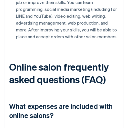
job or improve their skills. You can learn
programming, social media marketing (including for
LINE and YouTube), video editing, web writing,
advertising management, web production, and
more. After improving your skills, you will be able to
place and accept orders with other salon members.
Online salon frequently
asked questions (FAQ)
What expenses are included with
online salons?