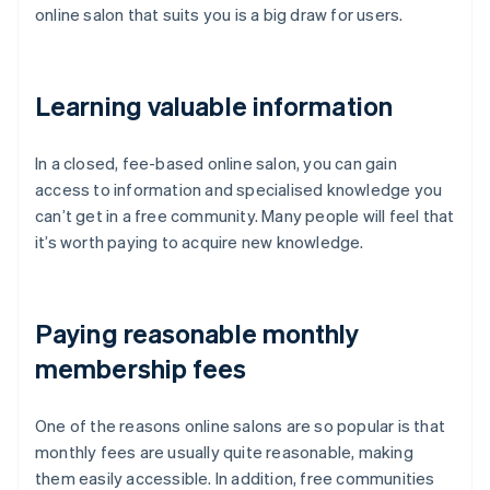
online salon that suits you is a big draw for users.
Learning valuable information
In a closed, fee-based online salon, you can gain
access to information and specialised knowledge you
can’t get in a free community. Many people will feel that
it’s worth paying to acquire new knowledge.
Paying reasonable monthly
membership fees
One of the reasons online salons are so popular is that
monthly fees are usually quite reasonable, making
them easily accessible. In addition, free communities