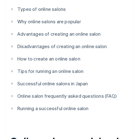
Types of online salons
Why online salons are popular
Advantages of creating an online salon
Disadvantages of creating an online salon
How to create an online salon
Tips for running an online salon
Successful online salons in Japan
Online salon frequently asked questions (FAQ)
Running a successful online salon