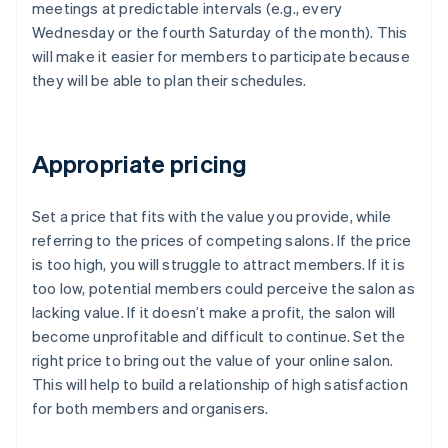
meetings at predictable intervals (e.g., every
Wednesday or the fourth Saturday of the month). This
will make it easier for members to participate because
they will be able to plan their schedules.
Appropriate pricing
Set a price that fits with the value you provide, while
referring to the prices of competing salons. If the price
is too high, you will struggle to attract members. If it is
too low, potential members could perceive the salon as
lacking value. If it doesn’t make a profit, the salon will
become unprofitable and difficult to continue. Set the
right price to bring out the value of your online salon.
This will help to build a relationship of high satisfaction
for both members and organisers.