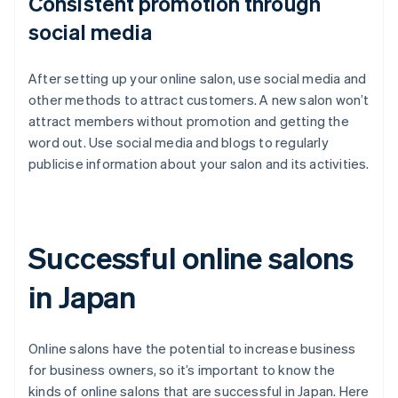
Consistent promotion through
social media
After setting up your online salon, use social media and
other methods to attract customers. A new salon won’t
attract members without promotion and getting the
word out. Use social media and blogs to regularly
publicise information about your salon and its activities.
Successful online salons
in Japan
Online salons have the potential to increase business
for business owners, so it’s important to know the
kinds of online salons that are successful in Japan. Here