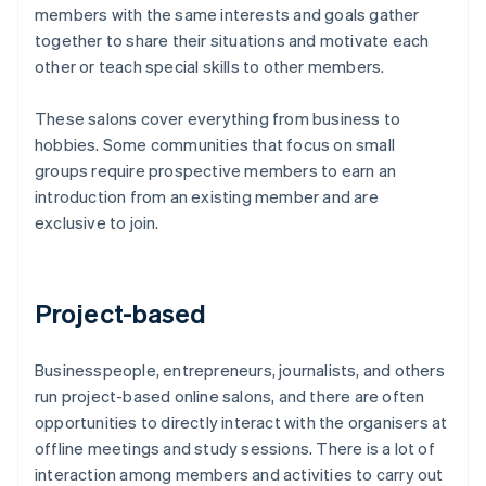
members with the same interests and goals gather
together to share their situations and motivate each
other or teach special skills to other members.
These salons cover everything from business to
hobbies. Some communities that focus on small
groups require prospective members to earn an
introduction from an existing member and are
exclusive to join.
Project-based
Businesspeople, entrepreneurs, journalists, and others
run project-based online salons, and there are often
opportunities to directly interact with the organisers at
offline meetings and study sessions. There is a lot of
interaction among members and activities to carry out