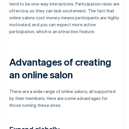
tend to be one-way interactions. Participation rates are
often low, so they can lack excitement. The fact that
online salons cost money means participants are highly
motivated, and you can expect more active
participation, which is an attractive feature.
Advantages of creating
an online salon
There are a wide range of online salons, all supported
by their members. Here are some advantages for
those running these sites: