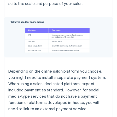
suits the scale and purpose of your salon.
Depending on the online salon platform you choose,
you might need to install a separate payment system.
When using a salon-dedicated platform, expect
included payment as standard. However, for social
media-type services that do not have a payment
function or platforms developed in-house, you will
need to link to an external payment service.