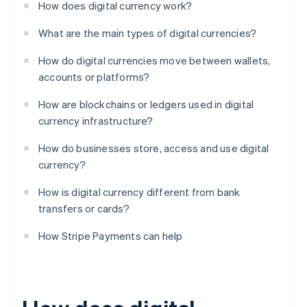
How does digital currency work?
What are the main types of digital currencies?
How do digital currencies move between wallets,
accounts or platforms?
How are blockchains or ledgers used in digital
currency infrastructure?
How do businesses store, access and use digital
currency?
How is digital currency different from bank
transfers or cards?
How Stripe Payments can help