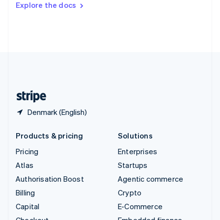
Explore the docs
Deutsch
Français
Italiano
English
Thailand
ไทย
English
United Arab Emirates
English
United Kingdom
English
United States
English
Español
简体中文
Denmark (English)
Products & pricing
Solutions
Pricing
Enterprises
Atlas
Startups
Authorisation Boost
Agentic commerce
Billing
Crypto
Capital
E-Commerce
Checkout
Embedded finance