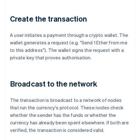
Create the transaction
A user initiates a payment through a crypto wallet. The
wallet generates a request (e.g. "Send 1 Ether from me
to this address"). The wallet signs the request with a
private key that proves authorisation.
Broadcast to the network
The transaction is broadcast to a network of nodes
that run the currency's protocol. These nodes check
whether the sender has the funds or whether the
currency has already been spent elsewhere. If both are
verified, the transaction is considered valid.