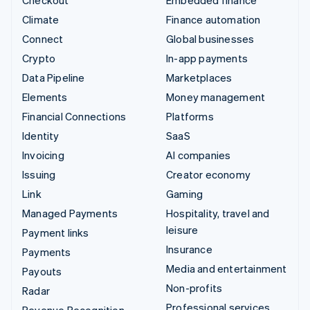
Climate
Finance automation
Connect
Global businesses
Crypto
In-app payments
Data Pipeline
Marketplaces
Elements
Money management
Financial Connections
Platforms
Identity
SaaS
Invoicing
AI companies
Issuing
Creator economy
Link
Gaming
Managed Payments
Hospitality, travel and
leisure
Payment links
Insurance
Payments
Media and entertainment
Payouts
Non-profits
Radar
Professional services
Revenue Recognition