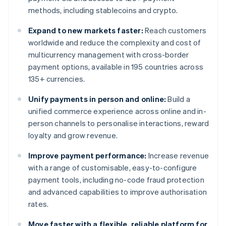
methods, including stablecoins and crypto.
Expand to new markets faster:
Reach customers
worldwide and reduce the complexity and cost of
multicurrency management with cross-border
payment options, available in 195 countries across
135+ currencies.
Unify payments in person and online:
Build a
unified commerce experience across online and in-
person channels to personalise interactions, reward
loyalty and grow revenue.
Improve payment performance:
Increase revenue
with a range of customisable, easy-to-configure
payment tools, including no-code fraud protection
and advanced capabilities to improve authorisation
rates.
Move faster with a flexible, reliable platform for