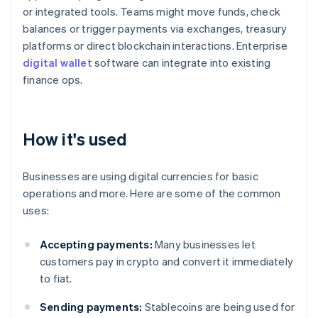
or integrated tools. Teams might move funds, check
balances or trigger payments via exchanges, treasury
platforms or direct blockchain interactions. Enterprise
digital wallet
software can integrate into existing
finance ops.
How it's used
Businesses are using digital currencies for basic
operations and more. Here are some of the common
uses:
Accepting payments:
Many businesses let
customers pay in crypto and convert it immediately
to fiat.
Sending payments:
Stablecoins are being used for