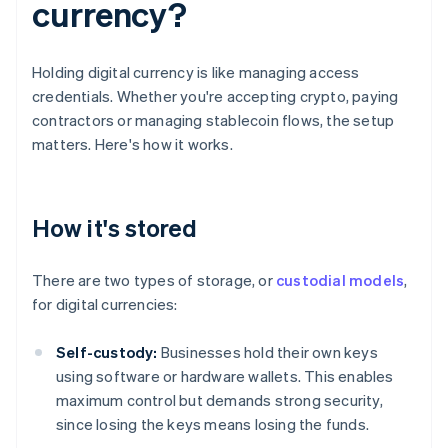
currency?
Holding digital currency is like managing access
credentials. Whether you're accepting crypto, paying
contractors or managing stablecoin flows, the setup
matters. Here's how it works.
How it's stored
There are two types of storage, or
custodial models
,
for digital currencies:
Self-custody:
Businesses hold their own keys
using software or hardware wallets. This enables
maximum control but demands strong security,
since losing the keys means losing the funds.