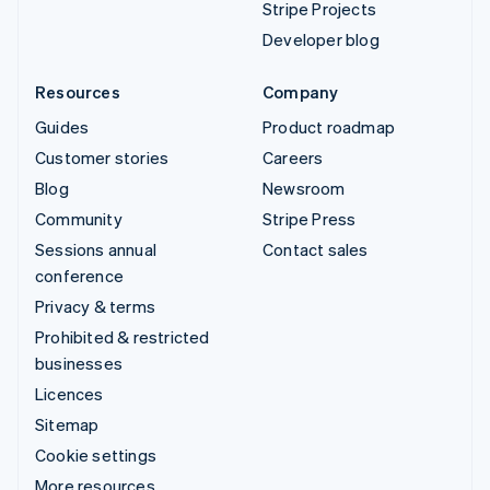
Stripe Projects
Developer blog
Resources
Company
Guides
Product roadmap
Customer stories
Careers
Blog
Newsroom
Community
Stripe Press
Sessions annual
Contact sales
conference
Privacy & terms
Prohibited & restricted
businesses
Licences
Sitemap
Cookie settings
More resources