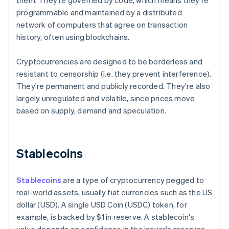
them. They're governed by code, which means they're
programmable and maintained by a distributed
network of computers that agree on transaction
history, often using blockchains.
Cryptocurrencies are designed to be borderless and
resistant to censorship (i.e. they prevent interference).
They're permanent and publicly recorded. They're also
largely unregulated and volatile, since prices move
based on supply, demand and speculation.
Stablecoins
Stablecoins
are a type of cryptocurrency pegged to
real-world assets, usually fiat currencies such as the US
dollar (USD). A single USD Coin (USDC) token, for
example, is backed by $1 in reserve. A stablecoin's