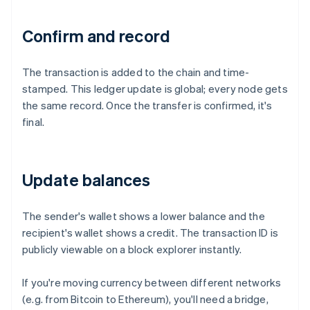
Confirm and record
The transaction is added to the chain and time-
stamped. This ledger update is global; every node gets
the same record. Once the transfer is confirmed, it's
final.
Update balances
The sender's wallet shows a lower balance and the
recipient's wallet shows a credit. The transaction ID is
publicly viewable on a block explorer instantly.
If you're moving currency between different networks
(e.g. from Bitcoin to Ethereum), you'll need a bridge,