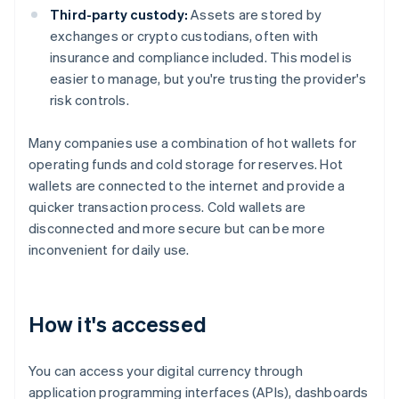
Third-party custody:
Assets are stored by
exchanges or crypto custodians, often with
insurance and compliance included. This model is
easier to manage, but you're trusting the provider's
risk controls.
Many companies use a combination of hot wallets for
operating funds and cold storage for reserves. Hot
wallets are connected to the internet and provide a
quicker transaction process. Cold wallets are
disconnected and more secure but can be more
inconvenient for daily use.
How it's accessed
You can access your digital currency through
application programming interfaces (APIs), dashboards