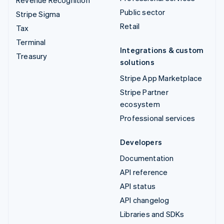
Public sector
Stripe Sigma
Retail
Tax
Terminal
Integrations & custom
Treasury
solutions
Stripe App Marketplace
Stripe Partner
ecosystem
Professional services
Developers
Documentation
API reference
API status
API changelog
Libraries and SDKs