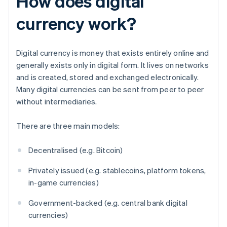
How does digital
currency work?
Digital currency is money that exists entirely online and
generally exists only in digital form. It lives on networks
and is created, stored and exchanged electronically.
Many digital currencies can be sent from peer to peer
without intermediaries.
There are three main models:
Decentralised (e.g. Bitcoin)
Privately issued (e.g. stablecoins, platform tokens,
in-game currencies)
Government-backed (e.g. central bank digital
currencies)