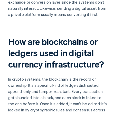
exchange or conversion layer since the systems don't
naturally interact. Likewise, sending a digital asset from
a private platform usually means converting it first.
How are blockchains or
ledgers used in digital
currency infrastructure?
In crypto systems, the blockchain is the record of
ownership. It's a specific kind of ledger: distributed,
append-only and tamper-resistant. Every transaction
gets bundled into a block, and each block is linked to
the one before it. Once it's added, it can't be edited; it's
locked in by cryptographic rules and consensus across