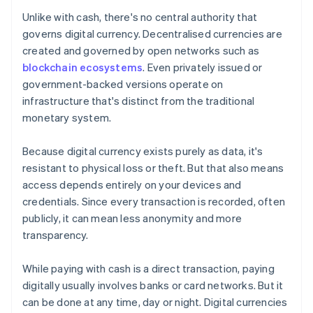
Unlike with cash, there's no central authority that
governs digital currency. Decentralised currencies are
created and governed by open networks such as
blockchain ecosystems
. Even privately issued or
government-backed versions operate on
infrastructure that's distinct from the traditional
monetary system.
Because digital currency exists purely as data, it's
resistant to physical loss or theft. But that also means
access depends entirely on your devices and
credentials. Since every transaction is recorded, often
publicly, it can mean less anonymity and more
transparency.
While paying with cash is a direct transaction, paying
digitally usually involves banks or card networks. But it
can be done at any time, day or night. Digital currencies