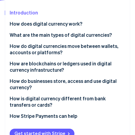
Partners
See what's ahead
Stripe App Marketplace
Introduction
Radar
Fraud prevention
How does digital currency work?
Atlas
Start-up incorporation
What are the main types of digital currencies?
Climate
Cryptocurrencies
How do digital currencies move between wallets,
Carbon removal
accounts or platforms?
Stablecoins
Identity
Online identity verification
Create the transaction
How are blockchains or ledgers used in digital
Central bank digital currencies (CBDCs)
currency infrastructure?
Broadcast to the network
Private and platform currencies
How do businesses store, access and use digital
Confirm and record
currency?
Update balances
Stripe Sessions 2026
How it’s stored
How is digital currency different from bank
See how Stripe is building the economic infrastructure 
transfers or cards?
Watch now
How it’s accessed
How Stripe Payments can help
How it’s used
Get started with Stripe