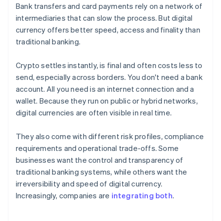
Bank transfers and card payments rely on a network of
intermediaries that can slow the process. But digital
currency offers better speed, access and finality than
traditional banking.
Crypto settles instantly, is final and often costs less to
send, especially across borders. You don't need a bank
account. All you need is an internet connection and a
wallet. Because they run on public or hybrid networks,
digital currencies are often visible in real time.
They also come with different risk profiles, compliance
requirements and operational trade-offs. Some
businesses want the control and transparency of
traditional banking systems, while others want the
irreversibility and speed of digital currency.
Increasingly, companies are
integrating both
.