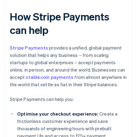
How Stripe Payments
can help
Stripe Payments
provides a unified, global payment
solution that helps any business – from scaling
startups to global enterprises – accept payments
online, in person, and around the world. Businesses can
accept
stablecoin payments
from almost anywhere in
the world that settle as fiat in their Stripe balances.
Stripe Payments can help you:
Optimise your checkout experience:
Create a
frictionless customer experience and save
thousands of engineering hours with prebuilt
payment UIs and access to 125+ payment