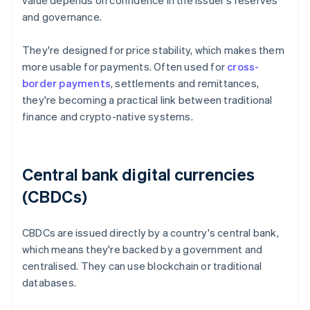
value depends on confidence in the issuer's reserves
and governance.
They're designed for price stability, which makes them
more usable for payments. Often used for
cross-
border payments
, settlements and remittances,
they're becoming a practical link between traditional
finance and crypto-native systems.
Central bank digital currencies
(CBDCs)
CBDCs are issued directly by a country's central bank,
which means they're backed by a government and
centralised. They can use blockchain or traditional
databases.