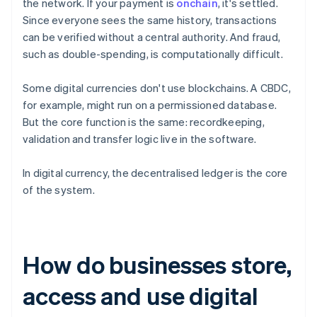
the network. If your payment is
onchain
, it's settled.
Since everyone sees the same history, transactions
can be verified without a central authority. And fraud,
such as double-spending, is computationally difficult.
Some digital currencies don't use blockchains. A CBDC,
for example, might run on a permissioned database.
But the core function is the same: recordkeeping,
validation and transfer logic live in the software.
In digital currency, the decentralised ledger is the core
of the system.
How do businesses store,
access and use digital