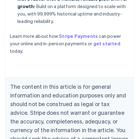
growth:
Build on a platform designed to scale with
you, with 99.999% historical uptime and industry-
leading reliability.
Learn more about how
Stripe Payments
can power
Australia
your online and in-person payments or
get started
English
today.
Austria
Deutsch
English
Belgium
Nederlands
Français
Deutsch
English
Brazil
Português
English
The content in this article is for general
Bulgaria
information and education purposes only and
English
Canada
should not be construed as legal or tax
English
Français
advice. Stripe does not warrant or guarantee
Croatia
the accuracy, completeness, adequacy, or
English
Italiano
Cyprus
currency of the information in the article. You
English
should seek the advice of a competent lawyer
Czech Republic