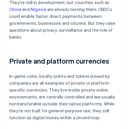
They're still in development, but countries such as
China
and
Nigeria
are already testing them. CBDCs
could enable faster, direct payments between
governments, businesses and citizens. But they raise
questions about privacy, surveillance and the role of
banks.
Private and platform currencies
In-game coins, loyalty points and tokens issued by
companies are all examples of private or platform-
specific currencies. They live inside private online
environments, are centrally controlled and are usually
nontransferable outside their native platforms. While
they're not built for general-purpose use, they still
function as digital money within a closed loop.