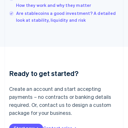
How they work and why they matter
English
Italy
Are stablecoins a good investment? A detailed
Italiano
English
look at stability, liquidity and risk
Japan
日本語
English
Latvia
English
Liechtenstein
Deutsch
English
Lithuania
English
Luxembourg
Ready to get started?
Français
Deutsch
English
Mainland China
Create an account and start accepting
简体中文
English
Malaysia
payments – no contracts or banking details
English
简体中文
required. Or, contact us to design a custom
Malta
English
package for your business.
Mexico
Español
English
Netherlands