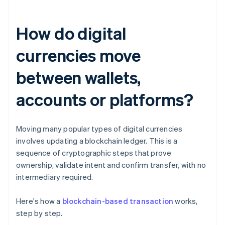
How do digital
currencies move
between wallets,
accounts or platforms?
Moving many popular types of digital currencies
involves updating a blockchain ledger. This is a
sequence of cryptographic steps that prove
ownership, validate intent and confirm transfer, with no
intermediary required.
Here's how a
blockchain-based transaction
works,
step by step.