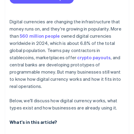
Digital currencies are changing the infrastructure that
money runs on, and they're growing in popularity. More
than
560 million people
owned digital currencies
worldwide in 2024, which is about 6.8% of the total
global population. Teams pay contractors in
stablecoins, marketplaces offer
crypto payouts
, and
central banks are developing prototypes of
programmable money. But many businesses still want
to know how digital currency works and how it fits into
real operations.
Below, we'll discuss how digital currency works, what
types exist and how businesses are already using it.
What's in this article?