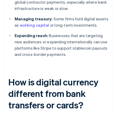
global contractor payments, especially where bank
infrastructure is weak or slow.
Managing treasury:
Some firms hold digital assets
as
working capital
or long-term investments.
Expanding reach:
Businesses that are targeting
new audiences or expanding internationally can use
platforms like Stripe to support stablecoin payouts
and cross-border payments.
How is digital currency
different from bank
transfers or cards?