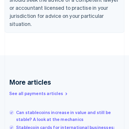
English
or accountant licensed to practise in your
Denmark
jurisdiction for advice on your particular
English
Estonia
situation.
English
Finland
English
Svenska
France
Français
English
Germany
Deutsch
English
Gibraltar
English
More articles
Greece
English
See all payments articles
Hong Kong SAR, China
English
简体中文
Hungary
English
Can stablecoins increase in value and still be
India
stable? A look at the mechanics
English
Stablecoin cards for international businesses:
Ireland