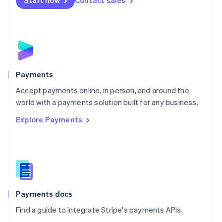
Start now
Contact sales
Nederlands
English
New Zealand
English
Norway
English
Poland
English
Payments
Portugal
Português
English
Accept payments online, in person, and around the
Romania
world with a payments solution built for any business.
English
Explore Payments
Singapore
English
简体中文
Slovakia
English
Slovenia
English
Italiano
Spain
Español
English
Payments docs
Sweden
Find a guide to integrate Stripe's payments APIs.
Svenska
English
Switzerland