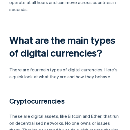
operate at all hours and can move across countries in
seconds.
What are the main types
of digital currencies?
There are four main types of digital currencies. Here's
a quick look at what they are and how they behave.
Cryptocurrencies
These are digital assets, like Bitcoin and Ether, that run
on decentralised networks. No one owns or issues