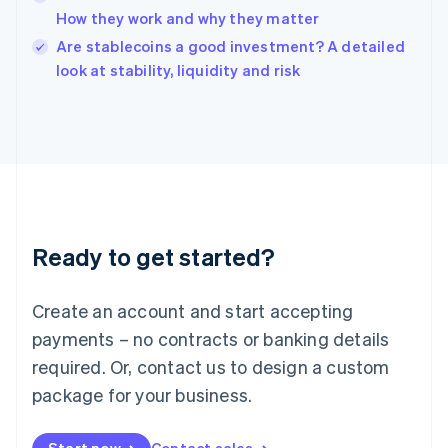
How they work and why they matter
English
Italy
Are stablecoins a good investment? A detailed
Italiano
English
look at stability, liquidity and risk
Japan
日本語
English
Latvia
English
Liechtenstein
Deutsch
English
Lithuania
English
Luxembourg
Ready to get started?
Français
Deutsch
English
Mainland China
Create an account and start accepting
简体中文
English
Malaysia
payments – no contracts or banking details
English
简体中文
required. Or, contact us to design a custom
Malta
English
package for your business.
Mexico
Español
English
Netherlands