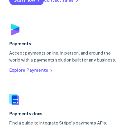
Start now
Contact sales
Nederlands
English
New Zealand
English
Norway
English
Poland
English
Payments
Portugal
Português
English
Accept payments online, in person, and around the
Romania
world with a payments solution built for any business.
English
Explore Payments
Singapore
English
简体中文
Slovakia
English
Slovenia
English
Italiano
Spain
Español
English
Payments docs
Sweden
Find a guide to integrate Stripe's payments APIs.
Svenska
English
Switzerland