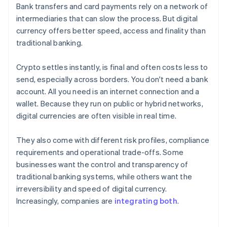
Bank transfers and card payments rely on a network of
intermediaries that can slow the process. But digital
currency offers better speed, access and finality than
traditional banking.
Crypto settles instantly, is final and often costs less to
send, especially across borders. You don't need a bank
account. All you need is an internet connection and a
wallet. Because they run on public or hybrid networks,
digital currencies are often visible in real time.
They also come with different risk profiles, compliance
requirements and operational trade-offs. Some
businesses want the control and transparency of
traditional banking systems, while others want the
irreversibility and speed of digital currency.
Increasingly, companies are
integrating both
.