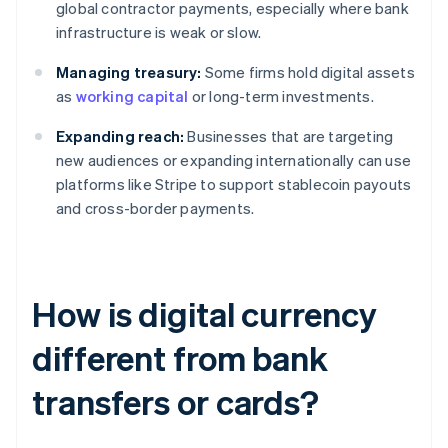
global contractor payments, especially where bank
infrastructure is weak or slow.
Managing treasury:
Some firms hold digital assets
as
working capital
or long-term investments.
Expanding reach:
Businesses that are targeting
new audiences or expanding internationally can use
platforms like Stripe to support stablecoin payouts
and cross-border payments.
How is digital currency
different from bank
transfers or cards?