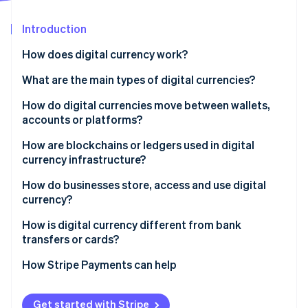
Partners
See what's ahead
Stripe App Marketplace
Introduction
Radar
Fraud prevention
How does digital currency work?
Atlas
Start-up incorporation
What are the main types of digital currencies?
Climate
Cryptocurrencies
How do digital currencies move between wallets,
Carbon removal
accounts or platforms?
Stablecoins
Create the transaction
How are blockchains or ledgers used in digital
Central bank digital currencies (CBDCs)
currency infrastructure?
Broadcast to the network
Private and platform currencies
How do businesses store, access and use digital
Stripe Sessions 2026
Confirm and record
currency?
See how Stripe is building the economic infrastructure 
Watch now
Update balances
How it’s stored
How is digital currency different from bank
transfers or cards?
How it’s accessed
How Stripe Payments can help
How it’s used
Get started with Stripe