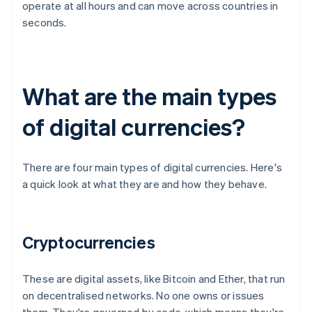
operate at all hours and can move across countries in
seconds.
What are the main types
of digital currencies?
There are four main types of digital currencies. Here's
a quick look at what they are and how they behave.
Cryptocurrencies
These are digital assets, like Bitcoin and Ether, that run
on decentralised networks. No one owns or issues