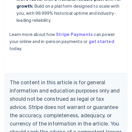
growth:
Build on a platform designed to scale with
you, with 99.999% historical uptime and industry-
leading reliability.
Learn more about how
Stripe Payments
can power
Australia
your online and in-person payments or
get started
English
today.
Austria
Deutsch
English
Belgium
Nederlands
Français
Deutsch
English
Brazil
Português
English
The content in this article is for general
Bulgaria
information and education purposes only and
English
Canada
should not be construed as legal or tax
English
Français
advice. Stripe does not warrant or guarantee
Croatia
the accuracy, completeness, adequacy, or
English
Italiano
Cyprus
currency of the information in the article. You
English
should seek the advice of a competent lawyer
Czech Republic