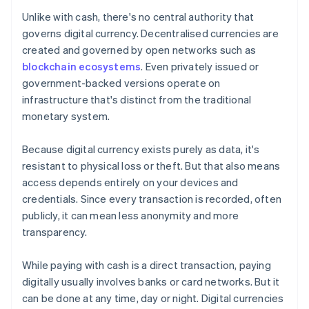
Unlike with cash, there's no central authority that
governs digital currency. Decentralised currencies are
created and governed by open networks such as
blockchain ecosystems
. Even privately issued or
government-backed versions operate on
infrastructure that's distinct from the traditional
monetary system.
Because digital currency exists purely as data, it's
resistant to physical loss or theft. But that also means
access depends entirely on your devices and
credentials. Since every transaction is recorded, often
publicly, it can mean less anonymity and more
transparency.
While paying with cash is a direct transaction, paying
digitally usually involves banks or card networks. But it
can be done at any time, day or night. Digital currencies