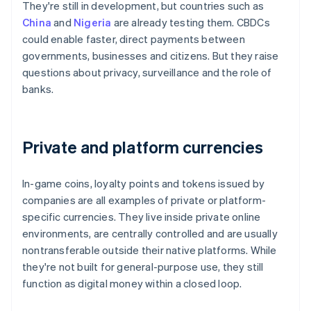
They're still in development, but countries such as
China
and
Nigeria
are already testing them. CBDCs
could enable faster, direct payments between
governments, businesses and citizens. But they raise
questions about privacy, surveillance and the role of
banks.
Private and platform currencies
In-game coins, loyalty points and tokens issued by
companies are all examples of private or platform-
specific currencies. They live inside private online
environments, are centrally controlled and are usually
nontransferable outside their native platforms. While
they're not built for general-purpose use, they still
function as digital money within a closed loop.