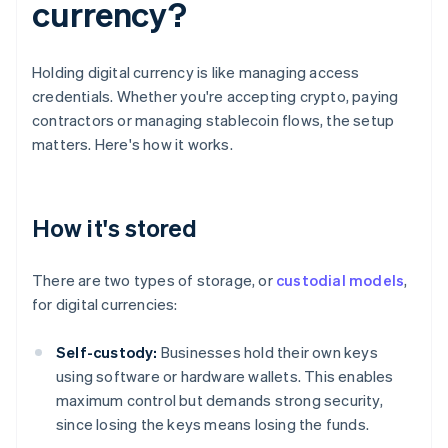
currency?
Holding digital currency is like managing access
credentials. Whether you're accepting crypto, paying
contractors or managing stablecoin flows, the setup
matters. Here's how it works.
How it's stored
There are two types of storage, or
custodial models
,
for digital currencies:
Self-custody:
Businesses hold their own keys
using software or hardware wallets. This enables
maximum control but demands strong security,
since losing the keys means losing the funds.