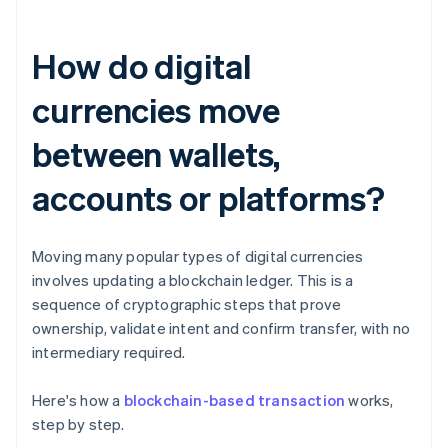
How do digital
currencies move
between wallets,
accounts or platforms?
Moving many popular types of digital currencies
involves updating a blockchain ledger. This is a
sequence of cryptographic steps that prove
ownership, validate intent and confirm transfer, with no
intermediary required.
Here's how a
blockchain-based transaction
works,
step by step.