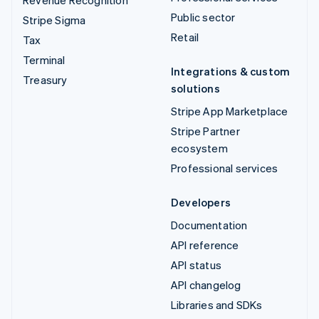
Public sector
Stripe Sigma
Retail
Tax
Terminal
Integrations & custom
Treasury
solutions
Stripe App Marketplace
Stripe Partner
ecosystem
Professional services
Developers
Documentation
API reference
API status
API changelog
Libraries and SDKs