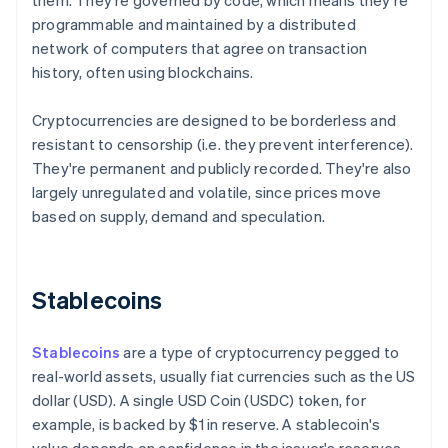
them. They're governed by code, which means they're
programmable and maintained by a distributed
network of computers that agree on transaction
history, often using blockchains.
Cryptocurrencies are designed to be borderless and
resistant to censorship (i.e. they prevent interference).
They're permanent and publicly recorded. They're also
largely unregulated and volatile, since prices move
based on supply, demand and speculation.
Stablecoins
Stablecoins
are a type of cryptocurrency pegged to
real-world assets, usually fiat currencies such as the US
dollar (USD). A single USD Coin (USDC) token, for
example, is backed by $1 in reserve. A stablecoin's