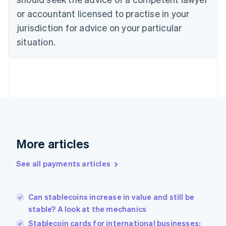
English
or accountant licensed to practise in your
Denmark
jurisdiction for advice on your particular
English
Estonia
situation.
English
Finland
English
Svenska
France
Français
English
Germany
Deutsch
English
Gibraltar
English
More articles
Greece
English
See all payments articles
Hong Kong SAR, China
English
简体中文
Hungary
English
Can stablecoins increase in value and still be
India
stable? A look at the mechanics
English
Stablecoin cards for international businesses:
Ireland