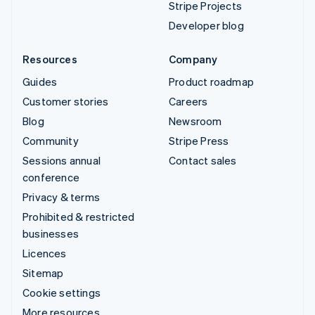
Stripe Projects
Developer blog
Resources
Company
Guides
Product roadmap
Customer stories
Careers
Blog
Newsroom
Community
Stripe Press
Sessions annual
Contact sales
conference
Privacy & terms
Prohibited & restricted
businesses
Licences
Sitemap
Cookie settings
More resources