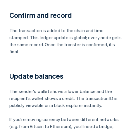
Confirm and record
The transaction is added to the chain and time-
stamped. This ledger update is global; every node gets
the same record. Once the transfer is confirmed, it's
final.
Update balances
The sender's wallet shows a lower balance and the
recipient's wallet shows a credit. The transaction ID is
publicly viewable on a block explorer instantly.
If you're moving currency between different networks
(e.g. from Bitcoin to Ethereum), you'll need a bridge,