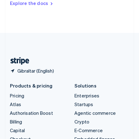
Explore the docs
Deutsch
Français
Italiano
English
Thailand
ไทย
English
United Arab Emirates
English
United Kingdom
English
United States
English
Español
简体中文
Gibraltar (English)
Products & pricing
Solutions
Pricing
Enterprises
Atlas
Startups
Authorisation Boost
Agentic commerce
Billing
Crypto
Capital
E-Commerce
Checkout
Embedded finance