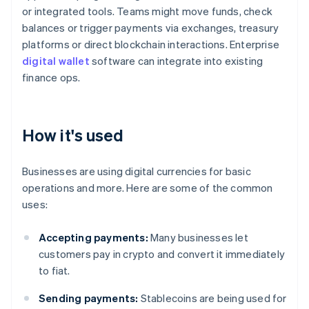
or integrated tools. Teams might move funds, check
balances or trigger payments via exchanges, treasury
platforms or direct blockchain interactions. Enterprise
digital wallet
software can integrate into existing
finance ops.
How it's used
Businesses are using digital currencies for basic
operations and more. Here are some of the common
uses:
Accepting payments:
Many businesses let
customers pay in crypto and convert it immediately
to fiat.
Sending payments:
Stablecoins are being used for