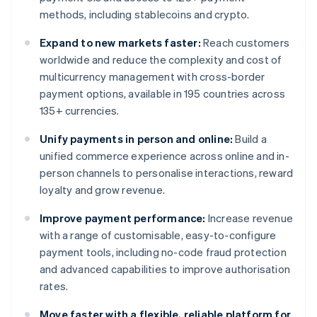
methods, including stablecoins and crypto.
Expand to new markets faster:
Reach customers
worldwide and reduce the complexity and cost of
multicurrency management with cross-border
payment options, available in 195 countries across
135+ currencies.
Unify payments in person and online:
Build a
unified commerce experience across online and in-
person channels to personalise interactions, reward
loyalty and grow revenue.
Improve payment performance:
Increase revenue
with a range of customisable, easy-to-configure
payment tools, including no-code fraud protection
and advanced capabilities to improve authorisation
rates.
Move faster with a flexible, reliable platform for