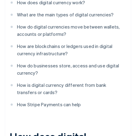
How does digital currency work?
What are the main types of digital currencies?
How do digital currencies move between wallets,
accounts or platforms?
How are blockchains or ledgers used in digital
currency infrastructure?
How do businesses store, access and use digital
currency?
How is digital currency different from bank
transfers or cards?
How Stripe Payments can help