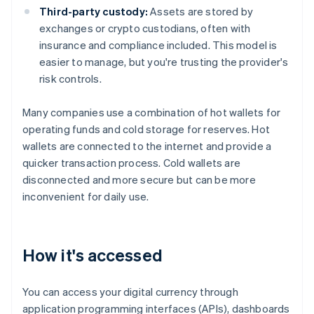
Third-party custody:
Assets are stored by
exchanges or crypto custodians, often with
insurance and compliance included. This model is
easier to manage, but you're trusting the provider's
risk controls.
Many companies use a combination of hot wallets for
operating funds and cold storage for reserves. Hot
wallets are connected to the internet and provide a
quicker transaction process. Cold wallets are
disconnected and more secure but can be more
inconvenient for daily use.
How it's accessed
You can access your digital currency through
application programming interfaces (APIs), dashboards