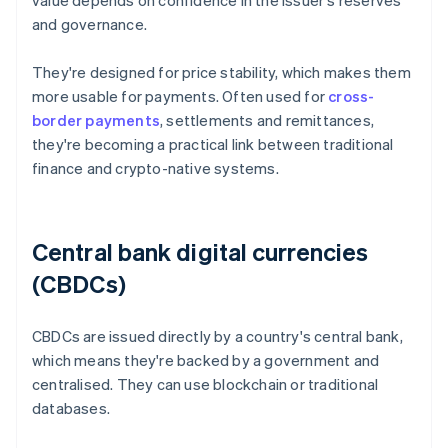
value depends on confidence in the issuer's reserves
and governance.
They're designed for price stability, which makes them
more usable for payments. Often used for
cross-
border payments
, settlements and remittances,
they're becoming a practical link between traditional
finance and crypto-native systems.
Central bank digital currencies
(CBDCs)
CBDCs are issued directly by a country's central bank,
which means they're backed by a government and
centralised. They can use blockchain or traditional
databases.