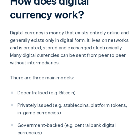
How does digital
currency work?
Digital currency is money that exists entirely online and
generally exists only in digital form. It lives on networks
and is created, stored and exchanged electronically.
Many digital currencies can be sent from peer to peer
without intermediaries.
There are three main models:
Decentralised (e.g. Bitcoin)
Privately issued (e.g. stablecoins, platform tokens,
in-game currencies)
Government-backed (e.g. central bank digital
currencies)