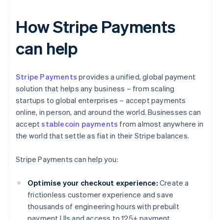
How Stripe Payments
can help
Stripe Payments
provides a unified, global payment
solution that helps any business – from scaling
startups to global enterprises – accept payments
online, in person, and around the world. Businesses can
accept
stablecoin payments
from almost anywhere in
the world that settle as fiat in their Stripe balances.
Stripe Payments can help you:
Optimise your checkout experience:
Create a
frictionless customer experience and save
thousands of engineering hours with prebuilt
payment UIs and access to 125+ payment