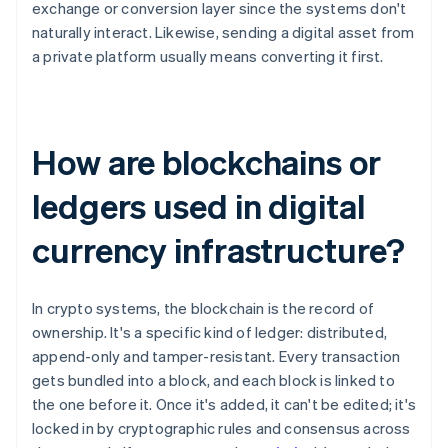
exchange or conversion layer since the systems don't
naturally interact. Likewise, sending a digital asset from
a private platform usually means converting it first.
How are blockchains or
ledgers used in digital
currency infrastructure?
In crypto systems, the blockchain is the record of
ownership. It's a specific kind of ledger: distributed,
append-only and tamper-resistant. Every transaction
gets bundled into a block, and each block is linked to
the one before it. Once it's added, it can't be edited; it's
locked in by cryptographic rules and consensus across