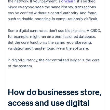
the network. If your payment is
onchain
, it's settled.
Since everyone sees the same history, transactions
can be verified without a central authority. And fraud,
such as double-spending, is computationally difficult.
Some digital currencies don't use blockchains. A CBDC,
for example, might run on a permissioned database.
But the core function is the same: recordkeeping,
validation and transfer logic live in the software.
In digital currency, the decentralised ledger is the core
of the system.
How do businesses store,
access and use digital