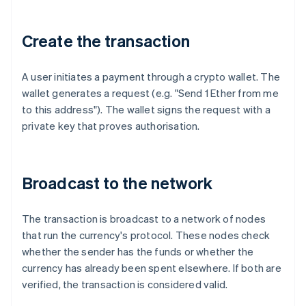
Create the transaction
A user initiates a payment through a crypto wallet. The
wallet generates a request (e.g. "Send 1 Ether from me
to this address"). The wallet signs the request with a
private key that proves authorisation.
Broadcast to the network
The transaction is broadcast to a network of nodes
that run the currency's protocol. These nodes check
whether the sender has the funds or whether the
currency has already been spent elsewhere. If both are
verified, the transaction is considered valid.