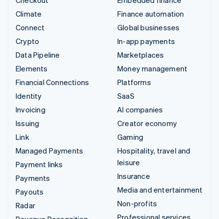
Climate
Finance automation
Connect
Global businesses
Crypto
In-app payments
Data Pipeline
Marketplaces
Elements
Money management
Financial Connections
Platforms
Identity
SaaS
Invoicing
AI companies
Issuing
Creator economy
Link
Gaming
Managed Payments
Hospitality, travel and
leisure
Payment links
Insurance
Payments
Media and entertainment
Payouts
Non-profits
Radar
Professional services
Revenue Recognition