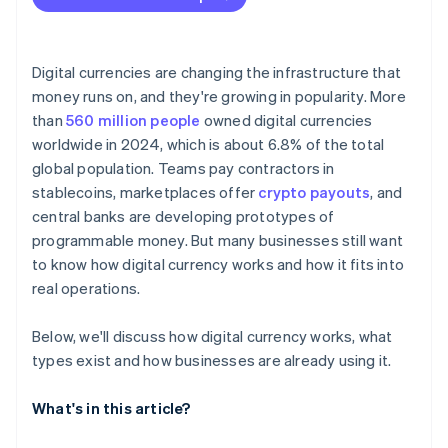
Digital currencies are changing the infrastructure that
money runs on, and they're growing in popularity. More
than
560 million people
owned digital currencies
worldwide in 2024, which is about 6.8% of the total
global population. Teams pay contractors in
stablecoins, marketplaces offer
crypto payouts
, and
central banks are developing prototypes of
programmable money. But many businesses still want
to know how digital currency works and how it fits into
real operations.
Below, we'll discuss how digital currency works, what
types exist and how businesses are already using it.
What's in this article?