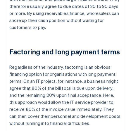
therefore usually agree to due dates of 30 to 90 days
or more. By using receivables finance, wholesalers can
shore up their cash position without waiting for
customers to pay.
Factoring and long payment terms
Regardless of the industry, factoring is an obvious
financing option for organisations with long payment
terms. On an IT project, for instance, a business might
agree that 80% of the bill total is due upon delivery,
and the remaining 20% upon final acceptance. Here,
this approach would allow the IT service provider to
receive 80% of the invoice value immediately. They
can then cover their personnel and development costs
without running into financial difficulties.