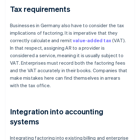
Tax requirements
Businesses in Germany also have to consider the tax
implications of factoring. It is imperative that they
correctly calculate and remit
value-added tax
(VAT).
In that respect, assigning AR to a provider is
considered a service, meaning it is usually subject to
VAT. Enterprises must record both the factoring fees
and the VAT accurately in their books. Companies that
make mistakes here can find themselves in arrears
with the tax office.
Integration into accounting
systems
Integrating factoring into existing billing and enterprise