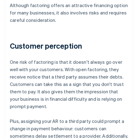
Although factoring offers an attractive financing option
for many businesses, it also involves risks and requires
careful consideration.
Customer perception
One risk of factoring is that it doesn't always go over
well with your customers. With open factoring, they
receive notice that a third party assumes their debts.
Customers can take this as a sign that you don't trust
them to pay. It also gives them the impression that
your business is in financial difficulty and is relying on
prompt payment.
Plus, assigning your AR to a third party could prompt a
change in payment behaviour: customers can
sometimes delay settlement to a provider. Additionally,