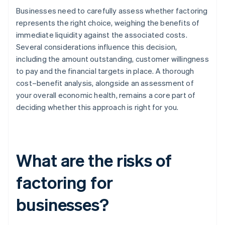
Businesses need to carefully assess whether factoring
represents the right choice, weighing the benefits of
immediate liquidity against the associated costs.
Several considerations influence this decision,
including the amount outstanding, customer willingness
to pay and the financial targets in place. A thorough
cost–benefit analysis, alongside an assessment of
your overall economic health, remains a core part of
deciding whether this approach is right for you.
What are the risks of
factoring for
businesses?