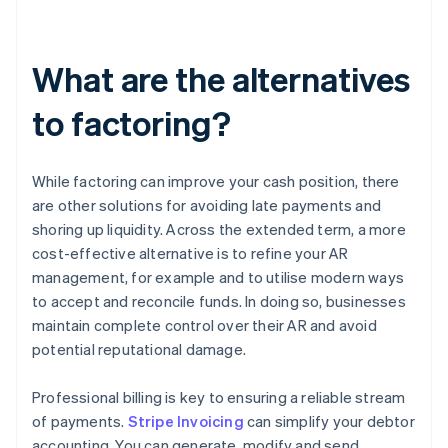
What are the alternatives
to factoring?
While factoring can improve your cash position, there
are other solutions for avoiding late payments and
shoring up liquidity. Across the extended term, a more
cost-effective alternative is to refine your AR
management, for example and to utilise modern ways
to accept and reconcile funds. In doing so, businesses
maintain complete control over their AR and avoid
potential reputational damage.
Professional billing is key to ensuring a reliable stream
of payments.
Stripe Invoicing
can simplify your debtor
accounting. You can generate, modify and send