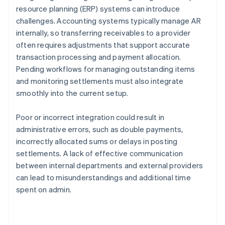
resource planning (ERP) systems can introduce
challenges. Accounting systems typically manage AR
internally, so transferring receivables to a provider
often requires adjustments that support accurate
transaction processing and payment allocation.
Pending workflows for managing outstanding items
and monitoring settlements must also integrate
smoothly into the current setup.
Poor or incorrect integration could result in
administrative errors, such as double payments,
incorrectly allocated sums or delays in posting
settlements. A lack of effective communication
between internal departments and external providers
can lead to misunderstandings and additional time
spent on admin.