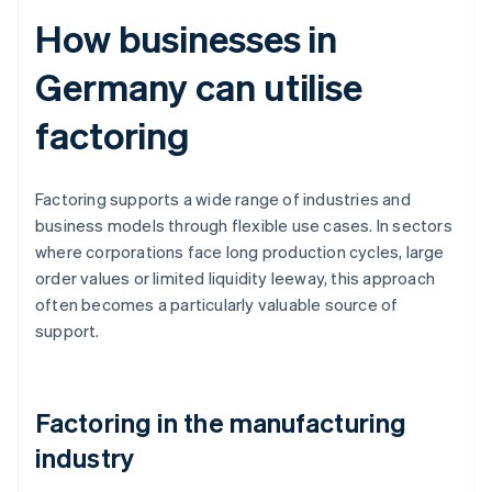
How businesses in
Germany can utilise
factoring
Factoring supports a wide range of industries and
business models through flexible use cases. In sectors
where corporations face long production cycles, large
order values or limited liquidity leeway, this approach
often becomes a particularly valuable source of
support.
Factoring in the manufacturing
industry