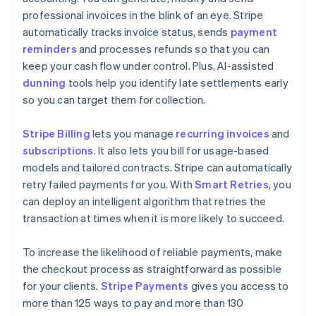
professional invoices in the blink of an eye. Stripe
automatically tracks invoice status, sends
payment
reminders
and processes refunds so that you can
keep your cash flow under control. Plus, AI-assisted
dunning
tools help you identify late settlements early
so you can target them for collection.
Stripe Billing
lets you manage
recurring invoices
and
subscriptions
. It also lets you bill for usage-based
models and tailored contracts. Stripe can automatically
retry failed payments for you. With
Smart Retries
, you
can deploy an intelligent algorithm that retries the
transaction at times when it is more likely to succeed.
To increase the likelihood of reliable payments, make
the checkout process as straightforward as possible
for your clients.
Stripe Payments
gives you access to
more than 125 ways to pay and more than 130