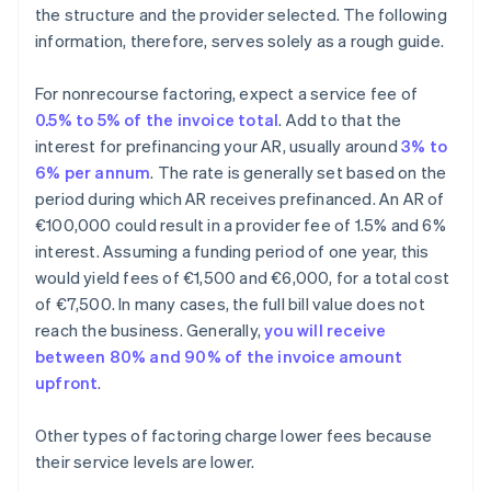
the structure and the provider selected. The following
information, therefore, serves solely as a rough guide.
For nonrecourse factoring, expect a service fee of
0.5% to 5% of the invoice total
. Add to that the
interest for prefinancing your AR, usually around
3% to
6% per annum
. The rate is generally set based on the
period during which AR receives prefinanced. An AR of
€100,000 could result in a provider fee of 1.5% and 6%
interest. Assuming a funding period of one year, this
would yield fees of €1,500 and €6,000, for a total cost
of €7,500. In many cases, the full bill value does not
reach the business. Generally,
you will receive
between 80% and 90% of the invoice amount
upfront
.
Other types of factoring charge lower fees because
their service levels are lower.