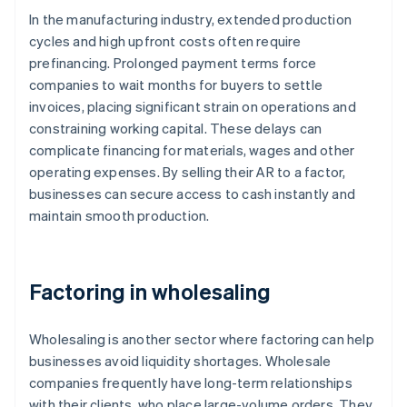
In the manufacturing industry, extended production
cycles and high upfront costs often require
prefinancing. Prolonged payment terms force
companies to wait months for buyers to settle
invoices, placing significant strain on operations and
constraining working capital. These delays can
complicate financing for materials, wages and other
operating expenses. By selling their AR to a factor,
businesses can secure access to cash instantly and
maintain smooth production.
Factoring in wholesaling
Wholesaling is another sector where factoring can help
businesses avoid liquidity shortages. Wholesale
companies frequently have long-term relationships
with their clients, who place large-volume orders. They