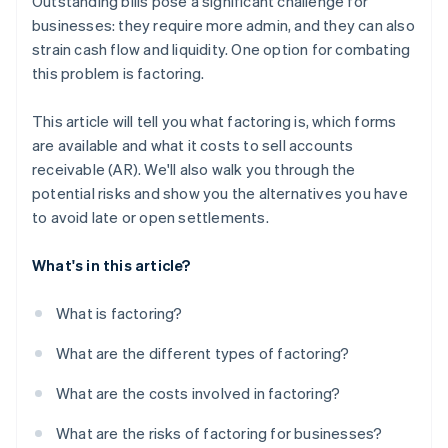
Outstanding bills pose a significant challenge for
businesses: they require more admin, and they can also
strain cash flow and liquidity. One option for combating
this problem is factoring.
This article will tell you what factoring is, which forms
are available and what it costs to sell accounts
receivable (AR). We'll also walk you through the
potential risks and show you the alternatives you have
to avoid late or open settlements.
What's in this article?
What is factoring?
What are the different types of factoring?
What are the costs involved in factoring?
What are the risks of factoring for businesses?