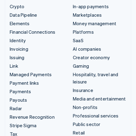
Crypto
In-app payments
Data Pipeline
Marketplaces
Elements
Money management
Financial Connections
Platforms
Identity
SaaS
Invoicing
AI companies
Issuing
Creator economy
Link
Gaming
Managed Payments
Hospitality, travel and
leisure
Payment links
Insurance
Payments
Media and entertainment
Payouts
Non-profits
Radar
Professional services
Revenue Recognition
Public sector
Stripe Sigma
Retail
Tax