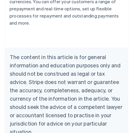
currencies. You can offer your customers a range of
prepayment and real-time options, set up flexible
processes for repayment and outstanding payments
Australia
and more.
English
Austria
Deutsch
English
Belgium
Nederlands
Français
Deutsch
English
Brazil
The content in this article is for general
Português
English
information and education purposes only and
Bulgaria
should not be construed as legal or tax
English
Canada
advice. Stripe does not warrant or guarantee
English
Français
the accuracy, completeness, adequacy, or
Croatia
English
Italiano
currency of the information in the article. You
Cyprus
should seek the advice of a competent lawyer
English
Czech Republic
or accountant licensed to practise in your
English
jurisdiction for advice on your particular
Denmark
situation.
English