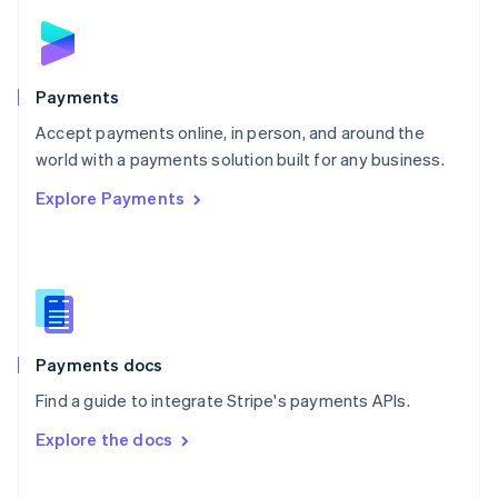
Norway
English
Poland
English
Payments
Portugal
Português
English
Accept payments online, in person, and around the
Romania
world with a payments solution built for any business.
English
Explore Payments
Singapore
English
简体中文
Slovakia
English
Slovenia
English
Italiano
Spain
Español
English
Payments docs
Sweden
Find a guide to integrate Stripe's payments APIs.
Svenska
English
Switzerland
Explore the docs
Deutsch
Français
Italiano
English
Thailand
ไทย
English