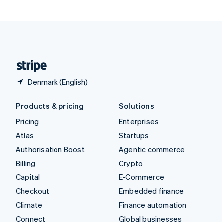
United Arab Emirates
English
United Kingdom
English
United States
English
Español
简体中文
Denmark (English)
Products & pricing
Solutions
Pricing
Enterprises
Atlas
Startups
Authorisation Boost
Agentic commerce
Billing
Crypto
Capital
E-Commerce
Checkout
Embedded finance
Climate
Finance automation
Connect
Global businesses