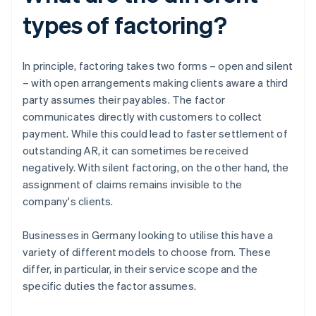
types of factoring?
In principle, factoring takes two forms – open and silent
– with open arrangements making clients aware a third
party assumes their payables. The factor
communicates directly with customers to collect
payment. While this could lead to faster settlement of
outstanding AR, it can sometimes be received
negatively. With silent factoring, on the other hand, the
assignment of claims remains invisible to the
company's clients.
Businesses in Germany looking to utilise this have a
variety of different models to choose from. These
differ, in particular, in their service scope and the
specific duties the factor assumes.