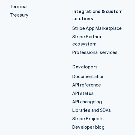
Terminal
Integrations & custom
Treasury
solutions
Stripe App Marketplace
Stripe Partner
ecosystem
Professional services
Developers
Documentation
API reference
API status
API changelog
Libraries and SDKs
Stripe Projects
Developer blog