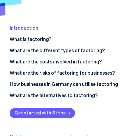
Partners
See what's ahead
Stripe App Marketplace
Radar
Fraud prevention
Introduction
Atlas
Start-up incorporation
What is factoring?
Climate
Carbon removal
What are the different types of factoring?
Identity
Nonrecourse factoring
What are the costs involved in factoring?
Online identity verification
Recourse factoring
What are the risks of factoring for businesses?
Maturity factoring
Customer perception
How businesses in Germany can utilise factoring
In-house factoring
GoBD compliance
Factoring in the manufacturing industry
What are the alternatives to factoring?
Stripe Sessions 2026
See how Stripe is building the economic infrastructure 
Tax requirements
Factoring in wholesaling
Watch now
Get started with Stripe
Integration into accounting systems
Factoring and long payment terms