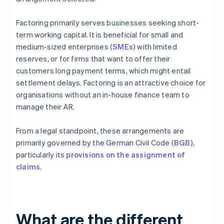
Factoring primarily serves businesses seeking short-
term working capital. It is beneficial for small and
medium-sized enterprises (
SMEs
) with limited
reserves, or for firms that want to offer their
customers long payment terms, which might entail
settlement delays. Factoring is an attractive choice for
organisations without an in-house finance team to
manage their AR.
From a legal standpoint, these arrangements are
primarily governed by the German Civil Code (
BGB
),
particularly its
provisions on the assignment of
claims
.
What are the different