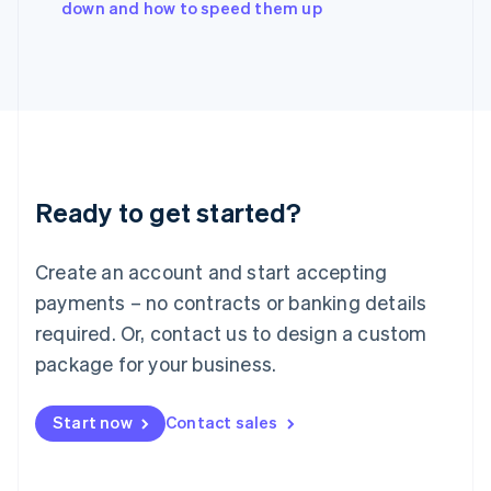
down and how to speed them up
Japan
日本語
English
Latvia
English
Liechtenstein
Deutsch
English
Lithuania
English
Luxembourg
Ready to get started?
Français
Deutsch
English
Mainland China
Create an account and start accepting
简体中文
English
Malaysia
payments – no contracts or banking details
English
简体中文
required. Or, contact us to design a custom
Malta
English
package for your business.
Mexico
Español
English
Netherlands
Start now
Contact sales
Nederlands
English
New Zealand
English