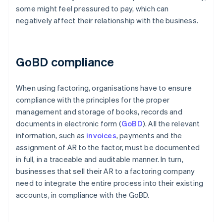
some might feel pressured to pay, which can
negatively affect their relationship with the business.
GoBD compliance
When using factoring, organisations have to ensure
compliance with the principles for the proper
management and storage of books, records and
documents in electronic form (
GoBD
). All the relevant
information, such as
invoices
, payments and the
assignment of AR to the factor, must be documented
in full, in a traceable and auditable manner. In turn,
businesses that sell their AR to a factoring company
need to integrate the entire process into their existing
accounts, in compliance with the GoBD.