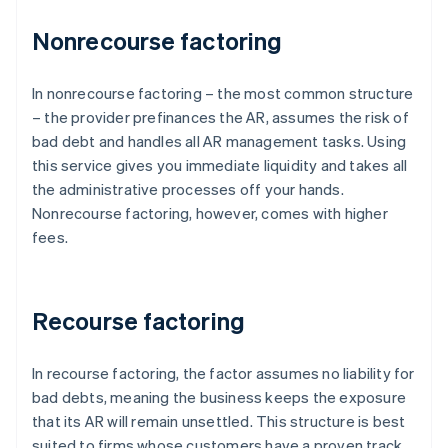
Nonrecourse factoring
In nonrecourse factoring – the most common structure
– the provider prefinances the AR, assumes the risk of
bad debt and handles all AR management tasks. Using
this service gives you immediate liquidity and takes all
the administrative processes off your hands.
Nonrecourse factoring, however, comes with higher
fees.
Recourse factoring
In recourse factoring, the factor assumes no liability for
bad debts, meaning the business keeps the exposure
that its AR will remain unsettled. This structure is best
suited to firms whose customers have a proven track