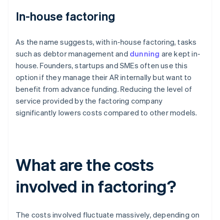
In-house factoring
As the name suggests, with in-house factoring, tasks
such as debtor management and
dunning
are kept in-
house. Founders, startups and SMEs often use this
option if they manage their AR internally but want to
benefit from advance funding. Reducing the level of
service provided by the factoring company
significantly lowers costs compared to other models.
What are the costs
involved in factoring?
The costs involved fluctuate massively, depending on