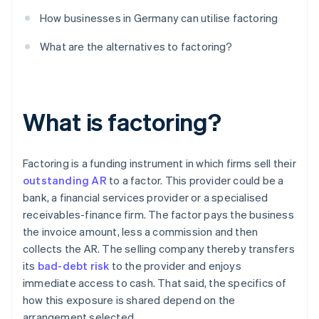
How businesses in Germany can utilise factoring
What are the alternatives to factoring?
What is factoring?
Factoring is a funding instrument in which firms sell their
outstanding AR
to a factor. This provider could be a
bank, a financial services provider or a specialised
receivables-finance firm. The factor pays the business
the invoice amount, less a commission and then
collects the AR. The selling company thereby transfers
its
bad-debt risk
to the provider and enjoys
immediate access to cash. That said, the specifics of
how this exposure is shared depend on the
arrangement selected.