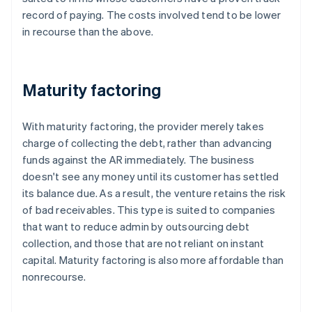
record of paying. The costs involved tend to be lower
in recourse than the above.
Maturity factoring
With maturity factoring, the provider merely takes
charge of collecting the debt, rather than advancing
funds against the AR immediately. The business
doesn't see any money until its customer has settled
its balance due. As a result, the venture retains the risk
of bad receivables. This type is suited to companies
that want to reduce admin by outsourcing debt
collection, and those that are not reliant on instant
capital. Maturity factoring is also more affordable than
nonrecourse.