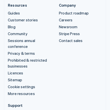
Resources
Company
Guides
Product roadmap
Customer stories
Careers
Blog
Newsroom
Community
Stripe Press
Sessions annual
Contact sales
conference
Privacy & terms
Prohibited & restricted
businesses
Licences
Sitemap
Cookie settings
More resources
Support