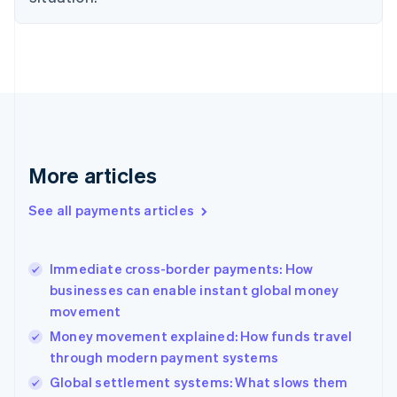
Estonia
English
Finland
English
Svenska
France
Français
English
Germany
Deutsch
English
Gibraltar
More articles
English
Greece
See all payments articles
English
Hong Kong SAR, China
English
简体中文
Immediate cross-border payments: How
Hungary
English
businesses can enable instant global money
India
movement
English
Money movement explained: How funds travel
Ireland
through modern payment systems
English
Italy
Global settlement systems: What slows them
Italiano
English