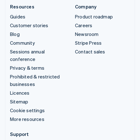
Resources
Company
Guides
Product roadmap
Customer stories
Careers
Blog
Newsroom
Community
Stripe Press
Sessions annual
Contact sales
conference
Privacy & terms
Prohibited & restricted
businesses
Licences
Sitemap
Cookie settings
More resources
Support