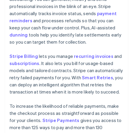
professional invoices in the blink of an eye. Stripe
automatically tracks invoice status, sends
payment
reminders
and processes refunds so that you can
keep your cash flow under control. Plus, AI-assisted
dunning
tools help you identify late settlements early
so you can target them for collection.
Stripe Billing
lets you manage
recurring invoices
and
subscriptions
. It also lets you bill for usage-based
models and tailored contracts. Stripe can automatically
retry failed payments for you. With
Smart Retries
, you
can deploy an intelligent algorithm that retries the
transaction at times when it is more likely to succeed.
To increase the likelihood of reliable payments, make
the checkout process as straightforward as possible
for your clients.
Stripe Payments
gives you access to
more than 125 ways to pay and more than 130