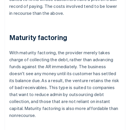
record of paying. The costs involved tend to be lower
in recourse than the above.
Maturity factoring
With maturity factoring, the provider merely takes
charge of collecting the debt, rather than advancing
funds against the AR immediately. The business
doesn't see any money until its customer has settled
its balance due. As a result, the venture retains the risk
of bad receivables. This type is suited to companies
that want to reduce admin by outsourcing debt
collection, and those that are not reliant on instant
capital. Maturity factoring is also more affordable than
nonrecourse.