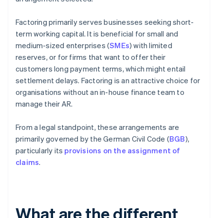
Factoring primarily serves businesses seeking short-
term working capital. It is beneficial for small and
medium-sized enterprises (
SMEs
) with limited
reserves, or for firms that want to offer their
customers long payment terms, which might entail
settlement delays. Factoring is an attractive choice for
organisations without an in-house finance team to
manage their AR.
From a legal standpoint, these arrangements are
primarily governed by the German Civil Code (
BGB
),
particularly its
provisions on the assignment of
claims
.
What are the different