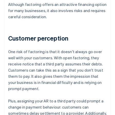
Although factoring offers an attractive financing option
for many businesses, it also involves risks and requires
careful consideration.
Customer perception
One risk of factoring is that it doesn't always go over
well with your customers. With open factoring, they
receive notice that a third party assumes their debts.
Customers can take this as a sign that you don't trust
them to pay. It also gives them the impression that
your business is in financial difficulty and is relying on
prompt payment.
Plus, assigning your AR to a third party could prompt a
change in payment behaviour: customers can
sometimes delay settlement to a provider. Additionally,