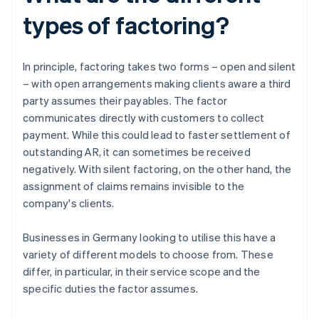
types of factoring?
In principle, factoring takes two forms – open and silent
– with open arrangements making clients aware a third
party assumes their payables. The factor
communicates directly with customers to collect
payment. While this could lead to faster settlement of
outstanding AR, it can sometimes be received
negatively. With silent factoring, on the other hand, the
assignment of claims remains invisible to the
company's clients.
Businesses in Germany looking to utilise this have a
variety of different models to choose from. These
differ, in particular, in their service scope and the
specific duties the factor assumes.