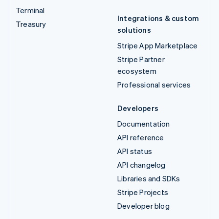
Terminal
Integrations & custom
Treasury
solutions
Stripe App Marketplace
Stripe Partner
ecosystem
Professional services
Developers
Documentation
API reference
API status
API changelog
Libraries and SDKs
Stripe Projects
Developer blog