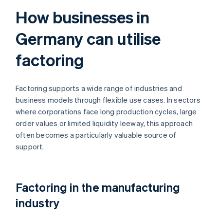
How businesses in
Germany can utilise
factoring
Factoring supports a wide range of industries and
business models through flexible use cases. In sectors
where corporations face long production cycles, large
order values or limited liquidity leeway, this approach
often becomes a particularly valuable source of
support.
Factoring in the manufacturing
industry