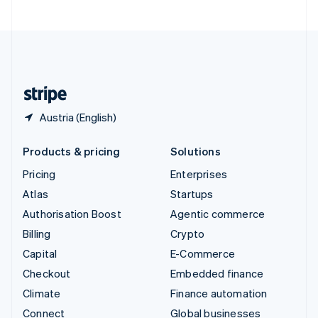
United Arab Emirates
English
United Kingdom
English
United States
English
Español
简体中文
Austria (English)
Products & pricing
Solutions
Pricing
Enterprises
Atlas
Startups
Authorisation Boost
Agentic commerce
Billing
Crypto
Capital
E-Commerce
Checkout
Embedded finance
Climate
Finance automation
Connect
Global businesses