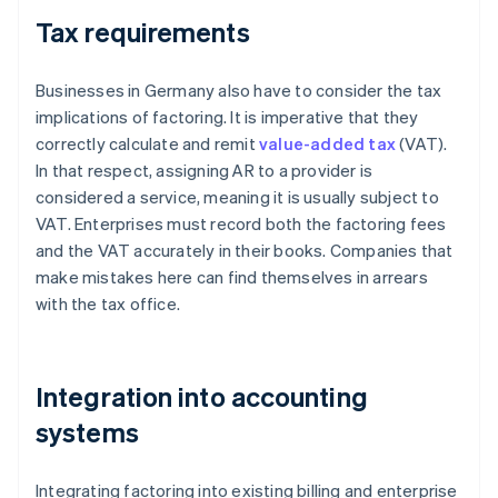
Tax requirements
Businesses in Germany also have to consider the tax
implications of factoring. It is imperative that they
correctly calculate and remit
value-added tax
(VAT).
In that respect, assigning AR to a provider is
considered a service, meaning it is usually subject to
VAT. Enterprises must record both the factoring fees
and the VAT accurately in their books. Companies that
make mistakes here can find themselves in arrears
with the tax office.
Integration into accounting
systems
Integrating factoring into existing billing and enterprise