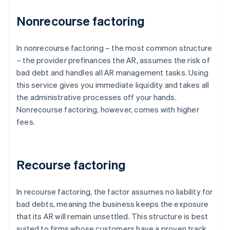
Nonrecourse factoring
In nonrecourse factoring – the most common structure
– the provider prefinances the AR, assumes the risk of
bad debt and handles all AR management tasks. Using
this service gives you immediate liquidity and takes all
the administrative processes off your hands.
Nonrecourse factoring, however, comes with higher
fees.
Recourse factoring
In recourse factoring, the factor assumes no liability for
bad debts, meaning the business keeps the exposure
that its AR will remain unsettled. This structure is best
suited to firms whose customers have a proven track