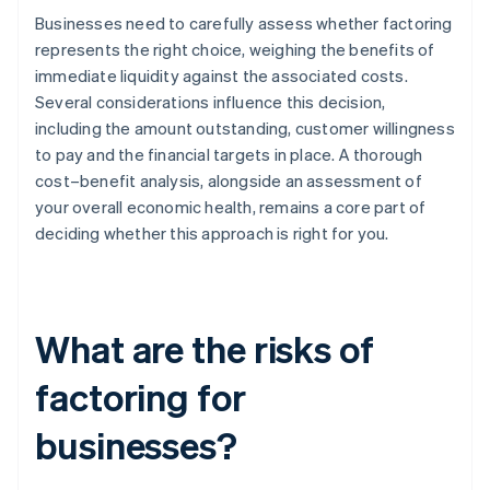
Businesses need to carefully assess whether factoring
represents the right choice, weighing the benefits of
immediate liquidity against the associated costs.
Several considerations influence this decision,
including the amount outstanding, customer willingness
to pay and the financial targets in place. A thorough
cost–benefit analysis, alongside an assessment of
your overall economic health, remains a core part of
deciding whether this approach is right for you.
What are the risks of
factoring for
businesses?