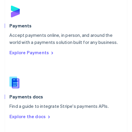
Norway
English
Poland
English
Payments
Portugal
Português
English
Accept payments online, in person, and around the
Romania
world with a payments solution built for any business.
English
Explore Payments
Singapore
English
简体中文
Slovakia
English
Slovenia
English
Italiano
Spain
Español
English
Payments docs
Sweden
Find a guide to integrate Stripe's payments APIs.
Svenska
English
Switzerland
Explore the docs
Deutsch
Français
Italiano
English
Thailand
ไทย
English