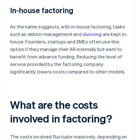
In-house factoring
As the name suggests, with in-house factoring, tasks
such as debtor management and
dunning
are kept in-
house. Founders, startups and SMEs often use this
option if they manage their AR internally but want to
benefit from advance funding. Reducing the level of
service provided by the factoring company
significantly lowers costs compared to other models.
What are the costs
involved in factoring?
The costs involved fluctuate massively, depending on