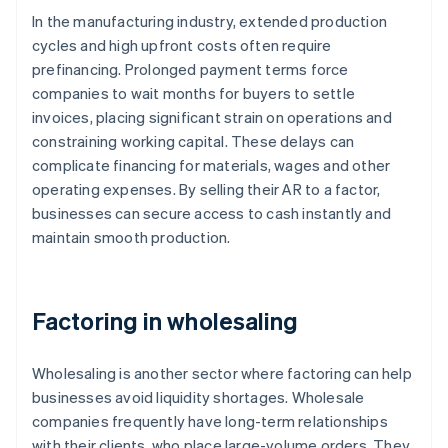
In the manufacturing industry, extended production
cycles and high upfront costs often require
prefinancing. Prolonged payment terms force
companies to wait months for buyers to settle
invoices, placing significant strain on operations and
constraining working capital. These delays can
complicate financing for materials, wages and other
operating expenses. By selling their AR to a factor,
businesses can secure access to cash instantly and
maintain smooth production.
Factoring in wholesaling
Wholesaling is another sector where factoring can help
businesses avoid liquidity shortages. Wholesale
companies frequently have long-term relationships
with their clients, who place large-volume orders. They