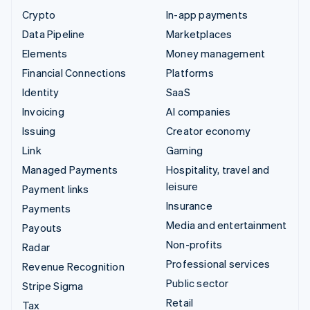
Crypto
In-app payments
Data Pipeline
Marketplaces
Elements
Money management
Financial Connections
Platforms
Identity
SaaS
Invoicing
AI companies
Issuing
Creator economy
Link
Gaming
Managed Payments
Hospitality, travel and
leisure
Payment links
Insurance
Payments
Media and entertainment
Payouts
Non-profits
Radar
Professional services
Revenue Recognition
Public sector
Stripe Sigma
Retail
Tax