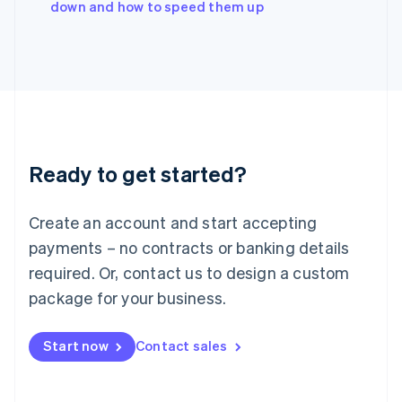
down and how to speed them up
Japan
日本語
English
Latvia
English
Liechtenstein
Deutsch
English
Lithuania
English
Luxembourg
Ready to get started?
Français
Deutsch
English
Mainland China
Create an account and start accepting
简体中文
English
Malaysia
payments – no contracts or banking details
English
简体中文
required. Or, contact us to design a custom
Malta
English
package for your business.
Mexico
Español
English
Netherlands
Start now
Contact sales
Nederlands
English
New Zealand
English