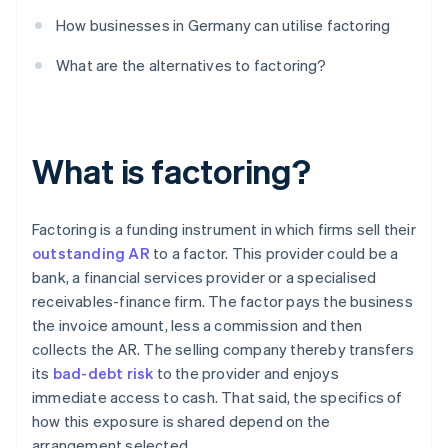
How businesses in Germany can utilise factoring
What are the alternatives to factoring?
What is factoring?
Factoring is a funding instrument in which firms sell their
outstanding AR
to a factor. This provider could be a
bank, a financial services provider or a specialised
receivables-finance firm. The factor pays the business
the invoice amount, less a commission and then
collects the AR. The selling company thereby transfers
its
bad-debt risk
to the provider and enjoys
immediate access to cash. That said, the specifics of
how this exposure is shared depend on the
arrangement selected.