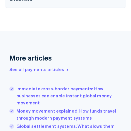
Estonia
English
Finland
English
Svenska
France
Français
English
Germany
Deutsch
English
Gibraltar
More articles
English
Greece
See all payments articles
English
Hong Kong SAR, China
English
简体中文
Immediate cross-border payments: How
Hungary
English
businesses can enable instant global money
India
movement
English
Money movement explained: How funds travel
Ireland
through modern payment systems
English
Italy
Global settlement systems: What slows them
Italiano
English