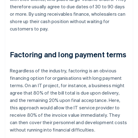
therefore usually agree to due dates of 30 to 90 days
or more. By using receivables finance, wholesalers can
shore up their cash position without waiting for
customers to pay.
Factoring and long payment terms
Regardless of the industry, factoring is an obvious
financing option for organisations with long payment
terms. On an IT project, for instance, a business might
agree that 80% of the bill total is due upon delivery,
and the remaining 20% upon final acceptance. Here,
this approach would allow the IT service provider to
receive 80% of the invoice value immediately. They
can then cover their personnel and development costs
without running into financial difficulties.