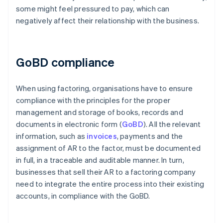
some might feel pressured to pay, which can
negatively affect their relationship with the business.
GoBD compliance
When using factoring, organisations have to ensure
compliance with the principles for the proper
management and storage of books, records and
documents in electronic form (
GoBD
). All the relevant
information, such as
invoices
, payments and the
assignment of AR to the factor, must be documented
in full, in a traceable and auditable manner. In turn,
businesses that sell their AR to a factoring company
need to integrate the entire process into their existing
accounts, in compliance with the GoBD.