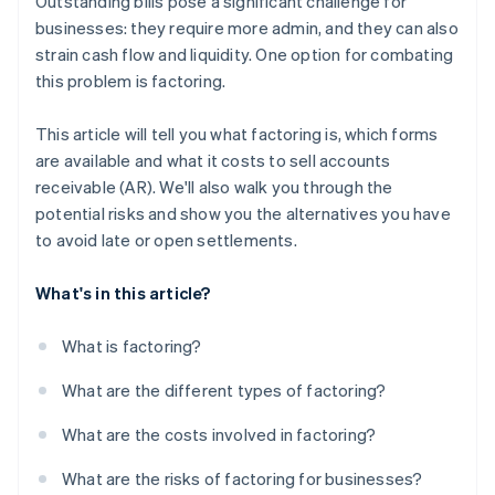
Outstanding bills pose a significant challenge for
businesses: they require more admin, and they can also
strain cash flow and liquidity. One option for combating
this problem is factoring.
This article will tell you what factoring is, which forms
are available and what it costs to sell accounts
receivable (AR). We'll also walk you through the
potential risks and show you the alternatives you have
to avoid late or open settlements.
What's in this article?
What is factoring?
What are the different types of factoring?
What are the costs involved in factoring?
What are the risks of factoring for businesses?