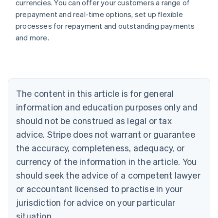
currencies. You can offer your customers a range of
prepayment and real-time options, set up flexible
processes for repayment and outstanding payments
Australia
and more.
English
Austria
Deutsch
English
Belgium
Nederlands
Français
Deutsch
English
Brazil
The content in this article is for general
Português
English
information and education purposes only and
Bulgaria
should not be construed as legal or tax
English
Canada
advice. Stripe does not warrant or guarantee
English
Français
the accuracy, completeness, adequacy, or
Croatia
English
Italiano
currency of the information in the article. You
Cyprus
should seek the advice of a competent lawyer
English
Czech Republic
or accountant licensed to practise in your
English
jurisdiction for advice on your particular
Denmark
situation.
English