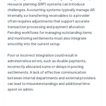
resource planning (ERP) systems can introduce
challenges. Accounting systems typically manage AR
internally, so transferring receivables to a provider
often requires adjustments that support accurate
transaction processing and payment allocation.
Pending workflows for managing outstanding items
and monitoring settlements must also integrate
smoothly into the current setup.
Poor or incorrect integration could result in
administrative errors, such as double payments,
incorrectly allocated sums or delays in posting
settlements. A lack of effective communication
between internal departments and external providers
can lead to misunderstandings and additional time
spent on admin.