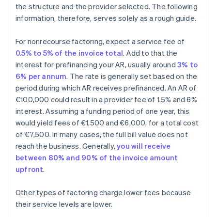
the structure and the provider selected. The following
information, therefore, serves solely as a rough guide.
For nonrecourse factoring, expect a service fee of
0.5% to 5% of the invoice total
. Add to that the
interest for prefinancing your AR, usually around
3% to
6% per annum
. The rate is generally set based on the
period during which AR receives prefinanced. An AR of
€100,000 could result in a provider fee of 1.5% and 6%
interest. Assuming a funding period of one year, this
would yield fees of €1,500 and €6,000, for a total cost
of €7,500. In many cases, the full bill value does not
reach the business. Generally,
you will receive
between 80% and 90% of the invoice amount
upfront
.
Other types of factoring charge lower fees because
their service levels are lower.