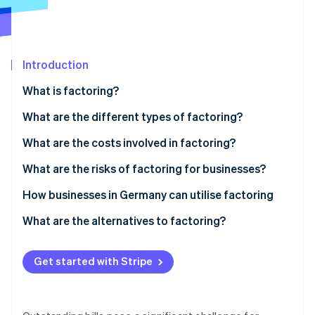
Partners
See what's ahead
Stripe App Marketplace
Radar
Fraud prevention
Introduction
Atlas
Start-up incorporation
What is factoring?
Climate
Carbon removal
What are the different types of factoring?
Identity
Nonrecourse factoring
What are the costs involved in factoring?
Online identity verification
Recourse factoring
What are the risks of factoring for businesses?
Maturity factoring
Customer perception
How businesses in Germany can utilise factoring
In-house factoring
GoBD compliance
Factoring in the manufacturing industry
What are the alternatives to factoring?
Stripe Sessions 2026
See how Stripe is building the economic infrastructure 
Tax requirements
Factoring in wholesaling
Watch now
Get started with Stripe
Integration into accounting systems
Factoring and long payment terms