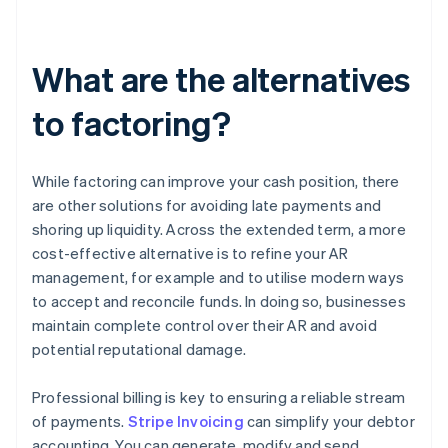
What are the alternatives
to factoring?
While factoring can improve your cash position, there
are other solutions for avoiding late payments and
shoring up liquidity. Across the extended term, a more
cost-effective alternative is to refine your AR
management, for example and to utilise modern ways
to accept and reconcile funds. In doing so, businesses
maintain complete control over their AR and avoid
potential reputational damage.
Professional billing is key to ensuring a reliable stream
of payments.
Stripe Invoicing
can simplify your debtor
accounting. You can generate, modify and send