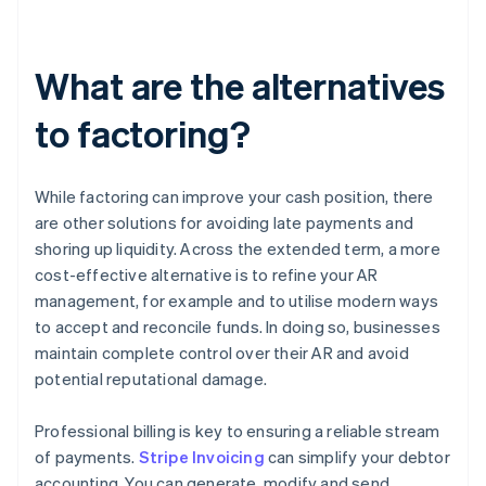
What are the alternatives
to factoring?
While factoring can improve your cash position, there
are other solutions for avoiding late payments and
shoring up liquidity. Across the extended term, a more
cost-effective alternative is to refine your AR
management, for example and to utilise modern ways
to accept and reconcile funds. In doing so, businesses
maintain complete control over their AR and avoid
potential reputational damage.
Professional billing is key to ensuring a reliable stream
of payments.
Stripe Invoicing
can simplify your debtor
accounting. You can generate, modify and send