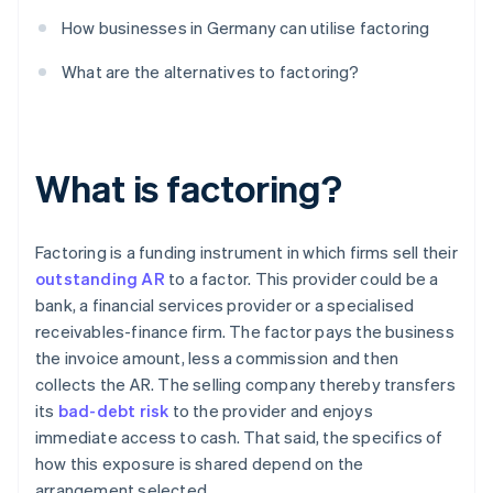
How businesses in Germany can utilise factoring
What are the alternatives to factoring?
What is factoring?
Factoring is a funding instrument in which firms sell their
outstanding AR
to a factor. This provider could be a
bank, a financial services provider or a specialised
receivables-finance firm. The factor pays the business
the invoice amount, less a commission and then
collects the AR. The selling company thereby transfers
its
bad-debt risk
to the provider and enjoys
immediate access to cash. That said, the specifics of
how this exposure is shared depend on the
arrangement selected.