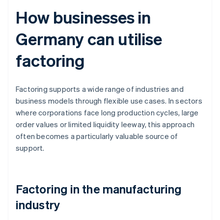
How businesses in
Germany can utilise
factoring
Factoring supports a wide range of industries and
business models through flexible use cases. In sectors
where corporations face long production cycles, large
order values or limited liquidity leeway, this approach
often becomes a particularly valuable source of
support.
Factoring in the manufacturing
industry