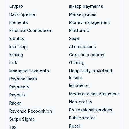
Crypto
In-app payments
Data Pipeline
Marketplaces
Elements
Money management
Financial Connections
Platforms
Identity
SaaS
Invoicing
AI companies
Issuing
Creator economy
Link
Gaming
Managed Payments
Hospitality, travel and
leisure
Payment links
Insurance
Payments
Media and entertainment
Payouts
Non-profits
Radar
Professional services
Revenue Recognition
Public sector
Stripe Sigma
Retail
Tax