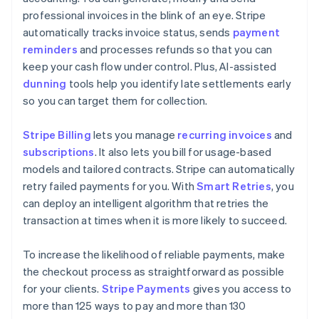
professional invoices in the blink of an eye. Stripe
automatically tracks invoice status, sends
payment
reminders
and processes refunds so that you can
keep your cash flow under control. Plus, AI-assisted
dunning
tools help you identify late settlements early
so you can target them for collection.
Stripe Billing
lets you manage
recurring invoices
and
subscriptions
. It also lets you bill for usage-based
models and tailored contracts. Stripe can automatically
retry failed payments for you. With
Smart Retries
, you
can deploy an intelligent algorithm that retries the
transaction at times when it is more likely to succeed.
To increase the likelihood of reliable payments, make
the checkout process as straightforward as possible
for your clients.
Stripe Payments
gives you access to
more than 125 ways to pay and more than 130