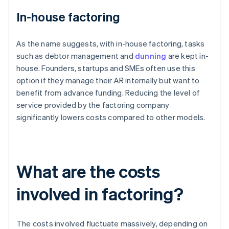
In-house factoring
As the name suggests, with in-house factoring, tasks
such as debtor management and
dunning
are kept in-
house. Founders, startups and SMEs often use this
option if they manage their AR internally but want to
benefit from advance funding. Reducing the level of
service provided by the factoring company
significantly lowers costs compared to other models.
What are the costs
involved in factoring?
The costs involved fluctuate massively, depending on