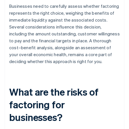
Businesses need to carefully assess whether factoring
represents the right choice, weighing the benefits of
immediate liquidity against the associated costs.
Several considerations influence this decision,
including the amount outstanding, customer willingness
to pay and the financial targets in place. A thorough
cost–benefit analysis, alongside an assessment of
your overall economic health, remains a core part of
deciding whether this approach is right for you.
What are the risks of
factoring for
businesses?