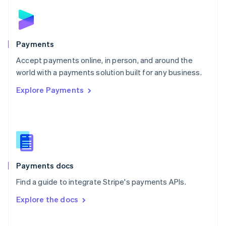
Norway
English
Poland
English
Payments
Portugal
Português
English
Accept payments online, in person, and around the
Romania
world with a payments solution built for any business.
English
Explore Payments
Singapore
English
简体中文
Slovakia
English
Slovenia
English
Italiano
Spain
Español
English
Payments docs
Sweden
Find a guide to integrate Stripe's payments APIs.
Svenska
English
Switzerland
Explore the docs
Deutsch
Français
Italiano
English
Thailand
ไทย
English