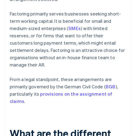
Factoring primarily serves businesses seeking short-
term working capital. It is beneficial for small and
medium-sized enterprises (
SMEs
) with limited
reserves, or for firms that want to offer their
customers long payment terms, which might entail
settlement delays. Factoring is an attractive choice for
organisations without an in-house finance team to
manage their AR.
From a legal standpoint, these arrangements are
primarily governed by the German Civil Code (
BGB
),
particularly its
provisions on the assignment of
claims
.
What are the different