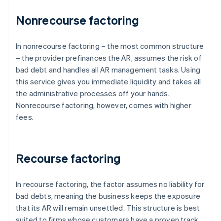
Nonrecourse factoring
In nonrecourse factoring – the most common structure
– the provider prefinances the AR, assumes the risk of
bad debt and handles all AR management tasks. Using
this service gives you immediate liquidity and takes all
the administrative processes off your hands.
Nonrecourse factoring, however, comes with higher
fees.
Recourse factoring
In recourse factoring, the factor assumes no liability for
bad debts, meaning the business keeps the exposure
that its AR will remain unsettled. This structure is best
suited to firms whose customers have a proven track