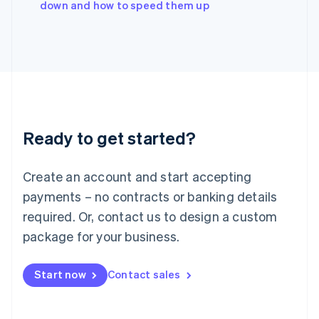
down and how to speed them up
Japan
日本語
English
Latvia
English
Liechtenstein
Deutsch
English
Lithuania
English
Luxembourg
Ready to get started?
Français
Deutsch
English
Mainland China
Create an account and start accepting
简体中文
English
Malaysia
payments – no contracts or banking details
English
简体中文
required. Or, contact us to design a custom
Malta
English
package for your business.
Mexico
Español
English
Netherlands
Start now
Contact sales
Nederlands
English
New Zealand
English