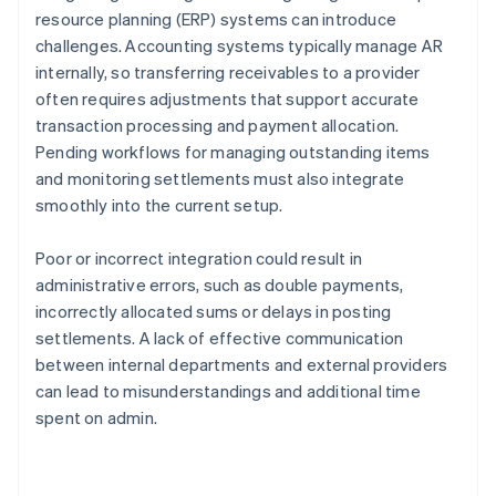
resource planning (ERP) systems can introduce
challenges. Accounting systems typically manage AR
internally, so transferring receivables to a provider
often requires adjustments that support accurate
transaction processing and payment allocation.
Pending workflows for managing outstanding items
and monitoring settlements must also integrate
smoothly into the current setup.
Poor or incorrect integration could result in
administrative errors, such as double payments,
incorrectly allocated sums or delays in posting
settlements. A lack of effective communication
between internal departments and external providers
can lead to misunderstandings and additional time
spent on admin.