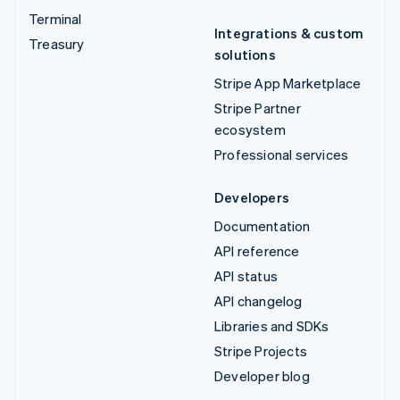
Terminal
Integrations & custom
Treasury
solutions
Stripe App Marketplace
Stripe Partner
ecosystem
Professional services
Developers
Documentation
API reference
API status
API changelog
Libraries and SDKs
Stripe Projects
Developer blog