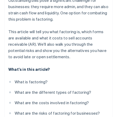
Outstanding bills pose a significant challenge for
businesses: they require more admin, and they can also
strain cash flow and liquidity. One option for combating
this problem is factoring.
This article will tell you what factoring is, which forms
are available and what it costs to sell accounts
receivable (AR). We'll also walk you through the
potential risks and show you the alternatives you have
to avoid late or open settlements.
What's in this article?
What is factoring?
What are the different types of factoring?
What are the costs involved in factoring?
What are the risks of factoring for businesses?