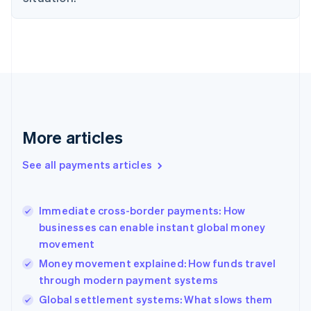
Estonia
English
Finland
English
Svenska
France
Français
English
Germany
Deutsch
English
Gibraltar
More articles
English
Greece
See all payments articles
English
Hong Kong SAR, China
English
简体中文
Immediate cross-border payments: How
Hungary
English
businesses can enable instant global money
India
movement
English
Money movement explained: How funds travel
Ireland
through modern payment systems
English
Italy
Global settlement systems: What slows them
Italiano
English