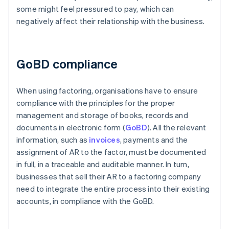
some might feel pressured to pay, which can
negatively affect their relationship with the business.
GoBD compliance
When using factoring, organisations have to ensure
compliance with the principles for the proper
management and storage of books, records and
documents in electronic form (
GoBD
). All the relevant
information, such as
invoices
, payments and the
assignment of AR to the factor, must be documented
in full, in a traceable and auditable manner. In turn,
businesses that sell their AR to a factoring company
need to integrate the entire process into their existing
accounts, in compliance with the GoBD.