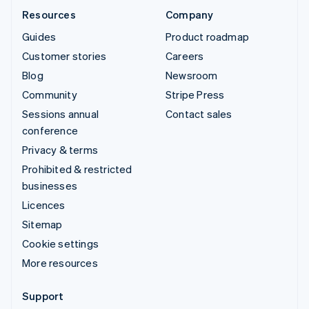
Resources
Company
Guides
Product roadmap
Customer stories
Careers
Blog
Newsroom
Community
Stripe Press
Sessions annual
Contact sales
conference
Privacy & terms
Prohibited & restricted
businesses
Licences
Sitemap
Cookie settings
More resources
Support