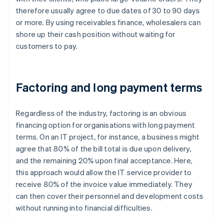
therefore usually agree to due dates of 30 to 90 days
or more. By using receivables finance, wholesalers can
shore up their cash position without waiting for
customers to pay.
Factoring and long payment terms
Regardless of the industry, factoring is an obvious
financing option for organisations with long payment
terms. On an IT project, for instance, a business might
agree that 80% of the bill total is due upon delivery,
and the remaining 20% upon final acceptance. Here,
this approach would allow the IT service provider to
receive 80% of the invoice value immediately. They
can then cover their personnel and development costs
without running into financial difficulties.