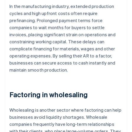
In the manufacturing industry, extended production
cycles and high upfront costs often require
prefinancing. Prolonged payment terms force
companies to wait months for buyers to settle
invoices, placing significant strain on operations and
constraining working capital. These delays can
complicate financing for materials, wages and other
operating expenses. By selling their AR to a factor,
businesses can secure access to cash instantly and
maintain smooth production.
Factoring in wholesaling
Wholesaling is another sector where factoring can help
businesses avoid liquidity shortages. Wholesale
companies frequently have long-term relationships
with their clients, who place large-volume orders. They