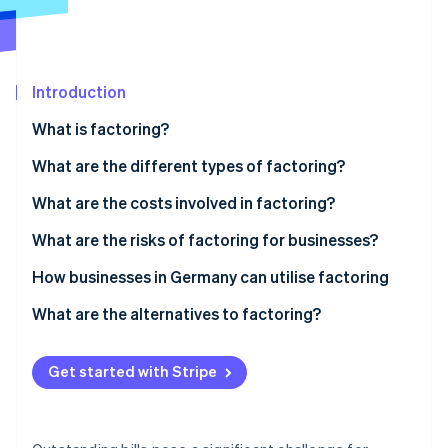
Partners
See what's ahead
Stripe App Marketplace
Radar
Fraud prevention
Introduction
Atlas
Start-up incorporation
What is factoring?
Climate
Carbon removal
What are the different types of factoring?
Identity
Nonrecourse factoring
What are the costs involved in factoring?
Online identity verification
Recourse factoring
What are the risks of factoring for businesses?
Maturity factoring
Customer perception
How businesses in Germany can utilise factoring
In-house factoring
GoBD compliance
Factoring in the manufacturing industry
What are the alternatives to factoring?
Stripe Sessions 2026
See how Stripe is building the economic infrastructure 
Tax requirements
Factoring in wholesaling
Watch now
Get started with Stripe
Integration into accounting systems
Factoring and long payment terms