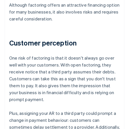
Although factoring offers an attractive financing option
for many businesses, it also involves risks and requires
careful consideration.
Customer perception
One risk of factoring is that it doesn't always go over
well with your customers. With open factoring, they
receive notice that a third party assumes their debts.
Customers can take this as a sign that you don't trust
them to pay. It also gives them the impression that
your business is in financial difficulty and is relying on
prompt payment.
Plus, assigning your AR to a third party could prompt a
change in payment behaviour: customers can
sometimes delay settlement to a provider. Additionally,