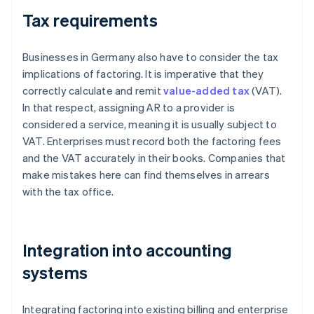
Tax requirements
Businesses in Germany also have to consider the tax
implications of factoring. It is imperative that they
correctly calculate and remit
value-added tax
(VAT).
In that respect, assigning AR to a provider is
considered a service, meaning it is usually subject to
VAT. Enterprises must record both the factoring fees
and the VAT accurately in their books. Companies that
make mistakes here can find themselves in arrears
with the tax office.
Integration into accounting
systems
Integrating factoring into existing billing and enterprise