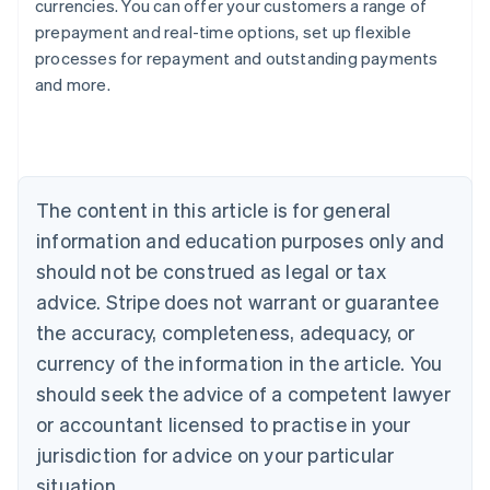
currencies. You can offer your customers a range of
prepayment and real-time options, set up flexible
processes for repayment and outstanding payments
Australia
and more.
English
Austria
Deutsch
English
Belgium
Nederlands
Français
Deutsch
English
Brazil
The content in this article is for general
Português
English
information and education purposes only and
Bulgaria
should not be construed as legal or tax
English
Canada
advice. Stripe does not warrant or guarantee
English
Français
the accuracy, completeness, adequacy, or
Croatia
English
Italiano
currency of the information in the article. You
Cyprus
should seek the advice of a competent lawyer
English
Czech Republic
or accountant licensed to practise in your
English
jurisdiction for advice on your particular
Denmark
situation.
English