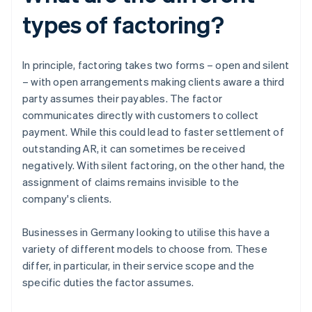
types of factoring?
In principle, factoring takes two forms – open and silent
– with open arrangements making clients aware a third
party assumes their payables. The factor
communicates directly with customers to collect
payment. While this could lead to faster settlement of
outstanding AR, it can sometimes be received
negatively. With silent factoring, on the other hand, the
assignment of claims remains invisible to the
company's clients.
Businesses in Germany looking to utilise this have a
variety of different models to choose from. These
differ, in particular, in their service scope and the
specific duties the factor assumes.