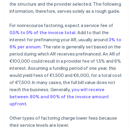
the structure and the provider selected. The following
information, therefore, serves solely as a rough guide.
For nonrecourse factoring, expect a service fee of
0.5% to 5% of the invoice total
. Add to that the
interest for prefinancing your AR, usually around
3% to
6% per annum
. The rate is generally set based on the
period during which AR receives prefinanced. An AR of
€100,000 could result in a provider fee of 1.5% and 6%
interest. Assuming a funding period of one year, this
would yield fees of €1,500 and €6,000, for a total cost
of €7,500. In many cases, the full bill value does not
reach the business. Generally,
you will receive
between 80% and 90% of the invoice amount
upfront
.
Other types of factoring charge lower fees because
their service levels are lower.