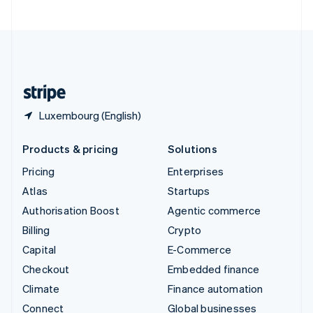
United Arab Emirates
English
United Kingdom
English
United States
English
Español
简体中文
Luxembourg (English)
Products & pricing
Solutions
Pricing
Enterprises
Atlas
Startups
Authorisation Boost
Agentic commerce
Billing
Crypto
Capital
E-Commerce
Checkout
Embedded finance
Climate
Finance automation
Connect
Global businesses