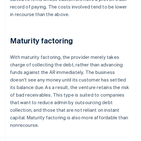
record of paying. The costs involved tend to be lower
in recourse than the above.
Maturity factoring
With maturity factoring, the provider merely takes
charge of collecting the debt, rather than advancing
funds against the AR immediately. The business
doesn't see any money until its customer has settled
its balance due. As a result, the venture retains the risk
of bad receivables. This type is suited to companies
that want to reduce admin by outsourcing debt
collection, and those that are not reliant on instant
capital. Maturity factoring is also more affordable than
nonrecourse.