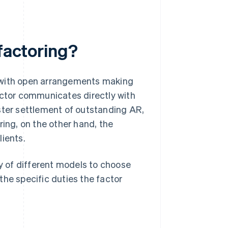
 factoring?
t—with open arrangements making
actor communicates directly with
ster settlement of outstanding AR,
ring, on the other hand, the
lients.
ty of different models to choose
 the specific duties the factor