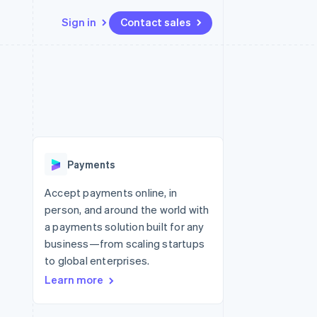
Sign in
Contact sales
Resources
Ecosystem
Contact
 marketplaces
More
App integrations
Partners
Contact sales
Product roadmap
e
Code samples
Stripe App Marketplace
Become a partner
See what’s ahead
platforms
Developers blog
ure
API status
Radar
Fraud prevention
Payments
Atlas
Startup incorporation
Accept payments online, in
person, and around the world with
Climate
Carbon removal
a payments solution built for any
business—from scaling startups
to global enterprises.
Learn more