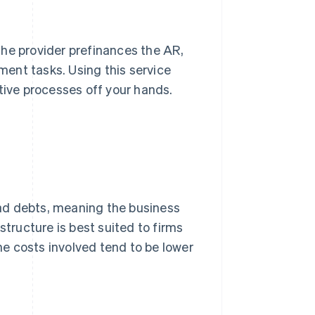
e provider prefinances the AR,
ent tasks. Using this service
tive processes off your hands.
 bad debts, meaning the business
structure is best suited to firms
e costs involved tend to be lower