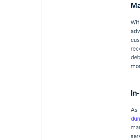
Ma
Wit
adv
cus
rec
deb
mor
In
As 
dun
man
ser