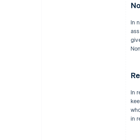
No
In 
ass
giv
Non
Re
In 
kee
who
in 