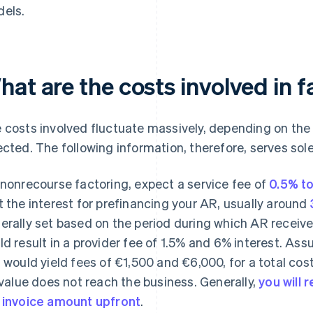
els.
at are the costs involved in 
 costs involved fluctuate massively, depending on the 
ected. The following information, therefore, serves sole
 nonrecourse factoring, expect a service fee of
0.5% to
t the interest for prefinancing your AR, usually around
erally set based on the period during which AR receiv
ld result in a provider fee of 1.5% and 6% interest. Ass
s would yield fees of €1,500 and €6,000, for a total cost
l value does not reach the business. Generally,
you will
 invoice amount upfront
.