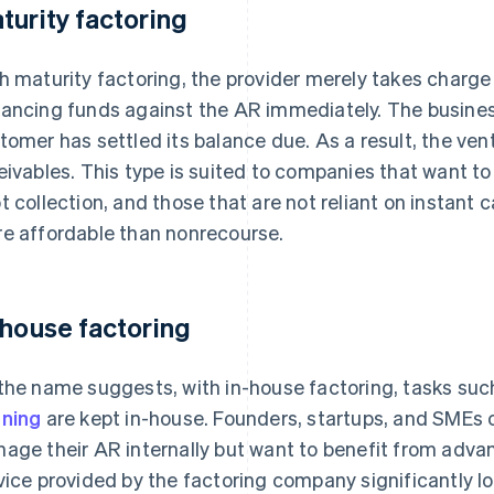
turity factoring
h maturity factoring, the provider merely takes charge 
ancing funds against the AR immediately. The business
tomer has settled its balance due. As a result, the vent
eivables. This type is suited to companies that want 
t collection, and those that are not reliant on instant ca
e affordable than nonrecourse.
-house factoring
the name suggests, with in-house factoring, tasks s
ning
are kept in-house. Founders, startups, and SMEs of
age their AR internally but want to benefit from advan
vice provided by the factoring company significantly 