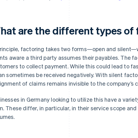
hat are the different types of
principle, factoring takes two forms—open and silen
ents aware a third party assumes their payables. The f
tomers to collect payment. While this could lead to fa
can sometimes be received negatively. With silent facto
ignment of claims remains invisible to the company’s c
inesses in Germany looking to utilize this have a varie
m. These differ, in particular, in their service scope and
umes.