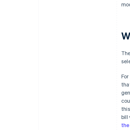
mod
Wh
The
sel
For
tha
gen
cou
thi
bil
the