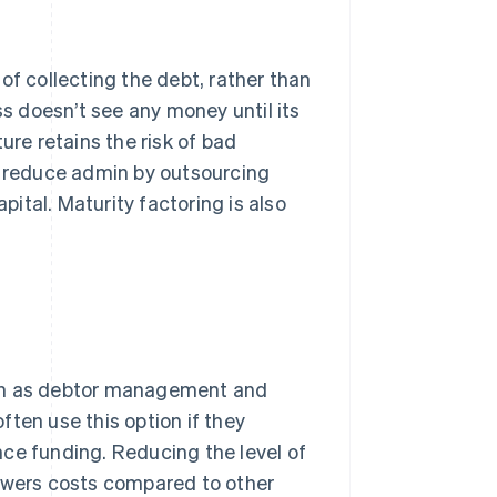
of collecting the debt, rather than
 doesn’t see any money until its
ure retains the risk of bad
to reduce admin by outsourcing
pital. Maturity factoring is also
uch as debtor management and
ten use this option if they
ce funding. Reducing the level of
lowers costs compared to other