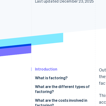
Last updated December 23, 2025
Introduction
Out
the
What is factoring?
fac
What are the different types of
factoring?
Thi
Nonrecourse factoring
What are the costs involved in
acc
factoring?