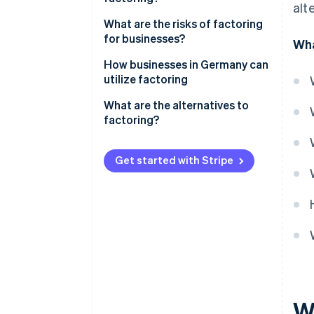
alt
Recourse factoring
What are the risks of factoring
Maturity factoring
for businesses?
Wha
In-house factoring
Customer perception
How businesses in Germany can
utilize factoring
GoBD compliance
Factoring in the manufacturing
What are the alternatives to
Tax requirements
industry
factoring?
Integration into accounting
Factoring in wholesaling
systems
Get started with Stripe
Factoring and long payment
terms
W