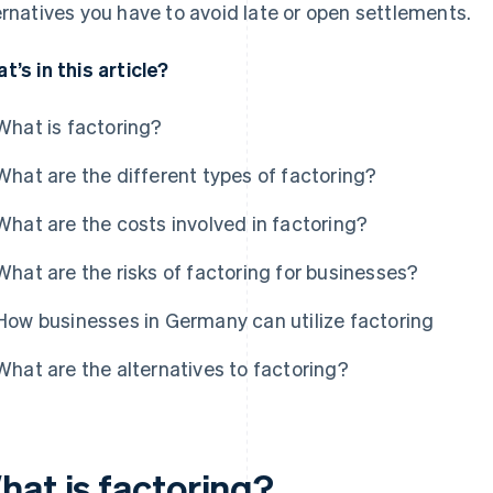
ernatives you have to avoid late or open settlements.
t’s in this article?
What is factoring?
What are the different types of factoring?
What are the costs involved in factoring?
What are the risks of factoring for businesses?
How businesses in Germany can utilize factoring
What are the alternatives to factoring?
hat is factoring?