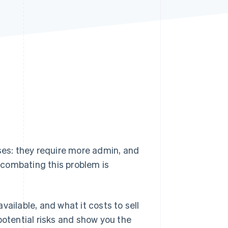
Stripe Sessions 2026
See how Stripe is
building the economic
infrastructure for AI.
Watch now
sses: they require more admin, and
r combating this problem is
available, and what it costs to sell
potential risks and show you the