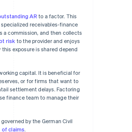
outstanding AR
to a factor. This
 a specialized receivables-finance
ss a commission, and then collects
t risk
to the provider and enjoys
w this exposure is shared depend
rking capital. It is beneficial for
reserves, or for firms that want to
tail settlement delays. Factoring
ouse finance team to manage their
y governed by the German Civil
 of claims
.