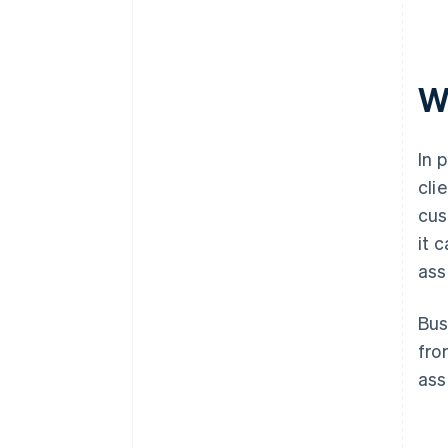
W
In 
cli
cus
it 
ass
Bus
fro
ass