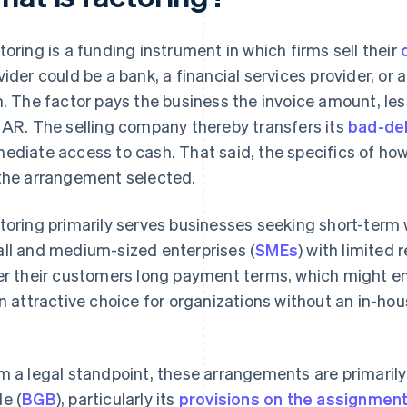
toring is a funding instrument in which firms sell their
vider could be a bank, a financial services provider, or
m. The factor pays the business the invoice amount, le
 AR. The selling company thereby transfers its
bad-deb
ediate access to cash. That said, the specifics of ho
the arrangement selected.
toring primarily serves businesses seeking short-term wo
ll and medium-sized enterprises (
SMEs
) with limited 
er their customers long payment terms, which might en
an attractive choice for organizations without an in-h
m a legal standpoint, these arrangements are primaril
e (
BGB
), particularly its
provisions on the assignment