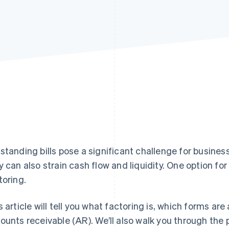
standing bills pose a significant challenge for busine
y can also strain cash flow and liquidity. One option fo
toring.
s article will tell you what factoring is, which forms are 
ounts receivable (AR). We’ll also walk you through the 