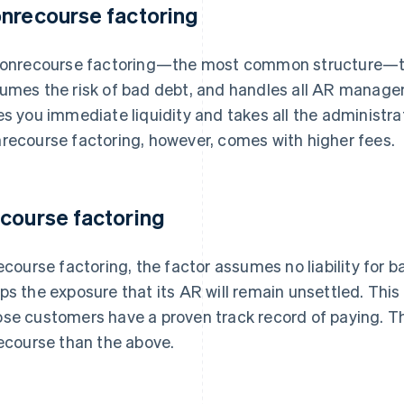
nrecourse factoring
nonrecourse factoring—the most common structure—th
umes the risk of bad debt, and handles all AR managem
es you immediate liquidity and takes all the administra
recourse factoring, however, comes with higher fees.
course factoring
recourse factoring, the factor assumes no liability for
ps the exposure that its AR will remain unsettled. This 
se customers have a proven track record of paying. Th
recourse than the above.