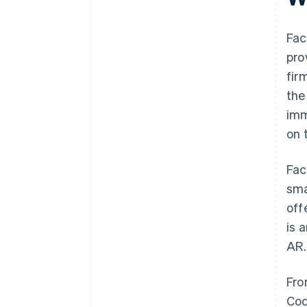
Fac
pro
fir
the
imm
on 
Fac
sma
off
is 
AR.
Fro
Cod