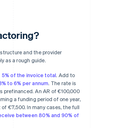
factoring?
structure and the provider
ly as a rough guide.
 5% of the invoice total
. Add to
3% to 6% per annum
. The rate is
es prefinanced. An AR of €100,000
uming a funding period of one year,
 of €7,500. In many cases, the full
 receive between 80% and 90% of