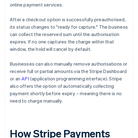
online payment services.
After a checkout option is successfully preauthorised,
its status changes to "ready for capture." The business
can collect the reserved sum until the authorisation
expires. If no one captures the charge within that
window, the hold will cancel by default.
Businesses can also manually remove authorisations or
receive full or partial amounts via the Stripe Dashboard
or an
API
(application programming interface). Stripe
also offers the option of automatically collecting
payment shortly before expiry – meaning there is no
need to charge manually.
How Stripe Payments