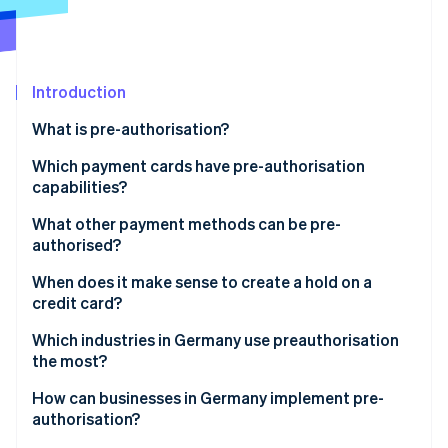
Partners
See what's ahead
Stripe App Marketplace
Radar
Fraud prevention
Introduction
Atlas
Start-up incorporation
What is pre-authorisation?
Climate
Carbon removal
How does pre-authorisation work?
Which payment cards have pre-authorisation
capabilities?
Identity
What types of pre-authorisation are there?
Online identity verification
Credit card
What other payment methods can be pre-
authorised?
Debit card
When does it make sense to create a hold on a
Prepaid card
credit card?
Stripe Sessions 2026
Which industries in Germany use preauthorisation
See how Stripe is building the economic infrastructure 
the most?
Watch now
Hotels
How can businesses in Germany implement pre-
authorisation?
Travel