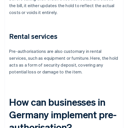
the bill, it either updates the hold to reflect the actual
costs or voids it entirely.
Rental services
Pre-authorisations are also customary in rental
services, such as equipment or furniture. Here, the hold
acts as a form of security deposit, covering any
potential loss or damage to the item.
How can businesses in
Germany implement pre-
authorisation?