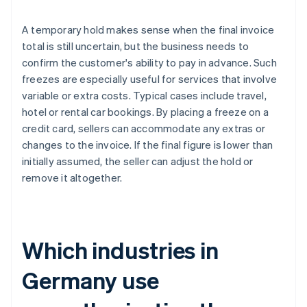
A temporary hold makes sense when the final invoice
total is still uncertain, but the business needs to
confirm the customer's ability to pay in advance. Such
freezes are especially useful for services that involve
variable or extra costs. Typical cases include travel,
hotel or rental car bookings. By placing a freeze on a
credit card, sellers can accommodate any extras or
changes to the invoice. If the final figure is lower than
initially assumed, the seller can adjust the hold or
remove it altogether.
Which industries in
Germany use