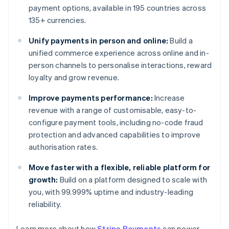
payment options, available in 195 countries across
135+ currencies.
Unify payments in person and online:
Build a
unified commerce experience across online and in-
person channels to personalise interactions, reward
loyalty and grow revenue.
Improve payments performance:
Increase
revenue with a range of customisable, easy-to-
configure payment tools, including no-code fraud
protection and advanced capabilities to improve
authorisation rates.
Move faster with a flexible, reliable platform for
growth:
Build on a platform designed to scale with
you, with 99.999% uptime and industry-leading
Australia
reliability.
English
Austria
Learn more about how
Stripe Payments
can power
Deutsch
English