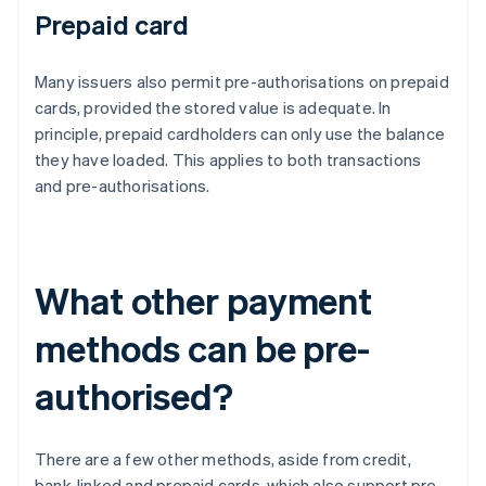
Prepaid card
Many issuers also permit pre-authorisations on prepaid
cards, provided the stored value is adequate. In
principle, prepaid cardholders can only use the balance
they have loaded. This applies to both transactions
and pre-authorisations.
What other payment
methods can be pre-
authorised?
There are a few other methods, aside from credit,
bank-linked and prepaid cards, which also support pre-