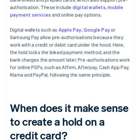
authorisation. These include
digital wallets
,
mobile
payment services
and online pay options.
Digital wallets such as
Apple Pay
,
Google Pay
or
Samsung Pay allow pre-authorisations because they
work with a credit or debit card under the hood. Here,
the hold locks the linked payment method, and the
bank charges the amount later. Pre-authorisations work
for online PSPs, such as Affirm, Afterpay, Cash App Pay,
Klarna and PayPal, following the same principle.
When does it make sense
to create a hold on a
credit card?