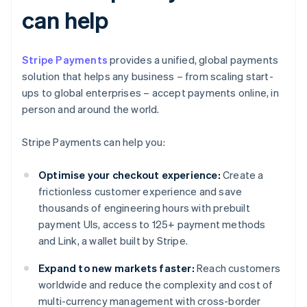
can help
Stripe Payments
provides a unified, global payments
solution that helps any business – from scaling start-
ups to global enterprises – accept payments online, in
person and around the world.
Stripe Payments can help you:
Optimise your checkout experience:
Create a
frictionless customer experience and save
thousands of engineering hours with prebuilt
payment UIs, access to 125+ payment methods
and Link, a wallet built by Stripe.
Expand to new markets faster:
Reach customers
worldwide and reduce the complexity and cost of
multi-currency management with cross-border