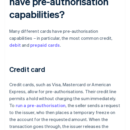
have pre-authorisation
capabilities?
Many different cards have pre-authorisation
capabilities – in particular, the most common credit,
debit
and
prepaid cards
.
Credit card
Credit cards, such as Visa, Mastercard or American
Express, allow for pre-authorisations. Their credit line
permits a hold without charging the sum immediately.
To
run a pre-authorisation
, the seller sends a request
to the issuer, who then places a temporary freeze on
the account for the requested amount. When the
transaction goes through, the issuer releases the