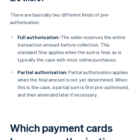
There are basically two different kinds of pre-
authorisation:
Full authorisation:
The seller reserves the entire
transaction amount before collection. This
standard flow applies when the sum is final, as is
typically the case with most online purchases.
Partial authorisation:
Partial authorisation applies
when the final amount is not yet determined. When
this is the case, a partial sum is first pre-authorised,
and then amended later if necessary.
Which payment cards