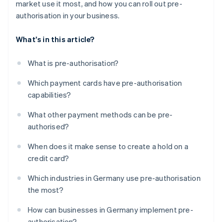
market use it most, and how you can roll out pre-
authorisation in your business.
What's in this article?
What is pre-authorisation?
Which payment cards have pre-authorisation
capabilities?
What other payment methods can be pre-
authorised?
When does it make sense to create a hold on a
credit card?
Which industries in Germany use pre-authorisation
the most?
How can businesses in Germany implement pre-
authorisation?