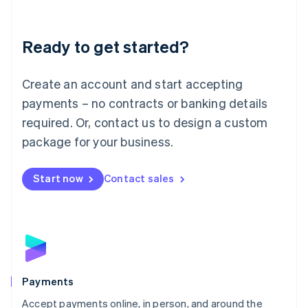
Lithuania
English
Luxembourg
Ready to get started?
Français
Deutsch
English
Mainland China
Create an account and start accepting
简体中文
English
Malaysia
payments – no contracts or banking details
English
简体中文
required. Or, contact us to design a custom
Malta
English
package for your business.
Mexico
Español
English
Netherlands
Start now
Contact sales
Nederlands
English
New Zealand
English
Norway
English
Poland
English
Payments
Portugal
Português
English
Accept payments online, in person, and around the