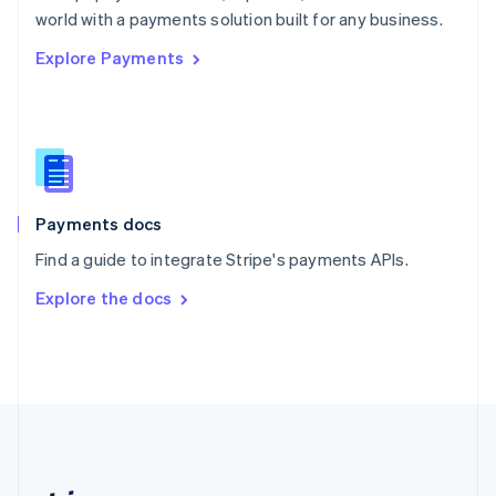
Romania
world with a payments solution built for any business.
English
Explore Payments
Singapore
English
简体中文
Slovakia
English
Slovenia
English
Italiano
Spain
Español
English
Payments docs
Sweden
Find a guide to integrate Stripe's payments APIs.
Svenska
English
Switzerland
Explore the docs
Deutsch
Français
Italiano
English
Thailand
ไทย
English
United Arab Emirates
English
United Kingdom
English
United States
English
Español
简体中文