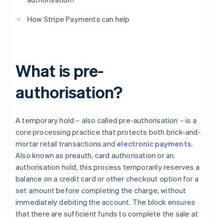
How Stripe Payments can help
What is pre-
authorisation?
A temporary hold – also called pre-authorisation – is a
core processing practice that protects both brick-and-
mortar retail transactions and
electronic payments
.
Also known as preauth, card authorisation or an
authorisation hold, this process temporarily reserves a
balance on a credit card or other checkout option for a
set amount before completing the charge, without
immediately debiting the account. The block ensures
that there are sufficient funds to complete the sale at