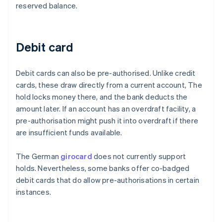
reserved balance.
Debit card
Debit cards can also be pre-authorised. Unlike credit
cards, these draw directly from a current account, The
hold locks money there, and the bank deducts the
amount later. If an account has an overdraft facility, a
pre-authorisation might push it into overdraft if there
are insufficient funds available.
The German
girocard
does not currently support
holds. Nevertheless, some banks offer co-badged
debit cards that do allow pre-authorisations in certain
instances.