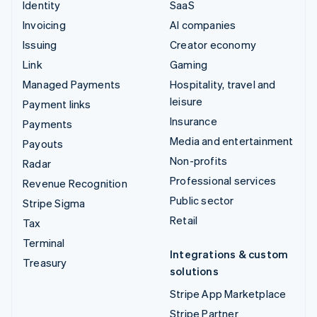
Identity
SaaS
Invoicing
AI companies
Issuing
Creator economy
Link
Gaming
Managed Payments
Hospitality, travel and
leisure
Payment links
Insurance
Payments
Media and entertainment
Payouts
Non-profits
Radar
Professional services
Revenue Recognition
Public sector
Stripe Sigma
Retail
Tax
Terminal
Integrations & custom
Treasury
solutions
Stripe App Marketplace
Stripe Partner