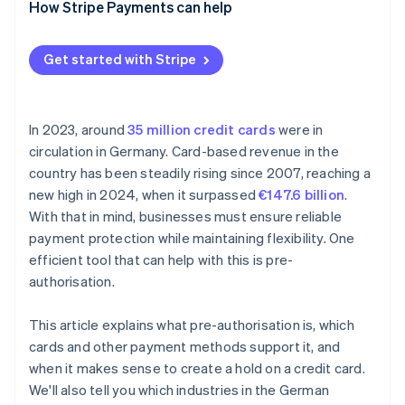
How Stripe Payments can help
Car hire
Petrol stations
Get started with Stripe
Gastronomy
Rental services
In 2023, around
35 million credit cards
were in
circulation in Germany. Card-based revenue in the
country has been steadily rising since 2007, reaching a
new high in 2024, when it surpassed
€147.6 billion
.
With that in mind, businesses must ensure reliable
payment protection while maintaining flexibility. One
efficient tool that can help with this is pre-
authorisation.
This article explains what pre-authorisation is, which
cards and other payment methods support it, and
when it makes sense to create a hold on a credit card.
We'll also tell you which industries in the German