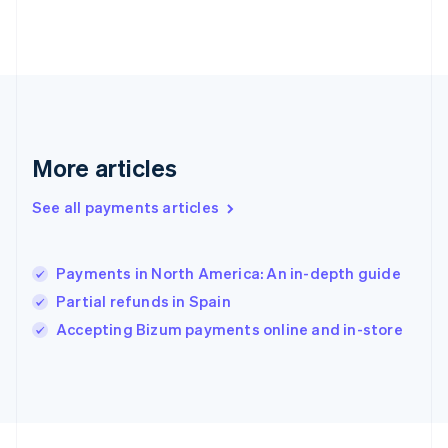
Germany
Deutsch
English
Gibraltar
English
Greece
English
Hong Kong SAR, China
English
简体中文
More articles
Hungary
English
See all payments articles
India
English
Ireland
Payments in North America: An in-depth guide
English
Italy
Partial refunds in Spain
Italiano
English
Accepting Bizum payments online and in-store
Japan
日本語
English
Latvia
English
Liechtenstein
Deutsch
English