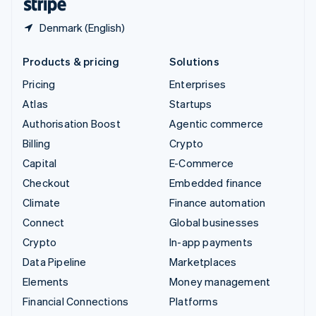
Denmark (English)
Products & pricing
Solutions
Pricing
Enterprises
Atlas
Startups
Authorisation Boost
Agentic commerce
Billing
Crypto
Capital
E-Commerce
Checkout
Embedded finance
Climate
Finance automation
Connect
Global businesses
Crypto
In-app payments
Data Pipeline
Marketplaces
Elements
Money management
Financial Connections
Platforms