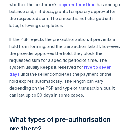
whether the customer's
payment method
has enough
balance and, if it does, grants temporary approval for
the requested sum. The amount is not charged until
later, following completion.
If the PSP rejects the pre-authorisation, it prevents a
hold from forming, and the transaction fails. If, however,
the provider approves the hold, they block the
requested sum for a specific period of time. The
system usually keeps it reserved for
five to seven
days
until the seller completes the payment or the
hold expires automatically. The length can vary
depending on the PSP and type of transaction; but, it
can last up to 30 days in some cases.
What types of pre-authorisation
are there?