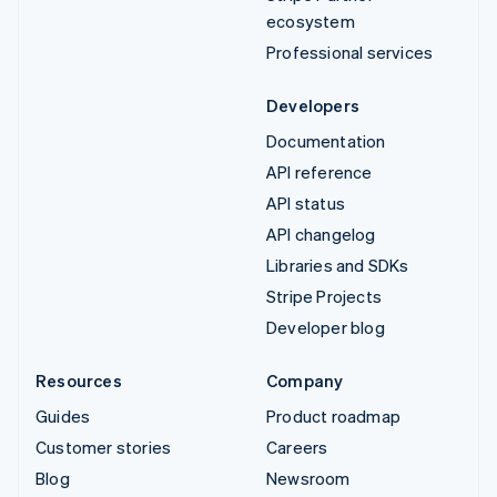
ecosystem
Professional services
Developers
Documentation
API reference
API status
API changelog
Libraries and SDKs
Stripe Projects
Developer blog
Resources
Company
Guides
Product roadmap
Customer stories
Careers
Blog
Newsroom