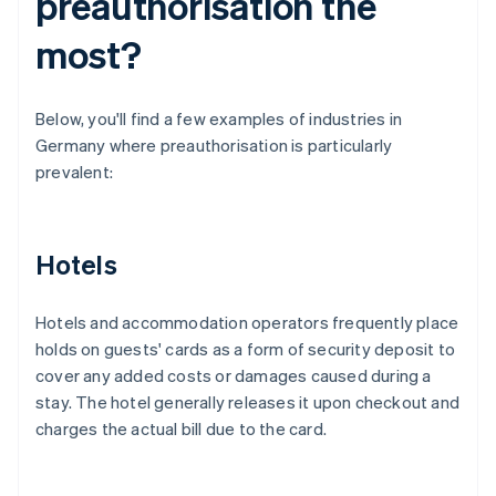
preauthorisation the
most?
Below, you'll find a few examples of industries in
Germany where preauthorisation is particularly
prevalent:
Hotels
Hotels and accommodation operators frequently place
holds on guests' cards as a form of security deposit to
cover any added costs or damages caused during a
stay. The hotel generally releases it upon checkout and
charges the actual bill due to the card.