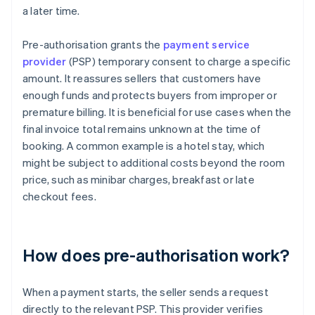
a later time.
Pre-authorisation grants the
payment service
provider
(PSP) temporary consent to charge a specific
amount. It reassures sellers that customers have
enough funds and protects buyers from improper or
premature billing. It is beneficial for use cases when the
final invoice total remains unknown at the time of
booking. A common example is a hotel stay, which
might be subject to additional costs beyond the room
price, such as minibar charges, breakfast or late
checkout fees.
How does pre-authorisation work?
When a payment starts, the seller sends a request
directly to the relevant PSP. This provider verifies