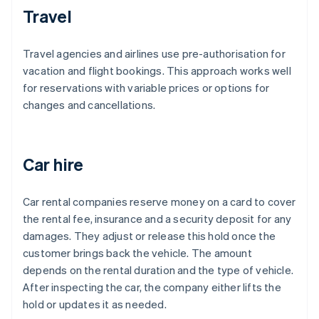
Travel
Travel agencies and airlines use pre-authorisation for
vacation and flight bookings. This approach works well
for reservations with variable prices or options for
changes and cancellations.
Car hire
Car rental companies reserve money on a card to cover
the rental fee, insurance and a security deposit for any
damages. They adjust or release this hold once the
customer brings back the vehicle. The amount
depends on the rental duration and the type of vehicle.
After inspecting the car, the company either lifts the
hold or updates it as needed.