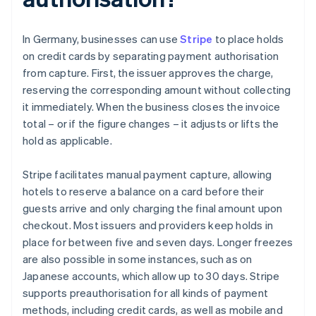
In Germany, businesses can use
Stripe
to place holds
on credit cards by separating payment authorisation
from capture. First, the issuer approves the charge,
reserving the corresponding amount without collecting
it immediately. When the business closes the invoice
total – or if the figure changes – it adjusts or lifts the
hold as applicable.
Stripe facilitates manual payment capture, allowing
hotels to reserve a balance on a card before their
guests arrive and only charging the final amount upon
checkout. Most issuers and providers keep holds in
place for between five and seven days. Longer freezes
are also possible in some instances, such as on
Japanese accounts, which allow up to 30 days. Stripe
supports preauthorisation for all kinds of payment
methods, including credit cards, as well as mobile and