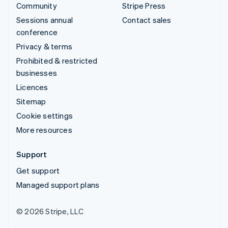
Community
Stripe Press
Sessions annual
Contact sales
conference
Privacy & terms
Prohibited & restricted
businesses
Licences
Sitemap
Cookie settings
More resources
Support
Get support
Managed support plans
© 2026 Stripe, LLC