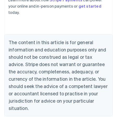
Belgium
your online and in-person payments or
get started
Nederlands
Français
Deutsch
English
today.
Brazil
Português
English
Bulgaria
English
Canada
The content in this article is for general
English
Français
Croatia
information and education purposes only and
English
Italiano
should not be construed as legal or tax
Cyprus
English
advice. Stripe does not warrant or guarantee
Czech Republic
the accuracy, completeness, adequacy, or
English
Denmark
currency of the information in the article. You
English
should seek the advice of a competent lawyer
Estonia
or accountant licensed to practise in your
English
Finland
jurisdiction for advice on your particular
English
Svenska
situation.
France
Français
English