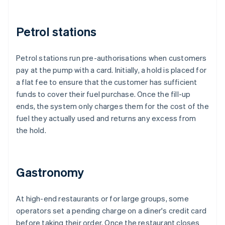
Petrol stations
Petrol stations run pre-authorisations when customers
pay at the pump with a card. Initially, a hold is placed for
a flat fee to ensure that the customer has sufficient
funds to cover their fuel purchase. Once the fill-up
ends, the system only charges them for the cost of the
fuel they actually used and returns any excess from
the hold.
Gastronomy
At high-end restaurants or for large groups, some
operators set a pending charge on a diner's credit card
before taking their order. Once the restaurant closes