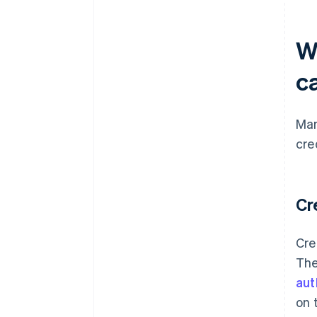
W
ca
Man
cre
Cr
Cre
The
aut
on 