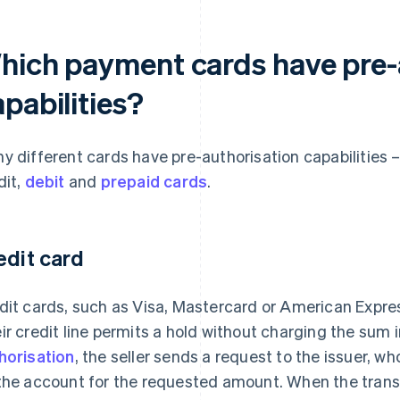
hich payment cards have pre-
pabilities?
y different cards have pre-authorisation capabilities 
dit,
debit
and
prepaid cards
.
edit card
dit cards, such as Visa, Mastercard or American Express
ir credit line permits a hold without charging the sum
horisation
, the seller sends a request to the issuer, w
the account for the requested amount. When the trans