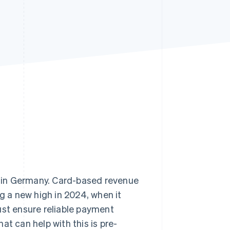
Stripe Sessions 2026
See how Stripe is
building the economic
infrastructure for AI.
Watch now
n in Germany. Card-based revenue
ng a new high in 2024, when it
ust ensure reliable payment
hat can help with this is pre-