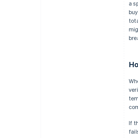
a s
buy
tot
mig
bre
Ho
Whe
ver
tem
com
If 
fai