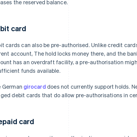
eases the reserved balance.
bit card
it cards can also be pre-authorised. Unlike credit card
rent account, The hold locks money there, and the bank
ount has an overdraft facility, a pre-authorisation might
ufficient funds available.
e German
girocard
does not currently support holds. N
ged debit cards that do allow pre-authorisations in cer
epaid card