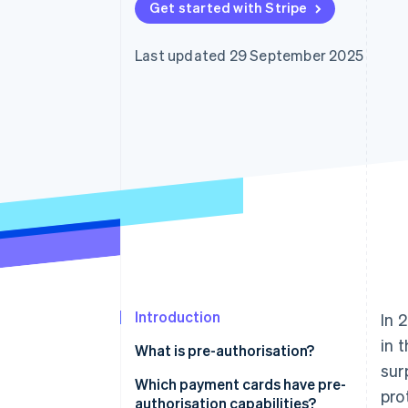
Get started with Stripe
Accelerated checkout
Financial Connections
Linked financial account data
Last updated 29 September 2025
Introduction
In 
in 
What is pre-authorisation?
sur
How does pre-authorisation
Which payment cards have pre-
pro
work?
authorisation capabilities?