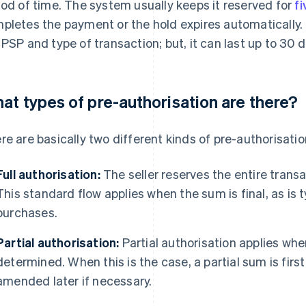
iod of time. The system usually keeps it reserved for
f
pletes the payment or the hold expires automatically.
 PSP and type of transaction; but, it can last up to 30 
at types of pre-authorisation are there?
re are basically two different kinds of pre-authorisatio
Full authorisation:
The seller reserves the entire trans
This standard flow applies when the sum is final, as is 
purchases.
Partial authorisation:
Partial authorisation applies whe
determined. When this is the case, a partial sum is firs
amended later if necessary.