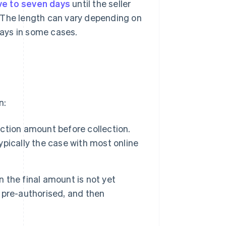
ive to seven days
until the seller
 The length can vary depending on
days in some cases.
n:
action amount before collection.
typically the case with most online
n the final amount is not yet
t pre-authorised, and then