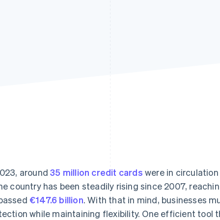
2023, around
35 million credit cards
were in circulatio
the country has been steadily rising since 2007, reachi
passed
€147.6 billion
. With that in mind, businesses m
tection while maintaining flexibility. One efficient tool t