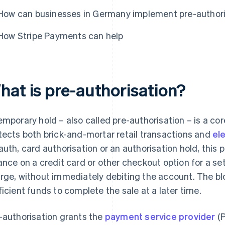
How can businesses in Germany implement pre-authori
How Stripe Payments can help
hat is pre-authorisation?
emporary hold – also called pre-authorisation – is a co
tects both brick-and-mortar retail transactions and
el
auth, card authorisation or an authorisation hold, this 
ance on a credit card or other checkout option for a s
rge, without immediately debiting the account. The bl
ficient funds to complete the sale at a later time.
-authorisation grants the
payment service provider
(P