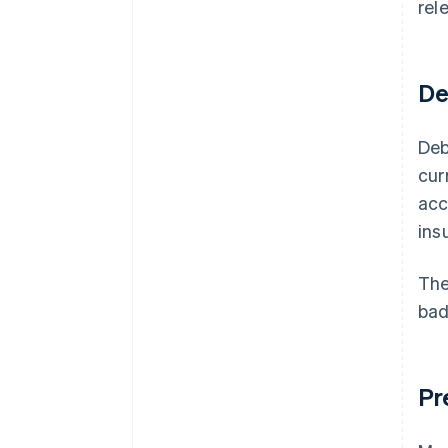
rel
De
Deb
cur
acc
ins
Th
bad
Pr