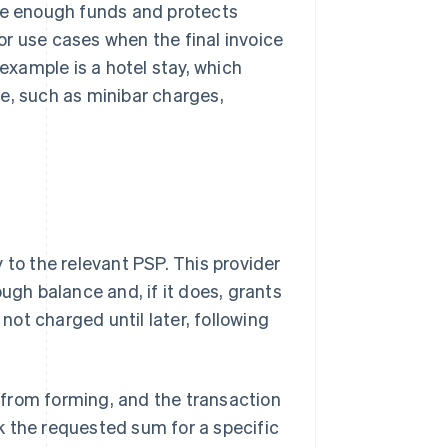
ave enough funds and protects
for use cases when the final invoice
xample is a hotel stay, which
e, such as minibar charges,
 to the relevant PSP. This provider
gh balance and, if it does, grants
ot charged until later, following
d from forming, and the transaction
ock the requested sum for a specific