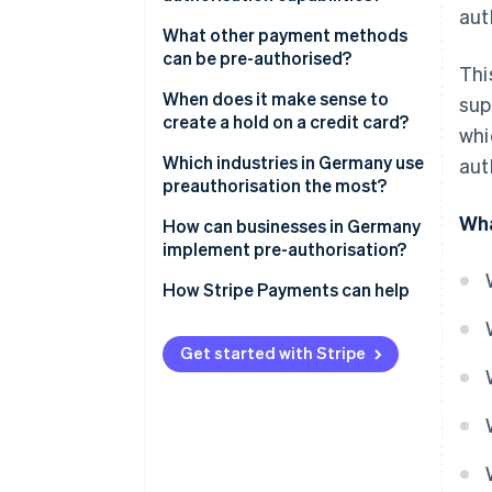
aut
What types of pre-authorisation
Credit card
What other payment methods
are there?
can be pre-authorised?
Thi
Debit card
When does it make sense to
sup
Prepaid card
create a hold on a credit card?
whi
Which industries in Germany use
aut
preauthorisation the most?
Wha
Hotels
How can businesses in Germany
implement pre-authorisation?
Travel
How Stripe Payments can help
Car hire
Petrol stations
Get started with Stripe
Gastronomy
Rental services