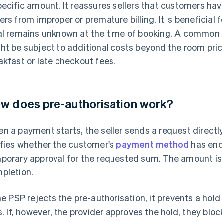
pecific amount. It reassures sellers that customers h
ers from improper or premature billing. It is beneficial 
al remains unknown at the time of booking. A common e
ht be subject to additional costs beyond the room pric
akfast or late checkout fees.
w does pre-authorisation work?
n a payment starts, the seller sends a request directly
ifies whether the customer's
payment method
has enou
porary approval for the requested sum. The amount is n
pletion.
the PSP rejects the pre-authorisation, it prevents a hol
ls. If, however, the provider approves the hold, they bl