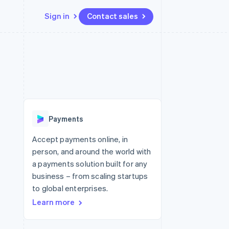
Sign in
Contact sales
Resources
Ecosystem
Contact
 marketplaces
More
App integrations
Partners
Contact sales
Product roadmap
e
Code samples
Stripe App Marketplace
Become a partner
See what's ahead
platforms
Developers blog
 platforms
re
API status
Radar
ncial services
Fraud prevention
Payments
rtual cards
Atlas
Start-up incorporation
Accept payments online, in
person, and around the world with
Climate
Carbon removal
a payments solution built for any
business – from scaling startups
Identity
Online identity verification
to global enterprises.
Learn more