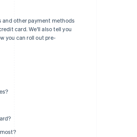
ards and other payment methods
edit card. We'll also tell you
w you can roll out pre-
ies?
card?
e most?