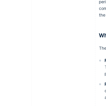
per
com
the
Wh
The