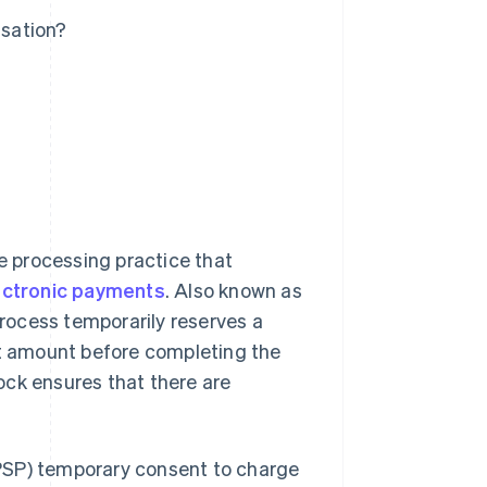
sation?
re processing practice that
ectronic payments
. Also known as
process temporarily reserves a
et amount before completing the
ock ensures that there are
SP) temporary consent to charge